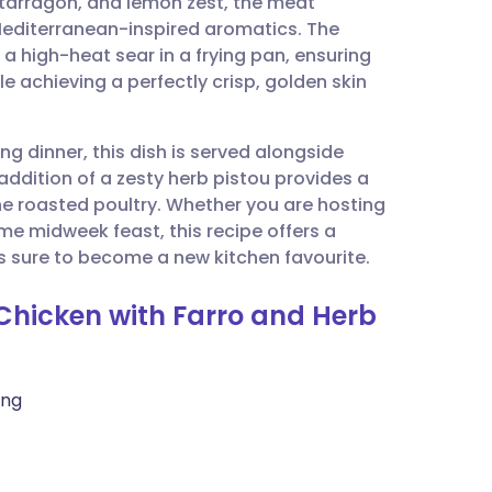
, tarragon, and lemon zest, the meat
utsch
Mediterranean-inspired aromatics. The
 high-heat sear in a frying pan, ensuring
nçais
e achieving a perfectly crisp, golden skin
rtuguês
ng dinner, this dish is served alongside
addition of a zesty herb pistou provides a
ית
the roasted poultry. Whether you are hosting
e midweek feast, this recipe offers a
s sure to become a new kitchen favourite.
enska
 Chicken with Farro and Herb
ing