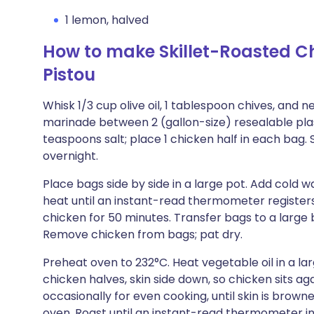
1 lemon, halved
How to make Skillet-Roasted C
Pistou
Whisk 1/3 cup olive oil, 1 tablespoon chives, and n
marinade between 2 (gallon-size) resealable plas
teaspoons salt; place 1 chicken half in each bag. S
overnight.
Place bags side by side in a large pot. Add cold 
heat until an instant-read thermometer registers
chicken for 50 minutes. Transfer bags to a large 
Remove chicken from bags; pat dry.
Preheat oven to 232°C. Heat vegetable oil in a lar
chicken halves, skin side down, so chicken sits ag
occasionally for even cooking, until skin is browned
oven. Roast until an instant-read thermometer ins