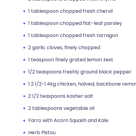
1 tablespoon chopped fresh chervil
1 tablespoon chopped flat-leaf parsley
1 tablespoon chopped fresh tarragon
2 garlic cloves, finely chopped
1 teaspoon finely grated lemon zest
1/2 teaspoons freshly ground black pepper
1 2 1/2-1.4kg chicken, halved, backbone rem
2 1/2 teaspoons kosher salt
2 tablespoons vegetable oil
Farro with Acorn Squash and Kale
Herb Pistou