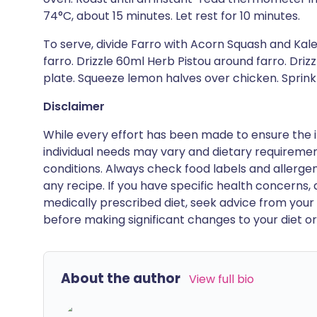
74°C, about 15 minutes. Let rest for 10 minutes.
To serve, divide Farro with Acorn Squash and Kal
farro. Drizzle 60ml Herb Pistou around farro. Drizz
plate. Squeeze lemon halves over chicken. Sprink
Disclaimer
While every effort has been made to ensure the i
individual needs may vary and dietary requiremen
conditions. Always check food labels and allerg
any recipe. If you have specific health concerns, a
medically prescribed diet, seek advice from your 
before making significant changes to your diet or l
About the author
View full bio