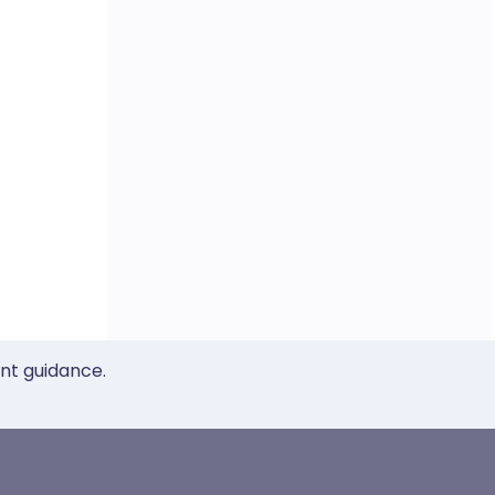
ent guidance.