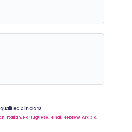
alified clinicians.
ch
,
Italian
,
Portuguese
,
Hindi
,
Hebrew
,
Arabic
,