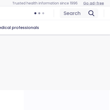
Trusted health information since 1996
Go ad-free
Search
dical professionals
u