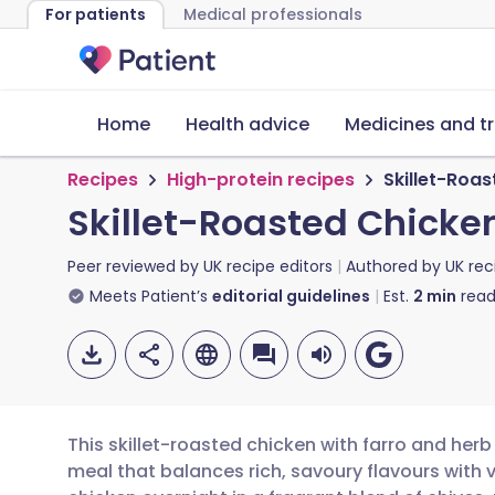
For patients
Medical professionals
Home
Health advice
Medicines and t
Recipes
High-protein recipes
Skillet-Roas
Skillet-Roasted Chicken
Peer reviewed by
UK recipe editors
Authored by
UK rec
Meets Patient’s
editorial guidelines
Est.
2
min
read
This skillet-roasted chicken with farro and herb
meal that balances rich, savoury flavours with v