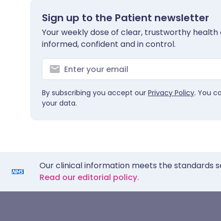
Sign up to the Patient newsletter
Your weekly dose of clear, trustworthy health 
informed, confident and in control.
By subscribing you accept our
Privacy Policy
. You c
your data.
Our clinical information meets the standards s
Read our editorial policy.