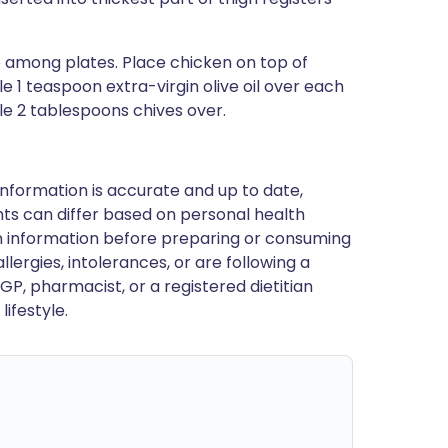
e among plates. Place chicken on top of
le 1 teaspoon extra-virgin olive oil over each
le 2 tablespoons chives over.
nformation is accurate and up to date,
ts can differ based on personal health
en information before preparing or consuming
llergies, intolerances, or are following a
GP, pharmacist, or a registered dietitian
ifestyle.