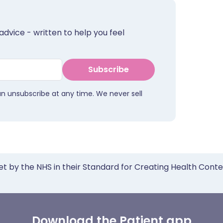
advice - written to help you feel
Subscribe
an unsubscribe at any time. We never sell
et by the NHS in their Standard for Creating Health Cont
Download the Patient app