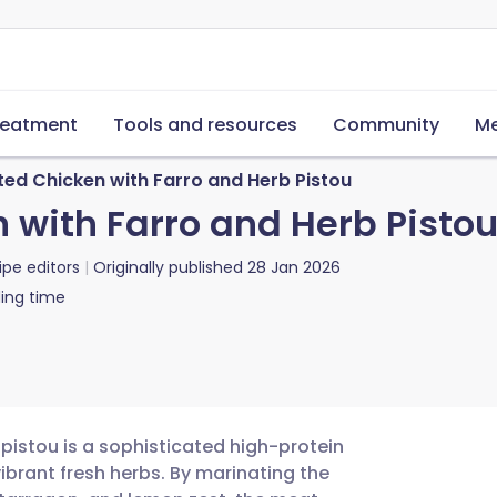
reatment
Tools and resources
Community
Me
ted Chicken with Farro and Herb Pistou
 with Farro and Herb Pisto
ipe editors
Originally published
28 Jan 2026
ing time
 pistou is a sophisticated high-protein
ibrant fresh herbs. By marinating the