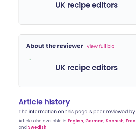
UK recipe editors
About the reviewer
View full bio
UK recipe editors
Article history
The information on this page is peer reviewed by qu
Article also available in
English
,
German
,
Spanish
,
Fren
and
Swedish
.