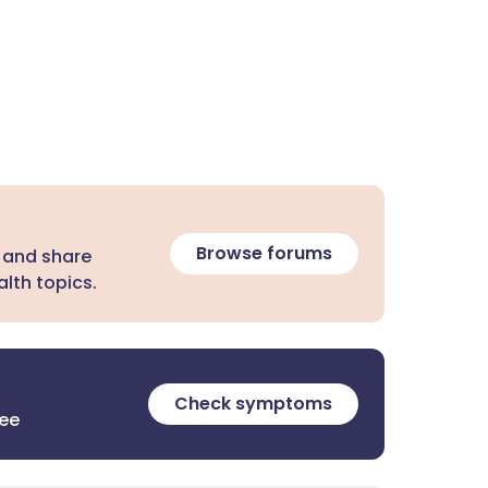
Browse forums
 and share
lth topics.
Check symptoms
ree