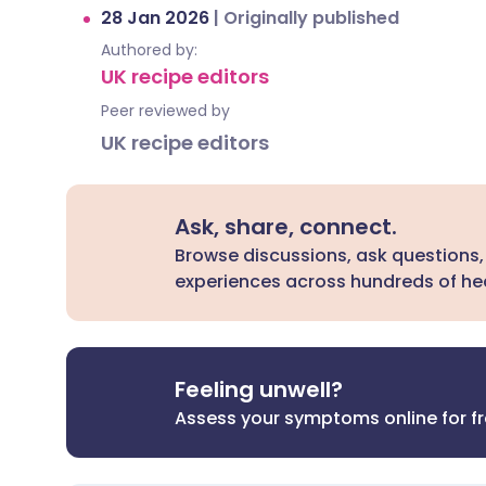
28 Jan 2026
|
Originally published
Authored by:
UK recipe editors
Peer reviewed by
UK recipe editors
Ask, share, connect.
Browse discussions, ask questions,
experiences across hundreds of hea
Feeling unwell?
Assess your symptoms online for f