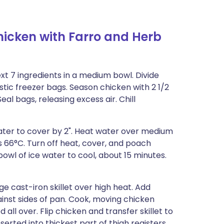
hicken with Farro and Herb
ext 7 ingredients in a medium bowl. Divide
tic freezer bags. Season chicken with 2 1/2
eal bags, releasing excess air. Chill
water to cover by 2". Heat water over medium
 66°C. Turn off heat, cover, and poach
bowl of ice water to cool, about 15 minutes.
ge cast-iron skillet over high heat. Add
ainst sides of pan. Cook, moving chicken
 all over. Flip chicken and transfer skillet to
erted into thickest part of thigh registers