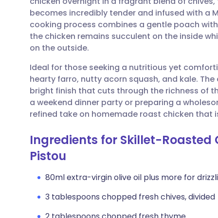
chicken overnight in a fragrant blend of chives
Share via email
🇬🇧 English
🇩🇪 De
becomes incredibly tender and infused with a 
cooking process combines a gentle poach with a
Share via Facebook
🇪🇸 Español
🇫🇷 Fra
the chicken remains succulent on the inside whil
on the outside.
Share via LinkedIn
🇮🇹 Italiano
🇵🇹 Po
Ideal for those seeking a nutritious yet comforti
hearty farro, nutty acorn squash, and kale. The 
Share via X
🇮🇳 हिन्दी
🇮🇱 עבר
bright finish that cuts through the richness of 
a weekend dinner party or preparing a wholesom
refined take on homemade roast chicken that i
Share via WhatsApp
🇸🇦 عربي
🇸🇪 Sv
Ingredients for Skillet-Roasted
Copy link
Pistou
80ml extra-virgin olive oil plus more for drizzl
3 tablespoons chopped fresh chives, divided
2 tablespoons chopped fresh thyme