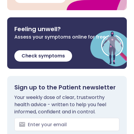
Feeling unwell?
Assess your symptoms online for free
Check symptoms
Sign up to the Patient newsletter
Your weekly dose of clear, trustworthy
health advice - written to help you feel
informed, confident and in control.