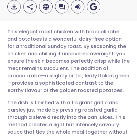
This elegant roast chicken with broccoli rabe
and potatoes is a wonderful dairy-free option
for a traditional Sunday roast. By seasoning the
Share via email
🇬🇧 English
🇩🇪 Deutsch
chicken and chilling it uncovered overnight, you
ensure the skin becomes perfectly crisp while the
Share via Facebook
🇪🇸 Español
🇫🇷 Français
meat remains succulent. The addition of
broccoli rabe—a slightly bitter, leafy Italian green
—provides a sophisticated contrast to the
Share via LinkedIn
🇮🇹 Italiano
🇵🇹 Portugu
earthy flavour of the golden roasted potatoes.
Share via X
🇮🇳 हिन्दी
🇮🇱 עברית
The dish is finished with a fragrant garlic and
parsley jus, made by pressing roasted garlic
through a sieve directly into the pan juices. This
Share via WhatsApp
🇸🇦 عربي
🇸🇪 Svenska
method creates a light but intensely savoury
sauce that ties the whole meal together without