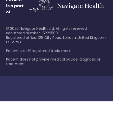
is a part
of
©
2026
Navigate Health Ltd. All rights reserved.
Registered number: 16229589
Registered office: 128 City Road, London, United Kingdom,
EC1V 2NX.
Patient is a UK registered trade mark.
Patient does not provide medical advice, diagnosis or
treatment.