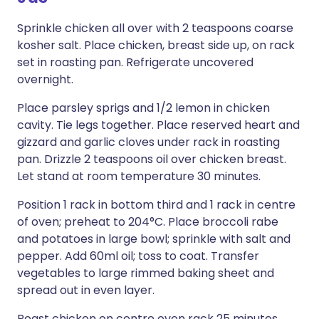
Sprinkle chicken all over with 2 teaspoons coarse
kosher salt. Place chicken, breast side up, on rack
set in roasting pan. Refrigerate uncovered
overnight.
Place parsley sprigs and 1/2 lemon in chicken
cavity. Tie legs together. Place reserved heart and
gizzard and garlic cloves under rack in roasting
pan. Drizzle 2 teaspoons oil over chicken breast.
Let stand at room temperature 30 minutes.
Position 1 rack in bottom third and 1 rack in centre
of oven; preheat to 204°C. Place broccoli rabe
and potatoes in large bowl; sprinkle with salt and
pepper. Add 60ml oil; toss to coat. Transfer
vegetables to large rimmed baking sheet and
spread out in even layer.
Roast chicken on centre oven rack 25 minutes.