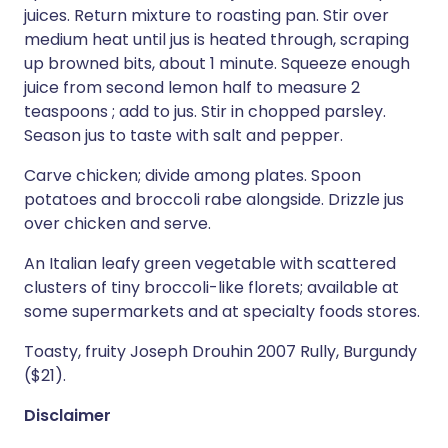
juices. Return mixture to roasting pan. Stir over
medium heat until jus is heated through, scraping
up browned bits, about 1 minute. Squeeze enough
juice from second lemon half to measure 2
teaspoons ; add to jus. Stir in chopped parsley.
Season jus to taste with salt and pepper.
Carve chicken; divide among plates. Spoon
potatoes and broccoli rabe alongside. Drizzle jus
over chicken and serve.
An Italian leafy green vegetable with scattered
clusters of tiny broccoli-like florets; available at
some supermarkets and at specialty foods stores.
Toasty, fruity Joseph Drouhin 2007 Rully, Burgundy
($21).
Disclaimer