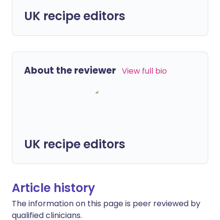
UK recipe editors
About the reviewer
View full bio
UK recipe editors
Article history
The information on this page is peer reviewed by
qualified clinicians.