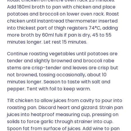
Add 180ml broth to pan with chicken and place
potatoes and broccoli on lower oven rack. Roast
chicken until instantread thermometer inserted
into thickest part of thigh registers 74°C, adding
more broth by 60ml fuls if pan is dry, 45 to 55
minutes longer. Let rest 15 minutes.
Continue roasting vegetables until potatoes are
tender and slightly browned and broccoli rabe
stems are crisp-tender and leaves are crisp but
not browned, tossing occasionally, about 10
minutes longer. Season to taste with salt and
pepper. Tent with foil to keep warm.
Tilt chicken to allow juices from cavity to pour into
roasting pan. Discard heart and gizzard. Strain pan
juices into heatproof measuring cup, pressing on
solids to force garlic through strainer into cup.
Spoon fat from surface of juices. Add wine to pan