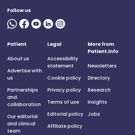
Follow us
Patient
Legal
More from
Patient.info
About us
Accessibility
statement
Newsletters
Advertise with
us
Cookie policy
Directory
Partnerships
Privacy policy
Research
and
Terms of use
Insights
collaboration
Editorial policy
Jobs
Our editorial
and clinical
Affiliate policy
team