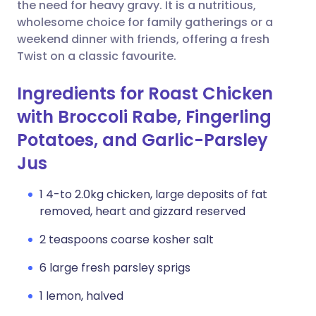
Copy link
the need for heavy gravy. It is a nutritious,
wholesome choice for family gatherings or a
weekend dinner with friends, offering a fresh
Twist on a classic favourite.
Ingredients for Roast Chicken
with Broccoli Rabe, Fingerling
Potatoes, and Garlic-Parsley
Jus
1 4-to 2.0kg chicken, large deposits of fat
removed, heart and gizzard reserved
2 teaspoons coarse kosher salt
6 large fresh parsley sprigs
1 lemon, halved