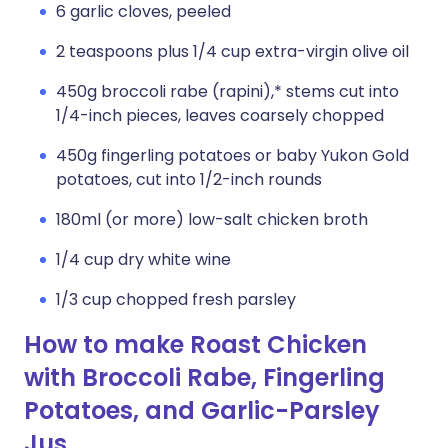
6 garlic cloves, peeled
2 teaspoons plus 1/4 cup extra-virgin olive oil
450g broccoli rabe (rapini),* stems cut into
1/4-inch pieces, leaves coarsely chopped
450g fingerling potatoes or baby Yukon Gold
potatoes, cut into 1/2-inch rounds
180ml (or more) low-salt chicken broth
1/4 cup dry white wine
1/3 cup chopped fresh parsley
How to make Roast Chicken
with Broccoli Rabe, Fingerling
Potatoes, and Garlic-Parsley
Jus