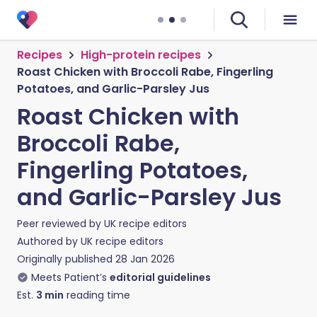
Recipes
High-protein recipes
Roast Chicken with Broccoli Rabe, Fingerling
Potatoes, and Garlic-Parsley Jus
Roast Chicken with
Broccoli Rabe,
Fingerling Potatoes,
and Garlic-Parsley Jus
Peer reviewed by
UK recipe editors
Authored by
UK recipe editors
Originally published
28 Jan 2026
Meets Patient’s
editorial guidelines
Est.
3
min
reading time