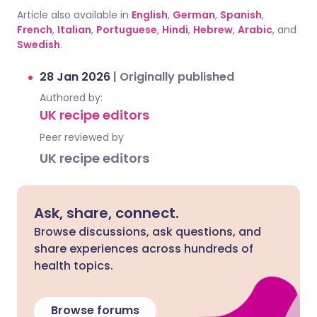
Article also available in
English
,
German
,
Spanish
,
French
,
Italian
,
Portuguese
,
Hindi
,
Hebrew
,
Arabic
, and
Swedish
.
28 Jan 2026
|
Originally published
Authored by:
UK recipe editors
Peer reviewed by
UK recipe editors
Ask, share, connect.
Browse discussions, ask questions, and
share experiences across hundreds of
health topics.
Browse forums