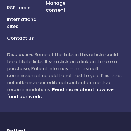
Manage
RSS feeds
consent
International
sites
Contact us
Disclosure:
Some of the links in this article could
be affiliate links. If you click on a link and make a
purchase, Patient.info may earn a small
commission at no additional cost to you. This does
not influence our editorial content or medical
recommendations.
Read more about how we
fund our work.
Patient