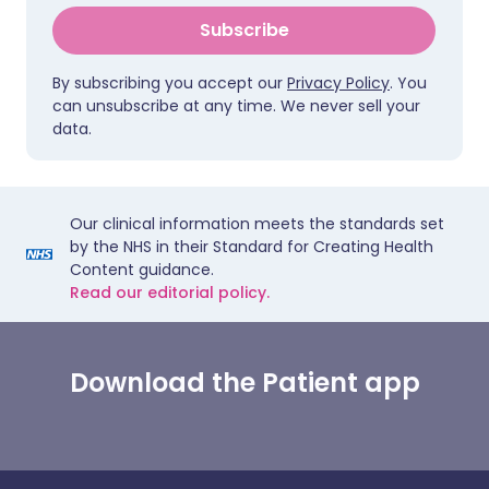
Subscribe
By subscribing you accept our
Privacy Policy
. You
can unsubscribe at any time. We never sell your
data.
Our clinical information meets the standards set
by the NHS in their Standard for Creating Health
Content guidance.
Read our editorial policy.
Download the Patient app