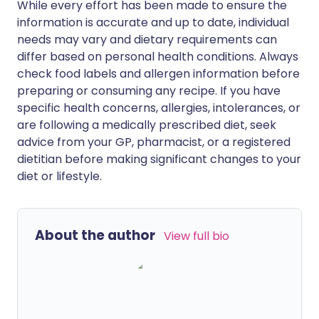
While every effort has been made to ensure the
information is accurate and up to date, individual
needs may vary and dietary requirements can
differ based on personal health conditions. Always
check food labels and allergen information before
preparing or consuming any recipe. If you have
specific health concerns, allergies, intolerances, or
are following a medically prescribed diet, seek
advice from your GP, pharmacist, or a registered
dietitian before making significant changes to your
diet or lifestyle.
About the author
View full bio