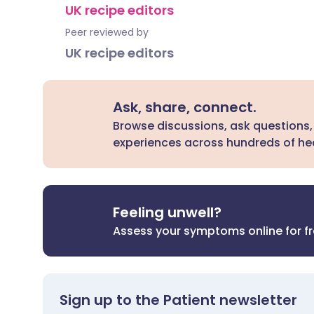
UK recipe editors
Peer reviewed by
UK recipe editors
Ask, share, connect.
Browse discussions, ask questions,
experiences across hundreds of hea
Feeling unwell?
Assess your symptoms online for f
Sign up to the Patient newsletter