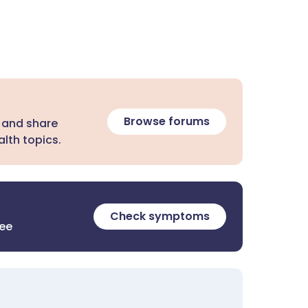
Browse forums
 and share
lth topics.
Check symptoms
ree