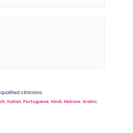
alified clinicians.
ch
,
Italian
,
Portuguese
,
Hindi
,
Hebrew
,
Arabic
,