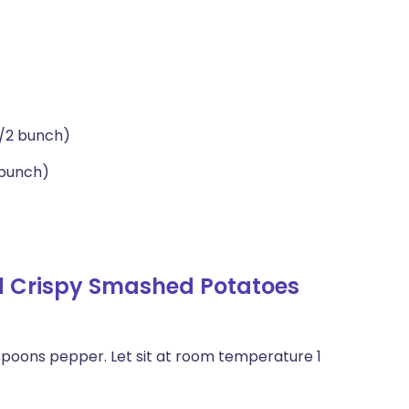
1/2 bunch)
 bunch)
d Crispy Smashed Potatoes
spoons pepper. Let sit at room temperature 1