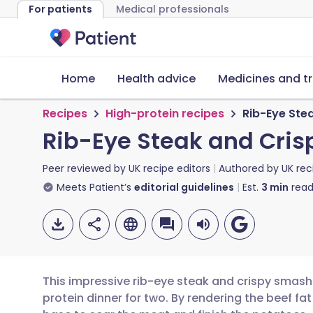
For patients
Medical professionals
Home
Health advice
Medicines and t
Recipes
High-protein recipes
Rib-Eye Ste
Rib-Eye Steak and Cris
Peer reviewed by
UK recipe editors
Authored by
UK rec
Meets Patient’s
editorial guidelines
Est.
3
min
read
This impressive rib-eye steak and crispy smash
protein dinner for two. By rendering the beef fat 