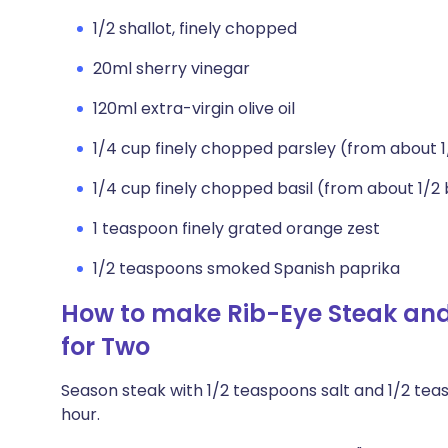
1/2 shallot, finely chopped
20ml sherry vinegar
120ml extra-virgin olive oil
1/4 cup finely chopped parsley (from about 
1/4 cup finely chopped basil (from about 1/2
1 teaspoon finely grated orange zest
1/2 teaspoons smoked Spanish paprika
How to make Rib-Eye Steak an
for Two
Season steak with 1/2 teaspoons salt and 1/2 tea
hour.