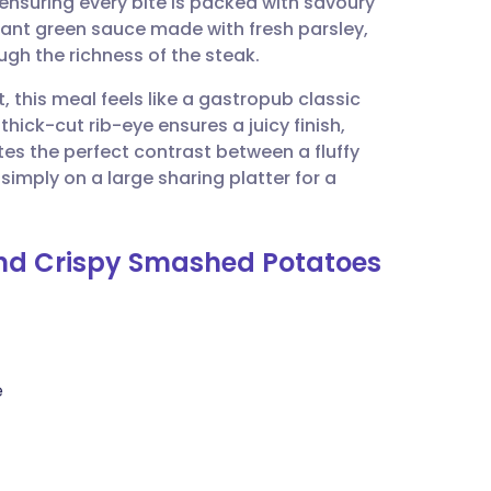
ensuring every bite is packed with savoury
utsch
brant green sauce made with fresh parsley,
ough the richness of the steak.
nçais
, this meal feels like a gastropub classic
hick-cut rib-eye ensures a juicy finish,
rtuguês
es the perfect contrast between a fluffy
 simply on a large sharing platter for a
ית
and Crispy Smashed Potatoes
enska
)
e