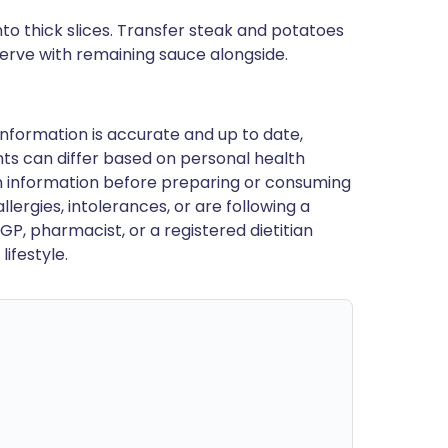
to thick slices. Transfer steak and potatoes
serve with remaining sauce alongside.
nformation is accurate and up to date,
ts can differ based on personal health
en information before preparing or consuming
llergies, intolerances, or are following a
GP, pharmacist, or a registered dietitian
ifestyle.