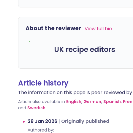
About the reviewer
View full bio
UK recipe editors
Article history
The information on this page is peer reviewed by qu
Article also available in
English
,
German
,
Spanish
,
Fren
and
Swedish
.
28 Jan 2026
|
Originally published
Authored by: