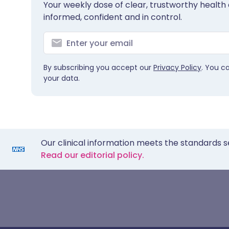
Your weekly dose of clear, trustworthy health 
informed, confident and in control.
By subscribing you accept our
Privacy Policy
. You c
your data.
Our clinical information meets the standards s
Read our editorial policy.