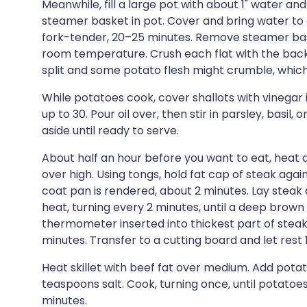
Meanwhile, fill a large pot with about 1" water and
steamer basket in pot. Cover and bring water to a
fork-tender, 20–25 minutes. Remove steamer bas
room temperature. Crush each flat with the back of
split and some potato flesh might crumble, which 
While potatoes cook, cover shallots with vinegar i
up to 30. Pour oil over, then stir in parsley, basil
aside until ready to serve.
About half an hour before you want to eat, heat a
over high. Using tongs, hold fat cap of steak agains
coat pan is rendered, about 2 minutes. Lay steak
heat, turning every 2 minutes, until a deep brow
thermometer inserted into thickest part of steak
minutes. Transfer to a cutting board and let rest 
Heat skillet with beef fat over medium. Add pota
teaspoons salt. Cook, turning once, until potatoe
minutes.