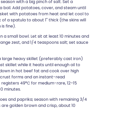
 season with a big pinch of salt. Set a
 boil. Add potatoes, cover, and steam until
ket with potatoes from heat and let cool to
 a spatula to about 1" thick (the skins will
is fine).
n a small bowl. Let sit at least 10 minutes and
, orange zest, and 1/4 teaspoons salt; set sauce
 large heavy skillet (preferably cast iron)
t skillet while it heats until enough oil to
 down in hot beef fat and cook over high
n crust forms and an instant-read
 registers 49°C for medium-rare, 12–15
10 minutes.
toes and paprika; season with remaining 3/4
s are golden brown and crisp, about 10