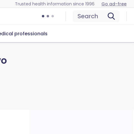
Trusted health information since 1996
Go ad-free
Search
dical professionals
wo