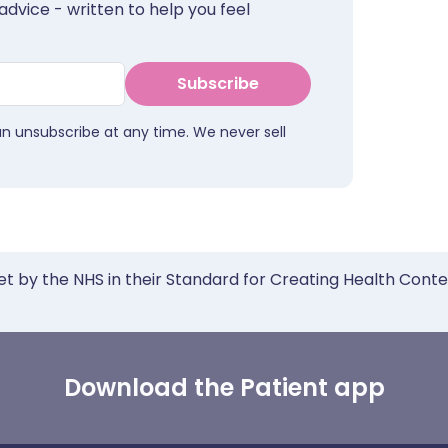
advice - written to help you feel
Subscribe
an unsubscribe at any time. We never sell
et by the NHS in their Standard for Creating Health Cont
Download the Patient app