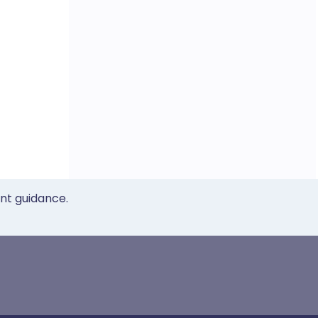
ent guidance.