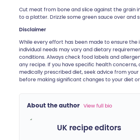
Cut meat from bone and slice against the grain in
to a platter. Drizzle some green sauce over and 
Disclaimer
While every effort has been made to ensure the i
individual needs may vary and dietary requiremen
conditions. Always check food labels and allerg
any recipe. If you have specific health concerns, a
medically prescribed diet, seek advice from your 
before making significant changes to your diet or l
About the author
View full bio
UK recipe editors