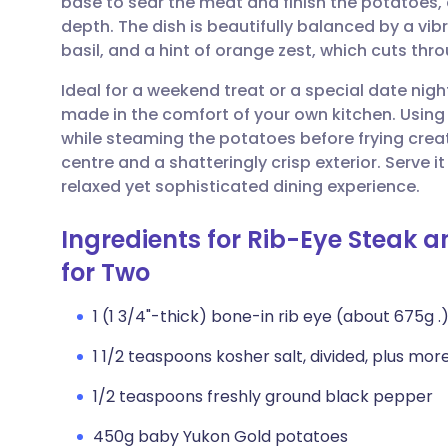
base to sear the meat and finish the potatoes, 
Share via email
🇬🇧 English
🇩🇪 De
depth. The dish is beautifully balanced by a vi
basil, and a hint of orange zest, which cuts thr
Share via Facebook
🇪🇸 Español
🇫🇷 Fra
Ideal for a weekend treat or a special date night
made in the comfort of your own kitchen. Using t
Share via LinkedIn
🇮🇹 Italiano
🇵🇹 Po
while steaming the potatoes before frying creat
centre and a shatteringly crisp exterior. Serve it
Share via X
🇮🇳 हिन्दी
🇮🇱 עבר
relaxed yet sophisticated dining experience.
Ingredients for Rib-Eye Steak 
Share via WhatsApp
🇸🇦 عربي
🇸🇪 Sv
for Two
Copy link
1 (1 3/4"-thick) bone-in rib eye (about 675g .
1 1/2 teaspoons kosher salt, divided, plus mor
1/2 teaspoons freshly ground black pepper
450g baby Yukon Gold potatoes