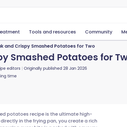
reatment
Tools and resources
Community
Me
ak and Crispy Smashed Potatoes for Two
py Smashed Potatoes for T
ipe editors
Originally published
28 Jan 2026
ing time
ed potatoes recipe is the ultimate high-
directly in the frying pan, you create a rich