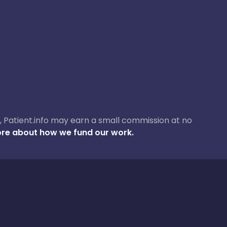
ase, Patient.info may earn a small commission at no
re about how we fund our work.