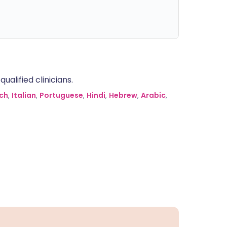
alified clinicians.
ch
,
Italian
,
Portuguese
,
Hindi
,
Hebrew
,
Arabic
,