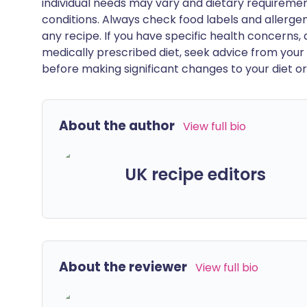
individual needs may vary and dietary requiremen
conditions. Always check food labels and allerg
any recipe. If you have specific health concerns, a
medically prescribed diet, seek advice from your 
before making significant changes to your diet or l
About the author
View full bio
UK recipe editors
About the reviewer
View full bio