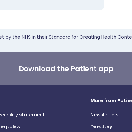
et by the NHS in their Standard for Creating Health Cont
Download the Patient app
l
More from Patien
ssibility statement
Newsletters
ie policy
Directory