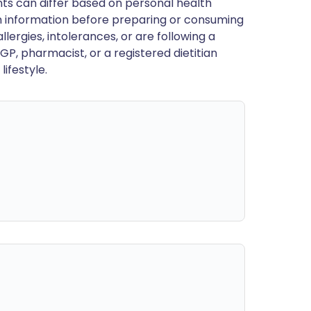
ts can differ based on personal health
en information before preparing or consuming
llergies, intolerances, or are following a
GP, pharmacist, or a registered dietitian
ifestyle.