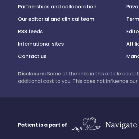
Partnerships and collaboration
Priva
Our editorial and clinical team
Term
RSS feeds
Edito
International sites
Affil
Contact us
Mana
Disclosure:
Some of the links in this article could
additional cost to you. This does not influence o
Patient is a part of