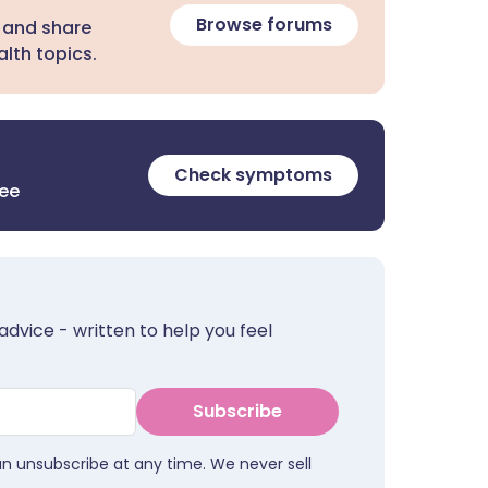
Browse forums
 and share
lth topics.
Check symptoms
ree
advice - written to help you feel
Subscribe
an unsubscribe at any time. We never sell