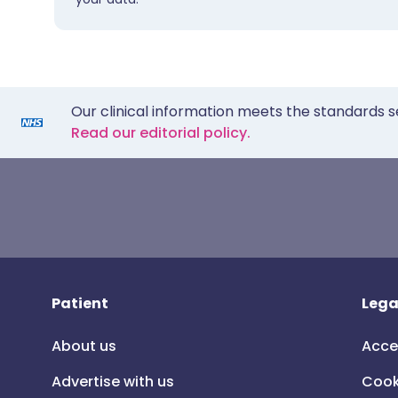
Our clinical information meets the standards s
Read our editorial policy.
Patient
Lega
About us
Acce
Advertise with us
Cook