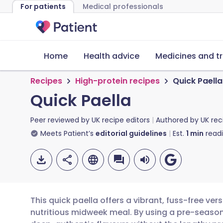
For patients
Medical professionals
Home
Health advice
Medicines and t
Recipes
High-protein recipes
Quick Paella
Quick Paella
Peer reviewed by
UK recipe editors
Authored by
UK rec
Meets Patient’s
editorial guidelines
Est.
1
min
read
This quick paella offers a vibrant, fuss-free vers
nutritious midweek meal. By using a pre-season