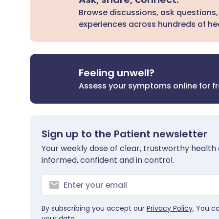
Browse discussions, ask questions,
experiences across hundreds of hea
Feeling unwell?
Assess your symptoms online for f
Sign up to the Patient newsletter
Your weekly dose of clear, trustworthy health 
informed, confident and in control.
By subscribing you accept our
Privacy Policy
. You c
your data.