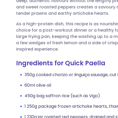
deep, authentic flavours without the lengthy p
Share via email
🇬🇧 English
🇩🇪 De
and sweet roasted peppers creates a savoury 
tender prawns and earthy artichoke hearts.
Share via Facebook
🇪🇸 Español
🇫🇷 Fra
As a high-protein dish, this recipe is as nourishi
choice for a post-workout dinner or a healthy fa
Share via LinkedIn
🇮🇹 Italiano
🇵🇹 Po
large frying pan, keeping the washing up to a m
a few wedges of fresh lemon and a side of cris
Share via X
🇮🇳 हिन्दी
🇮🇱 עבר
inspired experience.
Ingredients for Quick Paella
Share via WhatsApp
🇸🇦 عربي
🇸🇪 Sv
350g cooked chorizo or linguiça sausage, cut
Copy link
60ml olive oil
450g bag saffron rice (such as Vigo)
1 250g package frozen artichoke hearts, tha
1 230g jar roasted red peppers, drained and s