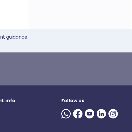
ent guidance.
t.info
Follow us