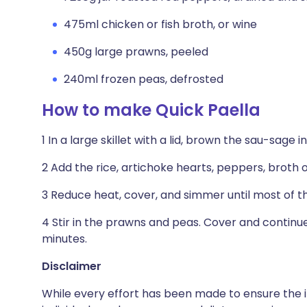
475ml chicken or fish broth, or wine
450g large prawns, peeled
240ml frozen peas, defrosted
How to make Quick Paella
1 In a large skillet with a lid, brown the sau-sage in
2 Add the rice, artichoke hearts, peppers, broth o
3 Reduce heat, cover, and simmer until most of th
4 Stir in the prawns and peas. Cover and continu
minutes.
Disclaimer
While every effort has been made to ensure the i