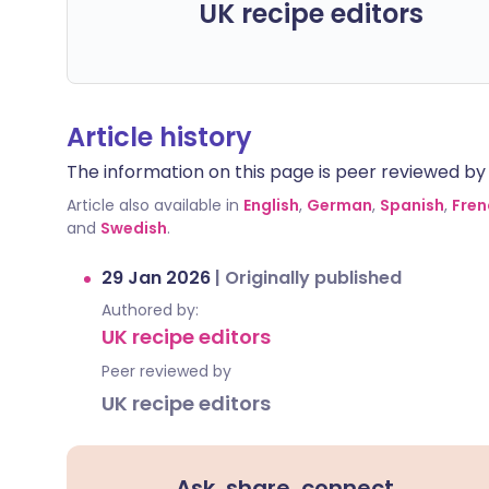
UK recipe editors
Article history
The information on this page is peer reviewed by qu
Article also available in
English
,
German
,
Spanish
,
Fren
and
Swedish
.
29 Jan 2026
|
Originally published
Authored by:
UK recipe editors
Peer reviewed by
UK recipe editors
Ask, share, connect.