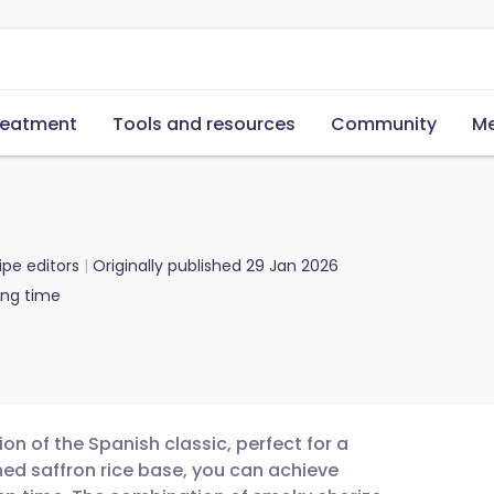
reatment
Tools and resources
Community
Me
ipe editors
Originally published
29 Jan 2026
ing time
ion of the Spanish classic, perfect for a
ed saffron rice base, you can achieve