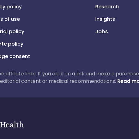
cy policy
Research
s of use
Insights
rial policy
Jobs
iate policy
ge consent
 be affiliate links. If you click on a link and make a purch
ur editorial content or medical recommendations.
Read mo