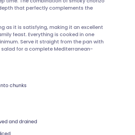
rep time. The combination of smoky chorizo
utsch
depth that perfectly complements the
nçais
ng as it is satisfying, making it an excellent
mily feast. Everything is cooked in one
rtuguês
inimum. Serve it straight from the pan with
p salad for a complete Mediterranean-
ית
enska
 into chunks
wed and drained
liced