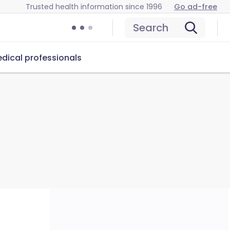
Trusted health information since 1996
Go ad-free
Search
dical professionals