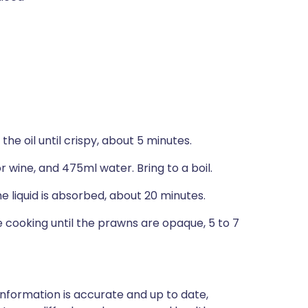
 the oil until crispy, about 5 minutes.
r wine, and 475ml water. Bring to a boil.
e liquid is absorbed, about 20 minutes.
e cooking until the prawns are opaque, 5 to 7
nformation is accurate and up to date,