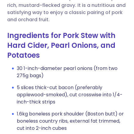
rich, mustard-flecked gravy. It is a nutritious and
satisfying way to enjoy a classic pairing of pork
and orchard fruit.
Ingredients for Pork Stew with
Hard Cider, Pearl Onions, and
Potatoes
30 1-inch-diameter pearl onions (from two
275g bags)
5 slices thick-cut bacon (preferably
applewood-smoked), cut crosswise into 1/4-
inch-thick strips
1.6kg boneless pork shoulder (Boston butt) or
boneless country ribs, external fat trimmed,
cut into 2-inch cubes