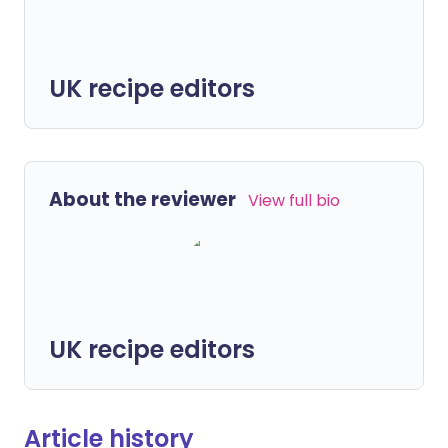
UK recipe editors
About the reviewer
View full bio
UK recipe editors
Article history