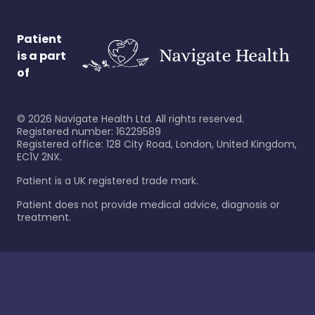
Patient
is a part
of
©
2026
Navigate Health Ltd. All rights reserved.
Registered number: 16229589
Registered office: 128 City Road, London, United Kingdom,
EC1V 2NX.
Patient is a UK registered trade mark.
Patient does not provide medical advice, diagnosis or
treatment.