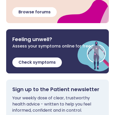
Browse forums
Feeling unwell?
Assess your symptoms online for free
Check symptoms
Sign up to the Patient newsletter
Your weekly dose of clear, trustworthy
health advice - written to help you feel
informed, confident and in control.