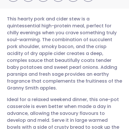
This hearty pork and cider stew is a
quintessential high-protein meal, perfect for
chilly evenings when you crave something truly
Share via email
🇬🇧 English
🇩🇪 Deutsch
soul-warming. The combination of succulent
pork shoulder, smoky bacon, and the crisp
Share via Facebook
🇪🇸 Español
🇫🇷 Français
acidity of dry apple cider creates a deep,
complex sauce that beautifully coats tender
baby potatoes and sweet pearl onions. Adding
Share via LinkedIn
🇮🇹 Italiano
🇵🇹 Portugu
parsnips and fresh sage provides an earthy
fragrance that complements the fruitiness of the
Share via X
🇮🇳 हिन्दी
🇮🇱 עברית
Granny Smith apples.
Ideal for a relaxed weekend dinner, this one-pot
Share via WhatsApp
🇸🇦 عربي
🇸🇪 Svenska
casserole is even better when made a day in
advance, allowing the savoury flavours to
Copy link
develop and meld. Serve it in large warmed
bowls with a side of crusty bread to soak up the