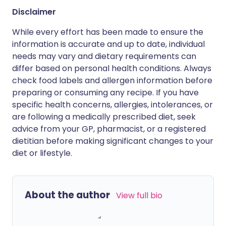
Disclaimer
While every effort has been made to ensure the
information is accurate and up to date, individual
needs may vary and dietary requirements can
differ based on personal health conditions. Always
check food labels and allergen information before
preparing or consuming any recipe. If you have
specific health concerns, allergies, intolerances, or
are following a medically prescribed diet, seek
advice from your GP, pharmacist, or a registered
dietitian before making significant changes to your
diet or lifestyle.
About the author
View full bio