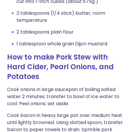
cut into 1-inch cubes (about 675g )
2 tablespoons (1/4 stick) butter, room
temperature
2 tablespoons plain flour
1 tablespoon whole grain Dijon mustard
How to make Pork Stew with
Hard Cider, Pearl Onions, and
Potatoes
Cook onions in large saucepan of boiling salted
water 2 minutes; transfer to bowl of ice water to
cool. Peel onions; set aside.
Cook bacon in heavy large pot over medium heat
until lightly browned. Using slotted spoon, transfer
bacon to paper towels to drain. Sprinkle pork