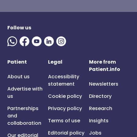
Follow us
Patient
Legal
More from
Patient.info
About us
Accessibility
statement
Newsletters
Advertise with
us
Cookie policy
Directory
Partnerships
Privacy policy
Research
and
Terms of use
Insights
collaboration
Editorial policy
Jobs
Our editorial