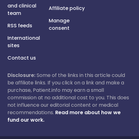
and clinical
Affiliate policy
team
Manage
RSS feeds
consent
International
sites
Contact us
Disclosure:
Some of the links in this article could
be affiliate links. If you click on a link and make a
purchase, Patient.info may earn a small
commission at no additional cost to you. This does
not influence our editorial content or medical
recommendations.
Read more about how we
fund our work.