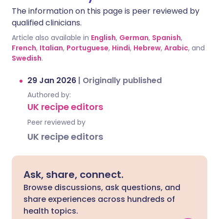
The information on this page is peer reviewed by
qualified clinicians.
Article also available in
English
,
German
,
Spanish
,
French
,
Italian
,
Portuguese
,
Hindi
,
Hebrew
,
Arabic
, and
Swedish
.
29 Jan 2026
|
Originally published
Authored by:
UK recipe editors
Peer reviewed by
UK recipe editors
Ask, share, connect.
Browse discussions, ask questions, and
share experiences across hundreds of
health topics.