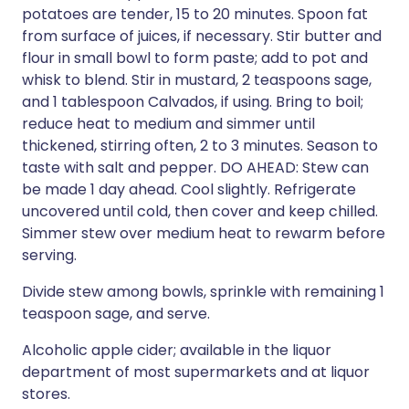
potatoes are tender, 15 to 20 minutes. Spoon fat
from surface of juices, if necessary. Stir butter and
flour in small bowl to form paste; add to pot and
whisk to blend. Stir in mustard, 2 teaspoons sage,
and 1 tablespoon Calvados, if using. Bring to boil;
reduce heat to medium and simmer until
thickened, stirring often, 2 to 3 minutes. Season to
taste with salt and pepper. DO AHEAD: Stew can
be made 1 day ahead. Cool slightly. Refrigerate
uncovered until cold, then cover and keep chilled.
Simmer stew over medium heat to rewarm before
serving.
Divide stew among bowls, sprinkle with remaining 1
teaspoon sage, and serve.
Alcoholic apple cider; available in the liquor
department of most supermarkets and at liquor
stores.