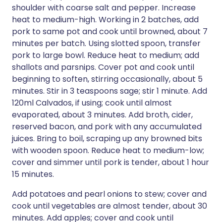
shoulder with coarse salt and pepper. Increase
heat to medium-high. Working in 2 batches, add
pork to same pot and cook until browned, about 7
minutes per batch. Using slotted spoon, transfer
pork to large bowl. Reduce heat to medium; add
shallots and parsnips. Cover pot and cook until
beginning to soften, stirring occasionally, about 5
minutes. Stir in 3 teaspoons sage; stir 1 minute. Add
120ml Calvados, if using; cook until almost
evaporated, about 3 minutes. Add broth, cider,
reserved bacon, and pork with any accumulated
juices. Bring to boil, scraping up any browned bits
with wooden spoon. Reduce heat to medium-low;
cover and simmer until pork is tender, about 1 hour
15 minutes.
Add potatoes and pearl onions to stew; cover and
cook until vegetables are almost tender, about 30
minutes. Add apples; cover and cook until