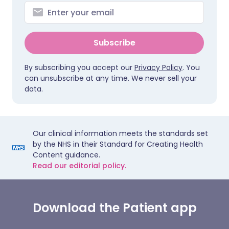
Subscribe
By subscribing you accept our
Privacy Policy
. You
can unsubscribe at any time. We never sell your
data.
Our clinical information meets the standards set
by the NHS in their Standard for Creating Health
Content guidance.
Read our editorial policy.
Download the Patient app