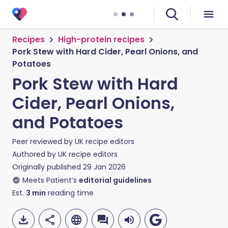
Recipes
High-protein recipes
Pork Stew with Hard Cider, Pearl Onions, and
Potatoes
Pork Stew with Hard
Cider, Pearl Onions,
and Potatoes
Peer reviewed by
UK recipe editors
Authored by
UK recipe editors
Originally published
29 Jan 2026
Meets Patient’s
editorial guidelines
Est.
3
min
reading time