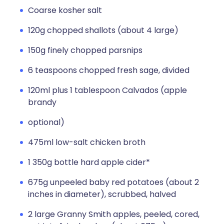
Coarse kosher salt
120g chopped shallots (about 4 large)
150g finely chopped parsnips
6 teaspoons chopped fresh sage, divided
120ml plus 1 tablespoon Calvados (apple
brandy
optional)
475ml low-salt chicken broth
1 350g bottle hard apple cider*
675g unpeeled baby red potatoes (about 2
inches in diameter), scrubbed, halved
2 large Granny Smith apples, peeled, cored,