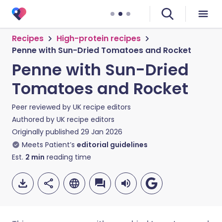
Recipes
High-protein recipes
Penne with Sun-Dried Tomatoes and Rocket
Penne with Sun-Dried
Tomatoes and Rocket
Peer reviewed by
UK recipe editors
Authored by
UK recipe editors
Originally published
29 Jan 2026
Meets Patient’s
editorial guidelines
Est.
2
min
reading time