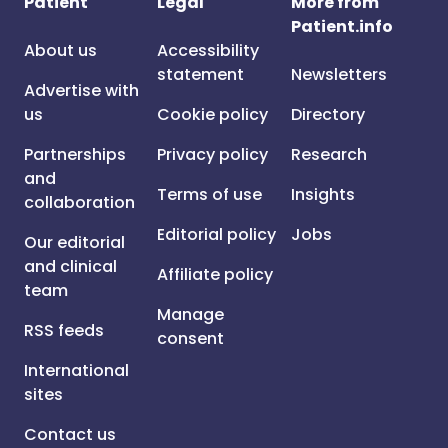
Patient
Legal
More from
Patient.info
About us
Accessibility
statement
Newsletters
Advertise with
us
Cookie policy
Directory
Partnerships
Privacy policy
Research
and
Terms of use
Insights
collaboration
Editorial policy
Jobs
Our editorial
and clinical
Affiliate policy
team
Manage
RSS feeds
consent
International
sites
Contact us