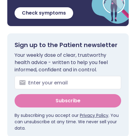
Check symptoms
Sign up to the Patient newsletter
Your weekly dose of clear, trustworthy
health advice - written to help you feel
informed, confident and in control.
Subscribe
By subscribing you accept our
Privacy Policy
. You
can unsubscribe at any time. We never sell your
data.