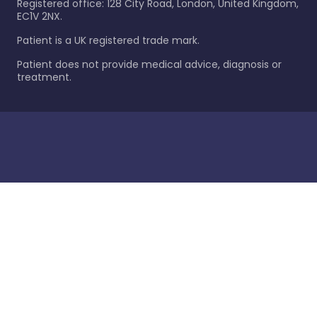
Registered office: 128 City Road, London, United Kingdom,
EC1V 2NX.
Patient is a UK registered trade mark.
Patient does not provide medical advice, diagnosis or
treatment.