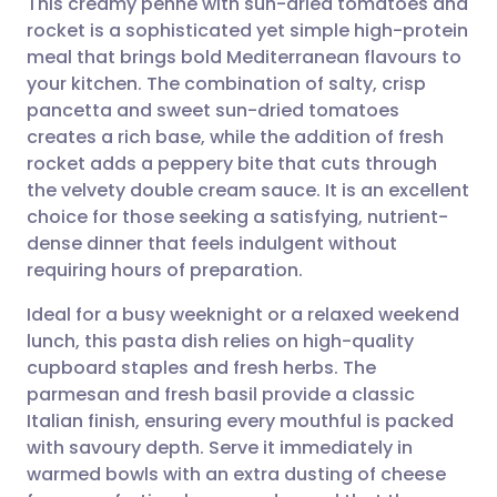
This creamy penne with sun-dried tomatoes and
rocket is a sophisticated yet simple high-protein
meal that brings bold Mediterranean flavours to
Share via email
🇬🇧 English
🇩🇪 Deutsch
your kitchen. The combination of salty, crisp
pancetta and sweet sun-dried tomatoes
Share via Facebook
🇪🇸 Español
🇫🇷 Français
creates a rich base, while the addition of fresh
rocket adds a peppery bite that cuts through
the velvety double cream sauce. It is an excellent
Share via LinkedIn
🇮🇹 Italiano
🇵🇹 Portugu
choice for those seeking a satisfying, nutrient-
dense dinner that feels indulgent without
Share via X
🇮🇳 हिन्दी
🇮🇱 עברית
requiring hours of preparation.
Ideal for a busy weeknight or a relaxed weekend
Share via WhatsApp
🇸🇦 عربي
🇸🇪 Svenska
lunch, this pasta dish relies on high-quality
cupboard staples and fresh herbs. The
Copy link
parmesan and fresh basil provide a classic
Italian finish, ensuring every mouthful is packed
with savoury depth. Serve it immediately in
warmed bowls with an extra dusting of cheese