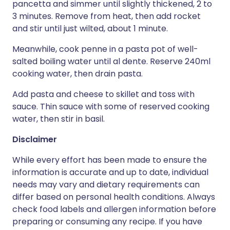
pancetta and simmer until slightly thickened, 2 to
3 minutes. Remove from heat, then add rocket
and stir until just wilted, about 1 minute.
Meanwhile, cook penne in a pasta pot of well-
salted boiling water until al dente. Reserve 240ml
cooking water, then drain pasta.
Add pasta and cheese to skillet and toss with
sauce. Thin sauce with some of reserved cooking
water, then stir in basil.
Disclaimer
While every effort has been made to ensure the
information is accurate and up to date, individual
needs may vary and dietary requirements can
differ based on personal health conditions. Always
check food labels and allergen information before
preparing or consuming any recipe. If you have