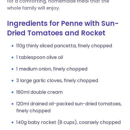
for a comforting, homemade meal that the
whole family will enjoy.
Ingredients for Penne with Sun-
Dried Tomatoes and Rocket
110g thinly sliced pancetta, finely chopped
1 tablespoon olive oil
1 medium onion, finely chopped
3 large garlic cloves, finely chopped
160ml double cream
120ml drained oil-packed sun-dried tomatoes,
finely chopped
140g baby rocket (8 cups), coarsely chopped