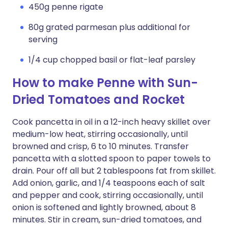
450g penne rigate
80g grated parmesan plus additional for
serving
1/4 cup chopped basil or flat-leaf parsley
How to make Penne with Sun-
Dried Tomatoes and Rocket
Cook pancetta in oil in a 12-inch heavy skillet over
medium-low heat, stirring occasionally, until
browned and crisp, 6 to 10 minutes. Transfer
pancetta with a slotted spoon to paper towels to
drain. Pour off all but 2 tablespoons fat from skillet.
Add onion, garlic, and 1/4 teaspoons each of salt
and pepper and cook, stirring occasionally, until
onion is softened and lightly browned, about 8
minutes. Stir in cream, sun-dried tomatoes, and