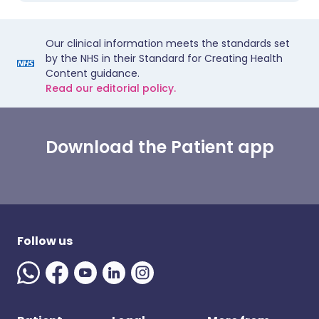
Our clinical information meets the standards set
by the NHS in their Standard for Creating Health
Content guidance.
Read our editorial policy.
Download the Patient app
Follow us