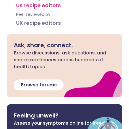
UK recipe editors
Peer reviewed by
UK recipe editors
Ask, share, connect.
Browse discussions, ask questions, and
share experiences across hundreds of
health topics.
Browse forums
Feeling unwell?
Assess your symptoms online for free