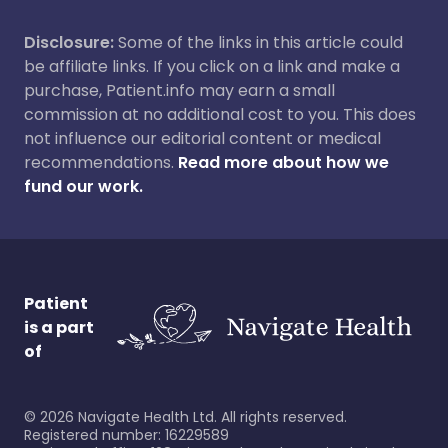
Disclosure:
Some of the links in this article could
be affiliate links. If you click on a link and make a
purchase, Patient.info may earn a small
commission at no additional cost to you. This does
not influence our editorial content or medical
recommendations.
Read more about how we
fund our work.
Patient
is a part
of
©
2026
Navigate Health Ltd. All rights reserved.
Registered number: 16229589