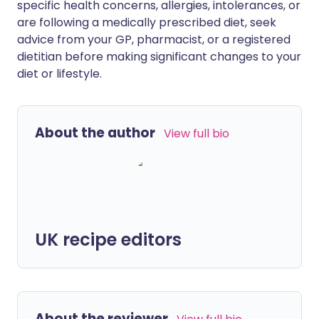
specific health concerns, allergies, intolerances, or
are following a medically prescribed diet, seek
advice from your GP, pharmacist, or a registered
dietitian before making significant changes to your
diet or lifestyle.
About the author
View full bio
UK recipe editors
About the reviewer