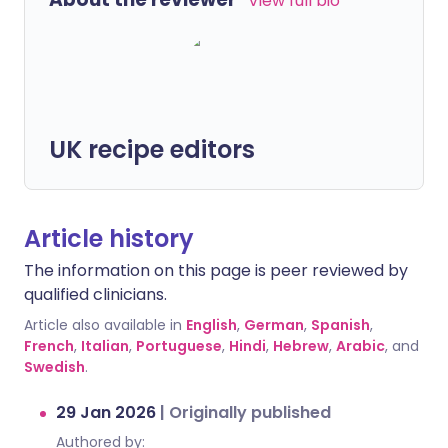
View full bio
UK recipe editors
Article history
The information on this page is peer reviewed by
qualified clinicians.
Article also available in
English
,
German
,
Spanish
,
French
,
Italian
,
Portuguese
,
Hindi
,
Hebrew
,
Arabic
, and
Swedish
.
29 Jan 2026
|
Originally published
Authored by: