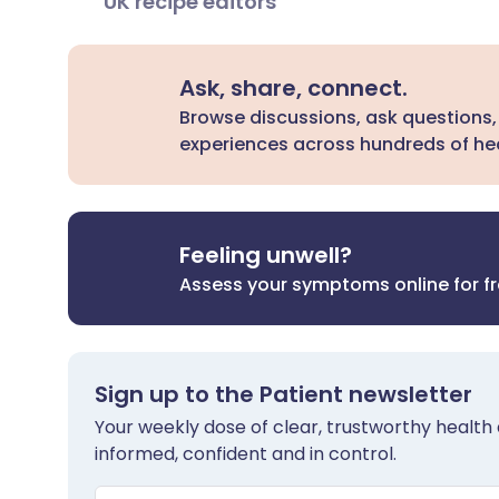
UK recipe editors
Ask, share, connect.
Browse discussions, ask questions,
experiences across hundreds of hea
Feeling unwell?
Assess your symptoms online for f
Sign up to the Patient newsletter
Your weekly dose of clear, trustworthy health 
informed, confident and in control.