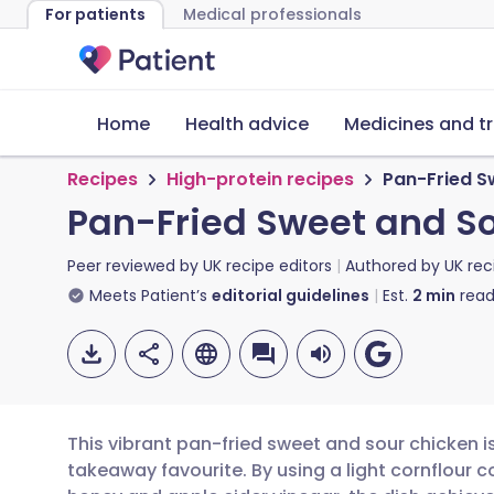
For patients
Medical professionals
Home
Health advice
Medicines and t
Recipes
High-protein recipes
Pan-Fried S
Pan-Fried Sweet and S
Peer reviewed by
UK recipe editors
Authored by
UK rec
Meets Patient’s
editorial guidelines
Est.
2
min
read
This vibrant pan-fried sweet and sour chicken i
takeaway favourite. By using a light cornflour