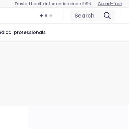
Trusted health information since 1996
Go ad-free
Search
dical professionals