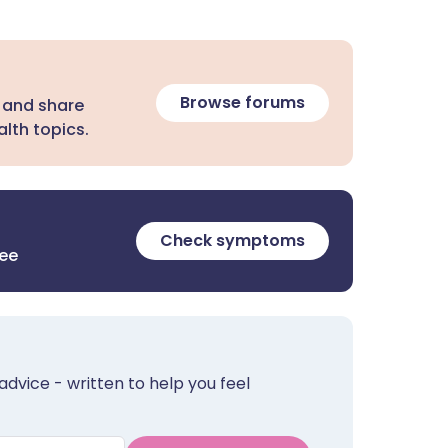
Browse forums
 and share
lth topics.
Check symptoms
ree
advice - written to help you feel