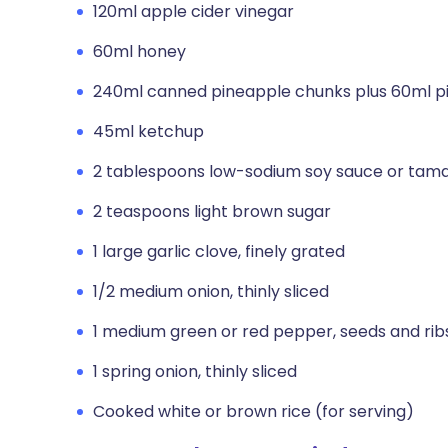
120ml apple cider vinegar
60ml honey
240ml canned pineapple chunks plus 60ml pi
45ml ketchup
2 tablespoons low-sodium soy sauce or tama
2 teaspoons light brown sugar
1 large garlic clove, finely grated
1/2 medium onion, thinly sliced
1 medium green or red pepper, seeds and ribs
1 spring onion, thinly sliced
Cooked white or brown rice (for serving)