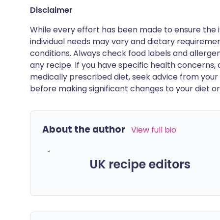
Disclaimer
While every effort has been made to ensure the i
individual needs may vary and dietary requiremen
conditions. Always check food labels and allerg
any recipe. If you have specific health concerns, a
medically prescribed diet, seek advice from your 
before making significant changes to your diet or l
About the author
View full bio
UK recipe editors