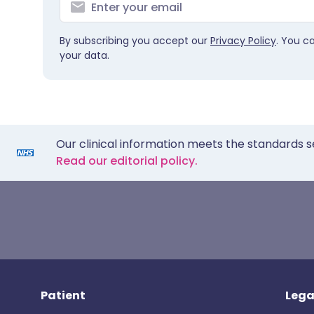
By subscribing you accept our
Privacy Policy
. You c
your data.
Our clinical information meets the standards s
Read our editorial policy.
Patient
Lega