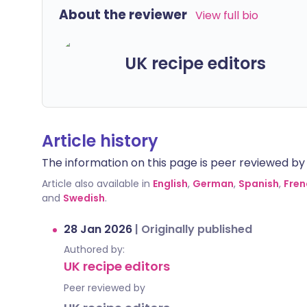
About the reviewer
View full bio
UK recipe editors
Article history
The information on this page is peer reviewed by qu
Article also available in
English
,
German
,
Spanish
,
Fren
and
Swedish
.
28 Jan 2026
|
Originally published
Authored by:
UK recipe editors
Peer reviewed by