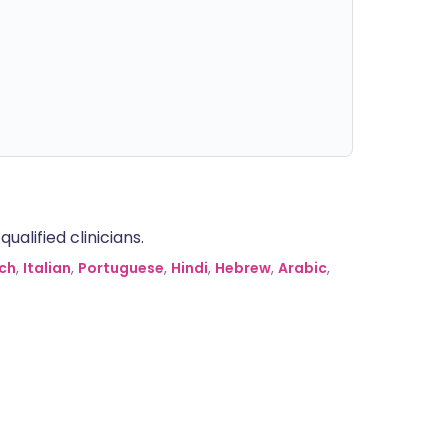
alified clinicians.
ch
,
Italian
,
Portuguese
,
Hindi
,
Hebrew
,
Arabic
,