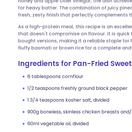
honey and apple cider vinegar, the dish achiev
Share via email
🇬🇧 English
🇩🇪 De
for heavy batter. The combination of juicy pin
fresh, zesty finish that perfectly complements 
Share via Facebook
🇪🇸 Español
🇫🇷 Fra
As a high-protein meal, this recipe is an excell
that doesn't compromise on flavour. It is quick
Share via LinkedIn
🇮🇹 Italiano
🇵🇹 Po
bought versions, making it a reliable staple for
fluffy basmati or brown rice for a complete and
Share via X
🇮🇳 हिन्दी
🇮🇱 עבר
Ingredients for Pan-Fried Swee
Share via WhatsApp
🇸🇦 عربي
🇸🇪 Sv
6 tablespoons cornflour
1/2 teaspoons freshly ground black pepper
Copy link
1 3/4 teaspoons kosher salt, divided
900g boneless, skinless chicken breasts and/
60ml vegetable oil, divided