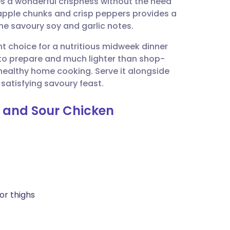
es a wonderful crispness without the need
utsch
eapple chunks and crisp peppers provides a
the savoury soy and garlic notes.
nçais
ent choice for a nutritious midweek dinner
 to prepare and much lighter than shop-
rtuguês
 healthy home cooking. Serve it alongside
 satisfying savoury feast.
ית
t and Sour Chicken
enska
or thighs