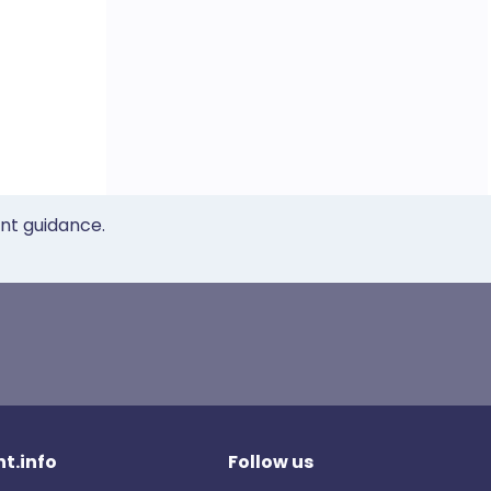
ent guidance.
t.info
Follow us