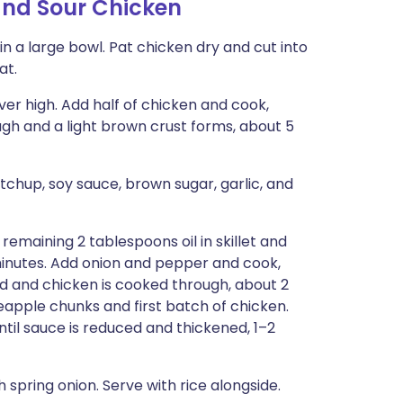
and Sour Chicken
in a large bowl. Pat chicken dry and cut into
at.
over high. Add half of chicken and cook,
ough and a light brown crust forms, about 5
etchup, soy sauce, brown sugar, garlic, and
remaining 2 tablespoons oil in skillet and
minutes. Add onion and pepper and cook,
ned and chicken is cooked through, about 2
eapple chunks and first batch of chicken.
ntil sauce is reduced and thickened, 1–2
spring onion. Serve with rice alongside.