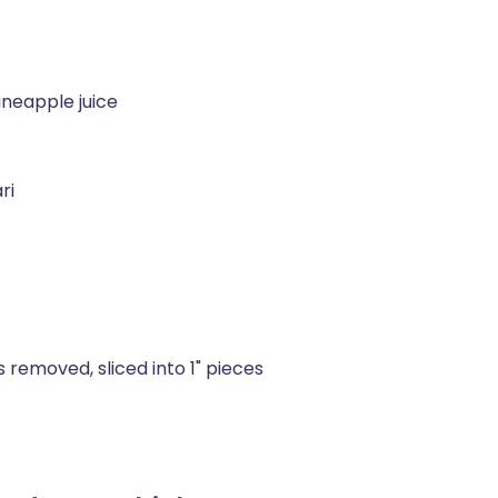
neapple juice
ri
 removed, sliced into 1" pieces