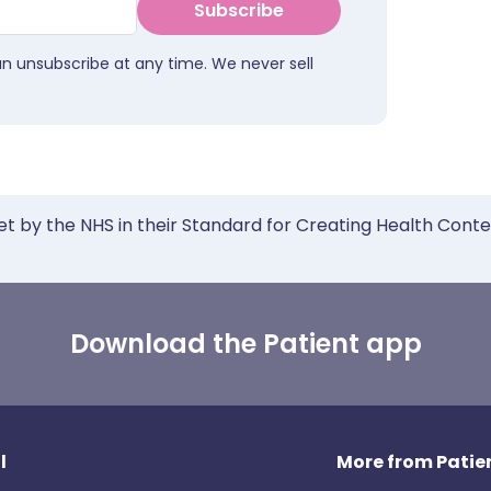
Subscribe
an unsubscribe at any time. We never sell
et by the NHS in their Standard for Creating Health Cont
Download the Patient app
l
More from Patien