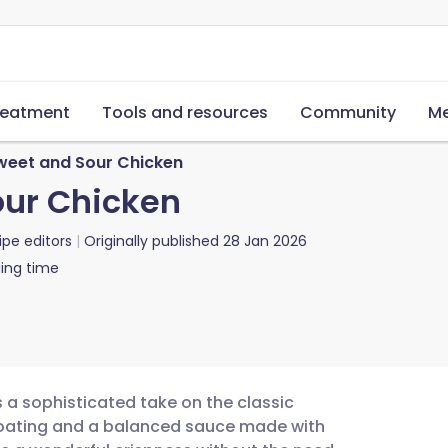
reatment
Tools and resources
Community
Me
weet and Sour Chicken
our Chicken
ipe editors
Originally published
28 Jan 2026
ing time
s a sophisticated take on the classic
 coating and a balanced sauce made with