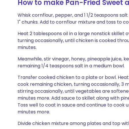
How to make Pan-Fried Sweet 
Whisk cornflour, pepper, and 1 1/2 teaspoons salt 
1" chunks. Add to cornflour mixture and toss to co
Heat 2 tablespoons oil in a large nonstick skillet 
turning occasionally, until chicken is cooked thr
minutes.
Meanwhile, stir vinegar, honey, pineapple juice, k
remaining 1/4 teaspoons salt in a medium bowl.
Transfer cooked chicken to a plate or bowl. Heat 
cook remaining chicken, turning occasionally, 3 
stirring occasionally, until vegetables are softe
minutes more. Add sauce to skillet along with pin
Toss well to coat in sauce and continue to cook u
minutes more.
Divide chicken mixture among plates and top with 