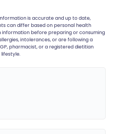
nformation is accurate and up to date,
ts can differ based on personal health
en information before preparing or consuming
llergies, intolerances, or are following a
GP, pharmacist, or a registered dietitian
ifestyle.