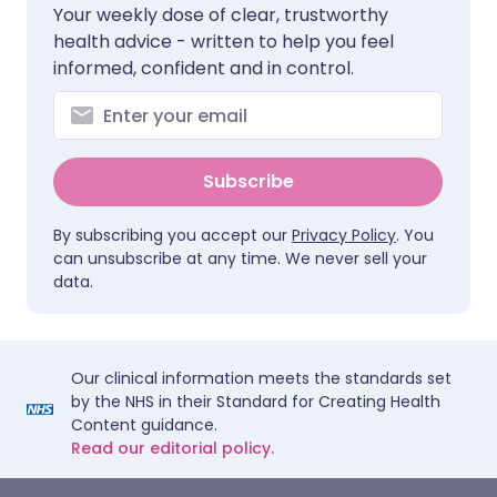
Your weekly dose of clear, trustworthy
health advice - written to help you feel
informed, confident and in control.
Subscribe
By subscribing you accept our
Privacy Policy
. You
can unsubscribe at any time. We never sell your
data.
Our clinical information meets the standards set
by the NHS in their Standard for Creating Health
Content guidance.
Read our editorial policy.