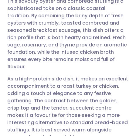
This savoury oyster and cornbread stuffing is a
sophisticated take on a classic coastal
tradition. By combining the briny depth of fresh
Share via email
🇬🇧 English
🇩🇪 Deutsch
oysters with crumbly, toasted cornbread and
seasoned breakfast sausage, this dish offers a
Share via Facebook
🇪🇸 Español
🇫🇷 Français
rich profile that is both hearty and refined. Fresh
sage, rosemary, and thyme provide an aromatic
foundation, while the infused chicken broth
Share via LinkedIn
🇮🇹 Italiano
🇵🇹 Portugu
ensures every bite remains moist and full of
flavour.
Share via X
🇮🇳 हिन्दी
🇮🇱 עברית
As a high-protein side dish, it makes an excellent
accompaniment to a roast turkey or chicken,
Share via WhatsApp
🇸🇦 عربي
🇸🇪 Svenska
adding a touch of elegance to any festive
gathering. The contrast between the golden,
Copy link
crisp top and the tender, succulent centre
makes it a favourite for those seeking a more
interesting alternative to standard bread-based
stuffings. It is best served warm alongside