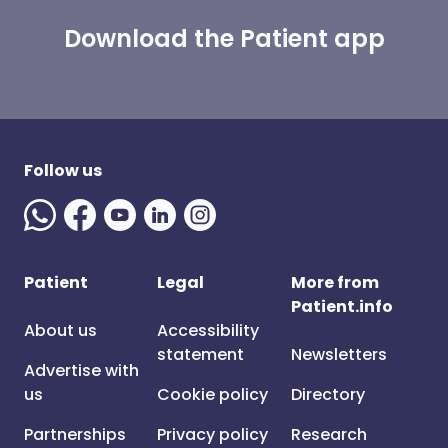
Download the Patient app
Follow us
Patient
Legal
More from
Patient.info
About us
Accessibility
statement
Newsletters
Advertise with
us
Cookie policy
Directory
Partnerships
Privacy policy
Research