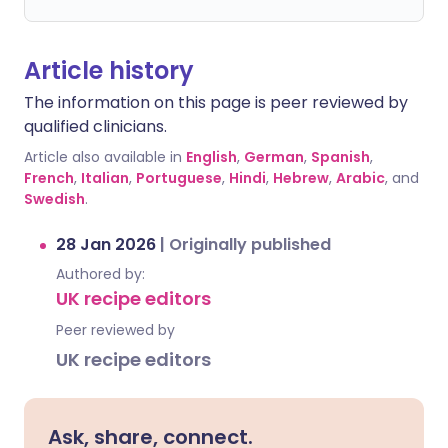
Article history
The information on this page is peer reviewed by
qualified clinicians.
Article also available in
English
,
German
,
Spanish
,
French
,
Italian
,
Portuguese
,
Hindi
,
Hebrew
,
Arabic
, and
Swedish
.
28 Jan 2026
|
Originally published
Authored by:
UK recipe editors
Peer reviewed by
UK recipe editors
Ask, share, connect.