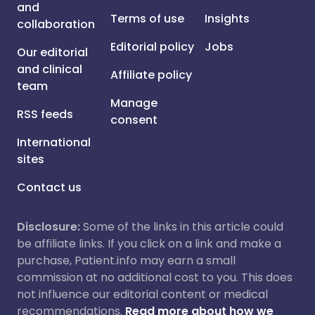
and
Terms of use
Insights
collaboration
Editorial policy
Jobs
Our editorial
and clinical
Affiliate policy
team
Manage
RSS feeds
consent
International
sites
Contact us
Disclosure:
Some of the links in this article could
be affiliate links. If you click on a link and make a
purchase, Patient.info may earn a small
commission at no additional cost to you. This does
not influence our editorial content or medical
recommendations.
Read more about how we