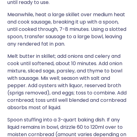
until ready to use.
Meanwhile, heat a large skillet over medium heat
and cook sausage, breaking it up with a spoon,
until cooked through, 7-8 minutes. Using a slotted
spoon, transfer sausage to a large bowl, leaving
any rendered fat in pan.
Melt butter in skillet; add onions and celery and
cook until softened, about 10 minutes. Add onion
mixture, sliced sage, parsley, and thyme to bowl
with sausage. Mix well; season with salt and
pepper. Add oysters with liquor, reserved broth
(sprigs removed), and eggs; toss to combine. Add
cornbread; toss until well blended and cornbread
absorbs most of liquid.
Spoon stuffing into a 3-quart baking dish. If any
liquid remains in bowl, drizzle 60 to 120ml over to
moisten cornbread (amount varies depending on