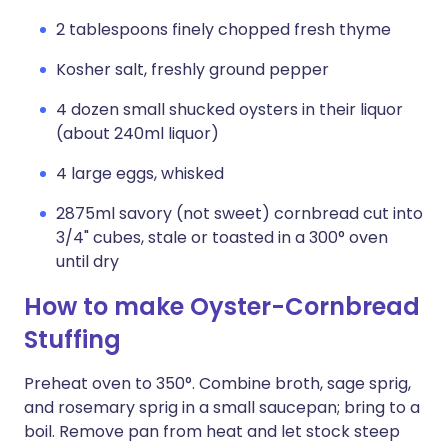
2 tablespoons finely chopped fresh thyme
Kosher salt, freshly ground pepper
4 dozen small shucked oysters in their liquor
(about 240ml liquor)
4 large eggs, whisked
2875ml savory (not sweet) cornbread cut into
3/4" cubes, stale or toasted in a 300° oven
until dry
How to make Oyster-Cornbread
Stuffing
Preheat oven to 350°. Combine broth, sage sprig,
and rosemary sprig in a small saucepan; bring to a
boil. Remove pan from heat and let stock steep