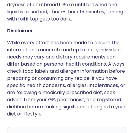
dryness of cornbread). Bake until browned and
liquid is absorbed, 1 hour-1 hour 15 minutes, tenting
with foil if top gets too dark.
Disclaimer
While every effort has been made to ensure the
information is accurate and up to date, individual
needs may vary and dietary requirements can
differ based on personal health conditions. Always
check food labels and allergen information before
preparing or consuming any recipe. If you have
specific health concerns, allergies, intolerances, or
are following a medically prescribed diet, seek
advice from your GP, pharmacist, or a registered
dietitian before making significant changes to your
diet or lifestyle.