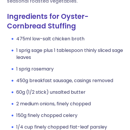
seasonal roasted vegetables.
Ingredients for Oyster-
Cornbread Stuffing
475ml low-salt chicken broth
1 sprig sage plus 1 tablespoon thinly sliced sage
leaves
1 sprig rosemary
450g breakfast sausage, casings removed
60g (1/2 stick) unsalted butter
2 medium onions, finely chopped
150g finely chopped celery
1/4 cup finely chopped flat-leaf parsley