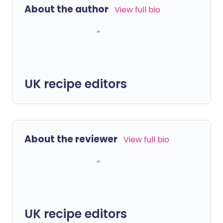
About the author
View full bio
UK recipe editors
About the reviewer
View full bio
UK recipe editors