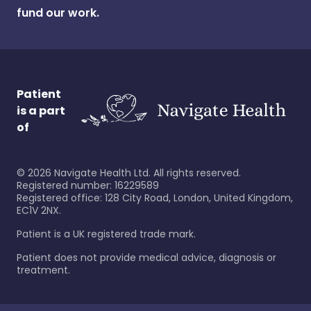
fund our work.
Patient
is a part
of
©
2026
Navigate Health Ltd. All rights reserved.
Registered number: 16229589
Registered office: 128 City Road, London, United Kingdom,
EC1V 2NX.
Patient is a UK registered trade mark.
Patient does not provide medical advice, diagnosis or
treatment.