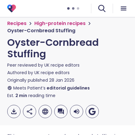
Recipes
High-protein recipes
Oyster-Cornbread Stuffing
Oyster-Cornbread
Stuffing
Peer reviewed by
UK recipe editors
Authored by
UK recipe editors
Originally published
28 Jan 2026
Meets Patient’s
editorial guidelines
Est.
2
min
reading time