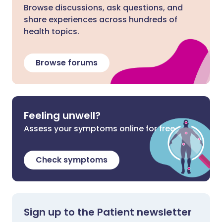
Browse discussions, ask questions, and
share experiences across hundreds of
health topics.
Browse forums
Feeling unwell?
Assess your symptoms online for free
Check symptoms
Sign up to the Patient newsletter