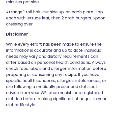
minutes per side.
Arrange 1 roll half, cut side up, on each plate. Top
each with lettuce leaf, then 2 crab burgers. Spoon
dressing over.
Disclaimer
While every effort has been made to ensure the
information is accurate and up to date, individual
needs may vary and dietary requirements can
differ based on personal health conditions. Always
check food labels and allergen information before
preparing or consuming any recipe. If you have
specific health concerns, allergies, intolerances, or
are following a medically prescribed diet, seek
advice from your GP, pharmacist, or a registered
dietitian before making significant changes to your
diet or lifestyle.