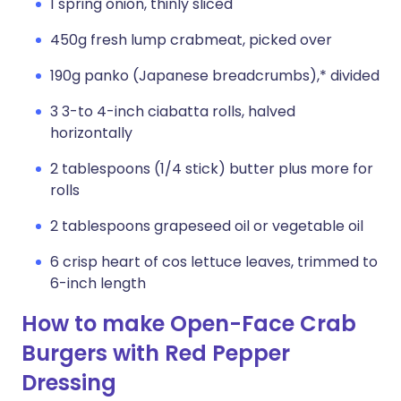
1 spring onion, thinly sliced
450g fresh lump crabmeat, picked over
190g panko (Japanese breadcrumbs),* divided
3 3-to 4-inch ciabatta rolls, halved
horizontally
2 tablespoons (1/4 stick) butter plus more for
rolls
2 tablespoons grapeseed oil or vegetable oil
6 crisp heart of cos lettuce leaves, trimmed to
6-inch length
How to make Open-Face Crab
Burgers with Red Pepper
Dressing