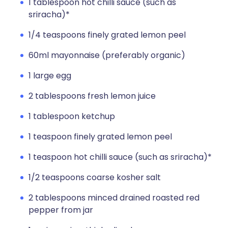
1 tablespoon hot chilli sauce (such as
sriracha)*
1/4 teaspoons finely grated lemon peel
60ml mayonnaise (preferably organic)
1 large egg
2 tablespoons fresh lemon juice
1 tablespoon ketchup
1 teaspoon finely grated lemon peel
1 teaspoon hot chilli sauce (such as sriracha)*
1/2 teaspoons coarse kosher salt
2 tablespoons minced drained roasted red
pepper from jar