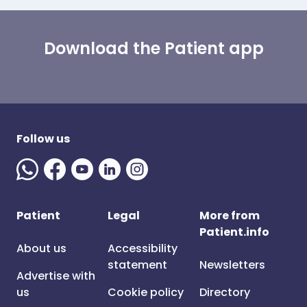
Download the Patient app
Follow us
Patient
Legal
More from
Patient.info
About us
Accessibility
statement
Newsletters
Advertise with
us
Cookie policy
Directory