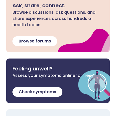
Ask, share, connect.
Browse discussions, ask questions, and
share experiences across hundreds of
health topics.
Browse forums
Feeling unwell?
Assess your symptoms online for free
Check symptoms