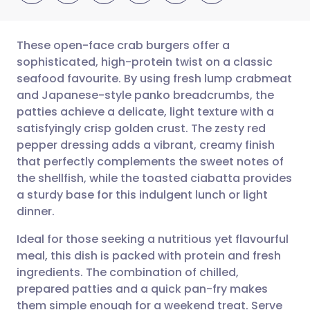
These open-face crab burgers offer a
sophisticated, high-protein twist on a classic
seafood favourite. By using fresh lump crabmeat
Share via email
🇬🇧 English
🇩🇪 Deutsch
and Japanese-style panko breadcrumbs, the
patties achieve a delicate, light texture with a
Share via Facebook
🇪🇸 Español
🇫🇷 Français
satisfyingly crisp golden crust. The zesty red
pepper dressing adds a vibrant, creamy finish
that perfectly complements the sweet notes of
Share via LinkedIn
🇮🇹 Italiano
🇵🇹 Portugu
the shellfish, while the toasted ciabatta provides
a sturdy base for this indulgent lunch or light
Share via X
🇮🇳 हिन्दी
🇮🇱 עברית
dinner.
Ideal for those seeking a nutritious yet flavourful
Share via WhatsApp
🇸🇦 عربي
🇸🇪 Svenska
meal, this dish is packed with protein and fresh
ingredients. The combination of chilled,
Copy link
prepared patties and a quick pan-fry makes
them simple enough for a weekend treat. Serve