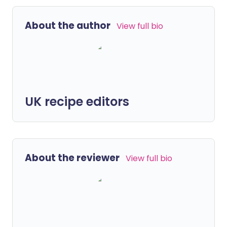
About the author
View full bio
UK recipe editors
About the reviewer
View full bio