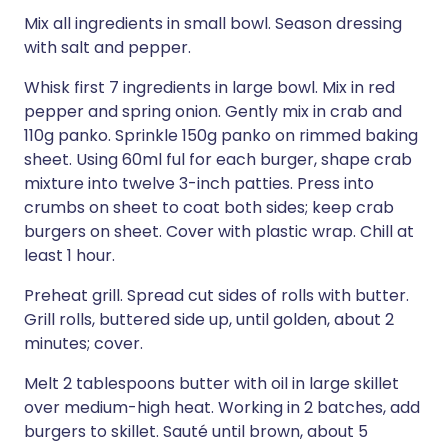
Mix all ingredients in small bowl. Season dressing
with salt and pepper.
Whisk first 7 ingredients in large bowl. Mix in red
pepper and spring onion. Gently mix in crab and
110g panko. Sprinkle 150g panko on rimmed baking
sheet. Using 60ml ful for each burger, shape crab
mixture into twelve 3-inch patties. Press into
crumbs on sheet to coat both sides; keep crab
burgers on sheet. Cover with plastic wrap. Chill at
least 1 hour.
Preheat grill. Spread cut sides of rolls with butter.
Grill rolls, buttered side up, until golden, about 2
minutes; cover.
Melt 2 tablespoons butter with oil in large skillet
over medium-high heat. Working in 2 batches, add
burgers to skillet. Sauté until brown, about 5