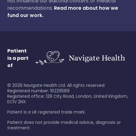
not influence our editorial content or medical
recommendations.
Read more about how we
fund our work.
Patient
is a part
of
©
2026
Navigate Health Ltd. All rights reserved.
Registered number: 16229589
Registered office: 128 City Road, London, United Kingdom,
EC1V 2NX.
Patient is a UK registered trade mark.
Patient does not provide medical advice, diagnosis or
treatment.