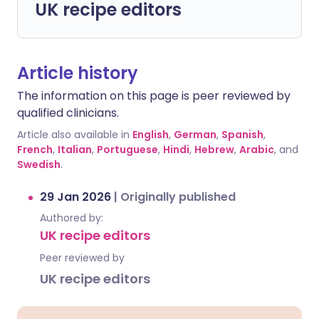
UK recipe editors
Article history
The information on this page is peer reviewed by
qualified clinicians.
Article also available in
English
,
German
,
Spanish
,
French
,
Italian
,
Portuguese
,
Hindi
,
Hebrew
,
Arabic
, and
Swedish
.
29 Jan 2026
|
Originally published
Authored by:
UK recipe editors
Peer reviewed by
UK recipe editors