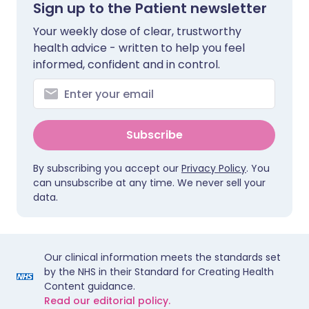
Sign up to the Patient newsletter
Your weekly dose of clear, trustworthy
health advice - written to help you feel
informed, confident and in control.
Subscribe
By subscribing you accept our
Privacy Policy
. You
can unsubscribe at any time. We never sell your
data.
Our clinical information meets the standards set
by the NHS in their Standard for Creating Health
Content guidance.
Read our editorial policy.