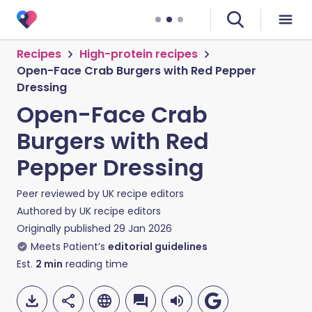
Recipes
High-protein recipes
Open-Face Crab Burgers with Red Pepper
Dressing
Open-Face Crab
Burgers with Red
Pepper Dressing
Peer reviewed by
UK recipe editors
Authored by
UK recipe editors
Originally published
29 Jan 2026
Meets Patient’s
editorial guidelines
Est.
2
min
reading time