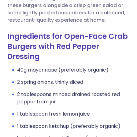
these burgers alongside a crisp green salad or
some lightly pickled cucumbers for a balanced,
restaurant-quality experience at home.
Ingredients for Open-Face Crab
Burgers with Red Pepper
Dressing
40g mayonnaise (preferably organic)
2 spring onions, thinly sliced
2 tablespoons minced drained roasted red
pepper from jar
1 tablespoon fresh lemon juice
1 tablespoon ketchup (preferably organic)