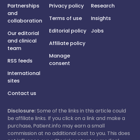
Partnerships
Privacy policy
Research
and
Terms of use
Insights
collaboration
Editorial policy
Jobs
Our editorial
and clinical
Affiliate policy
team
Manage
RSS feeds
consent
International
sites
Contact us
Disclosure:
Some of the links in this article could
be affiliate links. If you click on a link and make a
purchase, Patient.info may earn a small
commission at no additional cost to you. This does