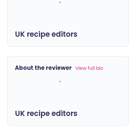
UK recipe editors
About the reviewer
View full bio
UK recipe editors