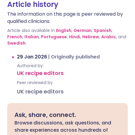
Article history
The information on this page is peer reviewed by
qualified clinicians.
Article also available in
English
,
German
,
Spanish
,
French
,
Italian
,
Portuguese
,
Hindi
,
Hebrew
,
Arabic
, and
Swedish
.
29 Jan 2026
|
Originally published
Authored by:
UK recipe editors
Peer reviewed by
UK recipe editors
Ask, share, connect.
Browse discussions, ask questions, and
share experiences across hundreds of