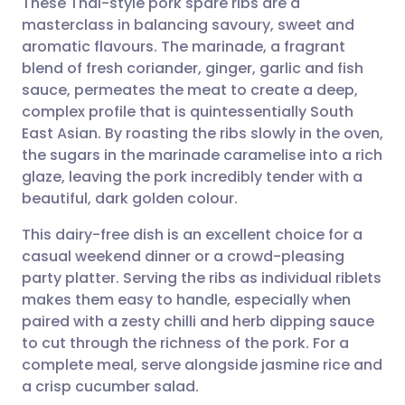
These Thai-style pork spare ribs are a
masterclass in balancing savoury, sweet and
aromatic flavours. The marinade, a fragrant
Share via email
🇬🇧 English
🇩🇪 Deutsch
blend of fresh coriander, ginger, garlic and fish
sauce, permeates the meat to create a deep,
Share via Facebook
🇪🇸 Español
🇫🇷 Français
complex profile that is quintessentially South
East Asian. By roasting the ribs slowly in the oven,
the sugars in the marinade caramelise into a rich
Share via LinkedIn
🇮🇹 Italiano
🇵🇹 Portugu
glaze, leaving the pork incredibly tender with a
beautiful, dark golden colour.
Share via X
🇮🇳 हिन्दी
🇮🇱 עברית
This dairy-free dish is an excellent choice for a
casual weekend dinner or a crowd-pleasing
Share via WhatsApp
🇸🇦 عربي
🇸🇪 Svenska
party platter. Serving the ribs as individual riblets
makes them easy to handle, especially when
Copy link
paired with a zesty chilli and herb dipping sauce
to cut through the richness of the pork. For a
complete meal, serve alongside jasmine rice and
a crisp cucumber salad.