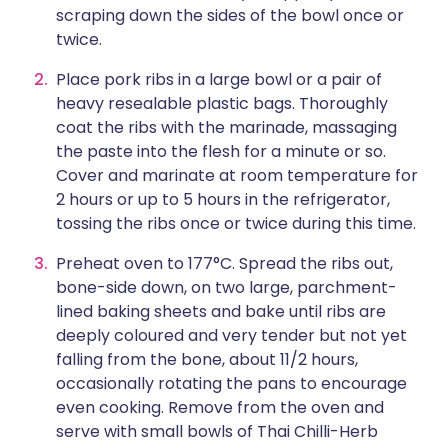
scraping down the sides of the bowl once or
twice.
Place pork ribs in a large bowl or a pair of
heavy resealable plastic bags. Thoroughly
coat the ribs with the marinade, massaging
the paste into the flesh for a minute or so.
Cover and marinate at room temperature for
2 hours or up to 5 hours in the refrigerator,
tossing the ribs once or twice during this time.
Preheat oven to 177°C. Spread the ribs out,
bone-side down, on two large, parchment-
lined baking sheets and bake until ribs are
deeply coloured and very tender but not yet
falling from the bone, about 11/2 hours,
occasionally rotating the pans to encourage
even cooking. Remove from the oven and
serve with small bowls of Thai Chilli-Herb