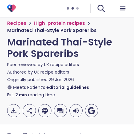
Recipes
High-protein recipes
Marinated Thai-Style Pork Spareribs
Marinated Thai-Style
Pork Spareribs
Peer reviewed by
UK recipe editors
Authored by
UK recipe editors
Originally published
29 Jan 2026
Meets Patient’s
editorial guidelines
Est.
2
min
reading time