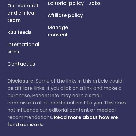
Editorial policy
Jobs
Our editorial
and clinical
Affiliate policy
team
Manage
RSS feeds
consent
International
sites
Contact us
Disclosure:
Some of the links in this article could
be affiliate links. If you click on a link and make a
purchase, Patient.info may earn a small
commission at no additional cost to you. This does
not influence our editorial content or medical
recommendations.
Read more about how we
fund our work.