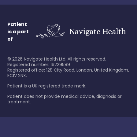
Patient
is a part
of
©
2026
Navigate Health Ltd. All rights reserved.
Registered number: 16229589
Registered office: 128 City Road, London, United Kingdom,
EC1V 2NX.
Patient is a UK registered trade mark.
Patient does not provide medical advice, diagnosis or
treatment.