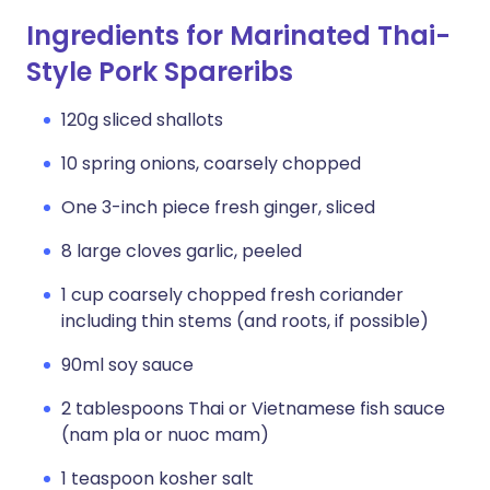
Ingredients for Marinated Thai-
Style Pork Spareribs
120g sliced shallots
10 spring onions, coarsely chopped
One 3-inch piece fresh ginger, sliced
8 large cloves garlic, peeled
1 cup coarsely chopped fresh coriander
including thin stems (and roots, if possible)
90ml soy sauce
2 tablespoons Thai or Vietnamese fish sauce
(nam pla or nuoc mam)
1 teaspoon kosher salt