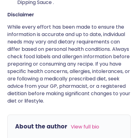
Dipping Sauce .
Disclaimer
While every effort has been made to ensure the
information is accurate and up to date, individual
needs may vary and dietary requirements can
differ based on personal health conditions. Always
check food labels and allergen information before
preparing or consuming any recipe. If you have
specific health concerns, allergies, intolerances, or
are following a medically prescribed diet, seek
advice from your GP, pharmacist, or a registered
dietitian before making significant changes to your
diet or lifestyle.
About the author
View full bio