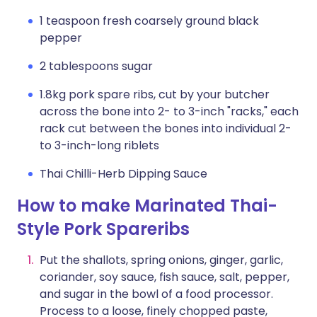
1 teaspoon fresh coarsely ground black
pepper
2 tablespoons sugar
1.8kg pork spare ribs, cut by your butcher
across the bone into 2- to 3-inch "racks," each
rack cut between the bones into individual 2-
to 3-inch-long riblets
Thai Chilli-Herb Dipping Sauce
How to make Marinated Thai-
Style Pork Spareribs
Put the shallots, spring onions, ginger, garlic,
coriander, soy sauce, fish sauce, salt, pepper,
and sugar in the bowl of a food processor.
Process to a loose, finely chopped paste,