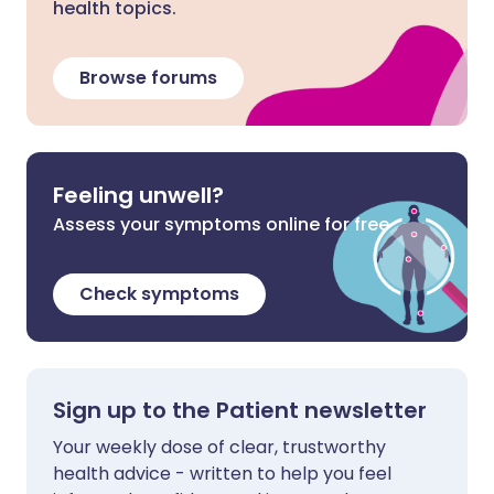
health topics.
Browse forums
Feeling unwell?
Assess your symptoms online for free
Check symptoms
Sign up to the Patient newsletter
Your weekly dose of clear, trustworthy
health advice - written to help you feel