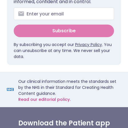
informed, confident and in control.
Subscribe
By subscribing you accept our
Privacy Policy
. You
can unsubscribe at any time. We never sell your
data.
Our clinical information meets the standards set
by the NHS in their Standard for Creating Health
Content guidance.
Read our editorial policy.
Download the Patient app