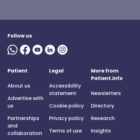
Follow us
Patient
Legal
More from
Patient.info
About us
Accessibility
statement
Newsletters
Advertise with
us
Cookie policy
Directory
Partnerships
Privacy policy
Research
and
Terms of use
Insights
collaboration