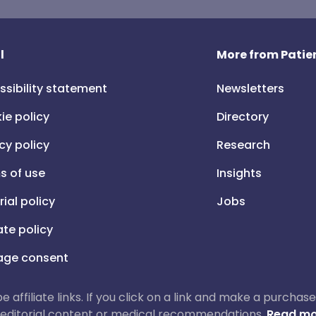
l
More from Patien
ssibility statement
Newsletters
ie policy
Directory
cy policy
Research
s of use
Insights
rial policy
Jobs
iate policy
ge consent
 be affiliate links. If you click on a link and make a purch
ur editorial content or medical recommendations.
Read mo