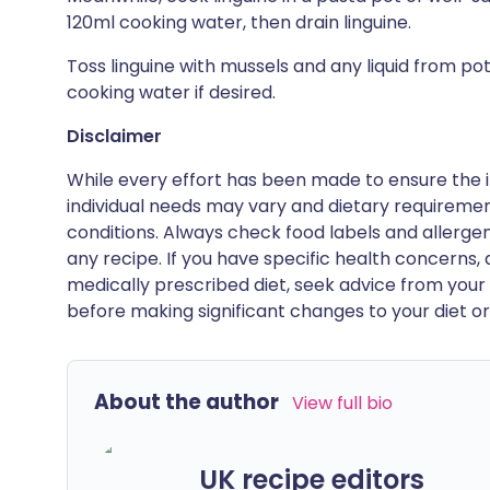
120ml cooking water, then drain linguine.
Toss linguine with mussels and any liquid from po
cooking water if desired.
Disclaimer
While every effort has been made to ensure the i
individual needs may vary and dietary requiremen
conditions. Always check food labels and allerg
any recipe. If you have specific health concerns, a
medically prescribed diet, seek advice from your 
before making significant changes to your diet or l
About the author
View full bio
UK recipe editors