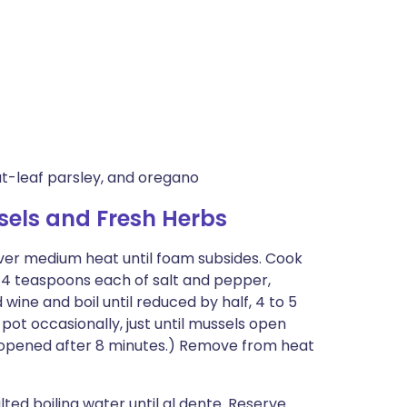
lat-leaf parsley, and oregano
sels and Fresh Herbs
over medium heat until foam subsides. Cook
1/4 teaspoons each of salt and pepper,
dd wine and boil until reduced by half, 4 to 5
ot occasionally, just until mussels open
unopened after 8 minutes.) Remove from heat
lted boiling water until al dente. Reserve