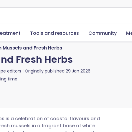
reatment
Tools and resources
Community
Me
th Mussels and Fresh Herbs
and Fresh Herbs
ipe editors
Originally published
29 Jan 2026
ing time
bs is a celebration of coastal flavours and
fresh mussels in a fragrant base of white