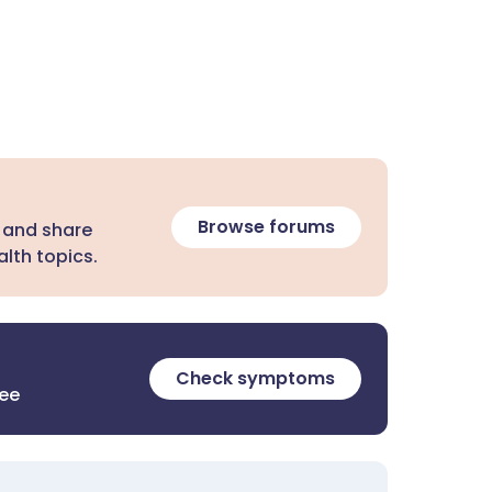
Browse forums
 and share
lth topics.
Check symptoms
ree