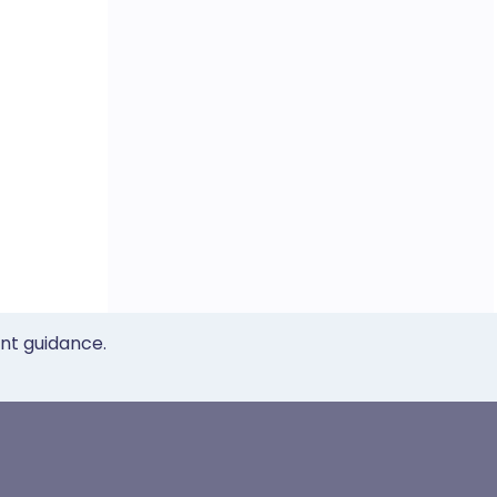
ent guidance.