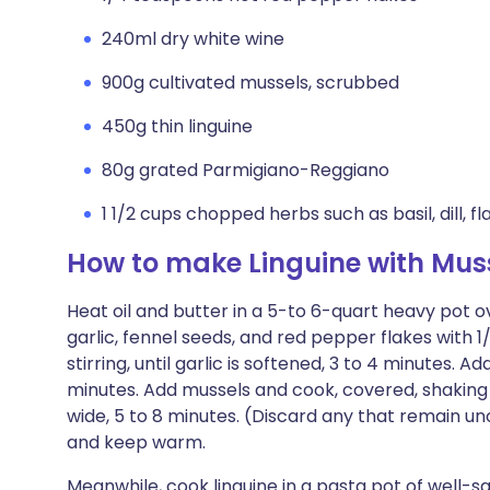
240ml dry white wine
900g cultivated mussels, scrubbed
450g thin linguine
80g grated Parmigiano-Reggiano
1 1/2 cups chopped herbs such as basil, dill, f
How to make Linguine with Mus
Heat oil and butter in a 5-to 6-quart heavy pot 
garlic, fennel seeds, and red pepper flakes with 
stirring, until garlic is softened, 3 to 4 minutes. A
minutes. Add mussels and cook, covered, shaking p
wide, 5 to 8 minutes. (Discard any that remain 
and keep warm.
Meanwhile, cook linguine in a pasta pot of well-sa