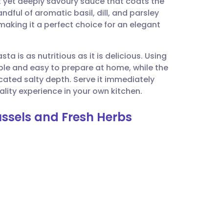
ht yet deeply savoury sauce that coats the
utsch
ndful of aromatic basil, dill, and parsley
 making it a perfect choice for an elegant
nçais
ta is as nutritious as it is delicious. Using
rtuguês
ble and easy to prepare at home, while the
ated salty depth. Serve it immediately
ית
uality experience in your own kitchen.
ussels and Fresh Herbs
enska