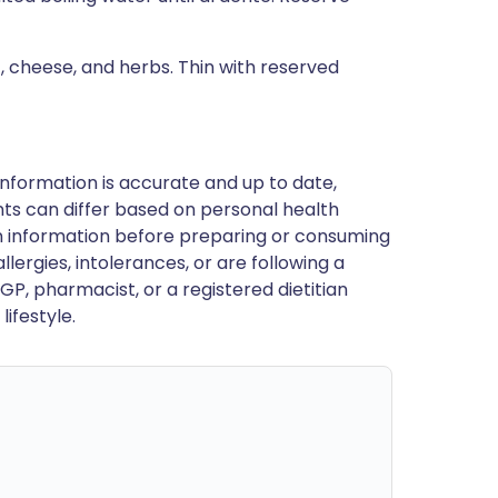
t, cheese, and herbs. Thin with reserved
nformation is accurate and up to date,
ts can differ based on personal health
en information before preparing or consuming
llergies, intolerances, or are following a
GP, pharmacist, or a registered dietitian
ifestyle.