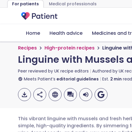
For patients
Medical professionals
Home
Health advice
Medicines and t
Recipes
High-protein recipes
Linguine wi
Linguine with Mussels 
Peer reviewed by
UK recipe editors
Authored by
UK rec
Meets Patient’s
editorial guidelines
Est.
2
min
read
This vibrant linguine with mussels and fresh her
simple, high-quality ingredients. By simmering 