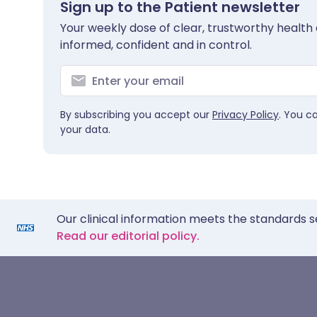
Sign up to the Patient newsletter
Your weekly dose of clear, trustworthy health 
informed, confident and in control.
By subscribing you accept our
Privacy Policy
. You c
your data.
Our clinical information meets the standards s
Read our editorial policy.