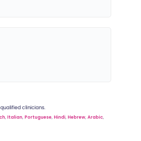
alified clinicians.
ch
,
Italian
,
Portuguese
,
Hindi
,
Hebrew
,
Arabic
,