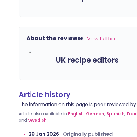
About the reviewer
View full bio
UK recipe editors
Article history
The information on this page is peer reviewed by qu
Article also available in
English
,
German
,
Spanish
,
Fren
and
Swedish
.
29 Jan 2026
|
Originally published