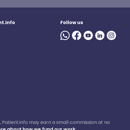
t.info
Follow us
ase, Patient.info may earn a small commission at no
re about how we fund our work.