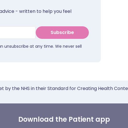
advice - written to help you feel
Subscribe
an unsubscribe at any time. We never sell
et by the NHS in their Standard for Creating Health Cont
Download the Patient app