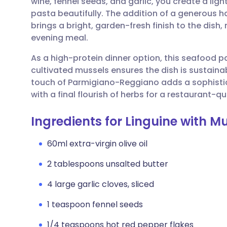
wine, fennel seeds, and garlic, you create a lig
Share via email
🇬🇧 English
🇩🇪 De
pasta beautifully. The addition of a generous ha
brings a bright, garden-fresh finish to the dish,
Share via Facebook
🇪🇸 Español
🇫🇷 Fra
evening meal.
As a high-protein dinner option, this seafood pas
Share via LinkedIn
🇮🇹 Italiano
🇵🇹 Po
cultivated mussels ensures the dish is sustaina
touch of Parmigiano-Reggiano adds a sophistic
Share via X
🇮🇳 हिन्दी
🇮🇱 עבר
with a final flourish of herbs for a restaurant-q
Ingredients for Linguine with M
Share via WhatsApp
🇸🇦 عربي
🇸🇪 Sv
60ml extra-virgin olive oil
Copy link
2 tablespoons unsalted butter
4 large garlic cloves, sliced
1 teaspoon fennel seeds
1/4 teaspoons hot red pepper flakes