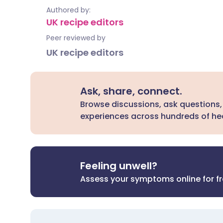
Authored by:
UK recipe editors
Peer reviewed by
UK recipe editors
Ask, share, connect.
Browse discussions, ask questions,
experiences across hundreds of hea
Feeling unwell?
Assess your symptoms online for f