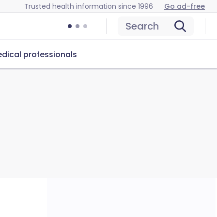
Trusted health information since 1996
Go ad-free
Search
dical professionals