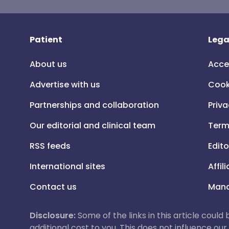
Patient
Lega
About us
Acce
Advertise with us
Cook
Partnerships and collaboration
Priva
Our editorial and clinical team
Term
RSS feeds
Edito
International sites
Affil
Contact us
Mana
Disclosure:
Some of the links in this article could
additional cost to you. This does not influence o