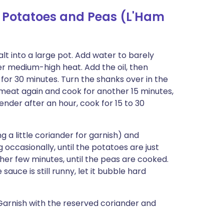
 Potatoes and Peas (L'Ham
 salt into a large pot. Add water to barely
ver medium-high heat. Add the oil, then
or 30 minutes. Turn the shanks over in the
 meat again and cook for another 15 minutes,
tender after an hour, cook for 15 to 30
 a little coriander for garnish) and
 occasionally, until the potatoes are just
er few minutes, until the peas are cooked.
sauce is still runny, let it bubble hard
Garnish with the reserved coriander and