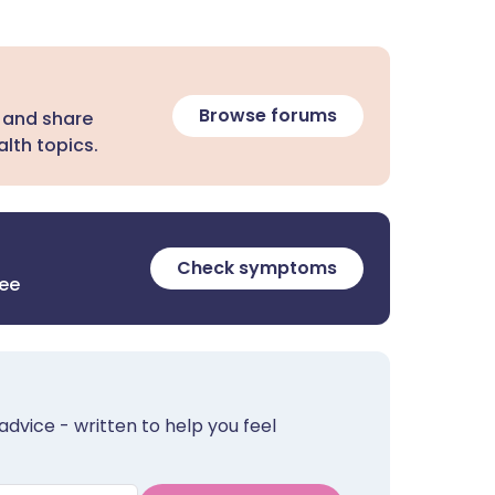
Browse forums
 and share
lth topics.
Check symptoms
ree
advice - written to help you feel