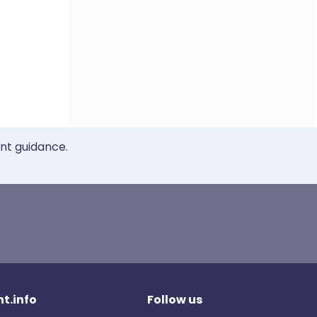
ent guidance.
t.info
Follow us