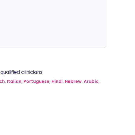
alified clinicians.
ch
,
Italian
,
Portuguese
,
Hindi
,
Hebrew
,
Arabic
,