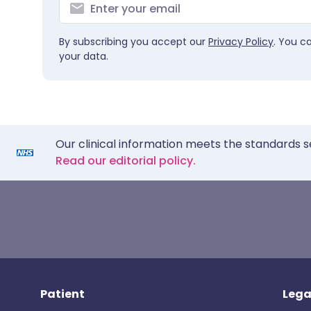
By subscribing you accept our
Privacy Policy
. You c
your data.
Our clinical information meets the standards s
Read our editorial policy.
Patient
Lega