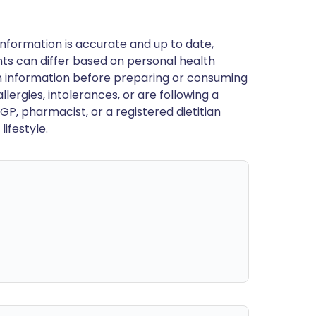
nformation is accurate and up to date,
ts can differ based on personal health
en information before preparing or consuming
llergies, intolerances, or are following a
GP, pharmacist, or a registered dietitian
ifestyle.