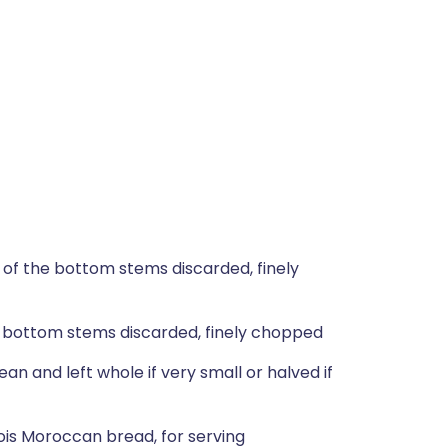
 of the bottom stems discarded, finely
e bottom stems discarded, finely chopped
n and left whole if very small or halved if
ois Moroccan bread, for serving