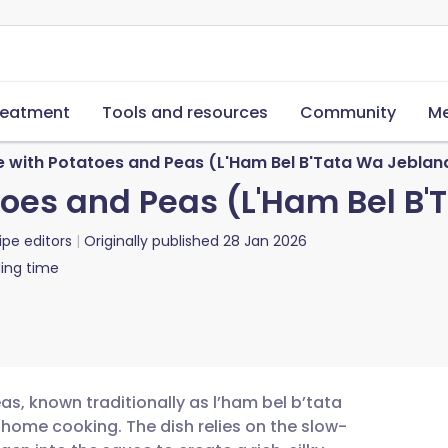
reatment
Tools and resources
Community
Me
 with Potatoes and Peas (L'Ham Bel B'Tata Wa Jeblan
oes and Peas (L'Ham Bel B'
ipe editors
Originally published
28 Jan 2026
ing time
s, known traditionally as l’ham bel b’tata
 home cooking. The dish relies on the slow-