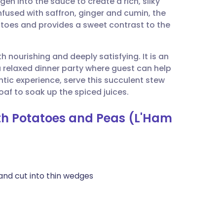
en into the sauce to create a rich, silky
utsch
nfused with saffron, ginger and cumin, the
atoes and provides a sweet contrast to the
nçais
h nourishing and deeply satisfying. It is an
rtuguês
a relaxed dinner party where guest can help
ntic experience, serve this succulent stew
ית
af to soak up the spiced juices.
ith Potatoes and Peas (L'Ham
enska
and cut into thin wedges