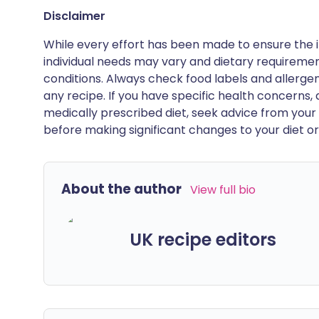
Disclaimer
While every effort has been made to ensure the i
individual needs may vary and dietary requiremen
conditions. Always check food labels and allerg
any recipe. If you have specific health concerns, a
medically prescribed diet, seek advice from your 
before making significant changes to your diet or l
About the author
View full bio
UK recipe editors