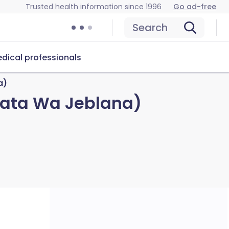
Trusted health information since 1996
Go ad-free
Search
dical professionals
a)
Tata Wa Jeblana)