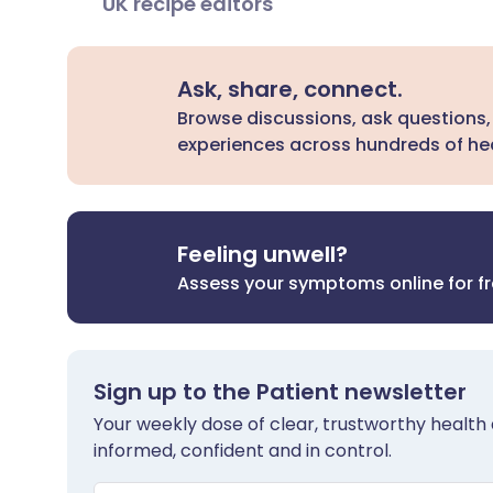
UK recipe editors
Ask, share, connect.
Browse discussions, ask questions,
experiences across hundreds of hea
Feeling unwell?
Assess your symptoms online for f
Sign up to the Patient newsletter
Your weekly dose of clear, trustworthy health 
informed, confident and in control.