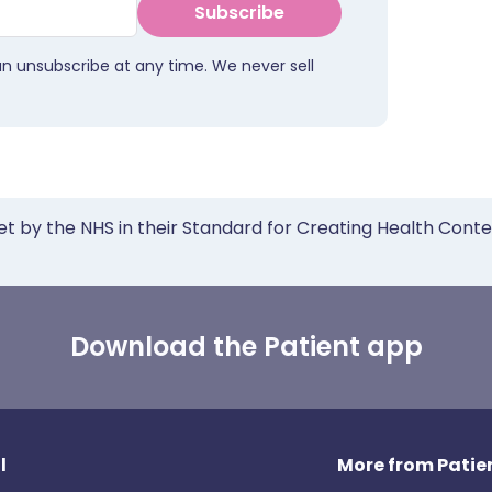
Subscribe
an unsubscribe at any time. We never sell
et by the NHS in their Standard for Creating Health Cont
Download the Patient app
l
More from Patien