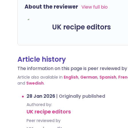
About the reviewer
View full bio
UK recipe editors
Article history
The information on this page is peer reviewed by qu
Article also available in
English
,
German
,
Spanish
,
Fren
and
Swedish
.
28 Jan 2026
|
Originally published
Authored by:
UK recipe editors
Peer reviewed by