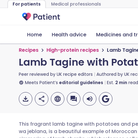
For patients
Medical professionals
Home
Health advice
Medicines and t
Recipes
High-protein recipes
Lamb Tagine
Lamb Tagine with Potat
Peer reviewed by
UK recipe editors
Authored by
UK rec
Meets Patient’s
editorial guidelines
Est.
2
min
read
This fragrant lamb tagine with potatoes and pea
wa jeblana, is a beautiful example of Moroccan