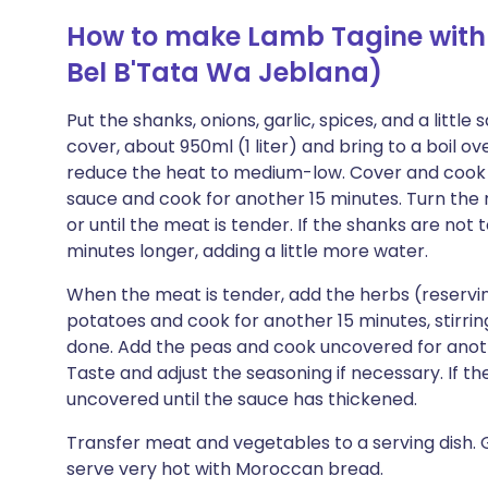
How to make Lamb Tagine with
Bel B'Tata Wa Jeblana)
Put the shanks, onions, garlic, spices, and a little
cover, about 950ml (1 liter) and bring to a boil o
reduce the heat to medium-low. Cover and cook f
sauce and cook for another 15 minutes. Turn the
or until the meat is tender. If the shanks are not 
minutes longer, adding a little more water.
When the meat is tender, add the herbs (reserving
potatoes and cook for another 15 minutes, stirring
done. Add the peas and cook uncovered for anoth
Taste and adjust the seasoning if necessary. If the 
uncovered until the sauce has thickened.
Transfer meat and vegetables to a serving dish. 
serve very hot with Moroccan bread.