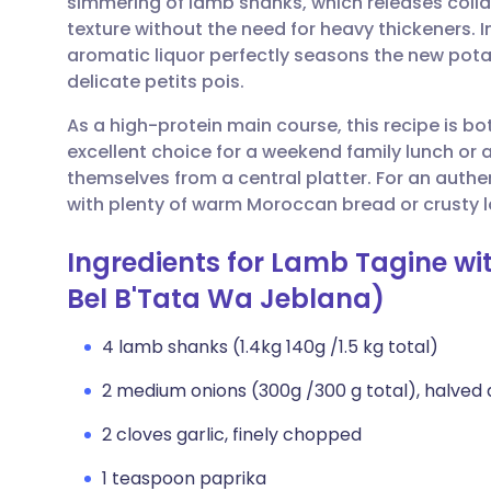
simmering of lamb shanks, which releases collag
Share via email
🇬🇧 English
🇩🇪 De
texture without the need for heavy thickeners. I
aromatic liquor perfectly seasons the new pot
Share via Facebook
🇪🇸 Español
🇫🇷 Fra
delicate petits pois.
As a high-protein main course, this recipe is bot
Share via LinkedIn
🇮🇹 Italiano
🇵🇹 Po
excellent choice for a weekend family lunch or 
themselves from a central platter. For an authe
Share via X
🇮🇳 हिन्दी
🇮🇱 עבר
with plenty of warm Moroccan bread or crusty lo
Ingredients for Lamb Tagine w
Share via WhatsApp
🇸🇦 عربي
🇸🇪 Sv
Bel B'Tata Wa Jeblana)
Copy link
4 lamb shanks (1.4kg 140g /1.5 kg total)
2 medium onions (300g /300 g total), halved 
2 cloves garlic, finely chopped
1 teaspoon paprika