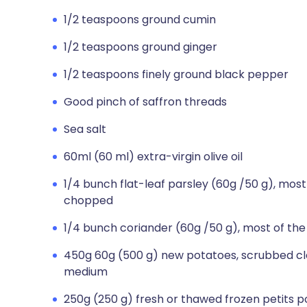
1/2 teaspoons ground cumin
1/2 teaspoons ground ginger
1/2 teaspoons finely ground black pepper
Good pinch of saffron threads
Sea salt
60ml (60 ml) extra-virgin olive oil
1/4 bunch flat-leaf parsley (60g /50 g), most
chopped
1/4 bunch coriander (60g /50 g), most of th
450g 60g (500 g) new potatoes, scrubbed clea
medium
250g (250 g) fresh or thawed frozen petits p