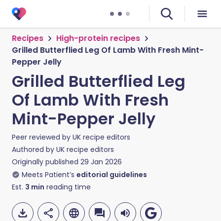
Recipes
High-protein recipes
Grilled Butterflied Leg Of Lamb With Fresh Mint-
Pepper Jelly
Grilled Butterflied Leg
Of Lamb With Fresh
Mint-Pepper Jelly
Peer reviewed by
UK recipe editors
Authored by
UK recipe editors
Originally published
29 Jan 2026
Meets Patient’s
editorial guidelines
Est.
3
min
reading time