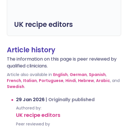
UK recipe editors
Article history
The information on this page is peer reviewed by
qualified clinicians.
Article also available in
English
,
German
,
Spanish
,
French
,
Italian
,
Portuguese
,
Hindi
,
Hebrew
,
Arabic
, and
Swedish
.
29 Jan 2026
|
Originally published
Authored by:
UK recipe editors
Peer reviewed by