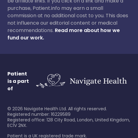
be affiliate links. If you click on a link and make a
purchase, Patient.info may earn a small
commission at no additional cost to you. This does
not influence our editorial content or medical
recommendations.
Read more about how we
fund our work.
Patient
is a part
of
©
2026
Navigate Health Ltd. All rights reserved.
Registered number: 16229589
Registered office: 128 City Road, London, United Kingdom,
EC1V 2NX.
Patient is a UK registered trade mark.