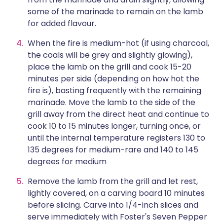
some of the marinade to remain on the lamb
for added flavour.
When the fire is medium-hot (if using charcoal,
the coals will be grey and slightly glowing),
place the lamb on the grill and cook 15-20
minutes per side (depending on how hot the
fire is), basting frequently with the remaining
marinade. Move the lamb to the side of the
grill away from the direct heat and continue to
cook 10 to 15 minutes longer, turning once, or
until the internal temperature registers 130 to
135 degrees for medium-rare and 140 to 145
degrees for medium
Remove the lamb from the grill and let rest,
lightly covered, on a carving board 10 minutes
before slicing. Carve into 1/4-inch slices and
serve immediately with Foster's Seven Pepper