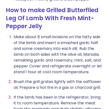
How to make Grilled Butterflied
Leg Of Lamb With Fresh Mint-
Pepper Jelly
Make about 8 small incisions on the fatty side
of the lamb and insert a smashed garlic half
and some rosemary into each slit. Rub the
lamb on both sides with the olive oil, Marsala,
remaining garlic and rosemary, mint, salt, and
pepper Cover and refrigerate overnight or let
stand 1 hour at cool room temperature.
Brush the grill grates lightly with the safflower
oil. Prepare a hot fire in a gas or charcoal grill.
If the lamb has been in the refrigerator, bring
it to room temperature. Remove the meat
from the marinade and drain slightly, allowing