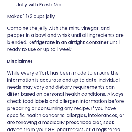
Jelly with Fresh Mint.
Makes 1 1/2 cups jelly
Combine the jelly with the mint, vinegar, and
pepper in a bowl and whisk until all ingredients are
blended. Refrigerate in an airtight container until
ready to use or up to 1 week.
Disclaimer
While every effort has been made to ensure the
information is accurate and up to date, individual
needs may vary and dietary requirements can
differ based on personal health conditions. Always
check food labels and allergen information before
preparing or consuming any recipe. If you have
specific health concerns, allergies, intolerances, or
are following a medically prescribed diet, seek
advice from your GP, pharmacist, or a registered