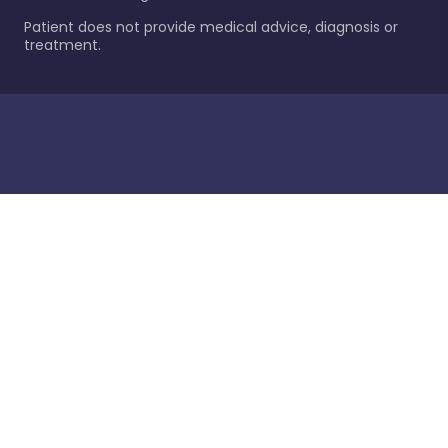
Patient does not provide medical advice, diagnosis or
treatment.