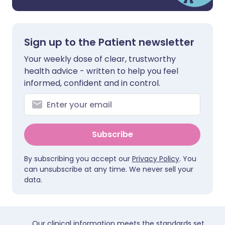
Sign up to the Patient newsletter
Your weekly dose of clear, trustworthy
health advice - written to help you feel
informed, confident and in control.
Subscribe
By subscribing you accept our
Privacy Policy
. You
can unsubscribe at any time. We never sell your
data.
Our clinical information meets the standards set