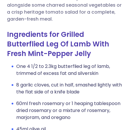
alongside some charred seasonal vegetables or
a crisp heritage tomato salad for a complete,
garden-fresh meal.
Ingredients for Grilled
Butterflied Leg Of Lamb With
Fresh Mint-Pepper Jelly
One 4 1/2 to 2.3kg butterflied leg of lamb,
trimmed of excess fat and silverskin
8 garlic cloves, cut in half, smashed lightly with
the flat side of a knife blade
60ml fresh rosemary or 1 heaping tablespoon
dried rosemary or a mixture of rosemary,
marjoram, and oregano
45ml olive oil