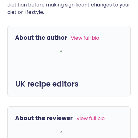
dietitian before making significant changes to your
diet or lifestyle.
About the author
View full bio
UK recipe editors
About the reviewer
View full bio