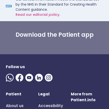
by the NHS in their Standard for Creating Health
Content guidance.
Read our editorial policy.
Download the Patient app
Follow us
Patient
Legal
More from
Patient.info
About us
Accessibility