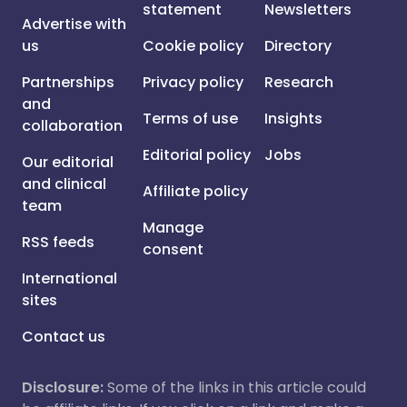
statement
Newsletters
Advertise with
us
Cookie policy
Directory
Partnerships
Privacy policy
Research
and
Terms of use
Insights
collaboration
Editorial policy
Jobs
Our editorial
and clinical
Affiliate policy
team
Manage
RSS feeds
consent
International
sites
Contact us
Disclosure:
Some of the links in this article could