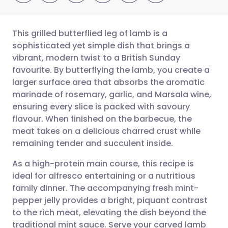
This grilled butterflied leg of lamb is a
sophisticated yet simple dish that brings a
vibrant, modern twist to a British Sunday
Share via email
🇬🇧 English
🇩🇪 Deutsch
favourite. By butterflying the lamb, you create a
larger surface area that absorbs the aromatic
Share via Facebook
🇪🇸 Español
🇫🇷 Français
marinade of rosemary, garlic, and Marsala wine,
ensuring every slice is packed with savoury
flavour. When finished on the barbecue, the
Share via LinkedIn
🇮🇹 Italiano
🇵🇹 Portugu
meat takes on a delicious charred crust while
remaining tender and succulent inside.
Share via X
🇮🇳 हिन्दी
🇮🇱 עברית
As a high-protein main course, this recipe is
ideal for alfresco entertaining or a nutritious
Share via WhatsApp
🇸🇦 عربي
🇸🇪 Svenska
family dinner. The accompanying fresh mint-
pepper jelly provides a bright, piquant contrast
Copy link
to the rich meat, elevating the dish beyond the
traditional mint sauce. Serve your carved lamb