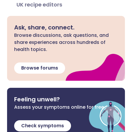
UK recipe editors
Ask, share, connect.
Browse discussions, ask questions, and
share experiences across hundreds of
health topics.
Browse forums
Feeling unwell?
Assess your symptoms online for free
Check symptoms