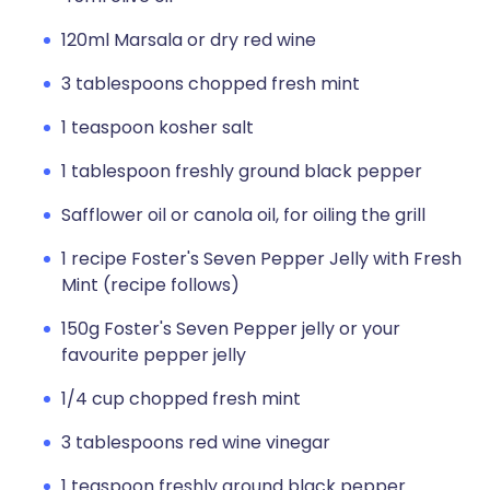
120ml Marsala or dry red wine
3 tablespoons chopped fresh mint
1 teaspoon kosher salt
1 tablespoon freshly ground black pepper
Safflower oil or canola oil, for oiling the grill
1 recipe Foster's Seven Pepper Jelly with Fresh
Mint (recipe follows)
150g Foster's Seven Pepper jelly or your
favourite pepper jelly
1/4 cup chopped fresh mint
3 tablespoons red wine vinegar
1 teaspoon freshly ground black pepper