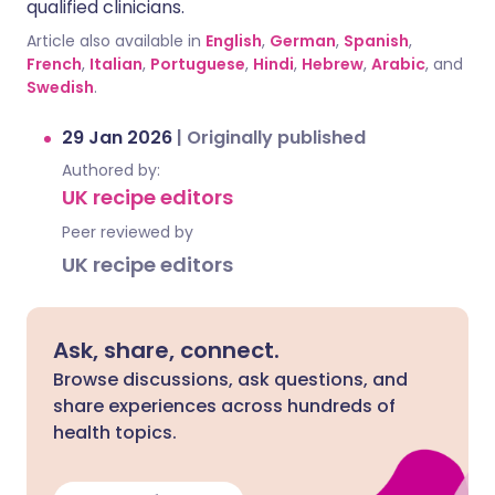
qualified clinicians.
Article also available in
English
,
German
,
Spanish
,
French
,
Italian
,
Portuguese
,
Hindi
,
Hebrew
,
Arabic
, and
Swedish
.
29 Jan 2026
|
Originally published
Authored by:
UK recipe editors
Peer reviewed by
UK recipe editors
Ask, share, connect.
Browse discussions, ask questions, and
share experiences across hundreds of
health topics.