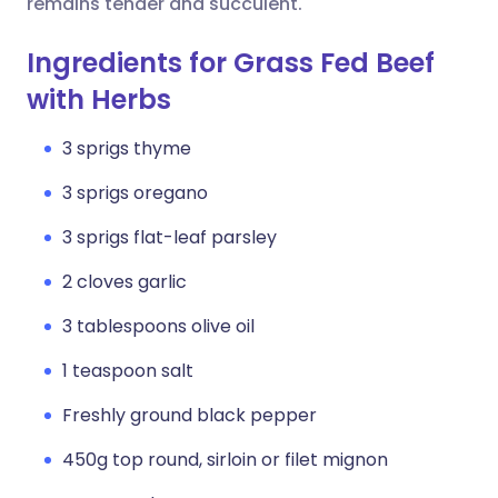
remains tender and succulent.
Ingredients for Grass Fed Beef
with Herbs
3 sprigs thyme
3 sprigs oregano
3 sprigs flat-leaf parsley
2 cloves garlic
3 tablespoons olive oil
1 teaspoon salt
Freshly ground black pepper
450g top round, sirloin or filet mignon