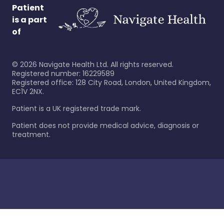
Patient
is a part
of
©
2026
Navigate Health Ltd. All rights reserved.
Registered number: 16229589
Registered office: 128 City Road, London, United Kingdom,
EC1V 2NX.
Patient is a UK registered trade mark.
Patient does not provide medical advice, diagnosis or
treatment.