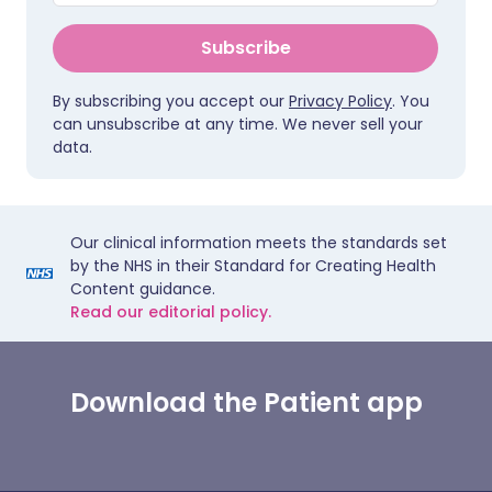
Subscribe
By subscribing you accept our
Privacy Policy
. You
can unsubscribe at any time. We never sell your
data.
Our clinical information meets the standards set
by the NHS in their Standard for Creating Health
Content guidance.
Read our editorial policy.
Download the Patient app