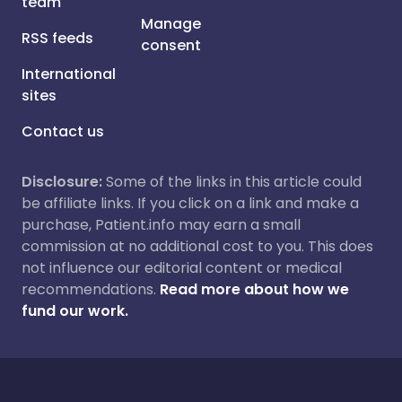
team
Manage
RSS feeds
consent
International
sites
Contact us
Disclosure:
Some of the links in this article could
be affiliate links. If you click on a link and make a
purchase, Patient.info may earn a small
commission at no additional cost to you. This does
not influence our editorial content or medical
recommendations.
Read more about how we
fund our work.