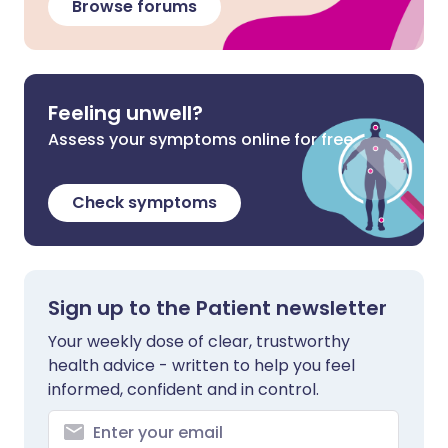
Browse forums
Feeling unwell?
Assess your symptoms online for free
Check symptoms
Sign up to the Patient newsletter
Your weekly dose of clear, trustworthy
health advice - written to help you feel
informed, confident and in control.