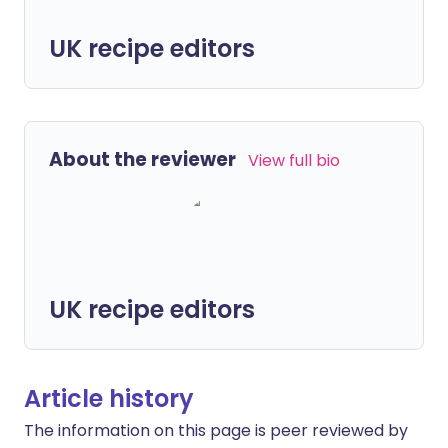
UK recipe editors
About the reviewer
View full bio
UK recipe editors
Article history
The information on this page is peer reviewed by