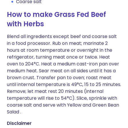
Coarse salt
How to make Grass Fed Beef
with Herbs
Blend all ingredients except beef and coarse salt
in a food processor. Rub on meat; marinate 2
hours at room temperature or overnight in the
refrigerator, turning meat once or twice. Heat
oven to 204°C. Heat a medium cast-iron pan over
medium heat. Sear meat on all sides until it has a
brown crust. Transfer pan to oven; roast meat
until internal temperature is 49°C, 15 to 25 minutes.
Remove; let meat rest 20 minutes (internal
temperature will rise to 54°C). Slice, sprinkle with
coarse salt and serve with Yellow and Green Bean
Salad .
Disclaimer