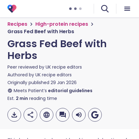
Recipes
High-protein recipes
Grass Fed Beef with Herbs
Grass Fed Beef with
Herbs
Peer reviewed by
UK recipe editors
Authored by
UK recipe editors
Originally published
29 Jan 2026
Meets Patient’s
editorial guidelines
Est.
2
min
reading time