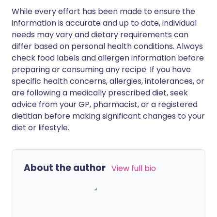
While every effort has been made to ensure the
information is accurate and up to date, individual
needs may vary and dietary requirements can
differ based on personal health conditions. Always
check food labels and allergen information before
preparing or consuming any recipe. If you have
specific health concerns, allergies, intolerances, or
are following a medically prescribed diet, seek
advice from your GP, pharmacist, or a registered
dietitian before making significant changes to your
diet or lifestyle.
About the author
View full bio