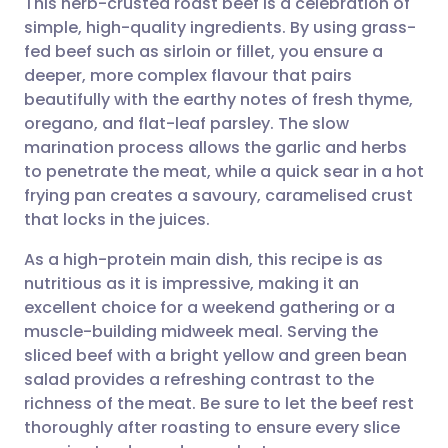
This herb-crusted roast beef is a celebration of
simple, high-quality ingredients. By using grass-
fed beef such as sirloin or fillet, you ensure a
Share via email
🇬🇧 English
🇩🇪 Deutsch
deeper, more complex flavour that pairs
beautifully with the earthy notes of fresh thyme,
Share via Facebook
🇪🇸 Español
🇫🇷 Français
oregano, and flat-leaf parsley. The slow
marination process allows the garlic and herbs
to penetrate the meat, while a quick sear in a hot
Share via LinkedIn
🇮🇹 Italiano
🇵🇹 Portugu
frying pan creates a savoury, caramelised crust
that locks in the juices.
Share via X
🇮🇳 हिन्दी
🇮🇱 עברית
As a high-protein main dish, this recipe is as
nutritious as it is impressive, making it an
Share via WhatsApp
🇸🇦 عربي
🇸🇪 Svenska
excellent choice for a weekend gathering or a
muscle-building midweek meal. Serving the
Copy link
sliced beef with a bright yellow and green bean
salad provides a refreshing contrast to the
richness of the meat. Be sure to let the beef rest
thoroughly after roasting to ensure every slice