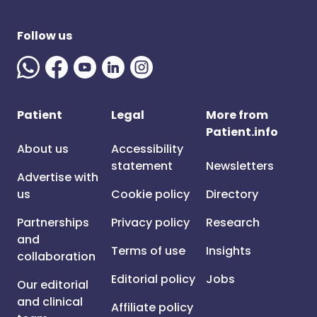
Follow us
Patient
Legal
More from
Patient.info
About us
Accessibility
statement
Newsletters
Advertise with
us
Cookie policy
Directory
Partnerships
Privacy policy
Research
and
Terms of use
Insights
collaboration
Editorial policy
Jobs
Our editorial
and clinical
Affiliate policy