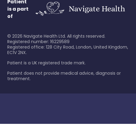
Patient
is a part
of
©
2026
Navigate Health Ltd. All rights reserved.
Registered number: 16229589
Registered office: 128 City Road, London, United Kingdom,
EC1V 2NX.
Patient is a UK registered trade mark.
Patient does not provide medical advice, diagnosis or
treatment.