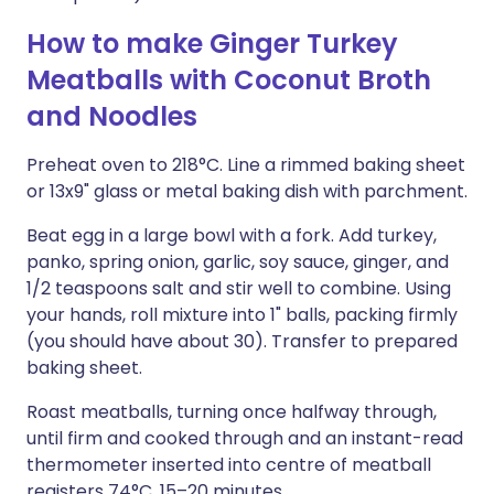
How to make Ginger Turkey
Meatballs with Coconut Broth
and Noodles
Preheat oven to 218°C. Line a rimmed baking sheet
or 13x9" glass or metal baking dish with parchment.
Beat egg in a large bowl with a fork. Add turkey,
panko, spring onion, garlic, soy sauce, ginger, and
1/2 teaspoons salt and stir well to combine. Using
your hands, roll mixture into 1" balls, packing firmly
(you should have about 30). Transfer to prepared
baking sheet.
Roast meatballs, turning once halfway through,
until firm and cooked through and an instant-read
thermometer inserted into centre of meatball
registers 74°C, 15–20 minutes.