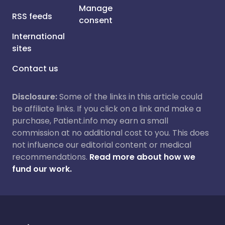
Manage
RSS feeds
consent
International
sites
Contact us
Disclosure:
Some of the links in this article could
be affiliate links. If you click on a link and make a
purchase, Patient.info may earn a small
commission at no additional cost to you. This does
not influence our editorial content or medical
recommendations.
Read more about how we
fund our work.