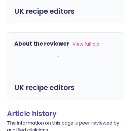
UK recipe editors
About the reviewer
View full bio
UK recipe editors
Article history
The information on this page is peer reviewed by
qualified clinicians.