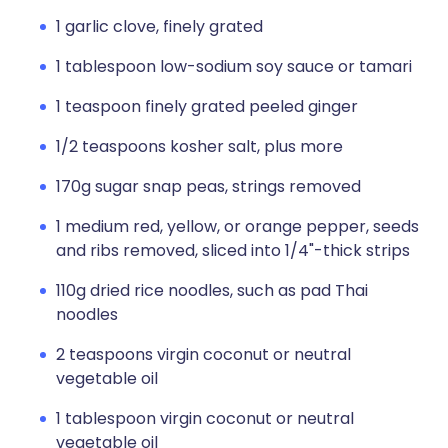
1 garlic clove, finely grated
1 tablespoon low-sodium soy sauce or tamari
1 teaspoon finely grated peeled ginger
1/2 teaspoons kosher salt, plus more
170g sugar snap peas, strings removed
1 medium red, yellow, or orange pepper, seeds
and ribs removed, sliced into 1/4"-thick strips
110g dried rice noodles, such as pad Thai
noodles
2 teaspoons virgin coconut or neutral
vegetable oil
1 tablespoon virgin coconut or neutral
vegetable oil