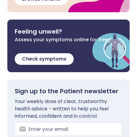
Feeling unwell?
Assess your symptoms online for free
Check symptoms
Sign up to the Patient newsletter
Your weekly dose of clear, trustworthy
health advice - written to help you feel
informed, confident and in control.