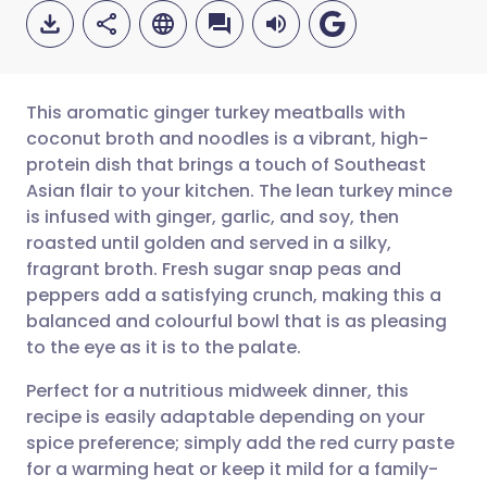
This aromatic ginger turkey meatballs with
coconut broth and noodles is a vibrant, high-
protein dish that brings a touch of Southeast
Share via email
🇬🇧 English
🇩🇪 Deutsch
Asian flair to your kitchen. The lean turkey mince
is infused with ginger, garlic, and soy, then
Share via Facebook
🇪🇸 Español
🇫🇷 Français
roasted until golden and served in a silky,
fragrant broth. Fresh sugar snap peas and
peppers add a satisfying crunch, making this a
Share via LinkedIn
🇮🇹 Italiano
🇵🇹 Portugu
balanced and colourful bowl that is as pleasing
to the eye as it is to the palate.
Share via X
🇮🇳 हिन्दी
🇮🇱 עברית
Perfect for a nutritious midweek dinner, this
recipe is easily adaptable depending on your
Share via WhatsApp
🇸🇦 عربي
🇸🇪 Svenska
spice preference; simply add the red curry paste
for a warming heat or keep it mild for a family-