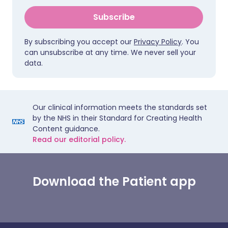
Subscribe
By subscribing you accept our
Privacy Policy
. You
can unsubscribe at any time. We never sell your
data.
Our clinical information meets the standards set
by the NHS in their Standard for Creating Health
Content guidance.
Read our editorial policy.
Download the Patient app