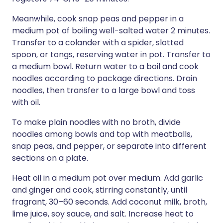
Meanwhile, cook snap peas and pepper in a
medium pot of boiling well-salted water 2 minutes.
Transfer to a colander with a spider, slotted
spoon, or tongs, reserving water in pot. Transfer to
a medium bowl. Return water to a boil and cook
noodles according to package directions. Drain
noodles, then transfer to a large bowl and toss
with oil.
To make plain noodles with no broth, divide
noodles among bowls and top with meatballs,
snap peas, and pepper, or separate into different
sections on a plate.
Heat oil in a medium pot over medium. Add garlic
and ginger and cook, stirring constantly, until
fragrant, 30–60 seconds. Add coconut milk, broth,
lime juice, soy sauce, and salt. Increase heat to