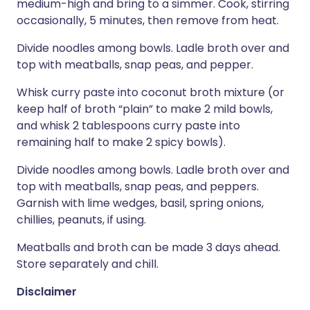
medium-high and bring to a simmer. Cook, stirring
occasionally, 5 minutes, then remove from heat.
Divide noodles among bowls. Ladle broth over and
top with meatballs, snap peas, and pepper.
Whisk curry paste into coconut broth mixture (or
keep half of broth “plain” to make 2 mild bowls,
and whisk 2 tablespoons curry paste into
remaining half to make 2 spicy bowls).
Divide noodles among bowls. Ladle broth over and
top with meatballs, snap peas, and peppers.
Garnish with lime wedges, basil, spring onions,
chillies, peanuts, if using.
Meatballs and broth can be made 3 days ahead.
Store separately and chill.
Disclaimer