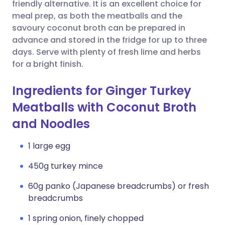
Copy link
friendly alternative. It is an excellent choice for
meal prep, as both the meatballs and the
savoury coconut broth can be prepared in
advance and stored in the fridge for up to three
days. Serve with plenty of fresh lime and herbs
for a bright finish.
Ingredients for Ginger Turkey
Meatballs with Coconut Broth
and Noodles
1 large egg
450g turkey mince
60g panko (Japanese breadcrumbs) or fresh
breadcrumbs
1 spring onion, finely chopped