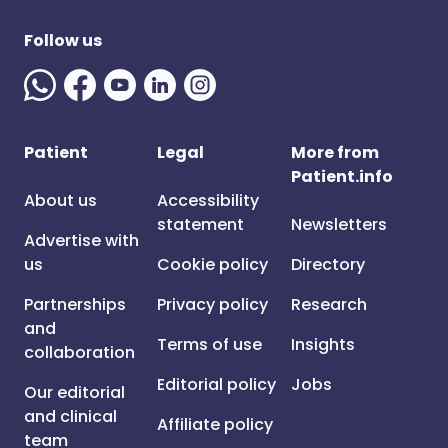
Follow us
Patient
Legal
More from
Patient.info
About us
Accessibility
statement
Newsletters
Advertise with
us
Cookie policy
Directory
Partnerships
Privacy policy
Research
and
Terms of use
Insights
collaboration
Editorial policy
Jobs
Our editorial
and clinical
Affiliate policy
team