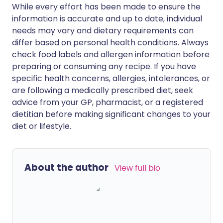
While every effort has been made to ensure the
information is accurate and up to date, individual
needs may vary and dietary requirements can
differ based on personal health conditions. Always
check food labels and allergen information before
preparing or consuming any recipe. If you have
specific health concerns, allergies, intolerances, or
are following a medically prescribed diet, seek
advice from your GP, pharmacist, or a registered
dietitian before making significant changes to your
diet or lifestyle.
About the author
View full bio