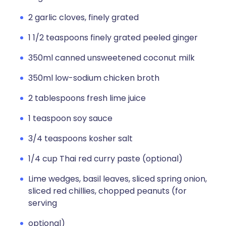
2 garlic cloves, finely grated
1 1/2 teaspoons finely grated peeled ginger
350ml canned unsweetened coconut milk
350ml low-sodium chicken broth
2 tablespoons fresh lime juice
1 teaspoon soy sauce
3/4 teaspoons kosher salt
1/4 cup Thai red curry paste (optional)
Lime wedges, basil leaves, sliced spring onion,
sliced red chillies, chopped peanuts (for
serving
optional)