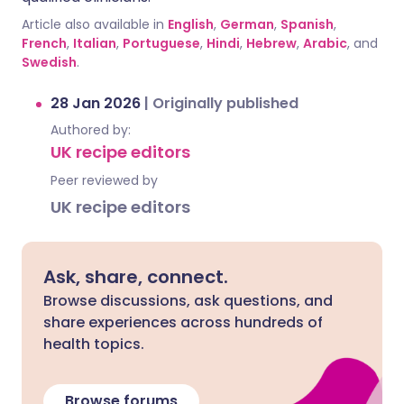
Article also available in
English
,
German
,
Spanish
,
French
,
Italian
,
Portuguese
,
Hindi
,
Hebrew
,
Arabic
, and
Swedish
.
28 Jan 2026
|
Originally published
Authored by:
UK recipe editors
Peer reviewed by
UK recipe editors
Ask, share, connect.
Browse discussions, ask questions, and
share experiences across hundreds of
health topics.
Browse forums