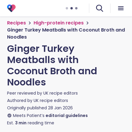
Recipes
High-protein recipes
Ginger Turkey Meatballs with Coconut Broth and
Noodles
Ginger Turkey
Meatballs with
Coconut Broth and
Noodles
Peer reviewed by
UK recipe editors
Authored by
UK recipe editors
Originally published
28 Jan 2026
Meets Patient’s
editorial guidelines
Est.
3
min
reading time