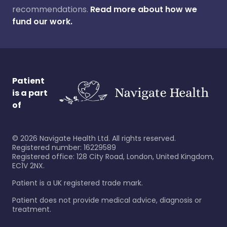
recommendations.
Read more about how we
fund our work.
Patient
is a part
of
©
2026
Navigate Health Ltd. All rights reserved.
Registered number: 16229589
Registered office: 128 City Road, London, United Kingdom,
EC1V 2NX.
Patient is a UK registered trade mark.
Patient does not provide medical advice, diagnosis or
treatment.