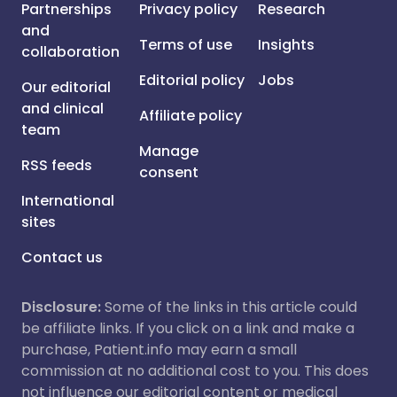
Partnerships
Privacy policy
Research
and
Terms of use
Insights
collaboration
Editorial policy
Jobs
Our editorial
and clinical
Affiliate policy
team
Manage
RSS feeds
consent
International
sites
Contact us
Disclosure:
Some of the links in this article could
be affiliate links. If you click on a link and make a
purchase, Patient.info may earn a small
commission at no additional cost to you. This does
not influence our editorial content or medical