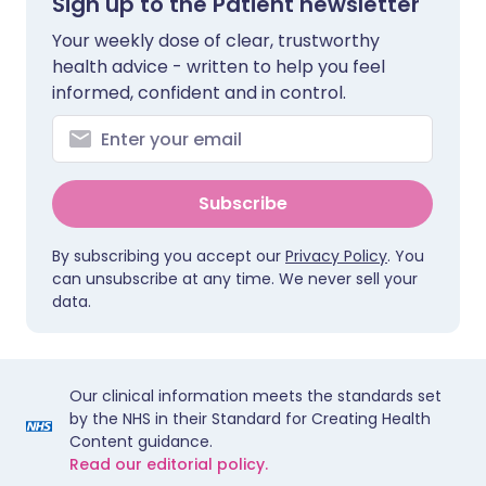
Sign up to the Patient newsletter
Your weekly dose of clear, trustworthy
health advice - written to help you feel
informed, confident and in control.
Subscribe
By subscribing you accept our
Privacy Policy
. You
can unsubscribe at any time. We never sell your
data.
Our clinical information meets the standards set
by the NHS in their Standard for Creating Health
Content guidance.
Read our editorial policy.