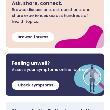
Ask, share, connect.
Browse discussions, ask questions, and
share experiences across hundreds of
health topics.
Browse forums
Feeling unwell?
Assess your symptoms online for free
Check symptoms