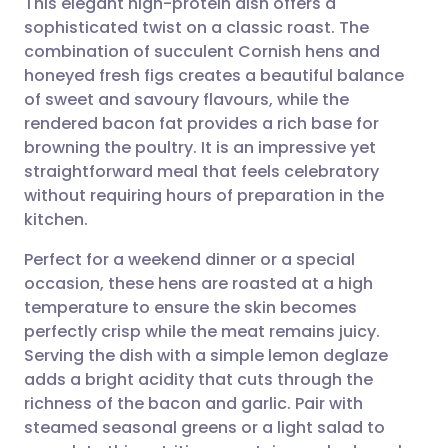
This elegant high-protein dish offers a
sophisticated twist on a classic roast. The
combination of succulent Cornish hens and
Share via email
🇬🇧 English
🇩🇪 Deutsch
honeyed fresh figs creates a beautiful balance
of sweet and savoury flavours, while the
Share via Facebook
🇪🇸 Español
🇫🇷 Français
rendered bacon fat provides a rich base for
browning the poultry. It is an impressive yet
straightforward meal that feels celebratory
Share via LinkedIn
🇮🇹 Italiano
🇵🇹 Portugu
without requiring hours of preparation in the
kitchen.
Share via X
🇮🇳 हिन्दी
🇮🇱 עברית
Perfect for a weekend dinner or a special
occasion, these hens are roasted at a high
Share via WhatsApp
🇸🇦 عربي
🇸🇪 Svenska
temperature to ensure the skin becomes
perfectly crisp while the meat remains juicy.
Copy link
Serving the dish with a simple lemon deglaze
adds a bright acidity that cuts through the
richness of the bacon and garlic. Pair with
steamed seasonal greens or a light salad to