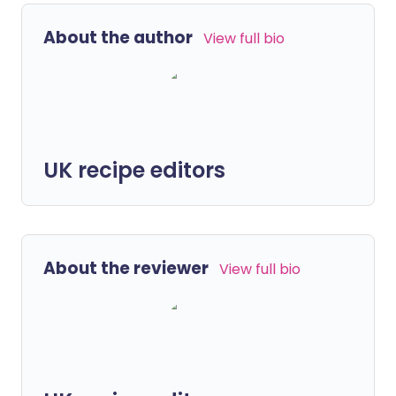
About the author
View full bio
UK recipe editors
About the reviewer
View full bio