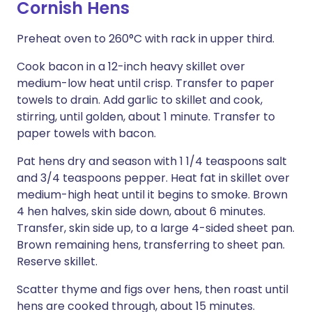
Cornish Hens
Preheat oven to 260°C with rack in upper third.
Cook bacon in a 12-inch heavy skillet over
medium-low heat until crisp. Transfer to paper
towels to drain. Add garlic to skillet and cook,
stirring, until golden, about 1 minute. Transfer to
paper towels with bacon.
Pat hens dry and season with 1 1/4 teaspoons salt
and 3/4 teaspoons pepper. Heat fat in skillet over
medium-high heat until it begins to smoke. Brown
4 hen halves, skin side down, about 6 minutes.
Transfer, skin side up, to a large 4-sided sheet pan.
Brown remaining hens, transferring to sheet pan.
Reserve skillet.
Scatter thyme and figs over hens, then roast until
hens are cooked through, about 15 minutes.