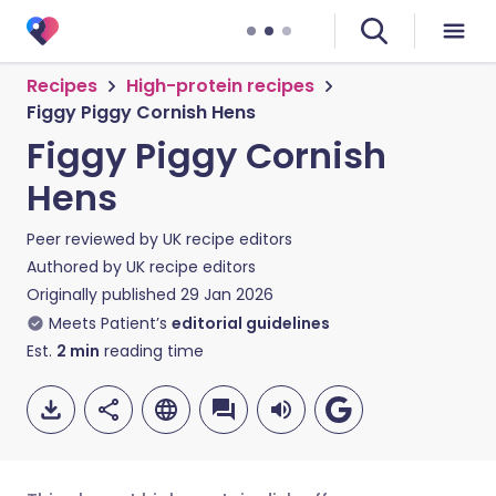
Recipes
High-protein recipes
Figgy Piggy Cornish Hens
Figgy Piggy Cornish
Hens
Peer reviewed by
UK recipe editors
Authored by
UK recipe editors
Originally published
29 Jan 2026
Meets Patient’s
editorial guidelines
Est.
2
min
reading time