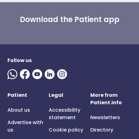
Download the Patient app
Follow us
Patient
Legal
More from
Patient.info
About us
Accessibility
statement
Newsletters
Advertise with
us
Cookie policy
Directory