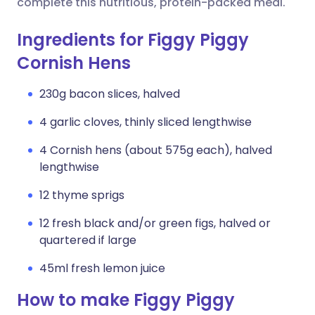
complete this nutritious, protein-packed meal.
Ingredients for Figgy Piggy
Cornish Hens
230g bacon slices, halved
4 garlic cloves, thinly sliced lengthwise
4 Cornish hens (about 575g each), halved
lengthwise
12 thyme sprigs
12 fresh black and/or green figs, halved or
quartered if large
45ml fresh lemon juice
How to make Figgy Piggy