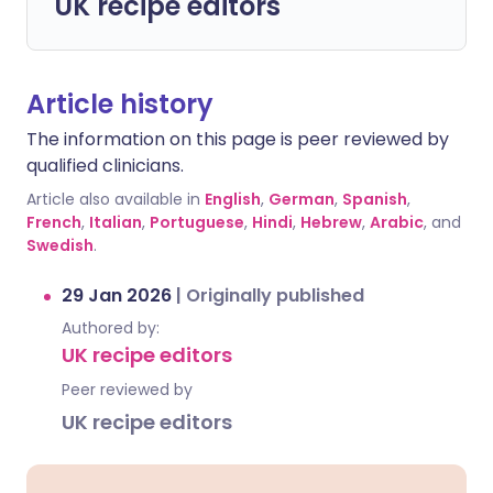
UK recipe editors
Article history
The information on this page is peer reviewed by
qualified clinicians.
Article also available in
English
,
German
,
Spanish
,
French
,
Italian
,
Portuguese
,
Hindi
,
Hebrew
,
Arabic
, and
Swedish
.
29 Jan 2026
|
Originally published
Authored by:
UK recipe editors
Peer reviewed by
UK recipe editors