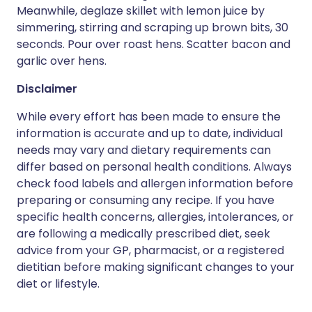
Meanwhile, deglaze skillet with lemon juice by
simmering, stirring and scraping up brown bits, 30
seconds. Pour over roast hens. Scatter bacon and
garlic over hens.
Disclaimer
While every effort has been made to ensure the
information is accurate and up to date, individual
needs may vary and dietary requirements can
differ based on personal health conditions. Always
check food labels and allergen information before
preparing or consuming any recipe. If you have
specific health concerns, allergies, intolerances, or
are following a medically prescribed diet, seek
advice from your GP, pharmacist, or a registered
dietitian before making significant changes to your
diet or lifestyle.