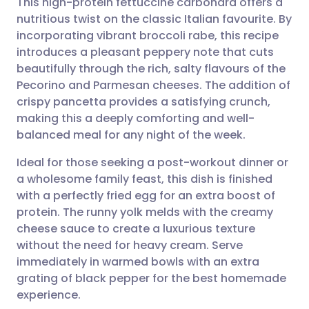
This high-protein fettuccine carbonara offers a
nutritious twist on the classic Italian favourite. By
incorporating vibrant broccoli rabe, this recipe
Share via email
🇬🇧 English
🇩🇪 Deutsch
introduces a pleasant peppery note that cuts
beautifully through the rich, salty flavours of the
Share via Facebook
🇪🇸 Español
🇫🇷 Français
Pecorino and Parmesan cheeses. The addition of
crispy pancetta provides a satisfying crunch,
making this a deeply comforting and well-
Share via LinkedIn
🇮🇹 Italiano
🇵🇹 Portugu
balanced meal for any night of the week.
Share via X
🇮🇳 हिन्दी
🇮🇱 עברית
Ideal for those seeking a post-workout dinner or
a wholesome family feast, this dish is finished
with a perfectly fried egg for an extra boost of
Share via WhatsApp
🇸🇦 عربي
🇸🇪 Svenska
protein. The runny yolk melds with the creamy
cheese sauce to create a luxurious texture
Copy link
without the need for heavy cream. Serve
immediately in warmed bowls with an extra
grating of black pepper for the best homemade
experience.