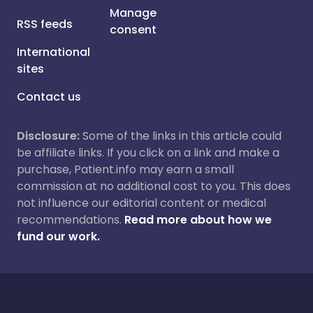
Manage
RSS feeds
consent
International
sites
Contact us
Disclosure:
Some of the links in this article could
be affiliate links. If you click on a link and make a
purchase, Patient.info may earn a small
commission at no additional cost to you. This does
not influence our editorial content or medical
recommendations.
Read more about how we
fund our work.