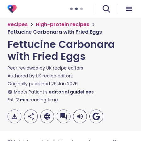
Recipes
High-protein recipes
Fettucine Carbonara with Fried Eggs
Fettucine Carbonara
with Fried Eggs
Peer reviewed by
UK recipe editors
Authored by
UK recipe editors
Originally published
29 Jan 2026
Meets Patient’s
editorial guidelines
Est.
2
min
reading time