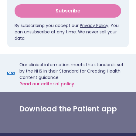
Subscribe
By subscribing you accept our
Privacy Policy
. You
can unsubscribe at any time. We never sell your
data.
Our clinical information meets the standards set
by the NHS in their Standard for Creating Health
Content guidance.
Read our editorial policy.
Download the Patient app