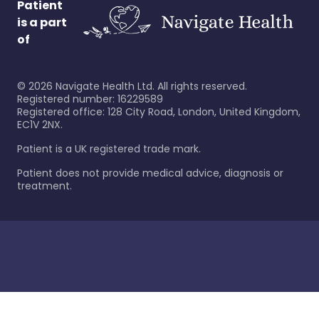
Patient
is a part
of
©
2026
Navigate Health Ltd. All rights reserved.
Registered number: 16229589
Registered office: 128 City Road, London, United Kingdom,
EC1V 2NX.
Patient is a UK registered trade mark.
Patient does not provide medical advice, diagnosis or
treatment.