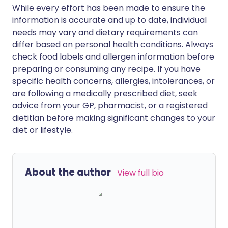
While every effort has been made to ensure the
information is accurate and up to date, individual
needs may vary and dietary requirements can
differ based on personal health conditions. Always
check food labels and allergen information before
preparing or consuming any recipe. If you have
specific health concerns, allergies, intolerances, or
are following a medically prescribed diet, seek
advice from your GP, pharmacist, or a registered
dietitian before making significant changes to your
diet or lifestyle.
About the author
View full bio