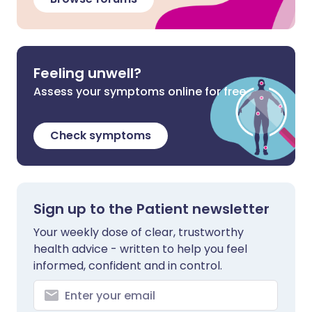
Feeling unwell?
Assess your symptoms online for free
Check symptoms
Sign up to the Patient newsletter
Your weekly dose of clear, trustworthy
health advice - written to help you feel
informed, confident and in control.