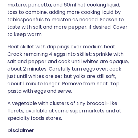
mixture, pancetta, and 60ml hot cooking liquid;
toss to combine, adding more cooking liquid by
tablespoonfuls to moisten as needed. Season to
taste with salt and more pepper, if desired. Cover
to keep warm.
Heat skillet with drippings over medium heat.
Crack remaining 4 eggs into skillet; sprinkle with
salt and pepper and cook until whites are opaque,
about 2 minutes. Carefully turn eggs over; cook
just until whites are set but yolks are still soft,
about 1 minute longer. Remove from heat. Top
pasta with eggs and serve.
A vegetable with clusters of tiny broccoli-like
florets; available at some supermarkets and at
specialty foods stores.
Disclaimer