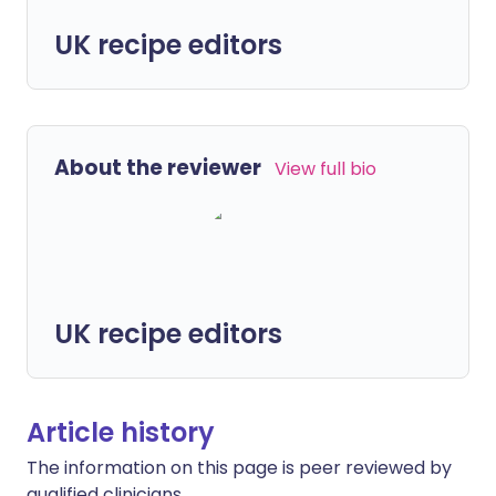
UK recipe editors
About the reviewer
View full bio
UK recipe editors
Article history
The information on this page is peer reviewed by
qualified clinicians.