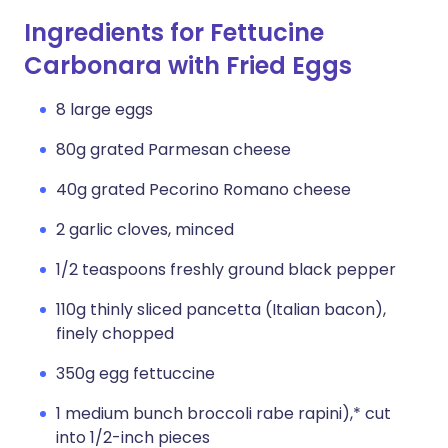
Ingredients for Fettucine
Carbonara with Fried Eggs
8 large eggs
80g grated Parmesan cheese
40g grated Pecorino Romano cheese
2 garlic cloves, minced
1/2 teaspoons freshly ground black pepper
110g thinly sliced pancetta (Italian bacon),
finely chopped
350g egg fettuccine
1 medium bunch broccoli rabe rapini),* cut
into 1/2-inch pieces