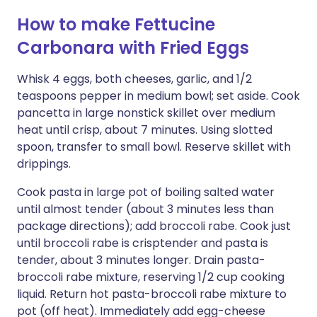
How to make Fettucine
Carbonara with Fried Eggs
Whisk 4 eggs, both cheeses, garlic, and 1/2
teaspoons pepper in medium bowl; set aside. Cook
pancetta in large nonstick skillet over medium
heat until crisp, about 7 minutes. Using slotted
spoon, transfer to small bowl. Reserve skillet with
drippings.
Cook pasta in large pot of boiling salted water
until almost tender (about 3 minutes less than
package directions); add broccoli rabe. Cook just
until broccoli rabe is crisptender and pasta is
tender, about 3 minutes longer. Drain pasta-
broccoli rabe mixture, reserving 1/2 cup cooking
liquid. Return hot pasta-broccoli rabe mixture to
pot (off heat). Immediately add egg-cheese