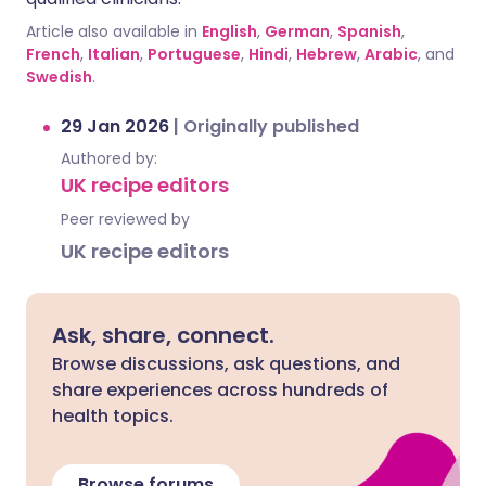
Article also available in
English
,
German
,
Spanish
,
French
,
Italian
,
Portuguese
,
Hindi
,
Hebrew
,
Arabic
, and
Swedish
.
29 Jan 2026
|
Originally published
Authored by:
UK recipe editors
Peer reviewed by
UK recipe editors
Ask, share, connect.
Browse discussions, ask questions, and
share experiences across hundreds of
health topics.
Browse forums