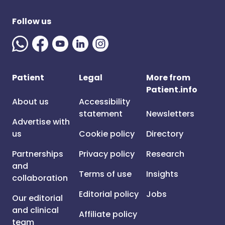
Follow us
Patient
Legal
More from
Patient.info
About us
Accessibility
statement
Newsletters
Advertise with
us
Cookie policy
Directory
Partnerships
Privacy policy
Research
and
Terms of use
Insights
collaboration
Editorial policy
Jobs
Our editorial
and clinical
Affiliate policy
team