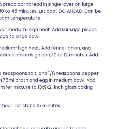
 Spread cornbread in single layer on large
 30 to 45 minutes. Let cool. DO AHEAD: Can be
 room temperature.
 over medium-high heat. Add sausage pieces;
age to large bowl.
medium-high heat. Add fennel, onion, and
éuntil onion is golden, 10 to 12 minutes. Add
4 teaspoons salt, and 1/8 teaspoons pepper
k 475ml broth and egg in medium bowl. Add
nsfer mixture to 13x9x2-inch glass baking
 hour. Let stand 15 minutes.
nformation is accurate and up to date,