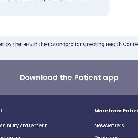
et by the NHS in their Standard for Creating Health Cont
Download the Patient app
l
More from Patien
ssibility statement
Newsletters
ie policy
Directory