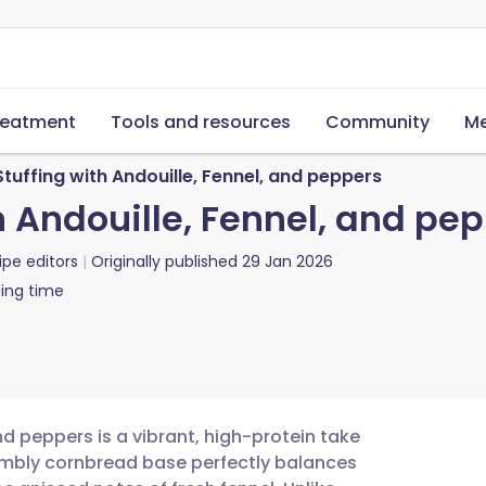
reatment
Tools and resources
Community
Me
uffing with Andouille, Fennel, and peppers
 Andouille, Fennel, and pe
ipe editors
Originally published
29 Jan 2026
ing time
nd peppers is a vibrant, high-protein take
rumbly cornbread base perfectly balances