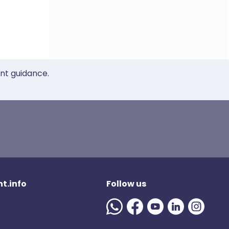
ent guidance.
t.info
Follow us