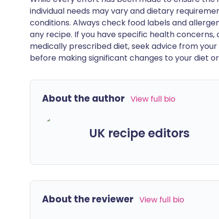
individual needs may vary and dietary requiremen
conditions. Always check food labels and allerg
any recipe. If you have specific health concerns, a
medically prescribed diet, seek advice from your 
before making significant changes to your diet or l
About the author
View full bio
UK recipe editors
About the reviewer
View full bio