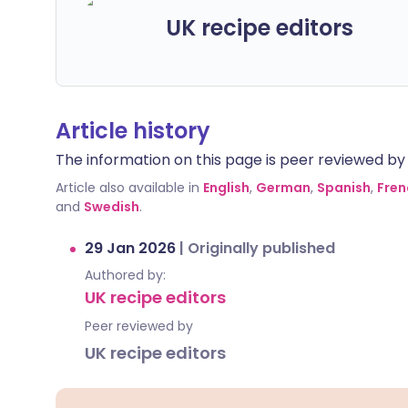
UK recipe editors
Article history
The information on this page is peer reviewed by qu
Article also available in
English
,
German
,
Spanish
,
Fren
and
Swedish
.
29 Jan 2026
|
Originally published
Authored by:
UK recipe editors
Peer reviewed by
UK recipe editors