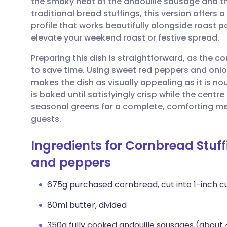
the smoky heat of the andouille sausage and the
Share via email
🇬🇧 English
🇩🇪 De
traditional bread stuffings, this version offers
profile that works beautifully alongside roast po
Share via Facebook
🇪🇸 Español
🇫🇷 Fra
elevate your weekend roast or festive spread.
Preparing this dish is straightforward, as the 
Share via LinkedIn
🇮🇹 Italiano
🇵🇹 Po
to save time. Using sweet red peppers and onio
makes the dish as visually appealing as it is nou
Share via X
🇮🇳 हिन्दी
🇮🇱 עבר
is baked until satisfyingly crisp while the centr
seasonal greens for a complete, comforting meal
guests.
Share via WhatsApp
🇸🇦 عربي
🇸🇪 Sv
Ingredients for Cornbread Stuffi
Copy link
and peppers
675g purchased cornbread, cut into 1-inch c
80ml butter, divided
350g fully cooked andouille sausages (about 4