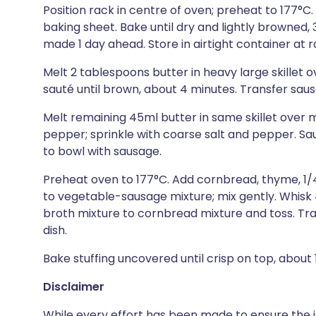
Position rack in centre of oven; preheat to 177°C.
baking sheet. Bake until dry and lightly browned,
made 1 day ahead. Store in airtight container at
Melt 2 tablespoons butter in heavy large skillet
sauté until brown, about 4 minutes. Transfer saus
Melt remaining 45ml butter in same skillet over 
pepper; sprinkle with coarse salt and pepper. Saut
to bowl with sausage.
Preheat oven to 177°C. Add cornbread, thyme, 1/
to vegetable-sausage mixture; mix gently. Whis
broth mixture to cornbread mixture and toss. Tra
dish.
Bake stuffing uncovered until crisp on top, about 1
Disclaimer
While every effort has been made to ensure the i