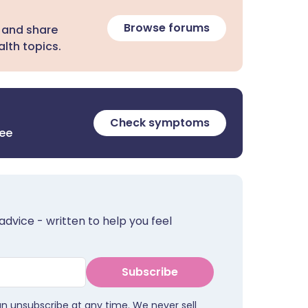
Browse forums
 and share
lth topics.
Check symptoms
ree
advice - written to help you feel
Subscribe
an unsubscribe at any time. We never sell