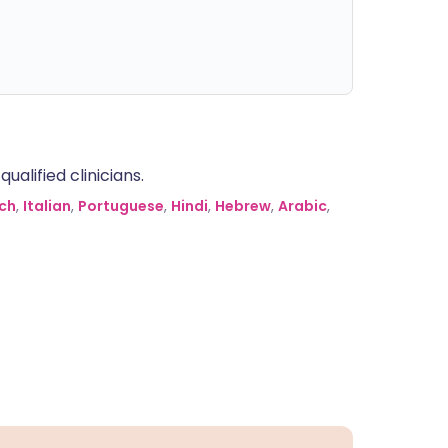
alified clinicians.
ch
,
Italian
,
Portuguese
,
Hindi
,
Hebrew
,
Arabic
,