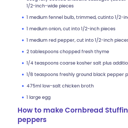
1/2-inch-wide pieces
1 medium fennel bulb, trimmed, cutinto 1/2-i
1 medium onion, cut into 1/2-inch pieces
1 medium red pepper, cut into 1/2-inch piece
2 tablespoons chopped fresh thyme
1/4 teaspoons coarse kosher salt plus addition
1/8 teaspoons freshly ground black pepper plu
475ml low-salt chicken broth
1 large egg
How to make Cornbread Stuffing
peppers