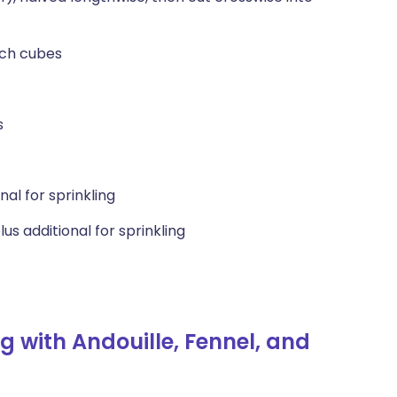
nch cubes
s
al for sprinkling
s additional for sprinkling
 with Andouille, Fennel, and