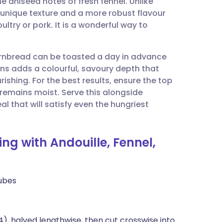
 aniseed notes of fresh fennel. Unlike
utsch
 a unique texture and a more robust flavour
ultry or pork. It is a wonderful way to
nçais
cornbread can be toasted a day in advance
rtuguês
ns adds a colourful, savoury depth that
rishing. For the best results, ensure the top
ית
e remains moist. Serve this alongside
 that will satisfy even the hungriest
enska
ng with Andouille, Fennel,
ubes
), halved lengthwise, then cut crosswise into