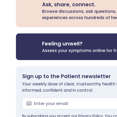
Ask, share, connect.
Browse discussions, ask questions,
experiences across hundreds of hea
Feeling unwell?
Assess your symptoms online for f
Sign up to the Patient newsletter
Your weekly dose of clear, trustworthy health 
informed, confident and in control.
By subscribing you accept our
Privacy Policy
. You c