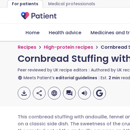
For patients
Medical professionals
Home
Health advice
Medicines and t
Recipes
High-protein recipes
Cornbread St
Cornbread Stuffing with
Peer reviewed by
UK recipe editors
Authored by
UK rec
Meets Patient’s
editorial guidelines
Est.
2
min
read
This cornbread stuffing with andouille, fennel a
on a classic side dish. The sweetness of the c