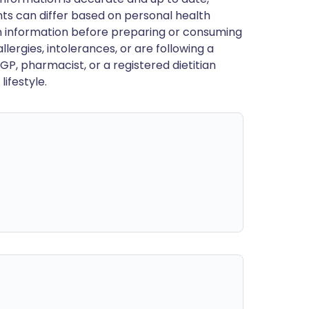
ts can differ based on personal health
en information before preparing or consuming
llergies, intolerances, or are following a
GP, pharmacist, or a registered dietitian
ifestyle.