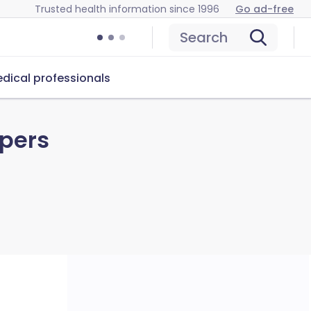
Trusted health information since 1996
Go ad-free
Search
dical professionals
ppers