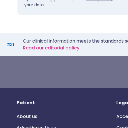
your data.
Our clinical information meets the standards s
Read our editorial policy.
Patient
Lega
About us
Acce
Advertise with us
Cook