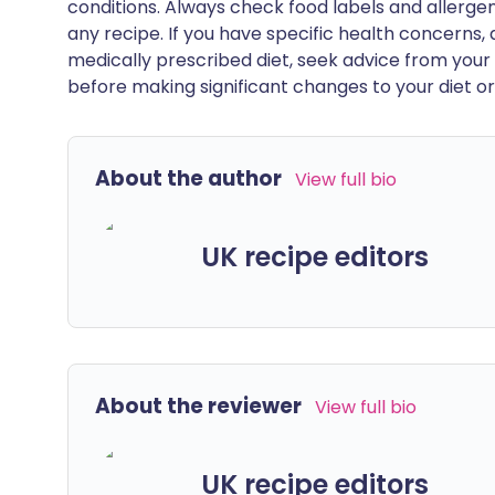
conditions. Always check food labels and allerg
any recipe. If you have specific health concerns, a
medically prescribed diet, seek advice from your 
before making significant changes to your diet or l
About the author
View full bio
UK recipe editors
About the reviewer
View full bio
UK recipe editors