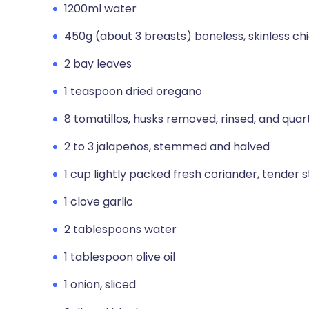
1200ml water
450g (about 3 breasts) boneless, skinless ch
2 bay leaves
1 teaspoon dried oregano
8 tomatillos, husks removed, rinsed, and qua
2 to 3 jalapeños, stemmed and halved
1 cup lightly packed fresh coriander, tender
1 clove garlic
2 tablespoons water
1 tablespoon olive oil
1 onion, sliced