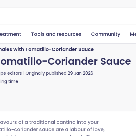
reatment
Tools and resources
Community
Me
ales with Tomatillo-Coriander Sauce
Tomatillo-Coriander Sauce
ipe editors
Originally published
29 Jan 2026
ing time
lavours of a traditional cantina into your
illo-coriander sauce are a labour of love,