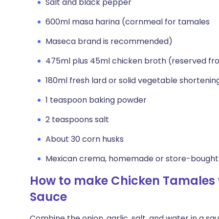
Salt and black pepper
600ml masa harina (cornmeal for tamales
Maseca brand is recommended)
475ml plus 45ml chicken broth (reserved fr
180ml fresh lard or solid vegetable shortenin
1 teaspoon baking powder
2 teaspoons salt
About 30 corn husks
Mexican crema, homemade or store-bought
How to make Chicken Tamales 
Sauce
Combine the onion, garlic, salt, and water in a sa