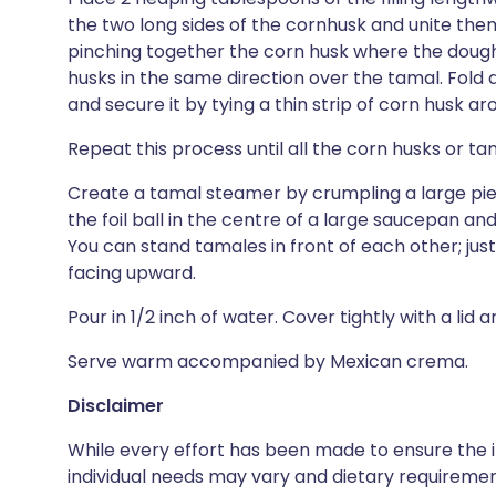
the two long sides of the cornhusk and unite them
pinching together the corn husk where the dough
husks in the same direction over the tamal. Fold
and secure it by tying a thin strip of corn husk a
Repeat this process until all the corn husks or t
Create a tamal steamer by crumpling a large piece
the foil ball in the centre of a large saucepan an
You can stand tamales in front of each other; jus
facing upward.
Pour in 1/2 inch of water. Cover tightly with a lid
Serve warm accompanied by Mexican crema.
Disclaimer
While every effort has been made to ensure the i
individual needs may vary and dietary requiremen