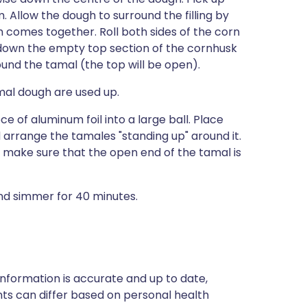
. Allow the dough to surround the filling by
 comes together. Roll both sides of the corn
 down the empty top section of the cornhusk
round the tamal (the top will be open).
amal dough are used up.
 of aluminum foil into a large ball. Place
d arrange the tamales "standing up" around it.
t make sure that the open end of the tamal is
 and simmer for 40 minutes.
nformation is accurate and up to date,
ts can differ based on personal health