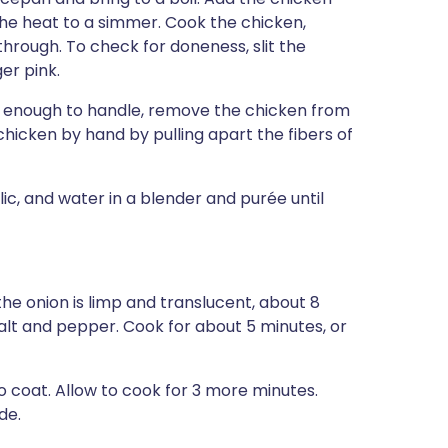
he heat to a simmer. Cook the chicken,
 through. To check for doneness, slit the
ger pink.
ol enough to handle, remove the chicken from
chicken by hand by pulling apart the fibers of
ic, and water in a blender and purée until
 the onion is limp and translucent, about 8
alt and pepper. Cook for about 5 minutes, or
o coat. Allow to cook for 3 more minutes.
de.