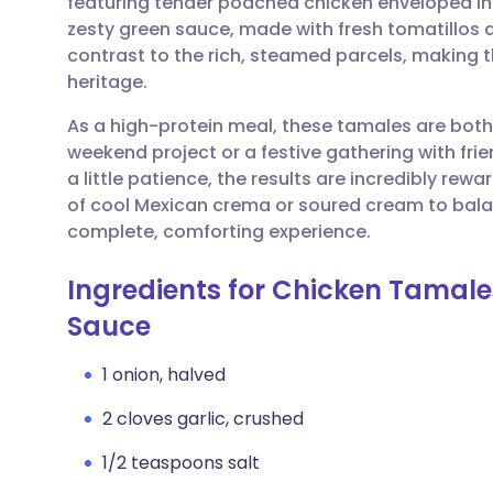
featuring tender poached chicken enveloped in
Share via email
🇬🇧 English
🇩🇪 De
zesty green sauce, made with fresh tomatillos 
contrast to the rich, steamed parcels, making t
Share via Facebook
🇪🇸 Español
🇫🇷 Fra
heritage.
As a high-protein meal, these tamales are both s
Share via LinkedIn
🇮🇹 Italiano
🇵🇹 Po
weekend project or a festive gathering with fri
a little patience, the results are incredibly rewa
Share via X
🇮🇳 हिन्दी
🇮🇱 עבר
of cool Mexican crema or soured cream to balan
complete, comforting experience.
Share via WhatsApp
🇸🇦 عربي
🇸🇪 Sv
Ingredients for Chicken Tamale
Sauce
Copy link
1 onion, halved
2 cloves garlic, crushed
1/2 teaspoons salt