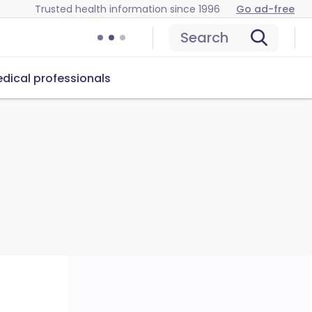
Trusted health information since 1996
Go ad-free
Search
dical professionals