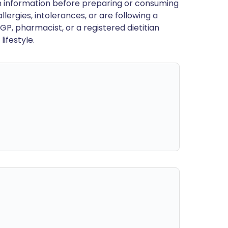
en information before preparing or consuming
llergies, intolerances, or are following a
GP, pharmacist, or a registered dietitian
ifestyle.