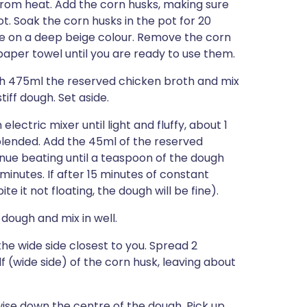
 from heat. Add the corn husks, making sure
. Soak the corn husks in the pot for 20
ake on a deep beige colour. Remove the corn
per towel until you are ready to use them.
h 475ml the reserved chicken broth and mix
iff dough. Set aside.
electric mixer until light and fluffy, about 1
 blended. Add the 45ml of the reserved
ue beating until a teaspoon of the dough
minutes. If after 15 minutes of constant
e it not floating, the dough will be fine).
dough and mix in well.
the wide side closest to you. Spread 2
 (wide side) of the corn husk, leaving about
wise down the centre of the dough. Pick up