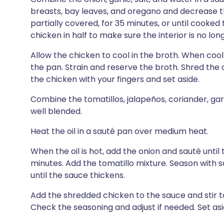
breasts, bay leaves, and oregano and decrease t
partially covered, for 35 minutes, or until cooked
chicken in half to make sure the interior is no lon
Allow the chicken to cool in the broth. When co
the pan. Strain and reserve the broth. Shred the 
the chicken with your fingers and set aside.
Combine the tomatillos, jalapeños, coriander, garl
well blended.
Heat the oil in a sauté pan over medium heat.
When the oil is hot, add the onion and sauté until
minutes. Add the tomatillo mixture. Season with s
until the sauce thickens.
Add the shredded chicken to the sauce and stir t
Check the seasoning and adjust if needed. Set asi