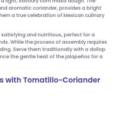
 a light, savoury corn masa dough. The
utsch
and aromatic coriander, provides a bright
hem a true celebration of Mexican culinary
nçais
atisfying and nutritious, perfect for a
rtuguês
ends. While the process of assembly requires
rding. Serve them traditionally with a dollop
ית
ce the gentle heat of the jalapeños for a
enska
s with Tomatillo-Coriander