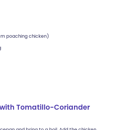
om poaching chicken)
g
with Tomatillo-Coriander
ucepan and bring to a boil. Add the chicken