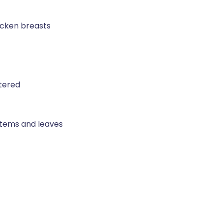
icken breasts
rtered
 stems and leaves