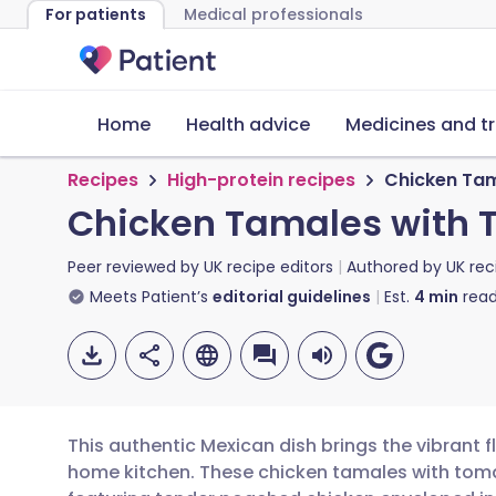
For patients
Medical professionals
Home
Health advice
Medicines and t
Recipes
High-protein recipes
Chicken Tam
Chicken Tamales with 
Peer reviewed by
UK recipe editors
Authored by
UK rec
Meets Patient’s
editorial guidelines
Est.
4
min
read
This authentic Mexican dish brings the vibrant f
home kitchen. These chicken tamales with tomat