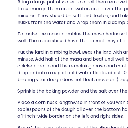
Bring a large pot of water to a boil then remove
to submerge them under water, and cover the pot
minutes. They should be soft and flexible, and t
husks from the water and wrap them in a damp pa
To make the masa, combine the masa harina wit
well. The masa should have the consistency of a st
Put the lard in a mixing bowl. Beat the lard with an 
minute. Add half of the masa and beat until well
chicken broth and the remaining masa and contin
dropped into a cup of cold water floats, about 10 
beating your dough does not float, move on (despit
Sprinkle the baking powder and the salt over the 
Place a corn husk lengthwise in front of you with 
tablespoons of the dough all over the bottom half
a 1-inch-wide border on the left and right sides.
Place 2 heaping tablespoons of the filling length