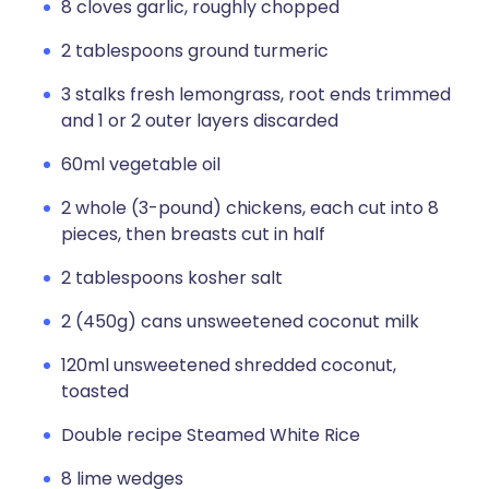
8 cloves garlic, roughly chopped
2 tablespoons ground turmeric
3 stalks fresh lemongrass, root ends trimmed
and 1 or 2 outer layers discarded
60ml vegetable oil
2 whole (3-pound) chickens, each cut into 8
pieces, then breasts cut in half
2 tablespoons kosher salt
2 (450g) cans unsweetened coconut milk
120ml unsweetened shredded coconut,
toasted
Double recipe Steamed White Rice
8 lime wedges