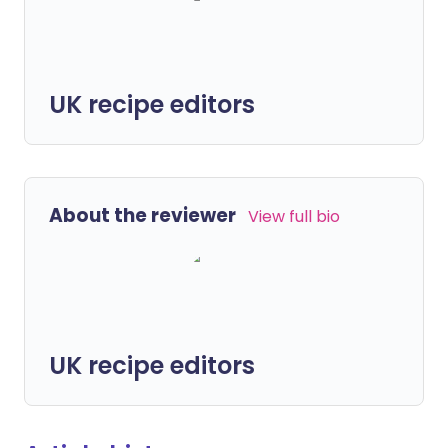
UK recipe editors
About the reviewer
View full bio
UK recipe editors