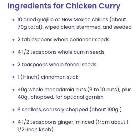
Ingredients for Chicken Curry
10 dried guajillo or New Mexico chillies (about
70g total), wiped clean, stemmed, and seeded
2 tablespoons whole coriander seeds
4 1/2 teaspoons whole cumin seeds
2 teaspoons whole fennel seeds
1 (1-inch) cinnamon stick
40g whole macadamia nuts (8 to 10 nuts), plus
40g , chopped, for optional garnish
8 shallots, coarsely chopped (about 190g )
4 1/2 teaspoons ginger, minced (from about 1
1/2-inch knob)