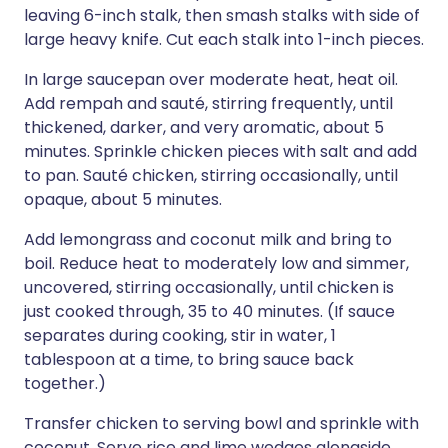
leaving 6-inch stalk, then smash stalks with side of
large heavy knife. Cut each stalk into 1-inch pieces.
In large saucepan over moderate heat, heat oil.
Add rempah and sauté, stirring frequently, until
thickened, darker, and very aromatic, about 5
minutes. Sprinkle chicken pieces with salt and add
to pan. Sauté chicken, stirring occasionally, until
opaque, about 5 minutes.
Add lemongrass and coconut milk and bring to
boil. Reduce heat to moderately low and simmer,
uncovered, stirring occasionally, until chicken is
just cooked through, 35 to 40 minutes. (If sauce
separates during cooking, stir in water, 1
tablespoon at a time, to bring sauce back
together.)
Transfer chicken to serving bowl and sprinkle with
coconut. Serve rice and lime wedges alongside.