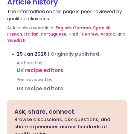
Article history
The information on this page is peer reviewed by
qualified clinicians.
Article also available in
English
,
German
,
Spanish
,
French
,
Italian
,
Portuguese
,
Hindi
,
Hebrew
,
Arabic
, and
Swedish
.
29 Jan 2026
|
Originally published
Authored by:
UK recipe editors
Peer reviewed by
UK recipe editors
Ask, share, connect.
Browse discussions, ask questions, and
share experiences across hundreds of
health topics.