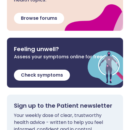
Browse forums
Feeling unwell?
Assess your symptoms online for free
Check symptoms
Sign up to the Patient newsletter
Your weekly dose of clear, trustworthy
health advice - written to help you feel
informed, confident and in control.