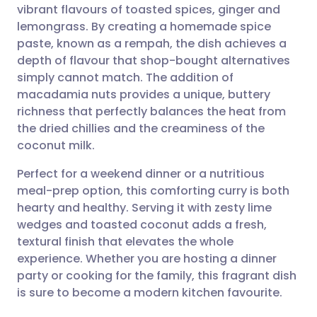
vibrant flavours of toasted spices, ginger and
Share via email
🇬🇧 English
🇩🇪 Deutsch
lemongrass. By creating a homemade spice
paste, known as a rempah, the dish achieves a
Share via Facebook
🇪🇸 Español
🇫🇷 Français
depth of flavour that shop-bought alternatives
simply cannot match. The addition of
macadamia nuts provides a unique, buttery
Share via LinkedIn
🇮🇹 Italiano
🇵🇹 Portugu
richness that perfectly balances the heat from
the dried chillies and the creaminess of the
Share via X
🇮🇳 हिन्दी
🇮🇱 עברית
coconut milk.
Perfect for a weekend dinner or a nutritious
Share via WhatsApp
🇸🇦 عربي
🇸🇪 Svenska
meal-prep option, this comforting curry is both
hearty and healthy. Serving it with zesty lime
Copy link
wedges and toasted coconut adds a fresh,
textural finish that elevates the whole
experience. Whether you are hosting a dinner
party or cooking for the family, this fragrant dish
is sure to become a modern kitchen favourite.