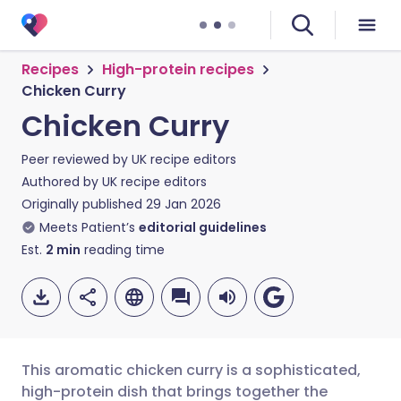
Recipes
High-protein recipes
Chicken Curry
Chicken Curry
Peer reviewed by
UK recipe editors
Authored by
UK recipe editors
Originally published
29 Jan 2026
Meets Patient’s
editorial guidelines
Est.
2
min
reading time
This aromatic chicken curry is a sophisticated,
high-protein dish that brings together the