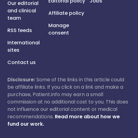
Editorial policy
Jobs
Our editorial
and clinical
Affiliate policy
team
Manage
RSS feeds
consent
International
sites
Contact us
Disclosure:
Some of the links in this article could
be affiliate links. If you click on a link and make a
purchase, Patient.info may earn a small
commission at no additional cost to you. This does
not influence our editorial content or medical
recommendations.
Read more about how we
fund our work.