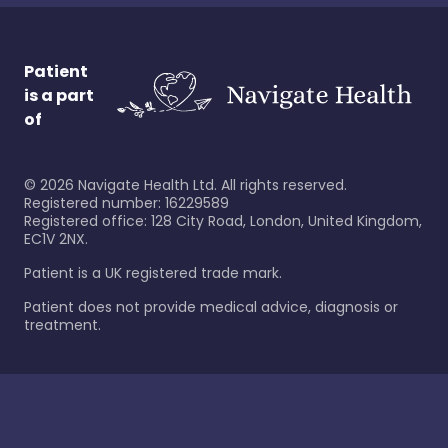
Patient
is a part
of
©
2026
Navigate Health Ltd. All rights reserved.
Registered number: 16229589
Registered office: 128 City Road, London, United Kingdom,
EC1V 2NX.
Patient is a UK registered trade mark.
Patient does not provide medical advice, diagnosis or
treatment.