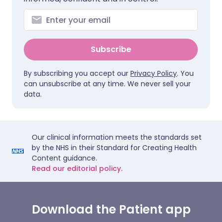
Subscribe
By subscribing you accept our
Privacy Policy
. You
can unsubscribe at any time. We never sell your
data.
Our clinical information meets the standards set
by the NHS in their Standard for Creating Health
Content guidance.
Read our editorial policy.
Download the Patient app