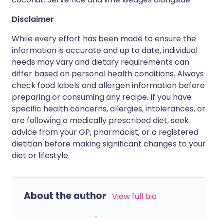
Disclaimer
While every effort has been made to ensure the
information is accurate and up to date, individual
needs may vary and dietary requirements can
differ based on personal health conditions. Always
check food labels and allergen information before
preparing or consuming any recipe. If you have
specific health concerns, allergies, intolerances, or
are following a medically prescribed diet, seek
advice from your GP, pharmacist, or a registered
dietitian before making significant changes to your
diet or lifestyle.
About the author
View full bio