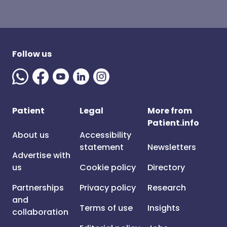
Follow us
Patient
Legal
More from
Patient.info
About us
Accessibility
statement
Newsletters
Advertise with
us
Cookie policy
Directory
Partnerships
Privacy policy
Research
and
Terms of use
Insights
collaboration