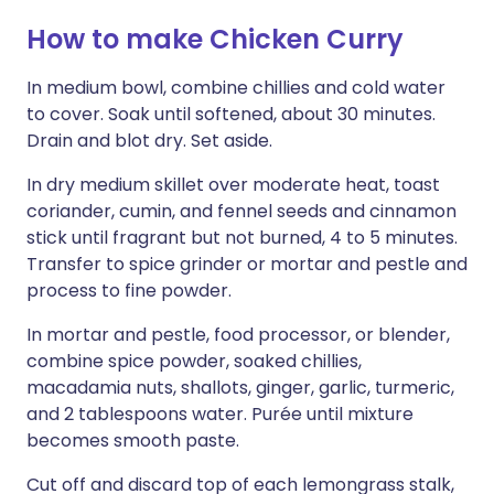
How to make Chicken Curry
In medium bowl, combine chillies and cold water
to cover. Soak until softened, about 30 minutes.
Drain and blot dry. Set aside.
In dry medium skillet over moderate heat, toast
coriander, cumin, and fennel seeds and cinnamon
stick until fragrant but not burned, 4 to 5 minutes.
Transfer to spice grinder or mortar and pestle and
process to fine powder.
In mortar and pestle, food processor, or blender,
combine spice powder, soaked chillies,
macadamia nuts, shallots, ginger, garlic, turmeric,
and 2 tablespoons water. Purée until mixture
becomes smooth paste.
Cut off and discard top of each lemongrass stalk,