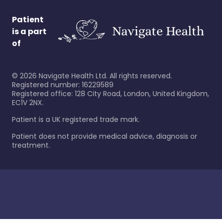
Patient
is a part
of
©
2026
Navigate Health Ltd. All rights reserved.
Registered number: 16229589
Registered office: 128 City Road, London, United Kingdom,
EC1V 2NX.
Patient is a UK registered trade mark.
Patient does not provide medical advice, diagnosis or
treatment.