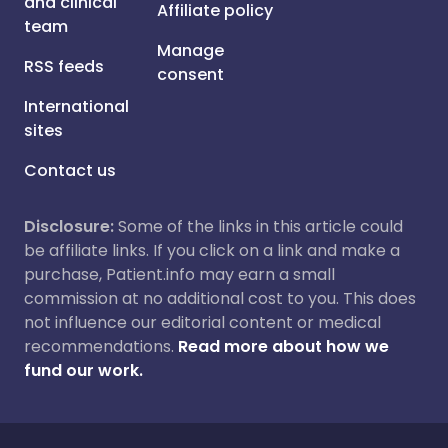
and clinical
Affiliate policy
team
Manage
RSS feeds
consent
International
sites
Contact us
Disclosure:
Some of the links in this article could
be affiliate links. If you click on a link and make a
purchase, Patient.info may earn a small
commission at no additional cost to you. This does
not influence our editorial content or medical
recommendations.
Read more about how we
fund our work.