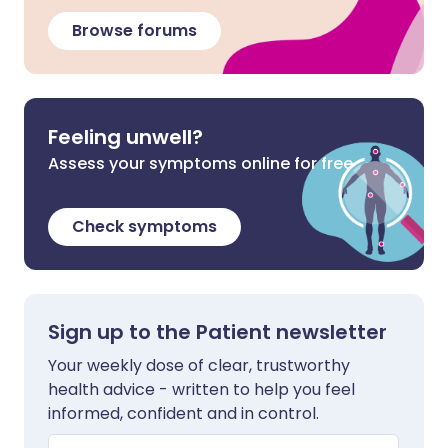
Browse forums
Feeling unwell?
Assess your symptoms online for free
Check symptoms
Sign up to the Patient newsletter
Your weekly dose of clear, trustworthy
health advice - written to help you feel
informed, confident and in control.