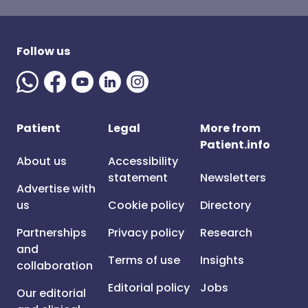
Follow us
Patient
Legal
More from
Patient.info
About us
Accessibility
statement
Newsletters
Advertise with
us
Cookie policy
Directory
Partnerships
Privacy policy
Research
and
Terms of use
Insights
collaboration
Editorial policy
Jobs
Our editorial