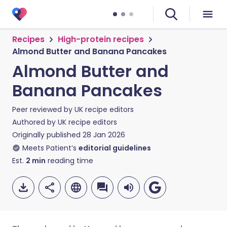
Recipes
High-protein recipes
Almond Butter and Banana Pancakes
Almond Butter and
Banana Pancakes
Peer reviewed by
UK recipe editors
Authored by
UK recipe editors
Originally published
28 Jan 2026
Meets Patient’s
editorial guidelines
Est.
2
min
reading time