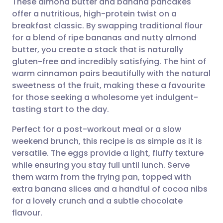
These almond butter and banana pancakes
offer a nutritious, high-protein twist on a
breakfast classic. By swapping traditional flour
Share via email
🇬🇧 English
🇩🇪 Deutsch
for a blend of ripe bananas and nutty almond
butter, you create a stack that is naturally
Share via Facebook
🇪🇸 Español
🇫🇷 Français
gluten-free and incredibly satisfying. The hint of
warm cinnamon pairs beautifully with the natural
sweetness of the fruit, making these a favourite
Share via LinkedIn
🇮🇹 Italiano
🇵🇹 Portugu
for those seeking a wholesome yet indulgent-
tasting start to the day.
Share via X
🇮🇳 हिन्दी
🇮🇱 עברית
Perfect for a post-workout meal or a slow
weekend brunch, this recipe is as simple as it is
Share via WhatsApp
🇸🇦 عربي
🇸🇪 Svenska
versatile. The eggs provide a light, fluffy texture
while ensuring you stay full until lunch. Serve
Copy link
them warm from the frying pan, topped with
extra banana slices and a handful of cocoa nibs
for a lovely crunch and a subtle chocolate
flavour.