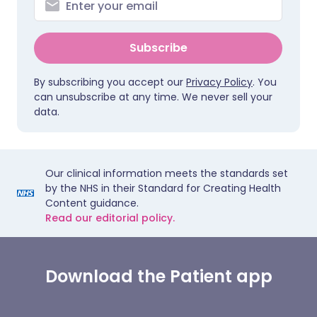
Subscribe
By subscribing you accept our
Privacy Policy
. You
can unsubscribe at any time. We never sell your
data.
Our clinical information meets the standards set
by the NHS in their Standard for Creating Health
Content guidance.
Read our editorial policy.
Download the Patient app