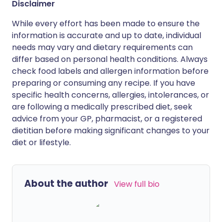
Disclaimer
While every effort has been made to ensure the
information is accurate and up to date, individual
needs may vary and dietary requirements can
differ based on personal health conditions. Always
check food labels and allergen information before
preparing or consuming any recipe. If you have
specific health concerns, allergies, intolerances, or
are following a medically prescribed diet, seek
advice from your GP, pharmacist, or a registered
dietitian before making significant changes to your
diet or lifestyle.
About the author
View full bio