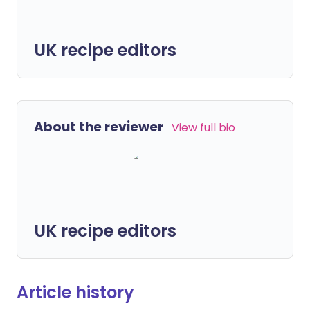
UK recipe editors
About the reviewer
View full bio
UK recipe editors
Article history