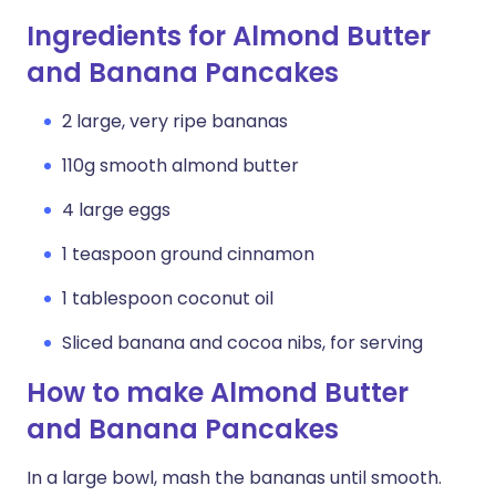
Ingredients for Almond Butter
and Banana Pancakes
2 large, very ripe bananas
110g smooth almond butter
4 large eggs
1 teaspoon ground cinnamon
1 tablespoon coconut oil
Sliced banana and cocoa nibs, for serving
How to make Almond Butter
and Banana Pancakes
In a large bowl, mash the bananas until smooth.