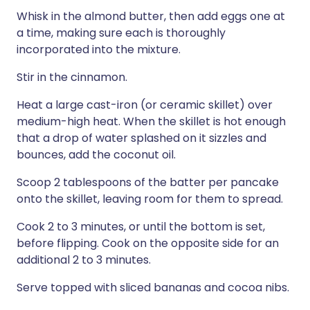
Whisk in the almond butter, then add eggs one at
a time, making sure each is thoroughly
incorporated into the mixture.
Stir in the cinnamon.
Heat a large cast-iron (or ceramic skillet) over
medium-high heat. When the skillet is hot enough
that a drop of water splashed on it sizzles and
bounces, add the coconut oil.
Scoop 2 tablespoons of the batter per pancake
onto the skillet, leaving room for them to spread.
Cook 2 to 3 minutes, or until the bottom is set,
before flipping. Cook on the opposite side for an
additional 2 to 3 minutes.
Serve topped with sliced bananas and cocoa nibs.