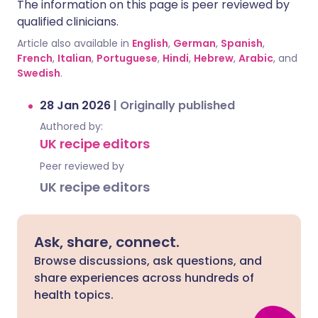
The information on this page is peer reviewed by
qualified clinicians.
Article also available in
English
,
German
,
Spanish
,
French
,
Italian
,
Portuguese
,
Hindi
,
Hebrew
,
Arabic
, and
Swedish
.
28 Jan 2026
|
Originally published
Authored by:
UK recipe editors
Peer reviewed by
UK recipe editors
Ask, share, connect.
Browse discussions, ask questions, and
share experiences across hundreds of
health topics.