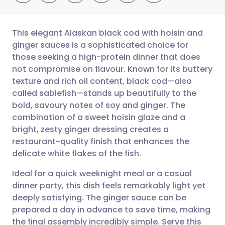
This elegant Alaskan black cod with hoisin and
ginger sauces is a sophisticated choice for
those seeking a high-protein dinner that does
Share via email
🇬🇧 English
🇩🇪 Deutsch
not compromise on flavour. Known for its buttery
texture and rich oil content, black cod—also
Share via Facebook
🇪🇸 Español
🇫🇷 Français
called sablefish—stands up beautifully to the
bold, savoury notes of soy and ginger. The
combination of a sweet hoisin glaze and a
Share via LinkedIn
🇮🇹 Italiano
🇵🇹 Portugu
bright, zesty ginger dressing creates a
restaurant-quality finish that enhances the
Share via X
🇮🇳 हिन्दी
🇮🇱 עברית
delicate white flakes of the fish.
Ideal for a quick weeknight meal or a casual
Share via WhatsApp
🇸🇦 عربي
🇸🇪 Svenska
dinner party, this dish feels remarkably light yet
deeply satisfying. The ginger sauce can be
Copy link
prepared a day in advance to save time, making
the final assembly incredibly simple. Serve this