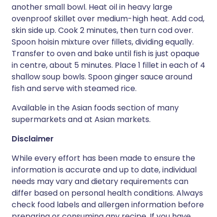
another small bowl. Heat oil in heavy large
ovenproof skillet over medium-high heat. Add cod,
skin side up. Cook 2 minutes, then turn cod over.
Spoon hoisin mixture over fillets, dividing equally.
Transfer to oven and bake until fish is just opaque
in centre, about 5 minutes. Place 1 fillet in each of 4
shallow soup bowls. Spoon ginger sauce around
fish and serve with steamed rice.
Available in the Asian foods section of many
supermarkets and at Asian markets.
Disclaimer
While every effort has been made to ensure the
information is accurate and up to date, individual
needs may vary and dietary requirements can
differ based on personal health conditions. Always
check food labels and allergen information before
preparing or consuming any recipe. If you have