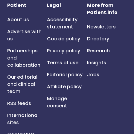
Patient
Legal
More from
Patient.info
About us
Accessibility
statement
Newsletters
Advertise with
us
Cookie policy
Directory
Partnerships
Privacy policy
Research
and
Terms of use
Insights
collaboration
Editorial policy
Jobs
Our editorial
and clinical
Affiliate policy
team
Manage
RSS feeds
consent
International
sites