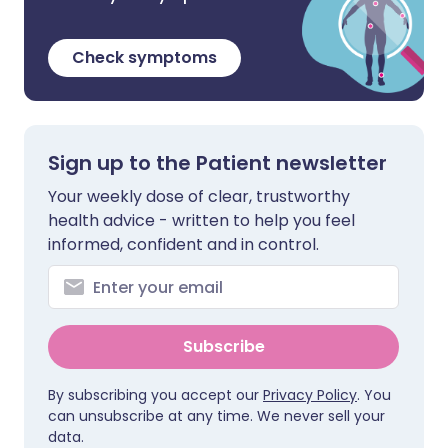
Check symptoms
Sign up to the Patient newsletter
Your weekly dose of clear, trustworthy
health advice - written to help you feel
informed, confident and in control.
Subscribe
By subscribing you accept our
Privacy Policy
. You
can unsubscribe at any time. We never sell your
data.