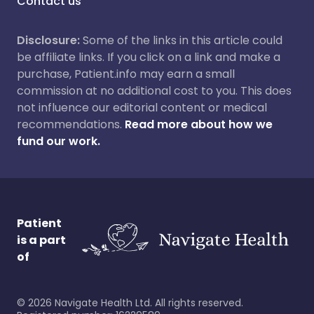
Contact us
Disclosure:
Some of the links in this article could
be affiliate links. If you click on a link and make a
purchase, Patient.info may earn a small
commission at no additional cost to you. This does
not influence our editorial content or medical
recommendations.
Read more about how we
fund our work.
Patient
is a part
of
©
2026
Navigate Health Ltd. All rights reserved.