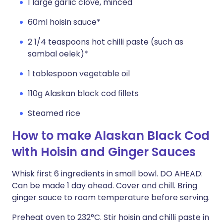
1 large garlic clove, minced
60ml hoisin sauce*
2 1/4 teaspoons hot chilli paste (such as
sambal oelek)*
1 tablespoon vegetable oil
110g Alaskan black cod fillets
Steamed rice
How to make Alaskan Black Cod
with Hoisin and Ginger Sauces
Whisk first 6 ingredients in small bowl. DO AHEAD:
Can be made 1 day ahead. Cover and chill. Bring
ginger sauce to room temperature before serving.
Preheat oven to 232°C. Stir hoisin and chilli paste in