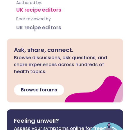
Authored by:
UK recipe editors
Peer reviewed by
UK recipe editors
Ask, share, connect.
Browse discussions, ask questions, and
share experiences across hundreds of
health topics.
Browse forums
Feeling unwell?
Assess your symptoms online for free