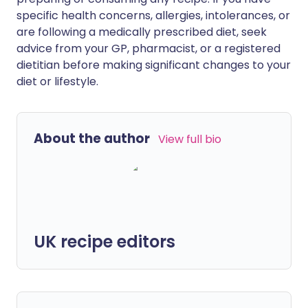
specific health concerns, allergies, intolerances, or
are following a medically prescribed diet, seek
advice from your GP, pharmacist, or a registered
dietitian before making significant changes to your
diet or lifestyle.
About the author
View full bio
UK recipe editors