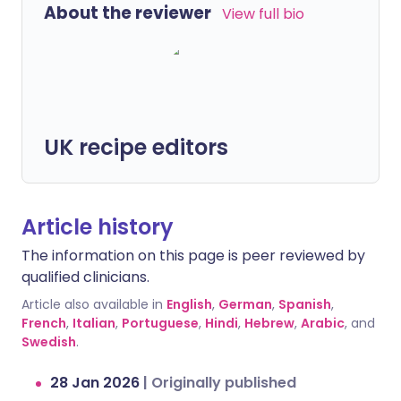
About the reviewer
View full bio
UK recipe editors
Article history
The information on this page is peer reviewed by
qualified clinicians.
Article also available in
English
,
German
,
Spanish
,
French
,
Italian
,
Portuguese
,
Hindi
,
Hebrew
,
Arabic
, and
Swedish
.
28 Jan 2026
|
Originally published