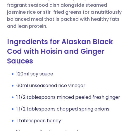
fragrant seafood dish alongside steamed
jasmine rice or stir-fried greens for a nutritiously
balanced meal that is packed with healthy fats
and lean protein.
Ingredients for Alaskan Black
Cod with Hoisin and Ginger
Sauces
120ml soy sauce
60ml unseasoned rice vinegar
1 1/2 tablespoons minced peeled fresh ginger
1 1/2 tablespoons chopped spring onions
1 tablespoon honey