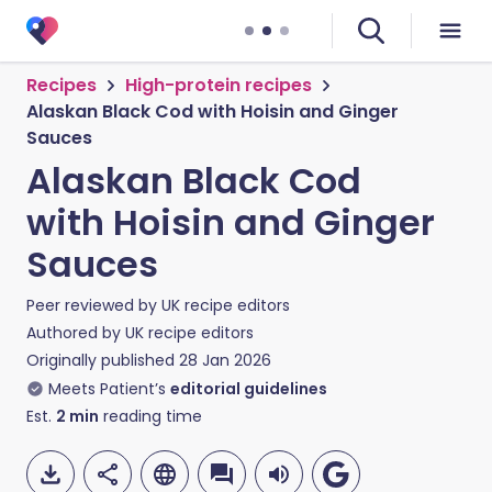
Recipes
High-protein recipes
Alaskan Black Cod with Hoisin and Ginger
Sauces
Alaskan Black Cod
with Hoisin and Ginger
Sauces
Peer reviewed by
UK recipe editors
Authored by
UK recipe editors
Originally published
28 Jan 2026
Meets Patient’s
editorial guidelines
Est.
2
min
reading time