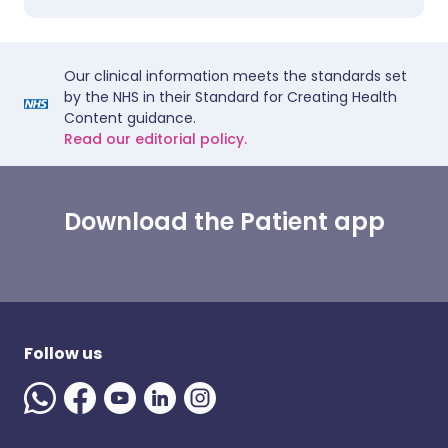
Our clinical information meets the standards set
by the NHS in their Standard for Creating Health
Content guidance.
Read our editorial policy.
Download the Patient app
Follow us