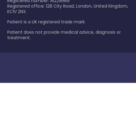
Registered number: 16229589
Registered office: 128 City Road, London, United Kingdom,
EC1V 2NX.
Patient is a UK registered trade mark.
Patient does not provide medical advice, diagnosis or
treatment.