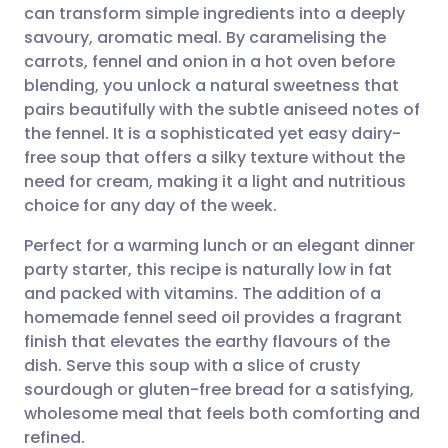
can transform simple ingredients into a deeply
Share via email
🇬🇧 English
🇩🇪 Deutsch
savoury, aromatic meal. By caramelising the
carrots, fennel and onion in a hot oven before
Share via Facebook
🇪🇸 Español
🇫🇷 Français
blending, you unlock a natural sweetness that
pairs beautifully with the subtle aniseed notes of
the fennel. It is a sophisticated yet easy dairy-
Share via LinkedIn
🇮🇹 Italiano
🇵🇹 Portugu
free soup that offers a silky texture without the
need for cream, making it a light and nutritious
Share via X
🇮🇳 हिन्दी
🇮🇱 עברית
choice for any day of the week.
Perfect for a warming lunch or an elegant dinner
Share via WhatsApp
🇸🇦 عربي
🇸🇪 Svenska
party starter, this recipe is naturally low in fat
and packed with vitamins. The addition of a
Copy link
homemade fennel seed oil provides a fragrant
finish that elevates the earthy flavours of the
dish. Serve this soup with a slice of crusty
sourdough or gluten-free bread for a satisfying,
wholesome meal that feels both comforting and
refined.