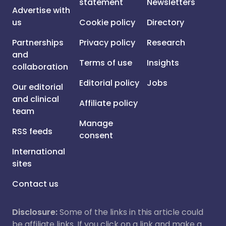
statement
Newsletters
Advertise with
us
Cookie policy
Directory
Partnerships
Privacy policy
Research
and
Terms of use
Insights
collaboration
Editorial policy
Jobs
Our editorial
and clinical
Affiliate policy
team
Manage
RSS feeds
consent
International
sites
Contact us
Disclosure:
Some of the links in this article could
be affiliate links. If you click on a link and make a