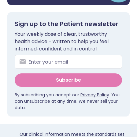
Sign up to the Patient newsletter
Your weekly dose of clear, trustworthy
health advice - written to help you feel
informed, confident and in control.
Subscribe
By subscribing you accept our
Privacy Policy
. You
can unsubscribe at any time. We never sell your
data.
Our clinical information meets the standards set