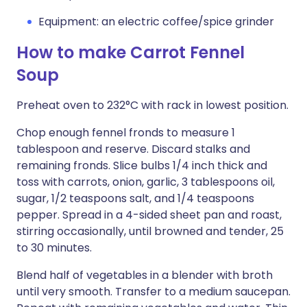
Equipment: an electric coffee/spice grinder
How to make Carrot Fennel
Soup
Preheat oven to 232°C with rack in lowest position.
Chop enough fennel fronds to measure 1
tablespoon and reserve. Discard stalks and
remaining fronds. Slice bulbs 1/4 inch thick and
toss with carrots, onion, garlic, 3 tablespoons oil,
sugar, 1/2 teaspoons salt, and 1/4 teaspoons
pepper. Spread in a 4-sided sheet pan and roast,
stirring occasionally, until browned and tender, 25
to 30 minutes.
Blend half of vegetables in a blender with broth
until very smooth. Transfer to a medium saucepan.