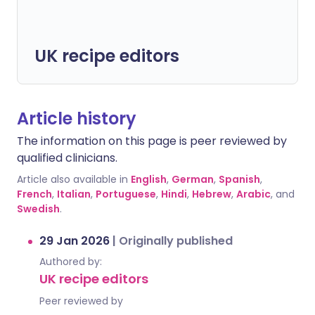
UK recipe editors
Article history
The information on this page is peer reviewed by
qualified clinicians.
Article also available in
English
,
German
,
Spanish
,
French
,
Italian
,
Portuguese
,
Hindi
,
Hebrew
,
Arabic
, and
Swedish
.
29 Jan 2026
|
Originally published
Authored by:
UK recipe editors
Peer reviewed by