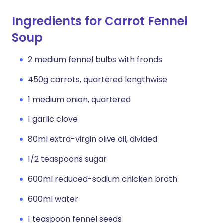
Ingredients for Carrot Fennel
Soup
2 medium fennel bulbs with fronds
450g carrots, quartered lengthwise
1 medium onion, quartered
1 garlic clove
80ml extra-virgin olive oil, divided
1/2 teaspoons sugar
600ml reduced-sodium chicken broth
600ml water
1 teaspoon fennel seeds