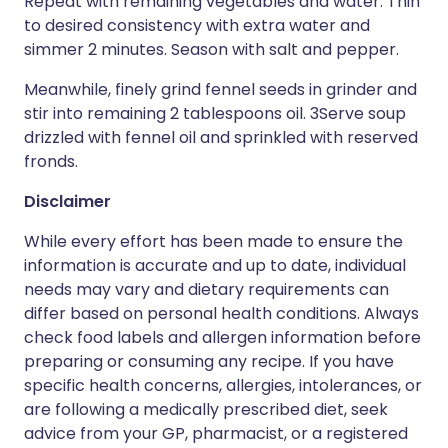
Repeat with remaining vegetables and water. Thin
to desired consistency with extra water and
simmer 2 minutes. Season with salt and pepper.
Meanwhile, finely grind fennel seeds in grinder and
stir into remaining 2 tablespoons oil. 3Serve soup
drizzled with fennel oil and sprinkled with reserved
fronds.
Disclaimer
While every effort has been made to ensure the
information is accurate and up to date, individual
needs may vary and dietary requirements can
differ based on personal health conditions. Always
check food labels and allergen information before
preparing or consuming any recipe. If you have
specific health concerns, allergies, intolerances, or
are following a medically prescribed diet, seek
advice from your GP, pharmacist, or a registered