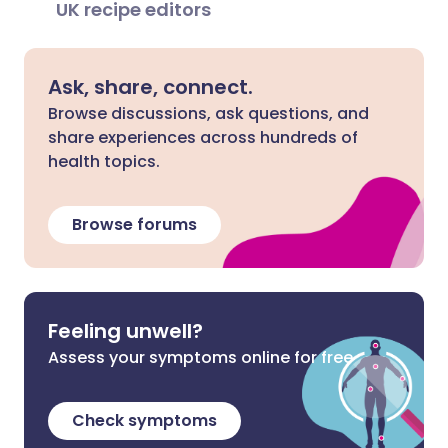
UK recipe editors
Ask, share, connect.
Browse discussions, ask questions, and
share experiences across hundreds of
health topics.
Browse forums
Feeling unwell?
Assess your symptoms online for free
Check symptoms