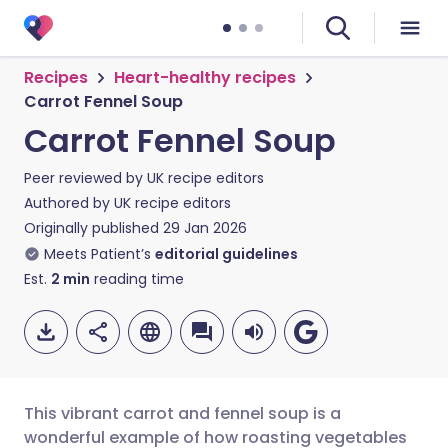
Recipes
Heart-healthy recipes
Carrot Fennel Soup
Carrot Fennel Soup
Peer reviewed by
UK recipe editors
Authored by
UK recipe editors
Originally published
29 Jan 2026
Meets Patient’s
editorial guidelines
Est.
2
min
reading time
This vibrant carrot and fennel soup is a
wonderful example of how roasting vegetables