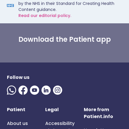
by the NHS in their Standard for Creating Health
Content guidance.
Read our editorial policy.
Download the Patient app
Follow us
Patient
Legal
More from
Patient.info
About us
Accessibility