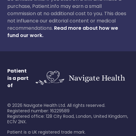
purchase, Patient.info may earn a small
commission at no additional cost to you. This does
not influence our editorial content or medical
recommendations.
Read more about how we
fund our work.
Patient
is a part
of
©
2026
Navigate Health Ltd. All rights reserved.
Registered number: 16229589
Registered office: 128 City Road, London, United Kingdom,
EC1V 2NX.
Patient is a UK registered trade mark.