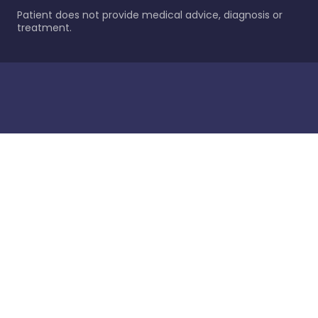
Patient does not provide medical advice, diagnosis or
treatment.