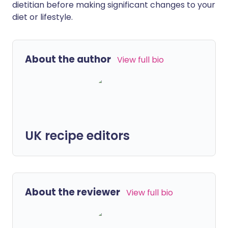
dietitian before making significant changes to your
diet or lifestyle.
About the author
View full bio
UK recipe editors
About the reviewer
View full bio