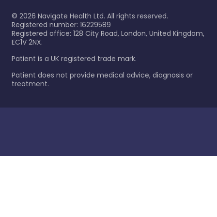
©
2026
Navigate Health Ltd. All rights reserved.
Registered number: 16229589
Registered office: 128 City Road, London, United Kingdom,
EC1V 2NX.
Patient is a UK registered trade mark.
Patient does not provide medical advice, diagnosis or
treatment.