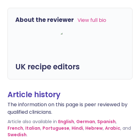
About the reviewer
View full bio
UK recipe editors
Article history
The information on this page is peer reviewed by
qualified clinicians.
Article also available in
English
,
German
,
Spanish
,
French
,
Italian
,
Portuguese
,
Hindi
,
Hebrew
,
Arabic
, and
Swedish
.