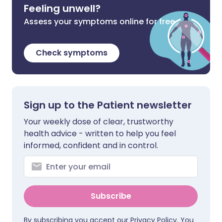
Feeling unwell?
Assess your symptoms online for free
Check symptoms
Sign up to the Patient newsletter
Your weekly dose of clear, trustworthy
health advice - written to help you feel
informed, confident and in control.
Subscribe
By subscribing you accept our
Privacy Policy
. You