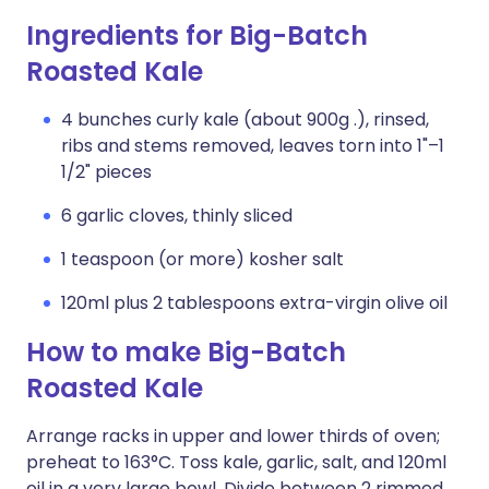
Ingredients for Big-Batch
Roasted Kale
4 bunches curly kale (about 900g .), rinsed,
ribs and stems removed, leaves torn into 1"–1
1/2" pieces
6 garlic cloves, thinly sliced
1 teaspoon (or more) kosher salt
120ml plus 2 tablespoons extra-virgin olive oil
How to make Big-Batch
Roasted Kale
Arrange racks in upper and lower thirds of oven;
preheat to 163°C. Toss kale, garlic, salt, and 120ml
oil in a very large bowl. Divide between 2 rimmed