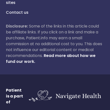
sites
Contact us
Disclosure:
Some of the links in this article could
be affiliate links. If you click on a link and make a
purchase, Patient.info may earn a small
commission at no additional cost to you. This does
not influence our editorial content or medical
recommendations.
Read more about how we
fund our work.
Patient
is a part
of