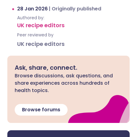
28 Jan 2026
|
Originally published
Authored by:
UK recipe editors
Peer reviewed by
UK recipe editors
Ask, share, connect.
Browse discussions, ask questions, and
share experiences across hundreds of
health topics.
Browse forums