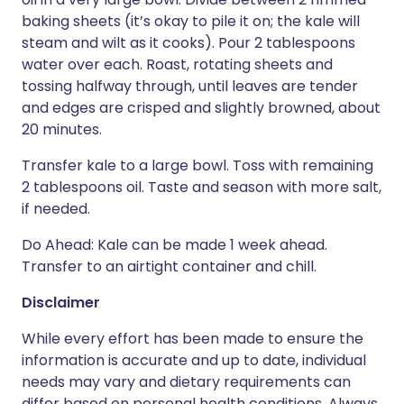
baking sheets (it’s okay to pile it on; the kale will
steam and wilt as it cooks). Pour 2 tablespoons
water over each. Roast, rotating sheets and
tossing halfway through, until leaves are tender
and edges are crisped and slightly browned, about
20 minutes.
Transfer kale to a large bowl. Toss with remaining
2 tablespoons oil. Taste and season with more salt,
if needed.
Do Ahead: Kale can be made 1 week ahead.
Transfer to an airtight container and chill.
Disclaimer
While every effort has been made to ensure the
information is accurate and up to date, individual
needs may vary and dietary requirements can
differ based on personal health conditions. Always