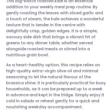
This big-batch roasted kale is an essential
addition to your weekly meal prep routine. By
gently roasting the leaves with sliced garlic and
Share via email
🇬🇧 English
🇩🇪 Deutsch
a touch of steam, the kale achieves a wonderful
texture that is tender in the centre with
Share via Facebook
🇪🇸 Español
🇫🇷 Français
delightfully crisp, golden edges. It is a simple,
savoury side dish that brings a vibrant hit of
greens to any dinner table, whether served
Share via LinkedIn
🇮🇹 Italiano
🇵🇹 Portugu
alongside roasted meats or stirred into a
nutritious grain bowl.
Share via X
🇮🇳 हिन्दी
🇮🇱 עברית
As a heart-healthy option, this recipe relies on
high-quality extra-virgin olive oil and minimal
Share via WhatsApp
🇸🇦 عربي
🇸🇪 Svenska
seasoning to let the natural flavour of the
brassica shine. It is particularly practical for busy
Copy link
households, as it can be prepared up to a week
in advance and kept in the fridge. Simply enjoy it
cold in salads or reheat gently for a quick and
nourishing weekday accompaniment.