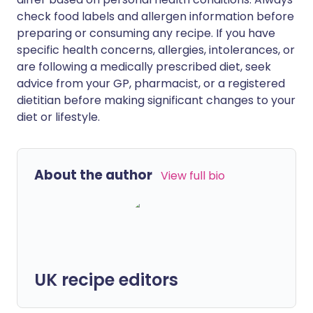
check food labels and allergen information before
preparing or consuming any recipe. If you have
specific health concerns, allergies, intolerances, or
are following a medically prescribed diet, seek
advice from your GP, pharmacist, or a registered
dietitian before making significant changes to your
diet or lifestyle.
About the author
View full bio
UK recipe editors