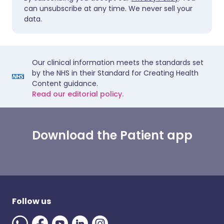
can unsubscribe at any time. We never sell your
data.
Our clinical information meets the standards set
by the NHS in their Standard for Creating Health
Content guidance.
Read our editorial policy.
Download the Patient app
Follow us