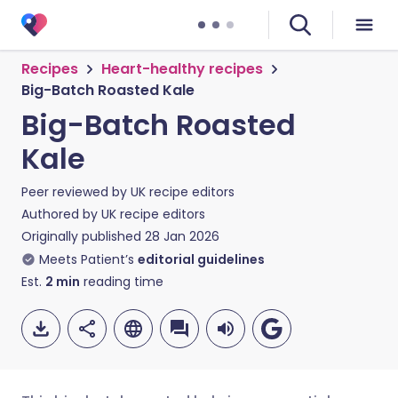
Recipes
Heart-healthy recipes
Big-Batch Roasted Kale
Big-Batch Roasted
Kale
Peer reviewed by
UK recipe editors
Authored by
UK recipe editors
Originally published
28 Jan 2026
Meets Patient’s
editorial guidelines
Est.
2
min
reading time