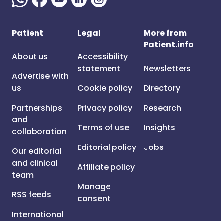
Patient
Legal
More from
Patient.info
About us
Accessibility
statement
Newsletters
Advertise with
us
Cookie policy
Directory
Partnerships
Privacy policy
Research
and
Terms of use
Insights
collaboration
Editorial policy
Jobs
Our editorial
and clinical
Affiliate policy
team
Manage
RSS feeds
consent
International