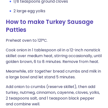
1/8 teaspoons ground cloves
2 large egg yolks
How to make Turkey Sausage
Patties
Preheat oven to 121°C.
Cook onion in 1 tablespoon oil in a 12-inch nonstick
skillet over medium heat, stirring occasionally, until
golden brown, 6 to 8 minutes. Remove from heat.
Meanwhile, stir together bread crumbs and milk in
a large bowl and let stand 5 minutes.
Add onion to crumbs (reserve skillet), then add
turkey, nutmeg, cinnamon, cayenne, cloves, yolks,
2 teaspoons salt, and 1 teaspoon black pepper
and combine well.