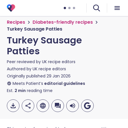
Recipes
Diabetes-friendly recipes
Turkey Sausage Patties
Turkey Sausage
Patties
Peer reviewed by
UK recipe editors
Authored by
UK recipe editors
Originally published
29 Jan 2026
Meets Patient’s
editorial guidelines
Est.
2
min
reading time