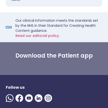
Our clinical information meets the standards set
by the NHS in their Standard for Creating Health
Content guidance.
Read our editorial policy.
Download the Patient app
Follow us