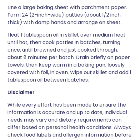
Line a large baking sheet with parchment paper.
Form 24 (2-inch-wide) patties (about 1/2 inch
thick) with damp hands and arrange on sheet.
Heat 1 tablespoon oil in skillet over medium heat
until hot, then cook patties in batches, turning
once, until browned and just cooked through,
about 8 minutes per batch. Drain briefly on paper
towels, then keep warm in a baking pan, loosely
covered with foil, in oven. Wipe out skillet and add 1
tablespoon oil between batches.
Disclaimer
While every effort has been made to ensure the
information is accurate and up to date, individual
needs may vary and dietary requirements can
differ based on personal health conditions. Always
check food labels and allergen information before