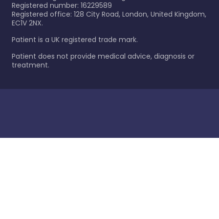
Registered number: 16229589
Registered office: 128 City Road, London, United Kingdom,
EC1V 2NX.
Patient is a UK registered trade mark.
Patient does not provide medical advice, diagnosis or
treatment.