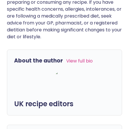
preparing or consuming any recipe. If you have
specific health concerns, allergies, intolerances, or
are following a medically prescribed diet, seek
advice from your GP, pharmacist, or a registered
dietitian before making significant changes to your
diet or lifestyle.
About the author
View full bio
UK recipe editors