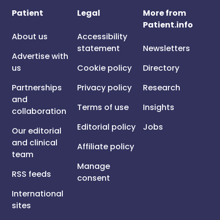
Patient
Legal
More from
Patient.info
About us
Accessibility
statement
Newsletters
Advertise with
us
Cookie policy
Directory
Partnerships
Privacy policy
Research
and
Terms of use
Insights
collaboration
Editorial policy
Jobs
Our editorial
and clinical
Affiliate policy
team
Manage
RSS feeds
consent
International
sites