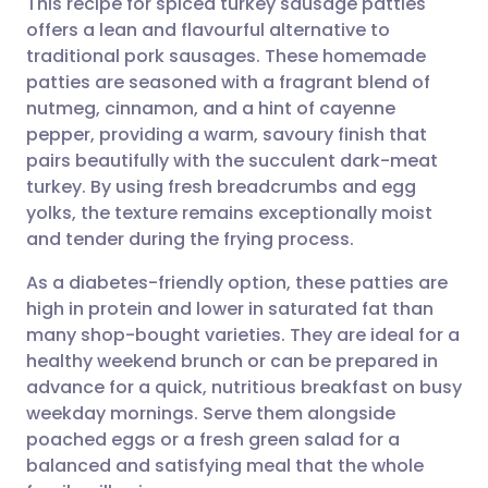
This recipe for spiced turkey sausage patties
offers a lean and flavourful alternative to
traditional pork sausages. These homemade
Share via email
🇬🇧 English
🇩🇪 Deutsch
patties are seasoned with a fragrant blend of
nutmeg, cinnamon, and a hint of cayenne
Share via Facebook
🇪🇸 Español
🇫🇷 Français
pepper, providing a warm, savoury finish that
pairs beautifully with the succulent dark-meat
turkey. By using fresh breadcrumbs and egg
Share via LinkedIn
🇮🇹 Italiano
🇵🇹 Portugu
yolks, the texture remains exceptionally moist
and tender during the frying process.
Share via X
🇮🇳 हिन्दी
🇮🇱 עברית
As a diabetes-friendly option, these patties are
high in protein and lower in saturated fat than
Share via WhatsApp
🇸🇦 عربي
🇸🇪 Svenska
many shop-bought varieties. They are ideal for a
healthy weekend brunch or can be prepared in
Copy link
advance for a quick, nutritious breakfast on busy
weekday mornings. Serve them alongside
poached eggs or a fresh green salad for a
balanced and satisfying meal that the whole