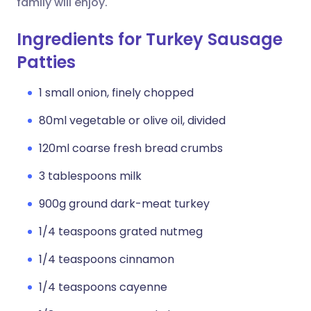
family will enjoy.
Ingredients for Turkey Sausage
Patties
1 small onion, finely chopped
80ml vegetable or olive oil, divided
120ml coarse fresh bread crumbs
3 tablespoons milk
900g ground dark-meat turkey
1/4 teaspoons grated nutmeg
1/4 teaspoons cinnamon
1/4 teaspoons cayenne