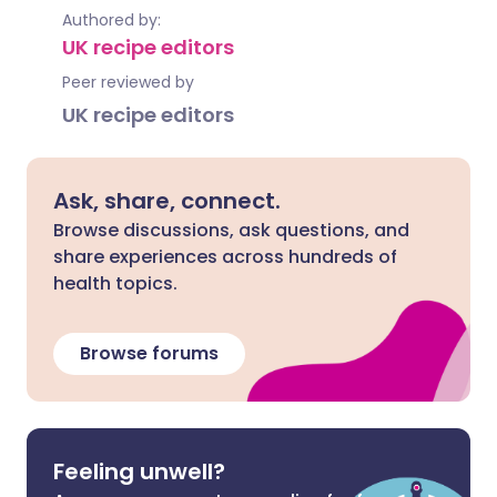
Authored by:
UK recipe editors
Peer reviewed by
UK recipe editors
Ask, share, connect.
Browse discussions, ask questions, and
share experiences across hundreds of
health topics.
Browse forums
Feeling unwell?