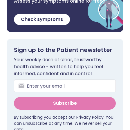
Assess your symptoms online for free
Check symptoms
Sign up to the Patient newsletter
Your weekly dose of clear, trustworthy
health advice - written to help you feel
informed, confident and in control.
Subscribe
By subscribing you accept our
Privacy Policy
. You
can unsubscribe at any time. We never sell your
data.