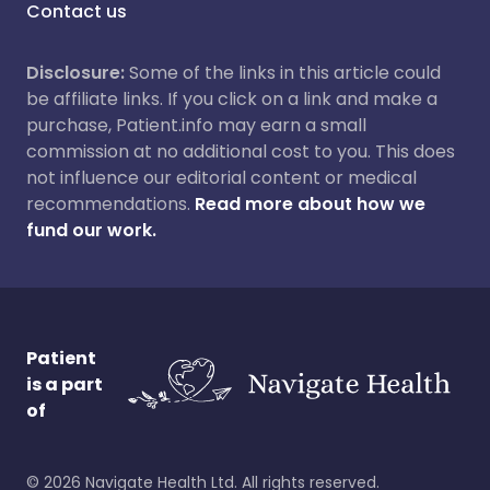
Contact us
Disclosure:
Some of the links in this article could
be affiliate links. If you click on a link and make a
purchase, Patient.info may earn a small
commission at no additional cost to you. This does
not influence our editorial content or medical
recommendations.
Read more about how we
fund our work.
Patient
is a part
of
©
2026
Navigate Health Ltd. All rights reserved.