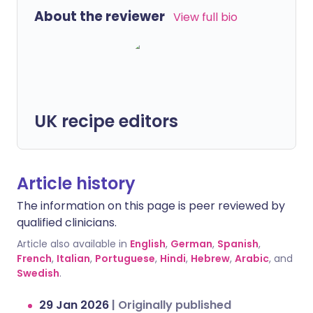
About the reviewer
View full bio
UK recipe editors
Article history
The information on this page is peer reviewed by
qualified clinicians.
Article also available in
English
,
German
,
Spanish
,
French
,
Italian
,
Portuguese
,
Hindi
,
Hebrew
,
Arabic
, and
Swedish
.
29 Jan 2026
|
Originally published