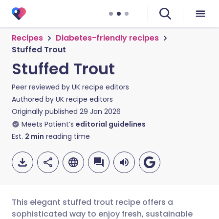
Recipes
Diabetes-friendly recipes
Stuffed Trout
Stuffed Trout
Peer reviewed by
UK recipe editors
Authored by
UK recipe editors
Originally published
29 Jan 2026
Meets Patient’s
editorial guidelines
Est.
2
min
reading time
This elegant stuffed trout recipe offers a
sophisticated way to enjoy fresh, sustainable