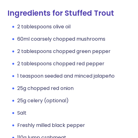
Ingredients for Stuffed Trout
2 tablespoons olive oil
60ml coarsely chopped mushrooms
2 tablespoons chopped green pepper
2 tablespoons chopped red pepper
1 teaspoon seeded and minced jalapeño
25g chopped red onion
25g celery (optional)
Salt
Freshly milled black pepper
110g lump crabmeat