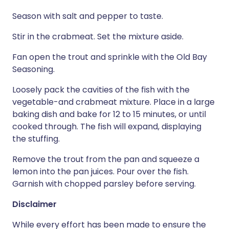
Season with salt and pepper to taste.
Stir in the crabmeat. Set the mixture aside.
Fan open the trout and sprinkle with the Old Bay
Seasoning.
Loosely pack the cavities of the fish with the
vegetable-and crabmeat mixture. Place in a large
baking dish and bake for 12 to 15 minutes, or until
cooked through. The fish will expand, displaying
the stuffing.
Remove the trout from the pan and squeeze a
lemon into the pan juices. Pour over the fish.
Garnish with chopped parsley before serving.
Disclaimer
While every effort has been made to ensure the