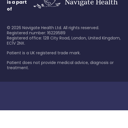
is a part
of
©
2026
Navigate Health Ltd. All rights reserved.
Registered number: 16229589
Registered office: 128 City Road, London, United Kingdom,
EC1V 2NX.
Patient is a UK registered trade mark.
Patient does not provide medical advice, diagnosis or
treatment.