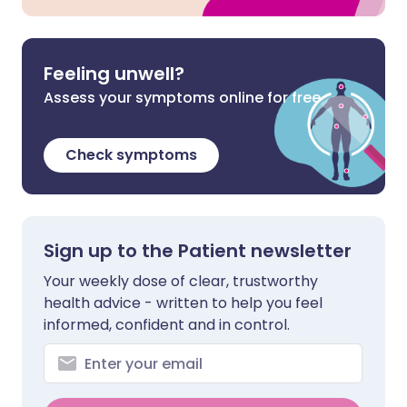
Feeling unwell?
Assess your symptoms online for free
Check symptoms
Sign up to the Patient newsletter
Your weekly dose of clear, trustworthy
health advice - written to help you feel
informed, confident and in control.