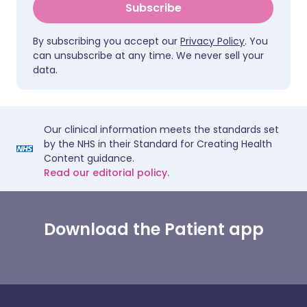
Subscribe
By subscribing you accept our
Privacy Policy
. You
can unsubscribe at any time. We never sell your
data.
Our clinical information meets the standards set
by the NHS in their Standard for Creating Health
Content guidance.
Read our editorial policy.
Download the Patient app