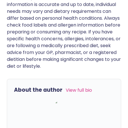
information is accurate and up to date, individual
needs may vary and dietary requirements can
differ based on personal health conditions. Always
check food labels and allergen information before
preparing or consuming any recipe. If you have
specific health concerns, allergies, intolerances, or
are following a medically prescribed diet, seek
advice from your GP, pharmacist, or a registered
dietitian before making significant changes to your
diet or lifestyle.
About the author
View full bio