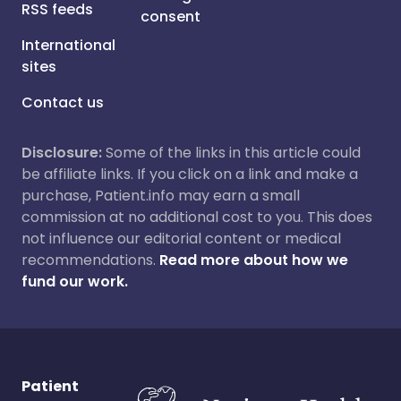
RSS feeds
consent
International
sites
Contact us
Disclosure:
Some of the links in this article could
be affiliate links. If you click on a link and make a
purchase, Patient.info may earn a small
commission at no additional cost to you. This does
not influence our editorial content or medical
recommendations.
Read more about how we
fund our work.
Patient