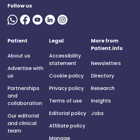
Follow us
Patient
Legal
More from
Patient.info
About us
Accessibility
statement
Newsletters
Advertise with
us
Cookie policy
Directory
Partnerships
Privacy policy
Research
and
Terms of use
Insights
collaboration
Editorial policy
Jobs
Our editorial
and clinical
Affiliate policy
team
Manage