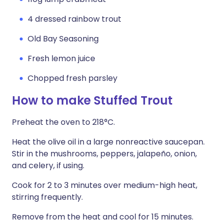
4 dressed rainbow trout
Old Bay Seasoning
Fresh lemon juice
Chopped fresh parsley
How to make Stuffed Trout
Preheat the oven to 218°C.
Heat the olive oil in a large nonreactive saucepan.
Stir in the mushrooms, peppers, jalapeño, onion,
and celery, if using.
Cook for 2 to 3 minutes over medium-high heat,
stirring frequently.
Remove from the heat and cool for 15 minutes.