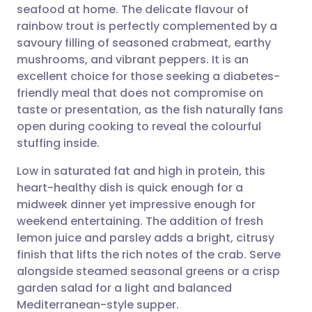
seafood at home. The delicate flavour of
Share via email
🇬🇧 English
🇩🇪 Deutsch
rainbow trout is perfectly complemented by a
savoury filling of seasoned crabmeat, earthy
Share via Facebook
🇪🇸 Español
🇫🇷 Français
mushrooms, and vibrant peppers. It is an
excellent choice for those seeking a diabetes-
friendly meal that does not compromise on
Share via LinkedIn
🇮🇹 Italiano
🇵🇹 Portugu
taste or presentation, as the fish naturally fans
open during cooking to reveal the colourful
Share via X
🇮🇳 हिन्दी
🇮🇱 עברית
stuffing inside.
Low in saturated fat and high in protein, this
Share via WhatsApp
🇸🇦 عربي
🇸🇪 Svenska
heart-healthy dish is quick enough for a
midweek dinner yet impressive enough for
Copy link
weekend entertaining. The addition of fresh
lemon juice and parsley adds a bright, citrusy
finish that lifts the rich notes of the crab. Serve
alongside steamed seasonal greens or a crisp
garden salad for a light and balanced
Mediterranean-style supper.