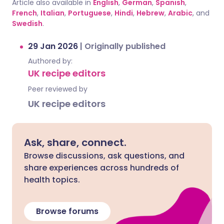
Article also available in
English
,
German
,
Spanish
,
French
,
Italian
,
Portuguese
,
Hindi
,
Hebrew
,
Arabic
, and
Swedish
.
29 Jan 2026
|
Originally published
Authored by:
UK recipe editors
Peer reviewed by
UK recipe editors
Ask, share, connect.
Browse discussions, ask questions, and
share experiences across hundreds of
health topics.
Browse forums