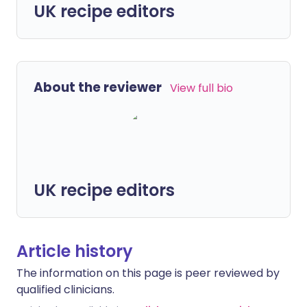
UK recipe editors
About the reviewer
View full bio
UK recipe editors
Article history
The information on this page is peer reviewed by
qualified clinicians.