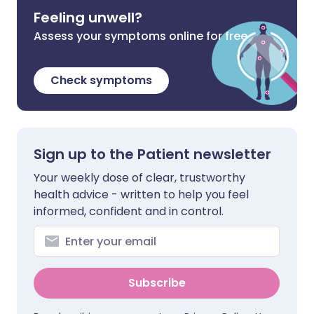
Feeling unwell?
Assess your symptoms online for free
Check symptoms
Sign up to the Patient newsletter
Your weekly dose of clear, trustworthy
health advice - written to help you feel
informed, confident and in control.
Subscribe