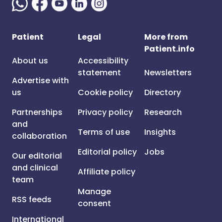
Patient
Legal
More from
Patient.info
About us
Accessibility
statement
Newsletters
Advertise with
us
Cookie policy
Directory
Partnerships
Privacy policy
Research
and
Terms of use
Insights
collaboration
Editorial policy
Jobs
Our editorial
and clinical
Affiliate policy
team
Manage
RSS feeds
consent
International