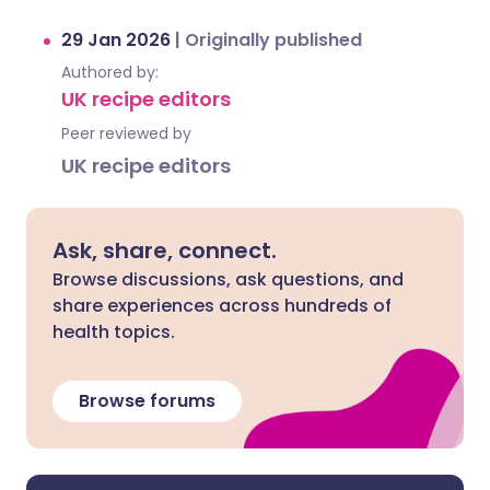
29 Jan 2026
|
Originally published
Authored by:
UK recipe editors
Peer reviewed by
UK recipe editors
Ask, share, connect.
Browse discussions, ask questions, and
share experiences across hundreds of
health topics.
Browse forums