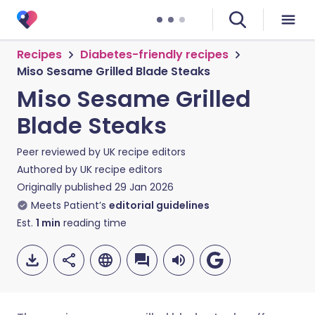
Recipes
Diabetes-friendly recipes
Miso Sesame Grilled Blade Steaks
Miso Sesame Grilled
Blade Steaks
Peer reviewed by
UK recipe editors
Authored by
UK recipe editors
Originally published
29 Jan 2026
Meets Patient’s
editorial guidelines
Est.
1
min
reading time