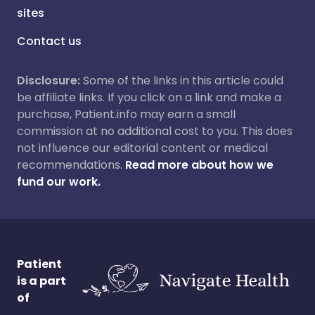
sites
Contact us
Disclosure:
Some of the links in this article could
be affiliate links. If you click on a link and make a
purchase, Patient.info may earn a small
commission at no additional cost to you. This does
not influence our editorial content or medical
recommendations.
Read more about how we
fund our work.
Patient
is a part
of