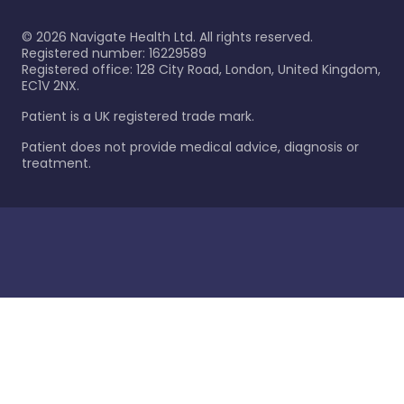
©
2026
Navigate Health Ltd. All rights reserved.
Registered number: 16229589
Registered office: 128 City Road, London, United Kingdom,
EC1V 2NX.
Patient is a UK registered trade mark.
Patient does not provide medical advice, diagnosis or
treatment.