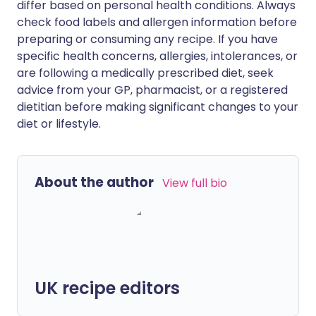
differ based on personal health conditions. Always
check food labels and allergen information before
preparing or consuming any recipe. If you have
specific health concerns, allergies, intolerances, or
are following a medically prescribed diet, seek
advice from your GP, pharmacist, or a registered
dietitian before making significant changes to your
diet or lifestyle.
About the author
View full bio
UK recipe editors