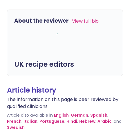
About the reviewer
View full bio
UK recipe editors
Article history
The information on this page is peer reviewed by
qualified clinicians.
Article also available in
English
,
German
,
Spanish
,
French
,
Italian
,
Portuguese
,
Hindi
,
Hebrew
,
Arabic
, and
Swedish
.