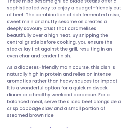
These miso sesame grilled blade steaks offer a
sophisticated way to enjoy a budget-friendly cut
of beef. The combination of rich fermented miso,
Share via email
🇬🇧 English
🇩🇪 Deutsch
sweet mirin and nutty sesame oil creates a
deeply savoury crust that caramelises
Share via Facebook
🇪🇸 Español
🇫🇷 Français
beautifully over a high heat. By snipping the
central gristle before cooking, you ensure the
steaks lay flat against the grill, resulting in an
Share via LinkedIn
🇮🇹 Italiano
🇵🇹 Portugu
even char and tender finish.
Share via X
🇮🇳 हिन्दी
🇮🇱 עברית
As a diabetes-friendly main course, this dish is
naturally high in protein and relies on intense
aromatics rather than heavy sauces for impact.
Share via WhatsApp
🇸🇦 عربي
🇸🇪 Svenska
It is a wonderful option for a quick midweek
dinner or a healthy weekend barbecue. For a
Copy link
balanced meal, serve the sliced beef alongside a
crisp cabbage slaw and a small portion of
steamed brown rice.