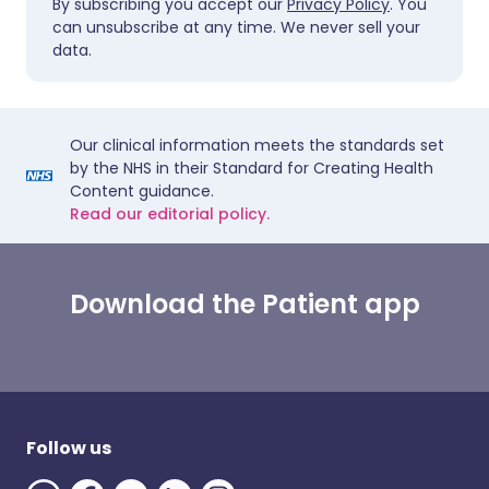
By subscribing you accept our
Privacy Policy
. You
can unsubscribe at any time. We never sell your
data.
Our clinical information meets the standards set
by the NHS in their Standard for Creating Health
Content guidance.
Read our editorial policy.
Download the Patient app
Follow us