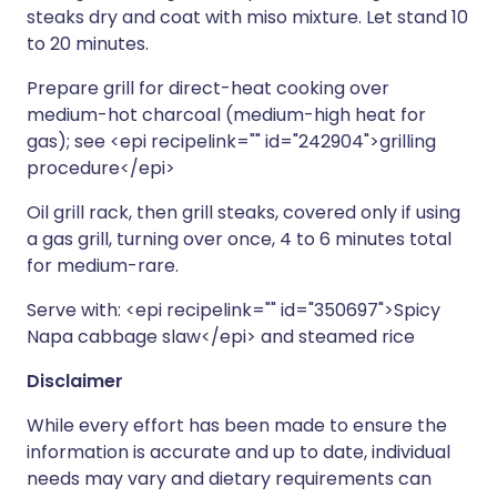
steaks dry and coat with miso mixture. Let stand 10
to 20 minutes.
Prepare grill for direct-heat cooking over
medium-hot charcoal (medium-high heat for
gas); see <epi recipelink="" id="242904">grilling
procedure</epi>
Oil grill rack, then grill steaks, covered only if using
a gas grill, turning over once, 4 to 6 minutes total
for medium-rare.
Serve with: <epi recipelink="" id="350697">Spicy
Napa cabbage slaw</epi> and steamed rice
Disclaimer
While every effort has been made to ensure the
information is accurate and up to date, individual
needs may vary and dietary requirements can