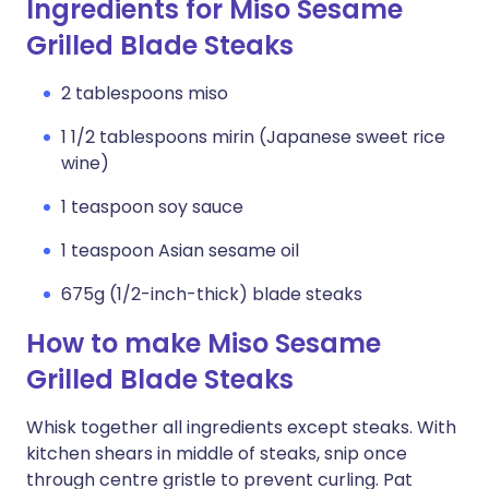
Ingredients for Miso Sesame
Grilled Blade Steaks
2 tablespoons miso
1 1/2 tablespoons mirin (Japanese sweet rice
wine)
1 teaspoon soy sauce
1 teaspoon Asian sesame oil
675g (1/2-inch-thick) blade steaks
How to make Miso Sesame
Grilled Blade Steaks
Whisk together all ingredients except steaks. With
kitchen shears in middle of steaks, snip once
through centre gristle to prevent curling. Pat