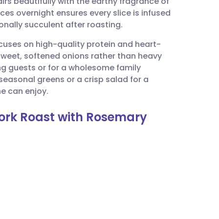
rs beautifully with the earthy fragrance of
utsch
ces overnight ensures every slice is infused
nally succulent after roasting.
nçais
ocuses on high-quality protein and heart-
 sweet, softened onions rather than heavy
rtuguês
ning guests or for a wholesome family
seasonal greens or a crisp salad for a
ית
e can enjoy.
Pork Roast with Rosemary
enska