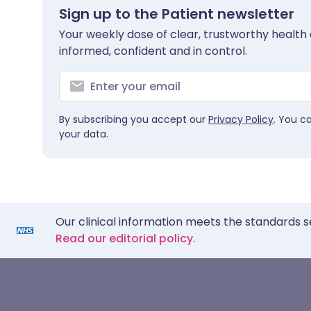
Sign up to the Patient newsletter
Your weekly dose of clear, trustworthy health 
informed, confident and in control.
By subscribing you accept our
Privacy Policy
. You c
your data.
Our clinical information meets the standards s
Read our editorial policy.