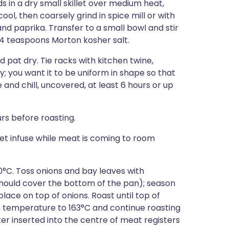
 in a dry small skillet over medium heat,
cool, then coarsely grind in spice mill or with
nd paprika. Transfer to a small bowl and stir
/4 teaspoons Morton kosher salt.
pat dry. Tie racks with kitchen twine,
y; you want it to be uniform in shape so that
e and chill, uncovered, at least 6 hours or up
rs before roasting.
let infuse while meat is coming to room
0°C. Toss onions and bay leaves with
 should cover the bottom of the pan); season
place on top of onions. Roast until top of
n temperature to 163°C and continue roasting
r inserted into the centre of meat registers