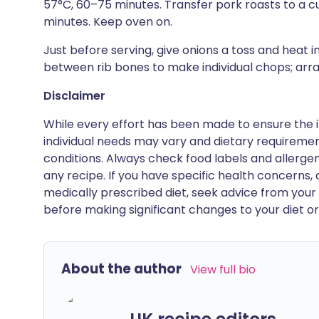
57°C, 60–75 minutes. Transfer pork roasts to a cut
minutes. Keep oven on.
Just before serving, give onions a toss and heat i
between rib bones to make individual chops; arra
Disclaimer
While every effort has been made to ensure the i
individual needs may vary and dietary requiremen
conditions. Always check food labels and allerg
any recipe. If you have specific health concerns, a
medically prescribed diet, seek advice from your 
before making significant changes to your diet or l
About the author
View full bio