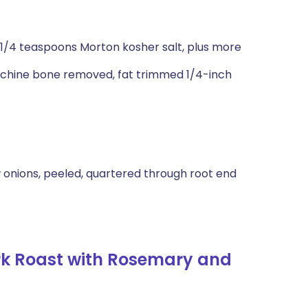
 1/4 teaspoons Morton kosher salt, plus more
, chine bone removed, fat trimmed 1/4-inch
 onions, peeled, quartered through root end
rk Roast with Rosemary and