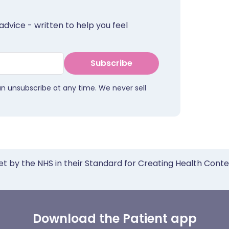
advice - written to help you feel
Subscribe
an unsubscribe at any time. We never sell
et by the NHS in their Standard for Creating Health Cont
Download the Patient app