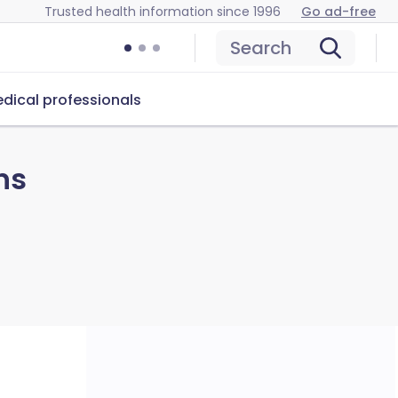
Trusted health information since 1996
Go ad-free
Search
dical professionals
ns