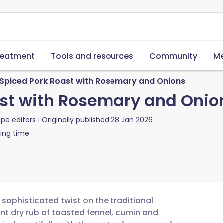
reatment
Tools and resources
Community
Me
-Spiced Pork Roast with Rosemary and Onions
ast with Rosemary and Onio
ipe editors
Originally published
28 Jan 2026
ing time
 sophisticated twist on the traditional
nt dry rub of toasted fennel, cumin and