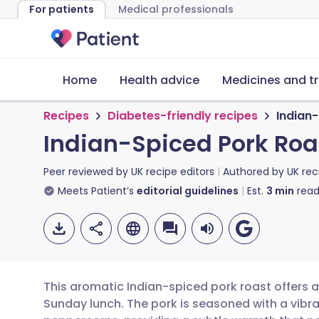
For patients
Medical professionals
Home
Health advice
Medicines and t
Recipes
Diabetes-friendly recipes
Indian
Indian-Spiced Pork Ro
Peer reviewed by
UK recipe editors
Authored by
UK rec
Meets Patient’s
editorial guidelines
Est.
3
min
read
This aromatic Indian-spiced pork roast offers a
Sunday lunch. The pork is seasoned with a vibra