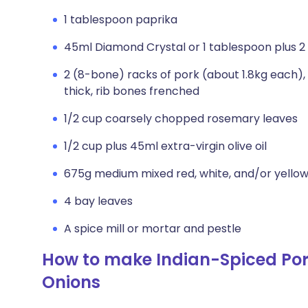
1 tablespoon paprika
45ml Diamond Crystal or 1 tablespoon plus 2
2 (8-bone) racks of pork (about 1.8kg each)
thick, rib bones frenched
1/2 cup coarsely chopped rosemary leaves
1/2 cup plus 45ml extra-virgin olive oil
675g medium mixed red, white, and/or yellow
4 bay leaves
A spice mill or mortar and pestle
How to make Indian-Spiced Po
Onions