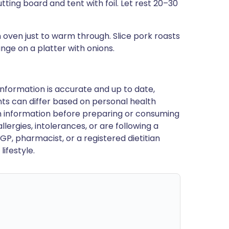
ting board and tent with foil. Let rest 20–30
n oven just to warm through. Slice pork roasts
nge on a platter with onions.
nformation is accurate and up to date,
ts can differ based on personal health
en information before preparing or consuming
llergies, intolerances, or are following a
GP, pharmacist, or a registered dietitian
ifestyle.