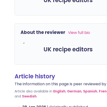
UK recipe editors
About the reviewer
View full bio
UK recipe editors
Article history
The information on this page is peer reviewed by qu
Article also available in
English
,
German
,
Spanish
,
Fren
and
Swedish
.