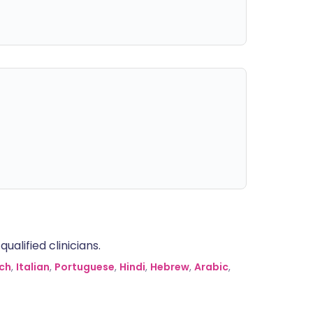
alified clinicians.
ch
,
Italian
,
Portuguese
,
Hindi
,
Hebrew
,
Arabic
,