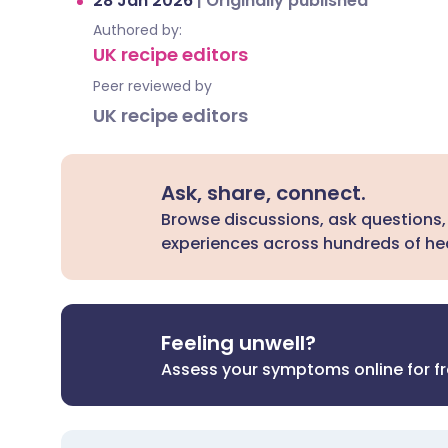
28 Jan 2026
|
Originally published
Authored by:
UK recipe editors
Peer reviewed by
UK recipe editors
Ask, share, connect.
Browse discussions, ask questions,
experiences across hundreds of hea
Feeling unwell?
Assess your symptoms online for f