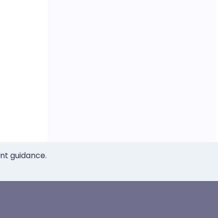
ent guidance.