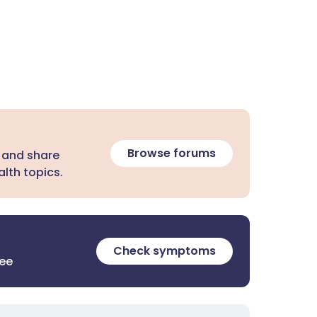
Browse forums
 and share
lth topics.
Check symptoms
ree