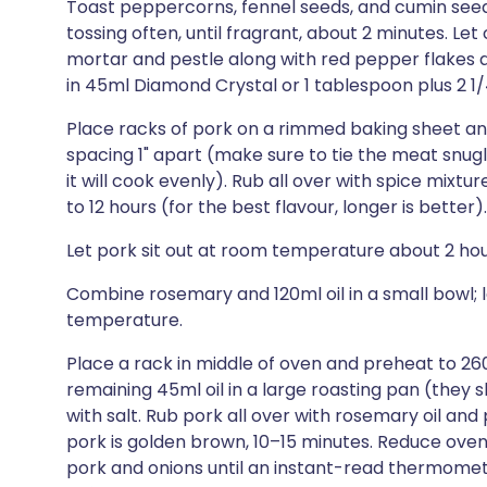
Toast peppercorns, fennel seeds, and cumin seeds
tossing often, until fragrant, about 2 minutes. Let 
mortar and pestle along with red pepper flakes a
in 45ml Diamond Crystal or 1 tablespoon plus 2 1
Place racks of pork on a rimmed baking sheet and 
spacing 1" apart (make sure to tie the meat snugl
it will cook evenly). Rub all over with spice mixtur
to 12 hours (for the best flavour, longer is better).
Let pork sit out at room temperature about 2 hou
Combine rosemary and 120ml oil in a small bowl; 
temperature.
Place a rack in middle of oven and preheat to 26
remaining 45ml oil in a large roasting pan (they
with salt. Rub pork all over with rosemary oil and 
pork is golden brown, 10–15 minutes. Reduce ove
pork and onions until an instant-read thermomete