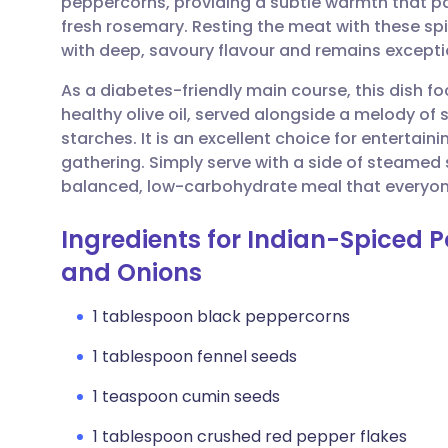
peppercorns, providing a subtle warmth that pai
Share via email
🇬🇧 English
🇩🇪 De
fresh rosemary. Resting the meat with these spi
with deep, savoury flavour and remains exceptio
Share via Facebook
🇪🇸 Español
🇫🇷 Fra
As a diabetes-friendly main course, this dish f
healthy olive oil, served alongside a melody of
Share via LinkedIn
🇮🇹 Italiano
🇵🇹 Po
starches. It is an excellent choice for entertai
gathering. Simply serve with a side of steamed 
Share via X
🇮🇳 हिन्दी
🇮🇱 עבר
balanced, low-carbohydrate meal that everyon
Ingredients for Indian-Spiced 
Share via WhatsApp
🇸🇦 عربي
🇸🇪 Sv
and Onions
Copy link
1 tablespoon black peppercorns
1 tablespoon fennel seeds
1 teaspoon cumin seeds
1 tablespoon crushed red pepper flakes