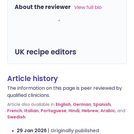
About the reviewer
View full bio
UK recipe editors
Article history
The information on this page is peer reviewed by
qualified clinicians.
Article also available in
English
,
German
,
Spanish
,
French
,
Italian
,
Portuguese
,
Hindi
,
Hebrew
,
Arabic
, and
Swedish
.
29 Jan 2026
|
Originally published