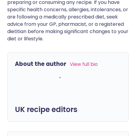
preparing or consuming any recipe. If you have
specific health concerns, allergies, intolerances, or
are following a medically prescribed diet, seek
advice from your GP, pharmacist, or a registered
dietitian before making significant changes to your
diet or lifestyle.
About the author
View full bio
UK recipe editors