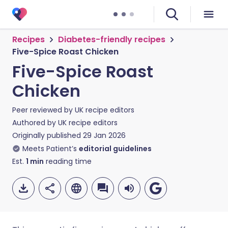
Recipes
Diabetes-friendly recipes
Five-Spice Roast Chicken
Five-Spice Roast
Chicken
Peer reviewed by
UK recipe editors
Authored by
UK recipe editors
Originally published
29 Jan 2026
Meets Patient’s
editorial guidelines
Est.
1
min
reading time