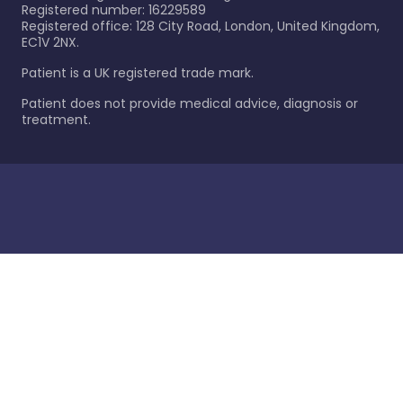
Registered number: 16229589
Registered office: 128 City Road, London, United Kingdom,
EC1V 2NX.
Patient is a UK registered trade mark.
Patient does not provide medical advice, diagnosis or
treatment.