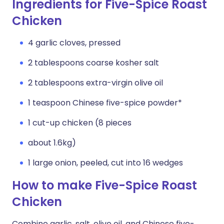
Ingredients for Five-Spice Roast
Chicken
4 garlic cloves, pressed
2 tablespoons coarse kosher salt
2 tablespoons extra-virgin olive oil
1 teaspoon Chinese five-spice powder*
1 cut-up chicken (8 pieces
about 1.6kg)
1 large onion, peeled, cut into 16 wedges
How to make Five-Spice Roast
Chicken
Combine garlic, salt, olive oil, and Chinese five-