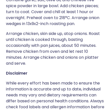
spice powder in large bowl. Add chicken pieces;
turn to coat. Cover and chill at least 1 hour or
overnight. Preheat oven to 218°C. Arrange onion
wedges in 13x9x2-inch roasting pan.
Arrange chicken, skin side up, atop onions. Roast
until chicken is cooked through, basting
occasionally with pan juices, about 50 minutes.
Remove chicken from oven and let rest 10
minutes. Arrange chicken and onions on platter
and serve.
Disclaimer
While every effort has been made to ensure the
information is accurate and up to date, individual
needs may vary and dietary requirements can
differ based on personal health conditions. Always
check food labels and allergen information before