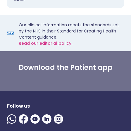
Our clinical information meets the standards set
by the NHS in their Standard for Creating Health
Content guidance.
Read our editorial policy.
Download the Patient app
Follow us