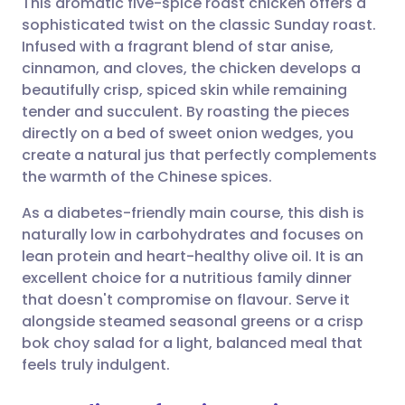
This aromatic five-spice roast chicken offers a
sophisticated twist on the classic Sunday roast.
Infused with a fragrant blend of star anise,
Share via email
🇬🇧 English
🇩🇪 Deutsch
cinnamon, and cloves, the chicken develops a
beautifully crisp, spiced skin while remaining
Share via Facebook
🇪🇸 Español
🇫🇷 Français
tender and succulent. By roasting the pieces
directly on a bed of sweet onion wedges, you
create a natural jus that perfectly complements
Share via LinkedIn
🇮🇹 Italiano
🇵🇹 Portugu
the warmth of the Chinese spices.
Share via X
🇮🇳 हिन्दी
🇮🇱 עברית
As a diabetes-friendly main course, this dish is
naturally low in carbohydrates and focuses on
lean protein and heart-healthy olive oil. It is an
Share via WhatsApp
🇸🇦 عربي
🇸🇪 Svenska
excellent choice for a nutritious family dinner
that doesn't compromise on flavour. Serve it
Copy link
alongside steamed seasonal greens or a crisp
bok choy salad for a light, balanced meal that
feels truly indulgent.