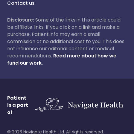
Contact us
Disclosure:
Some of the links in this article could
be affiliate links. If you click on a link and make a
purchase, Patient.info may earn a small
commission at no additional cost to you. This does
not influence our editorial content or medical
recommendations.
Read more about how we
fund our work.
Patient
is a part
of
©
2026
Navigate Health Ltd. All rights reserved.