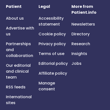
Patient
Legal
More from
Patient.info
About us
Accessibility
statement
Newsletters
Advertise with
us
Cookie policy
Directory
Partnerships
Privacy policy
Research
and
Terms of use
Insights
collaboration
Editorial policy
Jobs
Our editorial
and clinical
Affiliate policy
team
Manage
RSS feeds
consent
International
sites