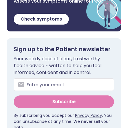
Assess your symptoms online for free
Check symptoms
Sign up to the Patient newsletter
Your weekly dose of clear, trustworthy
health advice - written to help you feel
informed, confident and in control.
Subscribe
By subscribing you accept our
Privacy Policy
. You
can unsubscribe at any time. We never sell your
data.