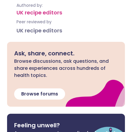
Authored by:
UK recipe editors
Peer reviewed by
UK recipe editors
Ask, share, connect.
Browse discussions, ask questions, and
share experiences across hundreds of
health topics.
Browse forums
Feeling unwell?