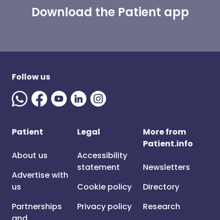
Download the Patient app
Follow us
Patient
Legal
More from
Patient.info
About us
Accessibility
statement
Newsletters
Advertise with
us
Cookie policy
Directory
Partnerships
Privacy policy
Research
and