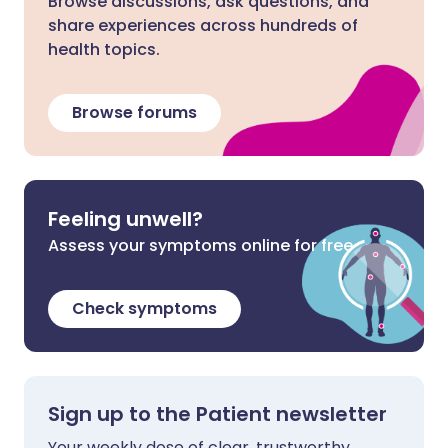
Browse discussions, ask questions, and
share experiences across hundreds of
health topics.
Browse forums
Feeling unwell?
Assess your symptoms online for free
Check symptoms
Sign up to the Patient newsletter
Your weekly dose of clear, trustworthy