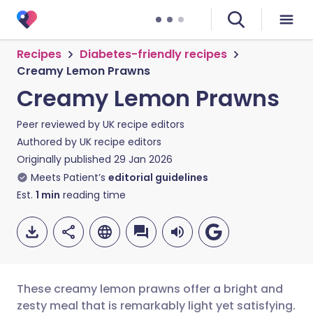
Recipes
Diabetes-friendly recipes
Creamy Lemon Prawns
Creamy Lemon Prawns
Peer reviewed by
UK recipe editors
Authored by
UK recipe editors
Originally published
29 Jan 2026
Meets Patient’s
editorial guidelines
Est.
1
min
reading time
These creamy lemon prawns offer a bright and
zesty meal that is remarkably light yet satisfying.