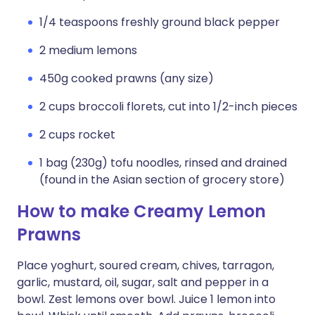
1/4 teaspoons freshly ground black pepper
2 medium lemons
450g cooked prawns (any size)
2 cups broccoli florets, cut into 1/2-inch pieces
2 cups rocket
1 bag (230g) tofu noodles, rinsed and drained
(found in the Asian section of grocery store)
How to make Creamy Lemon
Prawns
Place yoghurt, soured cream, chives, tarragon,
garlic, mustard, oil, sugar, salt and pepper in a
bowl. Zest lemons over bowl. Juice 1 lemon into