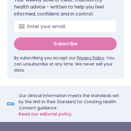
health advice - written to help you feel
informed, confident and in control.
Subscribe
By subscribing you accept our
Privacy Policy
. You
can unsubscribe at any time. We never sell your
data.
Our clinical information meets the standards set
by the NHS in their Standard for Creating Health
Content guidance.
Read our editorial policy.