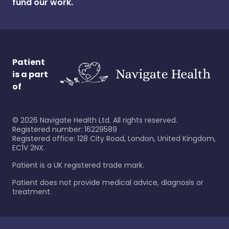
fund our work.
Patient
is a part
of
©
2026
Navigate Health Ltd. All rights reserved.
Registered number: 16229589
Registered office: 128 City Road, London, United Kingdom,
EC1V 2NX.
Patient is a UK registered trade mark.
Patient does not provide medical advice, diagnosis or
treatment.