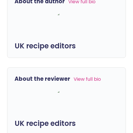
About the author
View full bio
UK recipe editors
About the reviewer
View full bio
UK recipe editors