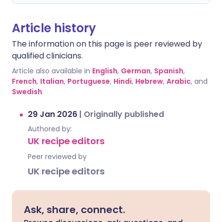
Article history
The information on this page is peer reviewed by
qualified clinicians.
Article also available in
English
,
German
,
Spanish
,
French
,
Italian
,
Portuguese
,
Hindi
,
Hebrew
,
Arabic
, and
Swedish
.
29 Jan 2026
|
Originally published
Authored by:
UK recipe editors
Peer reviewed by
UK recipe editors
Ask, share, connect.