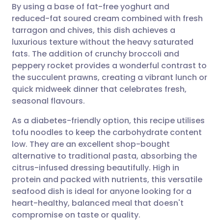
By using a base of fat-free yoghurt and
Share via email
🇬🇧 English
🇩🇪 Deutsch
reduced-fat soured cream combined with fresh
tarragon and chives, this dish achieves a
Share via Facebook
🇪🇸 Español
🇫🇷 Français
luxurious texture without the heavy saturated
fats. The addition of crunchy broccoli and
peppery rocket provides a wonderful contrast to
Share via LinkedIn
🇮🇹 Italiano
🇵🇹 Portugu
the succulent prawns, creating a vibrant lunch or
quick midweek dinner that celebrates fresh,
Share via X
🇮🇳 हिन्दी
🇮🇱 עברית
seasonal flavours.
As a diabetes-friendly option, this recipe utilises
Share via WhatsApp
🇸🇦 عربي
🇸🇪 Svenska
tofu noodles to keep the carbohydrate content
low. They are an excellent shop-bought
Copy link
alternative to traditional pasta, absorbing the
citrus-infused dressing beautifully. High in
protein and packed with nutrients, this versatile
seafood dish is ideal for anyone looking for a
heart-healthy, balanced meal that doesn't
compromise on taste or quality.