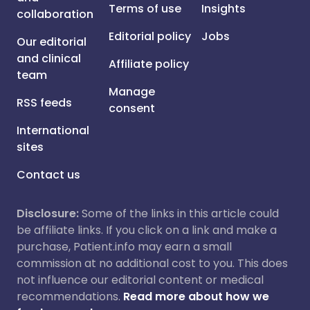
Terms of use
Insights
collaboration
Editorial policy
Jobs
Our editorial
and clinical
Affiliate policy
team
Manage
RSS feeds
consent
International
sites
Contact us
Disclosure:
Some of the links in this article could
be affiliate links. If you click on a link and make a
purchase, Patient.info may earn a small
commission at no additional cost to you. This does
not influence our editorial content or medical
recommendations.
Read more about how we