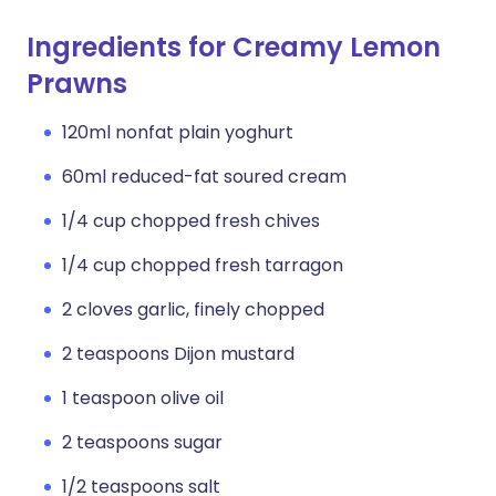
Ingredients for Creamy Lemon
Prawns
120ml nonfat plain yoghurt
60ml reduced-fat soured cream
1/4 cup chopped fresh chives
1/4 cup chopped fresh tarragon
2 cloves garlic, finely chopped
2 teaspoons Dijon mustard
1 teaspoon olive oil
2 teaspoons sugar
1/2 teaspoons salt