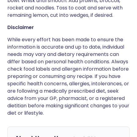
bowl. Whisk until smooth. Add prawns, broccoli,
rocket and noodles. Toss to coat and serve with
remaining lemon, cut into wedges, if desired.
Disclaimer
While every effort has been made to ensure the
information is accurate and up to date, individual
needs may vary and dietary requirements can
differ based on personal health conditions. Always
check food labels and allergen information before
preparing or consuming any recipe. If you have
specific health concerns, allergies, intolerances, or
are following a medically prescribed diet, seek
advice from your GP, pharmacist, or a registered
dietitian before making significant changes to your
diet or lifestyle.