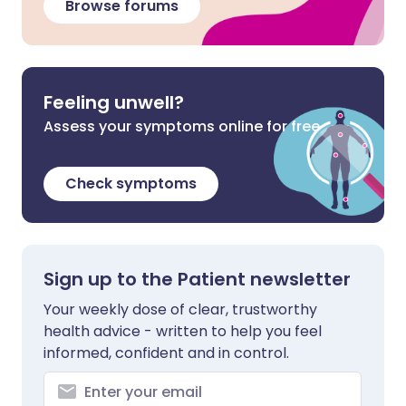
Browse forums
Feeling unwell?
Assess your symptoms online for free
Check symptoms
Sign up to the Patient newsletter
Your weekly dose of clear, trustworthy
health advice - written to help you feel
informed, confident and in control.