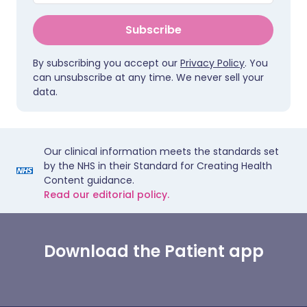
Subscribe
By subscribing you accept our
Privacy Policy
. You
can unsubscribe at any time. We never sell your
data.
Our clinical information meets the standards set
by the NHS in their Standard for Creating Health
Content guidance.
Read our editorial policy.
Download the Patient app