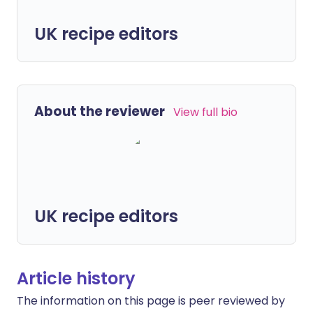
UK recipe editors
About the reviewer
View full bio
UK recipe editors
Article history
The information on this page is peer reviewed by