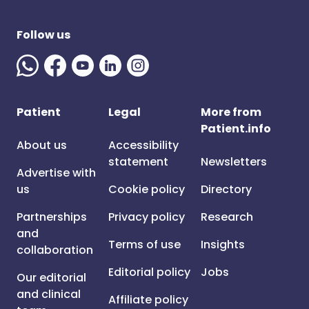
Follow us
Patient
Legal
More from
Patient.info
About us
Accessibility
statement
Newsletters
Advertise with
us
Cookie policy
Directory
Partnerships
Privacy policy
Research
and
Terms of use
Insights
collaboration
Editorial policy
Jobs
Our editorial
and clinical
Affiliate policy