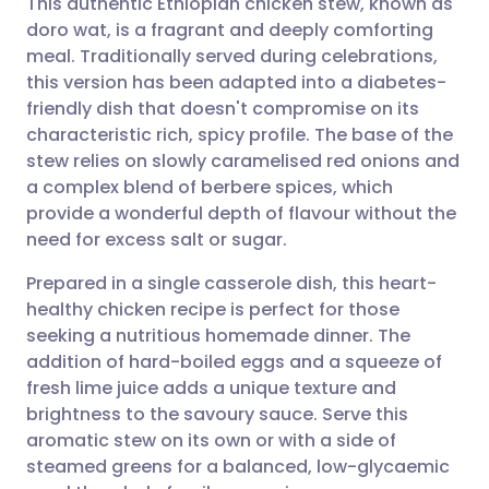
This authentic Ethiopian chicken stew, known as
doro wat, is a fragrant and deeply comforting
meal. Traditionally served during celebrations,
Share via email
🇬🇧 English
🇩🇪 Deutsch
this version has been adapted into a diabetes-
friendly dish that doesn't compromise on its
Share via Facebook
🇪🇸 Español
🇫🇷 Français
characteristic rich, spicy profile. The base of the
stew relies on slowly caramelised red onions and
a complex blend of berbere spices, which
Share via LinkedIn
🇮🇹 Italiano
🇵🇹 Portugu
provide a wonderful depth of flavour without the
need for excess salt or sugar.
Share via X
🇮🇳 हिन्दी
🇮🇱 עברית
Prepared in a single casserole dish, this heart-
healthy chicken recipe is perfect for those
Share via WhatsApp
🇸🇦 عربي
🇸🇪 Svenska
seeking a nutritious homemade dinner. The
addition of hard-boiled eggs and a squeeze of
Copy link
fresh lime juice adds a unique texture and
brightness to the savoury sauce. Serve this
aromatic stew on its own or with a side of
steamed greens for a balanced, low-glycaemic