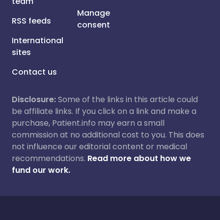
team
Manage
RSS feeds
consent
International
sites
Contact us
Disclosure:
Some of the links in this article could
be affiliate links. If you click on a link and make a
purchase, Patient.info may earn a small
commission at no additional cost to you. This does
not influence our editorial content or medical
recommendations.
Read more about how we
fund our work.