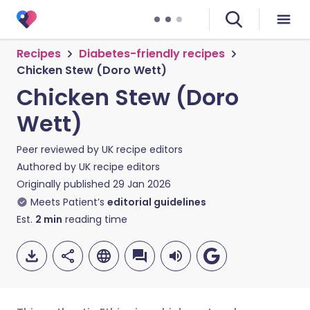
Recipes
Diabetes-friendly recipes
Chicken Stew (Doro Wett)
Chicken Stew (Doro
Wett)
Peer reviewed by
UK recipe editors
Authored by
UK recipe editors
Originally published
29 Jan 2026
Meets Patient’s
editorial guidelines
Est.
2
min
reading time