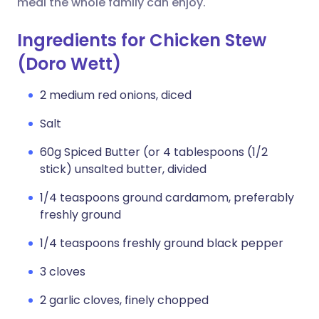
meal the whole family can enjoy.
Ingredients for Chicken Stew
(Doro Wett)
2 medium red onions, diced
Salt
60g Spiced Butter (or 4 tablespoons (1/2
stick) unsalted butter, divided
1/4 teaspoons ground cardamom, preferably
freshly ground
1/4 teaspoons freshly ground black pepper
3 cloves
2 garlic cloves, finely chopped