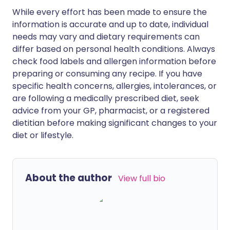
While every effort has been made to ensure the
information is accurate and up to date, individual
needs may vary and dietary requirements can
differ based on personal health conditions. Always
check food labels and allergen information before
preparing or consuming any recipe. If you have
specific health concerns, allergies, intolerances, or
are following a medically prescribed diet, seek
advice from your GP, pharmacist, or a registered
dietitian before making significant changes to your
diet or lifestyle.
About the author
View full bio