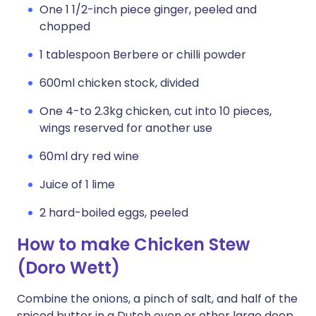
One 1 1/2-inch piece ginger, peeled and
chopped
1 tablespoon Berbere or chilli powder
600ml chicken stock, divided
One 4-to 2.3kg chicken, cut into 10 pieces,
wings reserved for another use
60ml dry red wine
Juice of 1 lime
2 hard-boiled eggs, peeled
How to make Chicken Stew
(Doro Wett)
Combine the onions, a pinch of salt, and half of the
spiced butter in a Dutch oven or other large deep