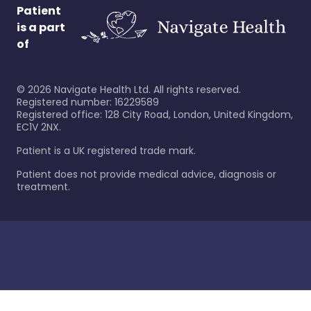
Patient
is a part
of
©
2026
Navigate Health Ltd. All rights reserved.
Registered number: 16229589
Registered office: 128 City Road, London, United Kingdom,
EC1V 2NX.
Patient is a UK registered trade mark.
Patient does not provide medical advice, diagnosis or
treatment.