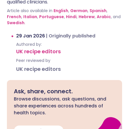
qualified clinicians.
Article also available in
English
,
German
,
Spanish
,
French
,
Italian
,
Portuguese
,
Hindi
,
Hebrew
,
Arabic
, and
Swedish
.
29 Jan 2026
|
Originally published
Authored by:
UK recipe editors
Peer reviewed by
UK recipe editors
Ask, share, connect.
Browse discussions, ask questions, and
share experiences across hundreds of
health topics.