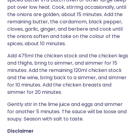
pot over low heat. Cook, stirring occasionally, until
the onions are golden, about 15 minutes. Add the
remaining butter, the cardamom, black pepper,
cloves, garlic, ginger, and berbere and cook until
the onions soften and take on the colour of the
spices, about 10 minutes.
Add 475ml the chicken stock and the chicken legs
and thighs, bring to simmer, and simmer for 15
minutes. Add the remaining 120ml chicken stock
and the wine, bring back to a simmer, and simmer
for 10 minutes. Add the chicken breasts and
simmer for 20 minutes.
Gently stir in the lime juice and eggs and simmer
for another 5 minutes. The sauce will be loose and
soupy. Season with salt to taste.
Disclaimer