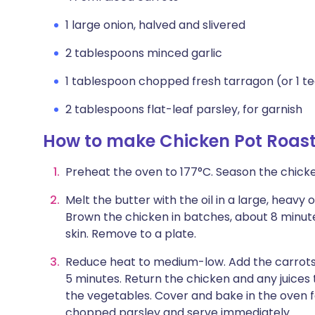
1 large onion, halved and slivered
2 tablespoons minced garlic
1 tablespoon chopped fresh tarragon (or 1 t
2 tablespoons flat-leaf parsley, for garnish
How to make Chicken Pot Roas
Preheat the oven to 177°C. Season the chick
Melt the butter with the oil in a large, heav
Brown the chicken in batches, about 8 minute
skin. Remove to a plate.
Reduce heat to medium-low. Add the carrots, on
5 minutes. Return the chicken and any juices 
the vegetables. Cover and bake in the oven fo
chopped parsley and serve immediately.