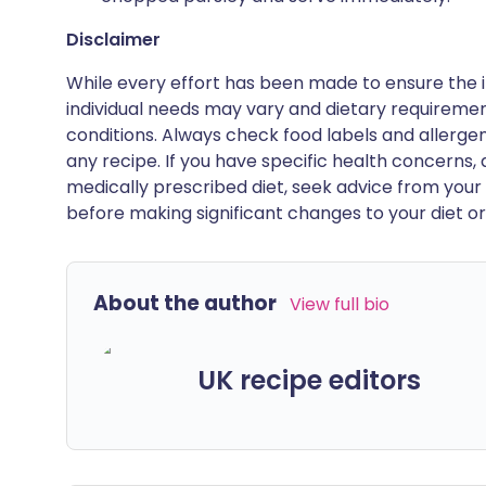
Disclaimer
While every effort has been made to ensure the i
individual needs may vary and dietary requiremen
conditions. Always check food labels and allerg
any recipe. If you have specific health concerns, a
medically prescribed diet, seek advice from your 
before making significant changes to your diet or l
About the author
View full bio
UK recipe editors