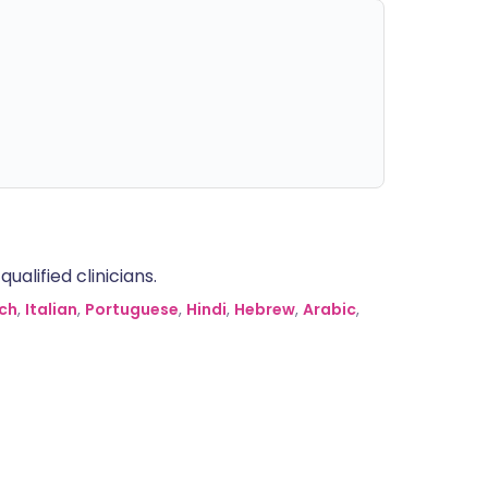
alified clinicians.
ch
,
Italian
,
Portuguese
,
Hindi
,
Hebrew
,
Arabic
,