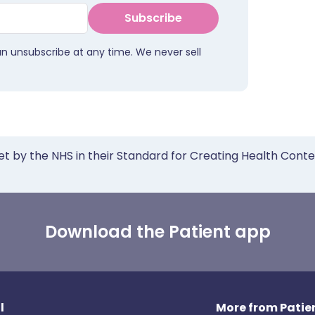
Subscribe
an unsubscribe at any time. We never sell
et by the NHS in their Standard for Creating Health Cont
Download the Patient app
l
More from Patien