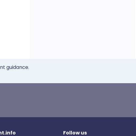
ent guidance.
t.info
Follow us