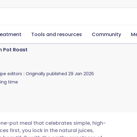
reatment
Tools and resources
Community
Me
n Pot Roast
ipe editors
Originally published
29 Jan 2026
ing time
 one-pot meal that celebrates simple, high-
s first, you lock in the natural juices,