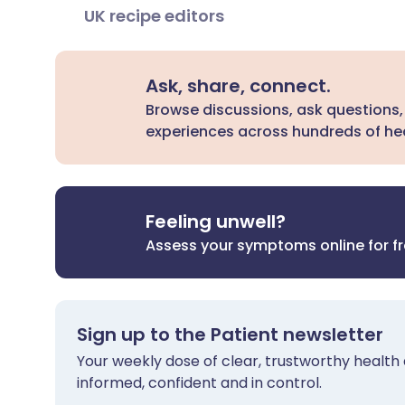
UK recipe editors
Ask, share, connect.
Browse discussions, ask questions,
experiences across hundreds of hea
Feeling unwell?
Assess your symptoms online for f
Sign up to the Patient newsletter
Your weekly dose of clear, trustworthy health 
informed, confident and in control.