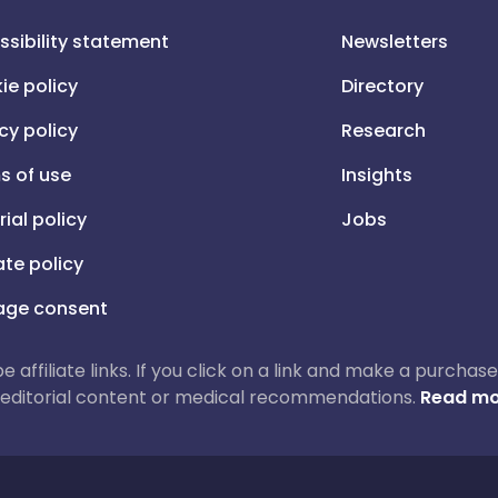
ssibility statement
Newsletters
ie policy
Directory
cy policy
Research
s of use
Insights
rial policy
Jobs
iate policy
ge consent
 be affiliate links. If you click on a link and make a purch
ur editorial content or medical recommendations.
Read mo