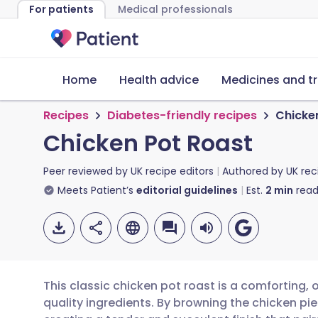
For patients
Medical professionals
Home
Health advice
Medicines and t
Recipes
Diabetes-friendly recipes
Chicke
Chicken Pot Roast
Peer reviewed by
UK recipe editors
Authored by
UK rec
Meets Patient’s
editorial guidelines
Est.
2
min
read
This classic chicken pot roast is a comforting,
quality ingredients. By browning the chicken piece