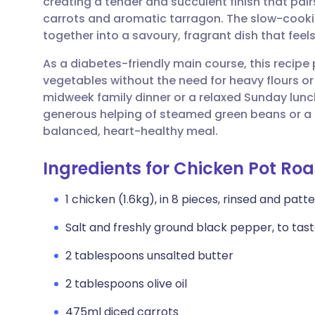
creating a tender and succulent finish that pair
Share via email
🇬🇧 English
🇩🇪 De
carrots and aromatic tarragon. The slow-cooki
together into a savoury, fragrant dish that feels
Share via Facebook
🇪🇸 Español
🇫🇷 Fra
As a diabetes-friendly main course, this recipe p
vegetables without the need for heavy flours or t
Share via LinkedIn
🇮🇹 Italiano
🇵🇹 Po
midweek family dinner or a relaxed Sunday lunc
generous helping of steamed green beans or a c
Share via X
🇮🇳 हिन्दी
🇮🇱 עבר
balanced, heart-healthy meal.
Ingredients for Chicken Pot Roa
Share via WhatsApp
🇸🇦 عربي
🇸🇪 Sv
1 chicken (1.6kg), in 8 pieces, rinsed and patt
Copy link
Salt and freshly ground black pepper, to tas
2 tablespoons unsalted butter
2 tablespoons olive oil
475ml diced carrots