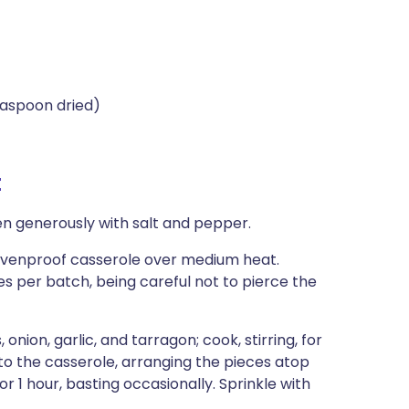
easpoon dried)
t
en generously with salt and pepper.
y ovenproof casserole over medium heat.
s per batch, being careful not to pierce the
ion, garlic, and tarragon; cook, stirring, for
to the casserole, arranging the pieces atop
r 1 hour, basting occasionally. Sprinkle with