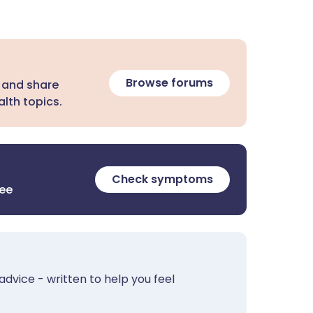
Browse forums
 and share
lth topics.
Check symptoms
ree
advice - written to help you feel