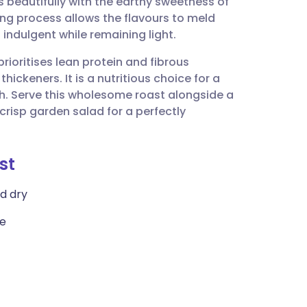
s beautifully with the earthy sweetness of
utsch
ng process allows the flavours to meld
 indulgent while remaining light.
nçais
rioritises lean protein and fibrous
hickeners. It is a nutritious choice for a
rtuguês
h. Serve this wholesome roast alongside a
risp garden salad for a perfectly
ית
st
enska
ed dry
te