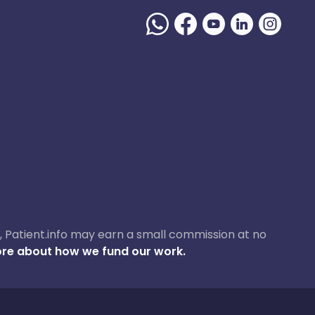
ase, Patient.info may earn a small commission at no
re about how we fund our work.