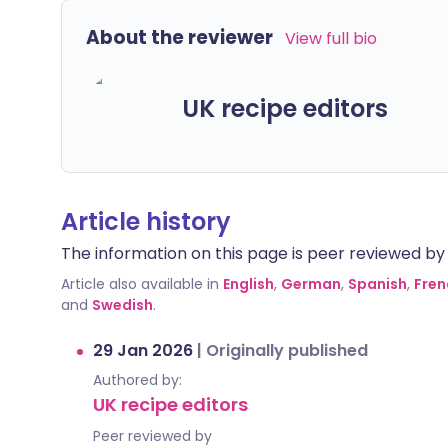
About the reviewer
View full bio
UK recipe editors
Article history
The information on this page is peer reviewed by qu
Article also available in
English
,
German
,
Spanish
,
Fren
and
Swedish
.
29 Jan 2026
|
Originally published
Authored by:
UK recipe editors
Peer reviewed by