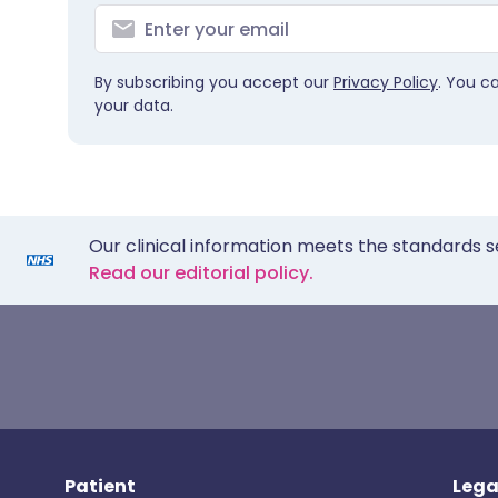
By subscribing you accept our
Privacy Policy
. You c
your data.
Our clinical information meets the standards s
Read our editorial policy.
Patient
Lega