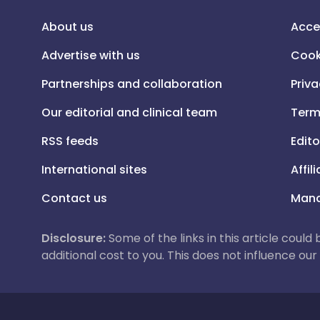
About us
Acce
Advertise with us
Cook
Partnerships and collaboration
Priva
Our editorial and clinical team
Term
RSS feeds
Edito
International sites
Affil
Contact us
Mana
Disclosure:
Some of the links in this article could
additional cost to you. This does not influence o