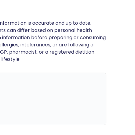
nformation is accurate and up to date,
ts can differ based on personal health
en information before preparing or consuming
llergies, intolerances, or are following a
GP, pharmacist, or a registered dietitian
ifestyle.