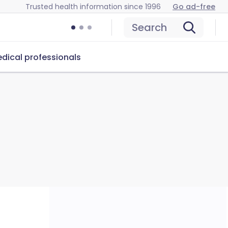
Trusted health information since 1996
Go ad-free
Search
dical professionals