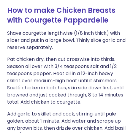
How to make Chicken Breasts
with Courgette Pappardelle
Shave courgette lengthwise (1/8 inch thick) with
slicer and put in a large bowl. Thinly slice garlic and
reserve separately.
Pat chicken dry, then cut crosswise into thirds.
Season all over with 3/4 teaspoons salt and 1/2
teaspoons pepper. Heat oil in a 12-inch heavy
skillet over medium-high heat until it shimmers.
Sauté chicken in batches, skin side down first, until
browned and just cooked through, 8 to 14 minutes
total. Add chicken to courgette.
Add garlic to skillet and cook, stirring, until pale
golden, about 1 minute. Add water and scrape up
any brown bits, then drizzle over chicken. Add basil