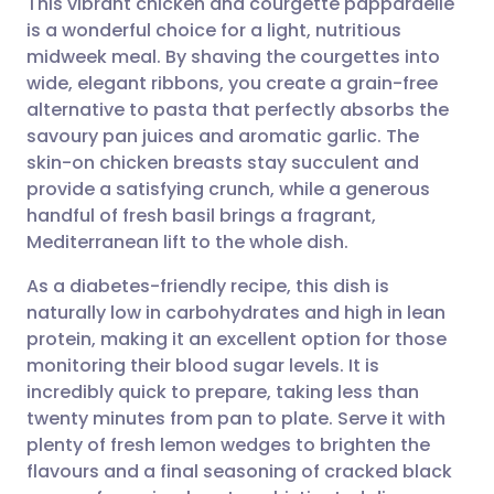
This vibrant chicken and courgette pappardelle
is a wonderful choice for a light, nutritious
midweek meal. By shaving the courgettes into
Share via email
🇬🇧 English
🇩🇪 Deutsch
wide, elegant ribbons, you create a grain-free
alternative to pasta that perfectly absorbs the
Share via Facebook
🇪🇸 Español
🇫🇷 Français
savoury pan juices and aromatic garlic. The
skin-on chicken breasts stay succulent and
provide a satisfying crunch, while a generous
Share via LinkedIn
🇮🇹 Italiano
🇵🇹 Portugu
handful of fresh basil brings a fragrant,
Mediterranean lift to the whole dish.
Share via X
🇮🇳 हिन्दी
🇮🇱 עברית
As a diabetes-friendly recipe, this dish is
naturally low in carbohydrates and high in lean
Share via WhatsApp
🇸🇦 عربي
🇸🇪 Svenska
protein, making it an excellent option for those
monitoring their blood sugar levels. It is
Copy link
incredibly quick to prepare, taking less than
twenty minutes from pan to plate. Serve it with
plenty of fresh lemon wedges to brighten the
flavours and a final seasoning of cracked black