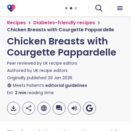
Recipes
Diabetes-friendly recipes
Chicken Breasts with Courgette Pappardelle
Chicken Breasts with
Courgette Pappardelle
Peer reviewed by
UK recipe editors
Authored by
UK recipe editors
Originally published
29 Jan 2026
Meets Patient’s
editorial guidelines
Est.
2
min
reading time