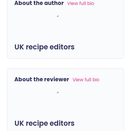
About the author
View full bio
UK recipe editors
About the reviewer
View full bio
UK recipe editors