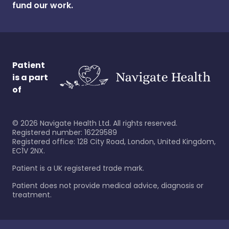
fund our work.
Patient
is a part
of
©
2026
Navigate Health Ltd. All rights reserved.
Registered number: 16229589
Registered office: 128 City Road, London, United Kingdom,
EC1V 2NX.
Patient is a UK registered trade mark.
Patient does not provide medical advice, diagnosis or
treatment.