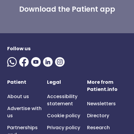
Download the Patient app
Follow us
Patient
Legal
More from
Patient.info
About us
Accessibility
statement
Newsletters
Advertise with
us
Cookie policy
Directory
Partnerships
Privacy policy
Research