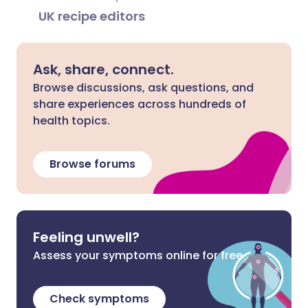
UK recipe editors
Ask, share, connect.
Browse discussions, ask questions, and
share experiences across hundreds of
health topics.
Browse forums
Feeling unwell?
Assess your symptoms online for free
Check symptoms