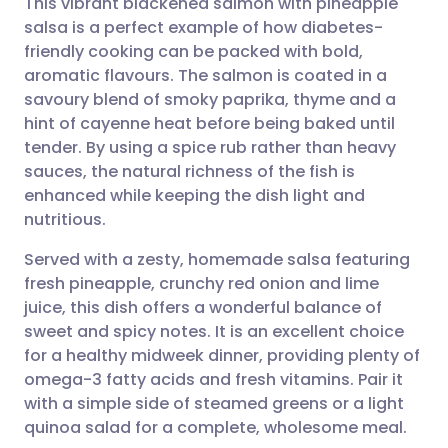
This vibrant blackened salmon with pineapple
salsa is a perfect example of how diabetes-
friendly cooking can be packed with bold,
Share via email
🇬🇧 English
🇩🇪 Deutsch
aromatic flavours. The salmon is coated in a
savoury blend of smoky paprika, thyme and a
Share via Facebook
🇪🇸 Español
🇫🇷 Français
hint of cayenne heat before being baked until
tender. By using a spice rub rather than heavy
sauces, the natural richness of the fish is
Share via LinkedIn
🇮🇹 Italiano
🇵🇹 Portugu
enhanced while keeping the dish light and
nutritious.
Share via X
🇮🇳 हिन्दी
🇮🇱 עברית
Served with a zesty, homemade salsa featuring
fresh pineapple, crunchy red onion and lime
Share via WhatsApp
🇸🇦 عربي
🇸🇪 Svenska
juice, this dish offers a wonderful balance of
sweet and spicy notes. It is an excellent choice
Copy link
for a healthy midweek dinner, providing plenty of
omega-3 fatty acids and fresh vitamins. Pair it
with a simple side of steamed greens or a light
quinoa salad for a complete, wholesome meal.