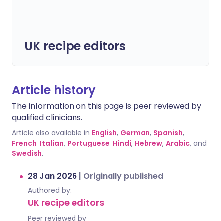
UK recipe editors
Article history
The information on this page is peer reviewed by
qualified clinicians.
Article also available in
English
,
German
,
Spanish
,
French
,
Italian
,
Portuguese
,
Hindi
,
Hebrew
,
Arabic
, and
Swedish
.
28 Jan 2026
|
Originally published
Authored by:
UK recipe editors
Peer reviewed by