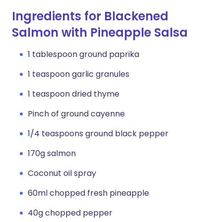
Ingredients for Blackened
Salmon with Pineapple Salsa
1 tablespoon ground paprika
1 teaspoon garlic granules
1 teaspoon dried thyme
Pinch of ground cayenne
1/4 teaspoons ground black pepper
170g salmon
Coconut oil spray
60ml chopped fresh pineapple
40g chopped pepper