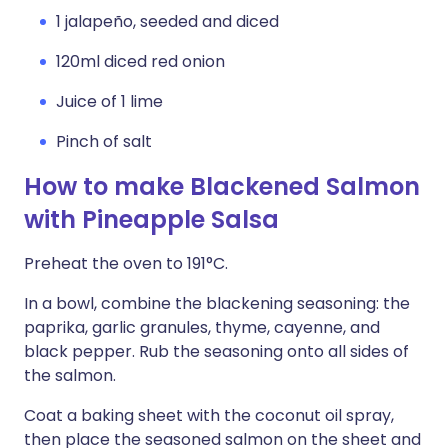
1 jalapeño, seeded and diced
120ml diced red onion
Juice of 1 lime
Pinch of salt
How to make Blackened Salmon
with Pineapple Salsa
Preheat the oven to 191°C.
In a bowl, combine the blackening seasoning: the
paprika, garlic granules, thyme, cayenne, and
black pepper. Rub the seasoning onto all sides of
the salmon.
Coat a baking sheet with the coconut oil spray,
then place the seasoned salmon on the sheet and