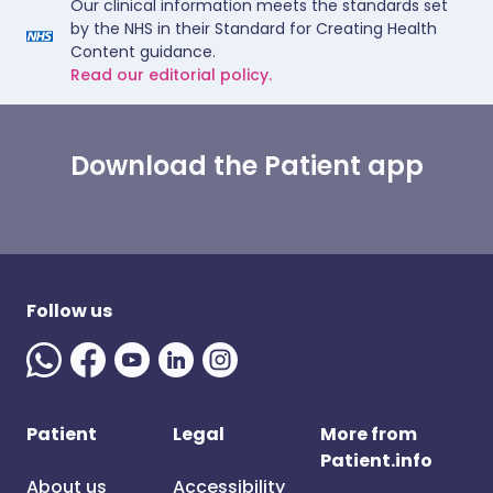
Our clinical information meets the standards set
by the NHS in their Standard for Creating Health
Content guidance.
Read our editorial policy.
Download the Patient app
Follow us
Patient
Legal
More from
Patient.info
About us
Accessibility