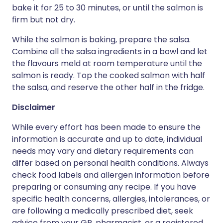
bake it for 25 to 30 minutes, or until the salmon is
firm but not dry.
While the salmon is baking, prepare the salsa.
Combine all the salsa ingredients in a bowl and let
the flavours meld at room temperature until the
salmon is ready. Top the cooked salmon with half
the salsa, and reserve the other half in the fridge.
Disclaimer
While every effort has been made to ensure the
information is accurate and up to date, individual
needs may vary and dietary requirements can
differ based on personal health conditions. Always
check food labels and allergen information before
preparing or consuming any recipe. If you have
specific health concerns, allergies, intolerances, or
are following a medically prescribed diet, seek
advice from your GP, pharmacist, or a registered