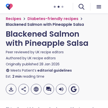
Recipes
Diabetes-friendly recipes
Blackened Salmon with Pineapple Salsa
Blackened Salmon
with Pineapple Salsa
Peer reviewed by
UK recipe editors
Authored by
UK recipe editors
Originally published
28 Jan 2026
Meets Patient’s
editorial guidelines
Est.
2
min
reading time