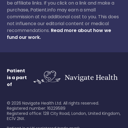
be affiliate links. If you click on a link and make a
purchase, Patient.info may earn a small
commission at no additional cost to you. This does
not influence our editorial content or medical
recommendations.
Read more about how we
fund our work.
Patient
is a part
of
©
2026
Navigate Health Ltd. All rights reserved.
Registered number: 16229589
Registered office: 128 City Road, London, United Kingdom,
EC1V 2NX.