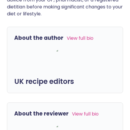
dietitian before making significant changes to your
diet or lifestyle.
About the author
View full bio
UK recipe editors
About the reviewer
View full bio