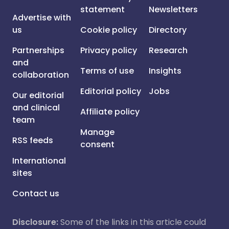
statement
Newsletters
Advertise with
us
Cookie policy
Directory
Partnerships
Privacy policy
Research
and
Terms of use
Insights
collaboration
Editorial policy
Jobs
Our editorial
and clinical
Affiliate policy
team
Manage
RSS feeds
consent
International
sites
Contact us
Disclosure:
Some of the links in this article could