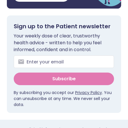
Sign up to the Patient newsletter
Your weekly dose of clear, trustworthy
health advice - written to help you feel
informed, confident and in control.
Subscribe
By subscribing you accept our
Privacy Policy
. You
can unsubscribe at any time. We never sell your
data.