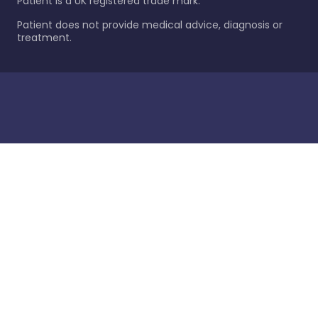
Patient is a UK registered trade mark.
Patient does not provide medical advice, diagnosis or
treatment.