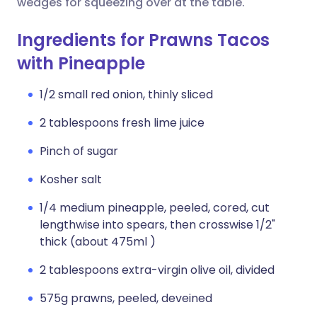
wedges for squeezing over at the table.
Ingredients for Prawns Tacos
with Pineapple
1/2 small red onion, thinly sliced
2 tablespoons fresh lime juice
Pinch of sugar
Kosher salt
1/4 medium pineapple, peeled, cored, cut
lengthwise into spears, then crosswise 1/2"
thick (about 475ml )
2 tablespoons extra-virgin olive oil, divided
575g prawns, peeled, deveined