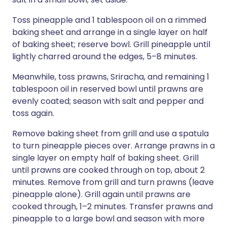
Toss pineapple and 1 tablespoon oil on a rimmed
baking sheet and arrange in a single layer on half
of baking sheet; reserve bowl. Grill pineapple until
lightly charred around the edges, 5–8 minutes.
Meanwhile, toss prawns, Sriracha, and remaining 1
tablespoon oil in reserved bowl until prawns are
evenly coated; season with salt and pepper and
toss again.
Remove baking sheet from grill and use a spatula
to turn pineapple pieces over. Arrange prawns in a
single layer on empty half of baking sheet. Grill
until prawns are cooked through on top, about 2
minutes. Remove from grill and turn prawns (leave
pineapple alone). Grill again until prawns are
cooked through, 1–2 minutes. Transfer prawns and
pineapple to a large bowl and season with more