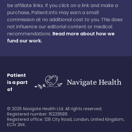
be affiliate links. If you click on a link and make a
purchase, Patient.info may earn a small
commission at no additional cost to you. This does
not influence our editorial content or medical
recommendations.
Read more about how we
fund our work.
Patient
is a part
of
©
2026
Navigate Health Ltd. All rights reserved.
Registered number: 16229589
Registered office: 128 City Road, London, United Kingdom,
EC1V 2NX.