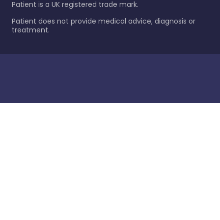
Patient is a UK registered trade mark.
Patient does not provide medical advice, diagnosis or
treatment.