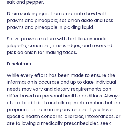
salt and pepper.
Drain soaking liquid from onion into bowl with
prawns and pineapple; set onion aside and toss
prawns and pineapple in pickling liquid.
Serve prawns mixture with tortillas, avocado,
jalapeño, coriander, lime wedges, and reserved
pickled onion for making tacos.
Disclaimer
While every effort has been made to ensure the
information is accurate and up to date, individual
needs may vary and dietary requirements can
differ based on personal health conditions. Always
check food labels and allergen information before
preparing or consuming any recipe. If you have
specific health concerns, allergies, intolerances, or
are following a medically prescribed diet, seek