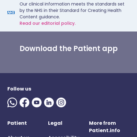
Our clinical information meets the standards set
by the NHS in their Standard for Creating Health
Content guidance.
Read our editorial policy.
Download the Patient app
Follow us
Patient
Legal
More from
Patient.info