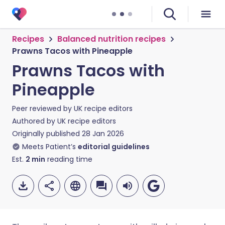
Recipes
Balanced nutrition recipes
Prawns Tacos with Pineapple
Prawns Tacos with
Pineapple
Peer reviewed by
UK recipe editors
Authored by
UK recipe editors
Originally published
28 Jan 2026
Meets Patient’s
editorial guidelines
Est.
2
min
reading time