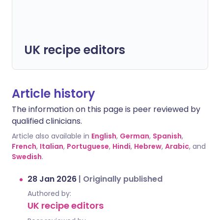
UK recipe editors
Article history
The information on this page is peer reviewed by
qualified clinicians.
Article also available in
English
,
German
,
Spanish
,
French
,
Italian
,
Portuguese
,
Hindi
,
Hebrew
,
Arabic
, and
Swedish
.
28 Jan 2026
|
Originally published
Authored by:
UK recipe editors