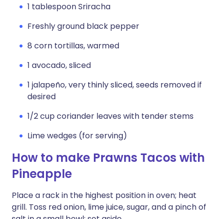
1 tablespoon Sriracha
Freshly ground black pepper
8 corn tortillas, warmed
1 avocado, sliced
1 jalapeño, very thinly sliced, seeds removed if
desired
1/2 cup coriander leaves with tender stems
Lime wedges (for serving)
How to make Prawns Tacos with
Pineapple
Place a rack in the highest position in oven; heat
grill. Toss red onion, lime juice, sugar, and a pinch of
salt in a small bowl; set aside.