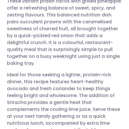
These vibrant prawn tacos with grilled pineapple
offer a refreshing balance of sweet, spicy, and
zesting flavours. This balanced nutrition dish
Share via email
🇬🇧 English
🇩🇪 Deutsch
pairs succulent prawns with the caramelised
sweetness of charred fruit, all brought together
Share via Facebook
🇪🇸 Español
🇫🇷 Français
by a quick-pickled red onion that adds a
delightful crunch. It is a colourful, restaurant-
quality meal that is surprisingly simple to pull
Share via LinkedIn
🇮🇹 Italiano
🇵🇹 Portugu
together on a busy weeknight using just a single
baking tray.
Share via X
🇮🇳 हिन्दी
🇮🇱 עברית
Ideal for those seeking a lighter, protein-rich
dinner, this recipe features heart-healthy
Share via WhatsApp
🇸🇦 عربي
🇸🇪 Svenska
avocado and fresh coriander to keep things
feeling bright and wholesome. The addition of
Copy link
Sriracha provides a gentle heat that
complements the cooling lime juice. Serve these
at your next family gathering or as a quick
nutritious lunch, accompanied by extra lime