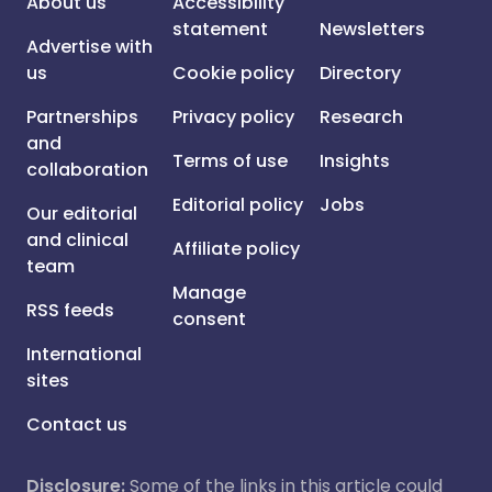
About us
Accessibility
statement
Newsletters
Advertise with
us
Cookie policy
Directory
Partnerships
Privacy policy
Research
and
Terms of use
Insights
collaboration
Editorial policy
Jobs
Our editorial
and clinical
Affiliate policy
team
Manage
RSS feeds
consent
International
sites
Contact us
Disclosure:
Some of the links in this article could