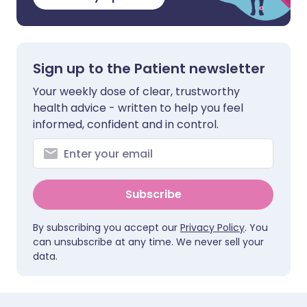
Sign up to the Patient newsletter
Your weekly dose of clear, trustworthy
health advice - written to help you feel
informed, confident and in control.
Subscribe
By subscribing you accept our
Privacy Policy
. You
can unsubscribe at any time. We never sell your
data.