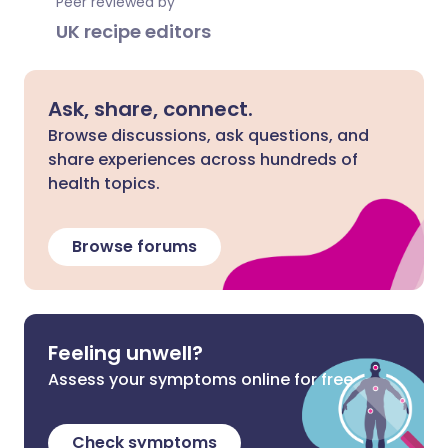
Peer reviewed by
UK recipe editors
Ask, share, connect.
Browse discussions, ask questions, and
share experiences across hundreds of
health topics.
Browse forums
Feeling unwell?
Assess your symptoms online for free
Check symptoms