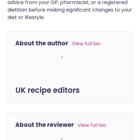
advice from your GP, pharmacist, or a registered
dietitian before making significant changes to your
diet or lifestyle.
About the author
View full bio
UK recipe editors
About the reviewer
View full bio