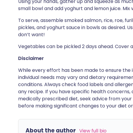
Using your hands, gather up and squeeze as much 
small bowl and add yoghurt and lemon juice. Mix w
To serve, assemble smoked salmon, rice, roe, furik
pickles, and yoghurt sauce in bowls as desired. U
don’t want!
Vegetables can be pickled 2 days ahead. Cover a
Disclaimer
While every effort has been made to ensure the i
individual needs may vary and dietary requiremen
conditions. Always check food labels and allerg
any recipe. If you have specific health concerns, a
medically prescribed diet, seek advice from your 
before making significant changes to your diet or l
About the author
View full bio