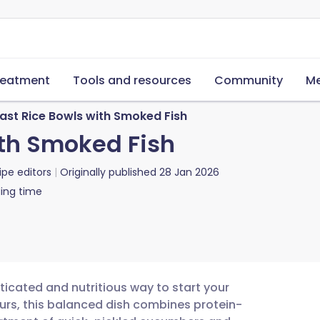
reatment
Tools and resources
Community
Me
ast Rice Bowls with Smoked Fish
ith Smoked Fish
ipe editors
Originally published
28 Jan 2026
ing time
ticated and nutritious way to start your
ours, this balanced dish combines protein-