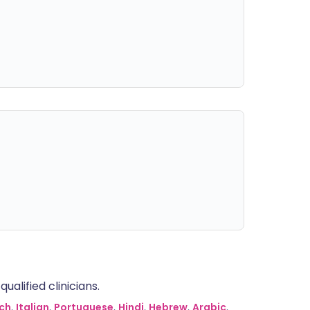
alified clinicians.
ch
,
Italian
,
Portuguese
,
Hindi
,
Hebrew
,
Arabic
,