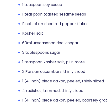
1 teaspoon soy sauce
1 teaspoon toasted sesame seeds
Pinch of crushed red pepper flakes
Kosher salt
60ml unseasoned rice vinegar
3 tablespoons sugar
1 teaspoon kosher salt, plus more
2 Persian cucumbers, thinly sliced
1 (4-inch) piece daikon, peeled, thinly sliced
4 radishes, trimmed, thinly sliced
1 (4-inch) piece daikon, peeled, coarsely gra