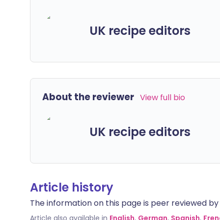
UK recipe editors
About the reviewer
View full bio
UK recipe editors
Article history
The information on this page is peer reviewed by qu
Article also available in
English
,
German
,
Spanish
,
Fren