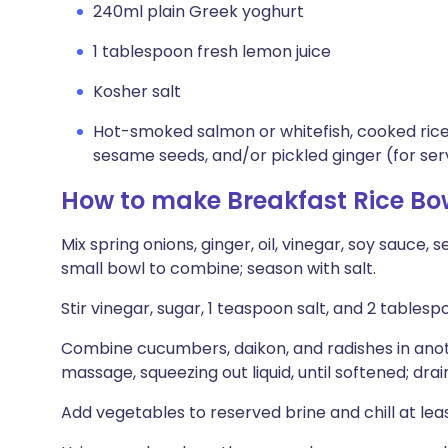
240ml plain Greek yoghurt
1 tablespoon fresh lemon juice
Kosher salt
Hot-smoked salmon or whitefish, cooked rice,
sesame seeds, and/or pickled ginger (for ser
How to make Breakfast Rice Bo
Mix spring onions, ginger, oil, vinegar, soy sauce,
small bowl to combine; season with salt.
Stir vinegar, sugar, 1 teaspoon salt, and 2 tables
Combine cucumbers, daikon, and radishes in ano
massage, squeezing out liquid, until softened; drai
Add vegetables to reserved brine and chill at lea