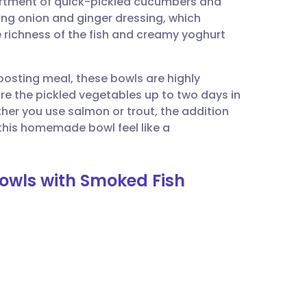
ortment of quick-pickled cucumbers and
utsch
ring onion and ginger dressing, which
 richness of the fish and creamy yoghurt
nçais
osting meal, these bowls are highly
rtuguês
re the pickled vegetables up to two days in
er you use salmon or trout, the addition
ית
his homemade bowl feel like a
enska
Bowls with Smoked Fish