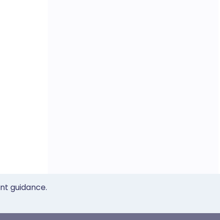
ent guidance.