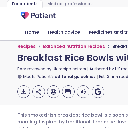
For patients
Medical professionals
Home
Health advice
Medicines and t
Recipes
Balanced nutrition recipes
Breakf
Breakfast Rice Bowls w
Peer reviewed by
UK recipe editors
Authored by
UK rec
Meets Patient’s
editorial guidelines
Est.
2
min
read
This smoked fish breakfast rice bowl is a sophis
morning. Inspired by traditional Japanese flav