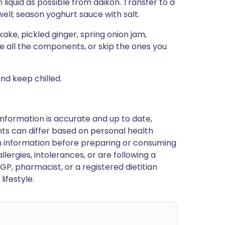
liquid as possible from daikon. Transfer to a
ell; season yoghurt sauce with salt.
ake, pickled ginger, spring onion jam,
se all the components, or skip the ones you
nd keep chilled.
nformation is accurate and up to date,
ts can differ based on personal health
en information before preparing or consuming
llergies, intolerances, or are following a
GP, pharmacist, or a registered dietitian
ifestyle.