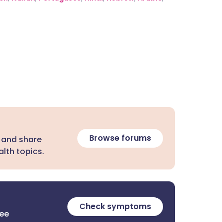
Browse forums
 and share
lth topics.
Check symptoms
ree