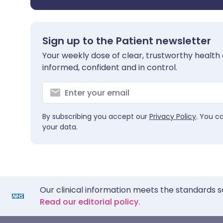
Sign up to the Patient newsletter
Your weekly dose of clear, trustworthy health 
informed, confident and in control.
By subscribing you accept our
Privacy Policy
. You c
your data.
Our clinical information meets the standards s
Read our editorial policy.