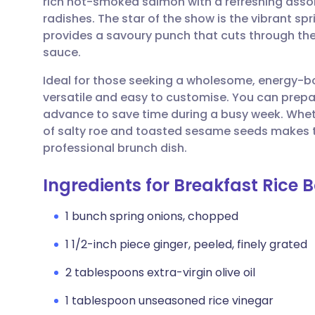
rich hot-smoked salmon with a refreshing ass
Share via email
🇬🇧 English
🇩🇪 De
radishes. The star of the show is the vibrant sp
provides a savoury punch that cuts through the
Share via Facebook
🇪🇸 Español
🇫🇷 Fra
sauce.
Ideal for those seeking a wholesome, energy-bo
Share via LinkedIn
🇮🇹 Italiano
🇵🇹 Po
versatile and easy to customise. You can prepa
advance to save time during a busy week. Wheth
Share via X
🇮🇳 हिन्दी
🇮🇱 עבר
of salty roe and toasted sesame seeds makes t
professional brunch dish.
Share via WhatsApp
🇸🇦 عربي
🇸🇪 Sv
Ingredients for Breakfast Rice 
Copy link
1 bunch spring onions, chopped
1 1/2-inch piece ginger, peeled, finely grated
2 tablespoons extra-virgin olive oil
1 tablespoon unseasoned rice vinegar