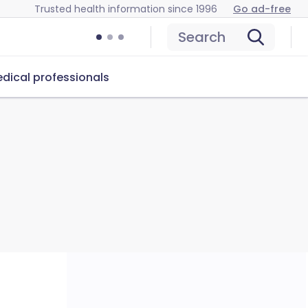
Trusted health information since 1996
Go ad-free
Search
dical professionals