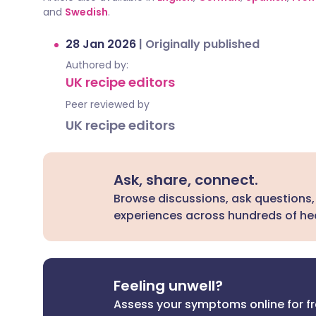
and
Swedish
.
28 Jan 2026
|
Originally published
Authored by:
UK recipe editors
Peer reviewed by
UK recipe editors
Ask, share, connect.
Browse discussions, ask questions,
experiences across hundreds of hea
Feeling unwell?
Assess your symptoms online for f