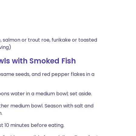
 salmon or trout roe, furikake or toasted
ving)
wls with Smoked Fish
 sesame seeds, and red pepper flakes in a
poons water in a medium bowl; set aside.
ther medium bowl. Season with salt and
n.
st 10 minutes before eating.