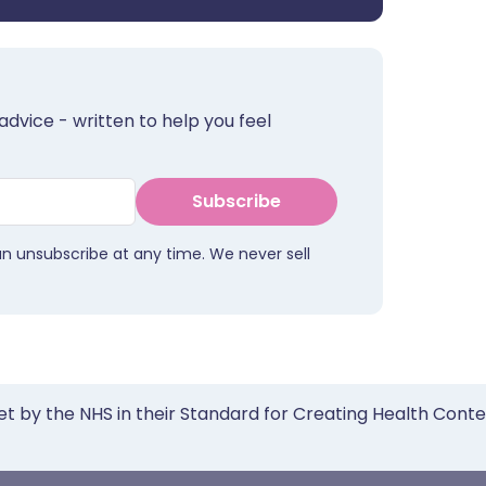
advice - written to help you feel
Subscribe
an unsubscribe at any time. We never sell
et by the NHS in their Standard for Creating Health Cont