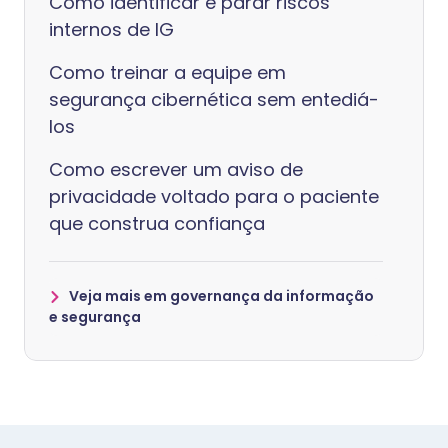
Como identificar e parar riscos
internos de IG
Como treinar a equipe em
segurança cibernética sem entediá-
los
Como escrever um aviso de
privacidade voltado para o paciente
que construa confiança
Veja mais em governança da informação
e segurança