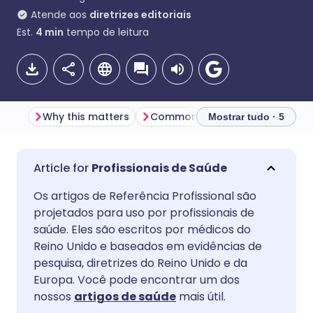
Atende aos
diretrizes editoriais
Est.
4
min
tempo de leitura
Why this matters
Common patient questions - and how to respond
Mostrar tudo · 5
Compartilhar por e-mail
🇬🇧 English
🇩🇪 Deutsch
Profissionais de Saúde
Os artigos de Referência Profissional são
Compartilhar no Facebook
🇪🇸 Español
🇫🇷 Français
projetados para uso por profissionais de
saúde. Eles são escritos por médicos do
Compartilhar via LinkedIn
🇮🇹 Italiano
🇵🇹 Portugu
Reino Unido e baseados em evidências de
pesquisa, diretrizes do Reino Unido e da
Europa. Você pode encontrar um dos
Compartilhar via X
🇮🇳 हिन्दी
🇮🇱 עברית
nossos
artigos de saúde
mais útil.