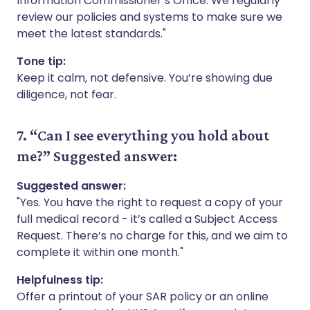
Information Commissioner’s Office. We regularly
review our policies and systems to make sure we
meet the latest standards."
Tone tip:
Keep it calm, not defensive. You’re showing due
diligence, not fear.
7. “Can I see everything you hold about
me?”
Suggested answer:
Suggested answer:
"Yes. You have the right to request a copy of your
full medical record - it’s called a Subject Access
Request. There’s no charge for this, and we aim to
complete it within one month."
Helpfulness tip:
Offer a printout of your SAR policy or an online