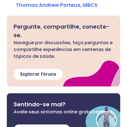
Thomas Andrew Porteus, MBCS
Pergunte, compartilhe, conecte-
se.
Navegue por discussões, faça perguntas e
compartilhe experiências em centenas de
tópicos de saúde.
Explorar fóruns
Sentindo-se mal?
Avalie seus sintomas online gratuitamente