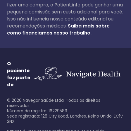
fizer uma compra, o Patient.info pode ganhar uma
pequena comissão sem custo adicional para você.
Isso não influencia nosso conteúdo editorial ou
recomendações médicas.
Saiba mais sobre
como financiamos nosso trabalho.
O
paciente
faz parte
de
©
2026
Navegar Saúde Ltda. Todos os direitos
reservados.
Número de registro: 16229589
Sede registrada: 128 City Road, Londres, Reino Unido, EC1V
2NX.