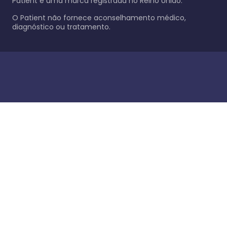
Patient é uma marca registrada no Reino Unido.
O Patient não fornece aconselhamento médico,
diagnóstico ou tratamento.