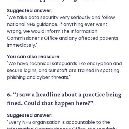
Suggested answer:
"We take data security very seriously and follow
national NHS guidance. If anything ever went
wrong, we would inform the Information
Commissioner’s Office and any affected patients
immediately."
You can also reassure:
"We have technical safeguards like encryption and
secure logins, and our staff are trained in spotting
phishing and cyber threats."
6. “I saw a headline about a practice being
fined. Could that happen here?”
Suggested answer:
"Every NHS organisation is accountable to the