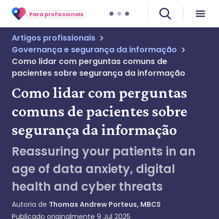
Para profissionais
Artigos profissionais
Governança e segurança da informação
Como lidar com perguntas comuns de
pacientes sobre segurança da informação
Como lidar com perguntas
comuns de pacientes sobre
segurança da informação
Reassuring your patients in an
age of data anxiety, digital
health and cyber threats
Autoria de
Thomas Andrew Porteus, MBCS
Publicado originalmente
9 Jul 2025