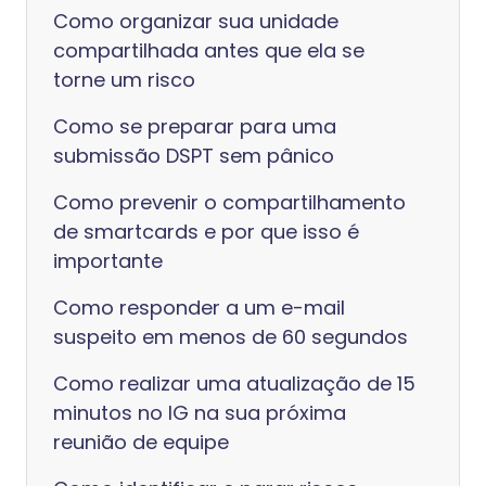
Como organizar sua unidade
compartilhada antes que ela se
torne um risco
Como se preparar para uma
submissão DSPT sem pânico
Como prevenir o compartilhamento
de smartcards e por que isso é
importante
Como responder a um e-mail
suspeito em menos de 60 segundos
Como realizar uma atualização de 15
minutos no IG na sua próxima
reunião de equipe