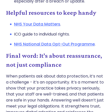
especially after a breach or update.
Helpful resources to keep handy
NHS Your Data Matters
.
ICO guide to individual rights.
NHS National Data Opt-Out Programme
.
Final word: It’s about reassurance,
not just compliance
When patients ask about data protection, it’s not
a challenge - it’s an opportunity. It’s a moment to
show that your practice takes privacy seriously,
that your staff are well-trained, and that patients
are safe in your hands. Answering well doesn’t just
meet your legal obligations. It strengthens trust,