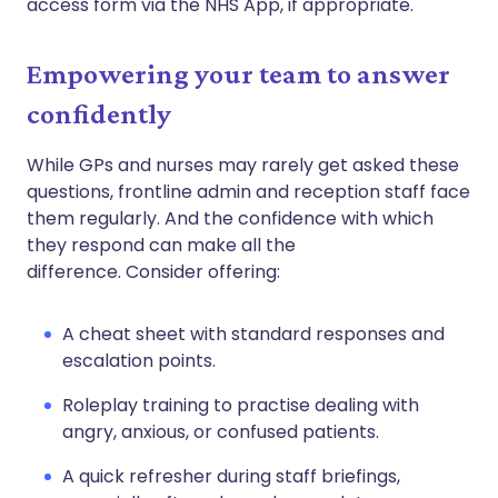
access form via the NHS App, if appropriate.
Empowering your team to answer
confidently
While GPs and nurses may rarely get asked these
questions, frontline admin and reception staff face
them regularly. And the confidence with which
they respond can make all the
difference. Consider offering:
A cheat sheet with standard responses and
escalation points.
Roleplay training to practise dealing with
angry, anxious, or confused patients.
A quick refresher during staff briefings,