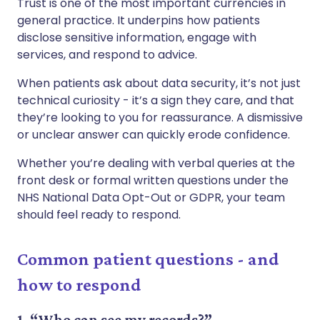
Trust is one of the most important currencies in
general practice. It underpins how patients
disclose sensitive information, engage with
services, and respond to advice.
When patients ask about data security, it’s not just
technical curiosity - it’s a sign they care, and that
they’re looking to you for reassurance. A dismissive
or unclear answer can quickly erode confidence.
Whether you’re dealing with verbal queries at the
front desk or formal written questions under the
NHS National Data Opt-Out or GDPR, your team
should feel ready to respond.
Common patient questions - and
how to respond
1. “Who can see my records?”