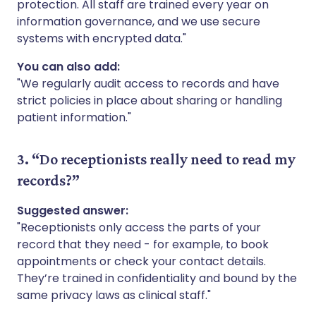
protection. All staff are trained every year on
information governance, and we use secure
systems with encrypted data."
You can also add:
"We regularly audit access to records and have
strict policies in place about sharing or handling
patient information."
3. “Do receptionists really need to read my
records?”
Suggested answer:
"Receptionists only access the parts of your
record that they need - for example, to book
appointments or check your contact details.
They’re trained in confidentiality and bound by the
same privacy laws as clinical staff."