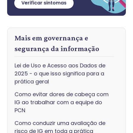
Verificar sintomas
Mais em governança e
segurança da informação
Lei de Uso e Acesso aos Dados de
2025 - o que isso significa para a
prática geral
Como evitar dores de cabeça com
IG ao trabalhar com a equipe do
PCN
Como conduzir uma avaliação de
risco de IG em toda a prática