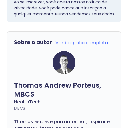
Ao se inscrever, você aceita nossos
Política de
Privacidade
. Você pode cancelar a inscrição a
qualquer momento. Nunca vendemos seus dados.
Sobre o autor
Ver biografia completa
Thomas Andrew Porteus,
MBCS
HealthTech
MBCS
Thomas escreve para informar, inspirar e