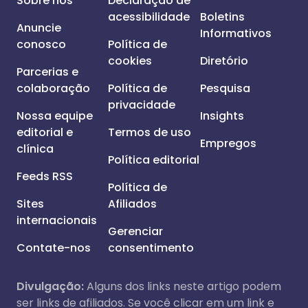
Sobre nós
Declaração de
acessibilidade
Boletins
Anuncie
Informativos
conosco
Política de
cookies
Diretório
Parcerias e
colaboração
Política de
Pesquisa
privacidade
Nossa equipe
Insights
editorial e
Termos de uso
Empregos
clínica
Política editorial
Feeds RSS
Política de
Sites
Afiliados
internacionais
Gerenciar
Contate-nos
consentimento
Divulgação:
Alguns dos links neste artigo podem
ser links de afiliados. Se você clicar em um link e