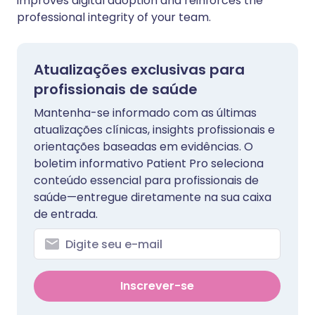
improves digital adoption and reinforces the
professional integrity of your team.
Atualizações exclusivas para
profissionais de saúde
Mantenha-se informado com as últimas
atualizações clínicas, insights profissionais e
orientações baseadas em evidências. O
boletim informativo Patient Pro seleciona
conteúdo essencial para profissionais de
saúde—entregue diretamente na sua caixa
de entrada.
Inscrever-se