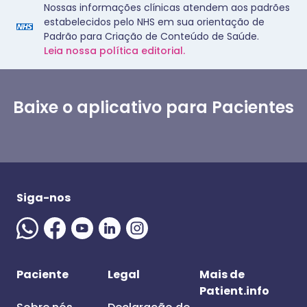
Nossas informações clínicas atendem aos padrões
estabelecidos pelo NHS em sua orientação de
Padrão para Criação de Conteúdo de Saúde.
Leia nossa política editorial.
Baixe o aplicativo para Pacientes
Siga-nos
Paciente
Legal
Mais de
Patient.info