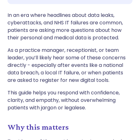
Compartilhar via WhatsApp
🇸🇦 عربي
🇸🇪 Svenska
In an era where headlines about data leaks,
cyberattacks, and NHS IT failures are common,
Copiar link
patients are asking more questions about how
their personal and medical data is protected.
As a practice manager, receptionist, or team
leader, you’ll likely hear some of these concerns
directly - especially after events like a national
data breach, a local IT failure, or when patients
are asked to register for new digital tools.
This guide helps you respond with confidence,
clarity, and empathy, without overwhelming
patients with jargon or legalese.
Why this matters