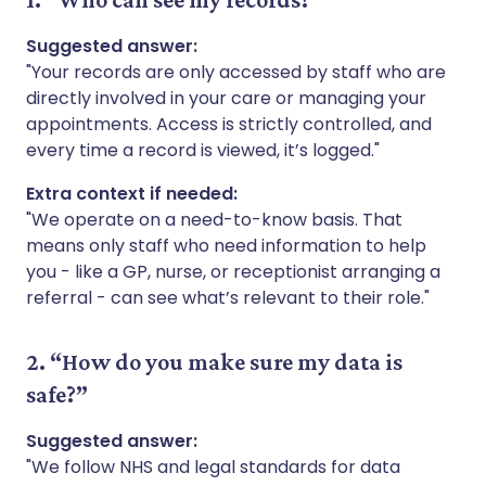
Suggested answer:
"Your records are only accessed by staff who are
directly involved in your care or managing your
appointments. Access is strictly controlled, and
every time a record is viewed, it’s logged."
Extra context if needed:
"We operate on a need-to-know basis. That
means only staff who need information to help
you - like a GP, nurse, or receptionist arranging a
referral - can see what’s relevant to their role."
2. “How do you make sure my data is
safe?”
Suggested answer:
"We follow NHS and legal standards for data