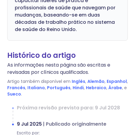
capacitar líderes de prática e
profissionais de saúde que navegam por
mudanças, baseando-se em duas
décadas de trabalho prático no sistema
de saúde do Reino Unido.
Histórico do artigo
As informações nesta página são escritas e
revisadas por clínicos qualificados.
Artigo também disponível em
Inglês
,
Alemão
,
Espanhol
,
Francês
,
Italiano
,
Português
,
Hindi
,
Hebraico
,
Árabe
, e
Sueco
.
Próxima revisão prevista para: 9 Jul 2028
9 Jul 2025
|
Publicado originalmente
Escrito por: