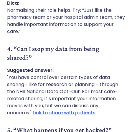
Dica:
Normalising their role helps. Try: “Just like the
pharmacy team or your hospital admin team, they
handle important information to support your
care.”
4. “Can I stop my data from being
shared?”
Suggested answer:
"You have control over certain types of data
sharing - like for research or planning - through
the NHS National Data Opt-Out. For most care-
related sharing, it’s important your information
moves with you, but we can discuss any
concerns."
Link to share with patients
5. “What happens if you get hacked?”