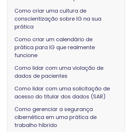
Como criar uma cultura de
conscientização sobre IG na sua
prática
Como criar um calendário de
prática para IG que realmente
funcione
Como lidar com uma violação de
dados de pacientes
Como lidar com uma solicitação de
acesso do titular dos dados (SAR)
Como gerenciar a segurança
cibernética em uma prática de
trabalho híbrido