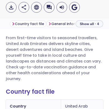
Country fact file
General information
Show all · 4
From first-time visitors to seasoned travellers,
Share via email
🇬🇧 English
🇩🇪 Deutsch
United Arab Emirates delivers skyline cities,
desert adventures and island beaches. Give
Share via Facebook
🇪🇸 Español
🇫🇷 Français
yourself time to take in local culture and
landscapes as distances and climates can vary.
Check up-to-date vaccination guidance and
Share via LinkedIn
🇮🇹 Italiano
🇵🇹 Portugu
other health considerations ahead of your
journey.
Share via X
🇮🇳 हिन्दी
🇮🇱 עברית
Country fact file
Share via WhatsApp
🇸🇦 عربي
🇸🇪 Svenska
Country
United Arab