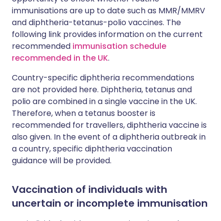
immunisations are up to date such as MMR/MMRV
and diphtheria-tetanus-polio vaccines. The
following link provides information on the current
recommended
immunisation schedule
recommended in the UK
.
Country-specific diphtheria recommendations
are not provided here. Diphtheria, tetanus and
polio are combined in a single vaccine in the UK.
Therefore, when a tetanus booster is
recommended for travellers, diphtheria vaccine is
also given. In the event of a diphtheria outbreak in
a country, specific diphtheria vaccination
guidance will be provided.
Vaccination of individuals with
uncertain or incomplete immunisation