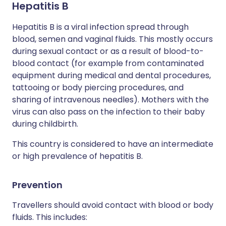
Hepatitis B
Hepatitis B is a viral infection spread through
blood, semen and vaginal fluids. This mostly occurs
during sexual contact or as a result of blood-to-
blood contact (for example from contaminated
equipment during medical and dental procedures,
tattooing or body piercing procedures, and
sharing of intravenous needles). Mothers with the
virus can also pass on the infection to their baby
during childbirth.
This country is considered to have an intermediate
or high prevalence of hepatitis B.
Prevention
Travellers should avoid contact with blood or body
fluids. This includes: