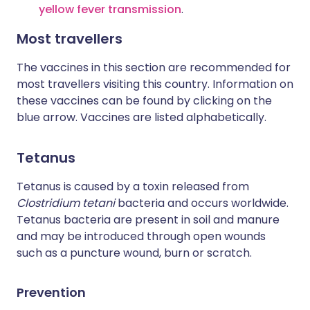
yellow fever transmission
.
Most travellers
The vaccines in this section are recommended for
most travellers visiting this country. Information on
these vaccines can be found by clicking on the
blue arrow. Vaccines are listed alphabetically.
Tetanus
Tetanus is caused by a toxin released from
Clostridium tetani
bacteria and occurs worldwide.
Tetanus bacteria are present in soil and manure
and may be introduced through open wounds
such as a puncture wound, burn or scratch.
Prevention