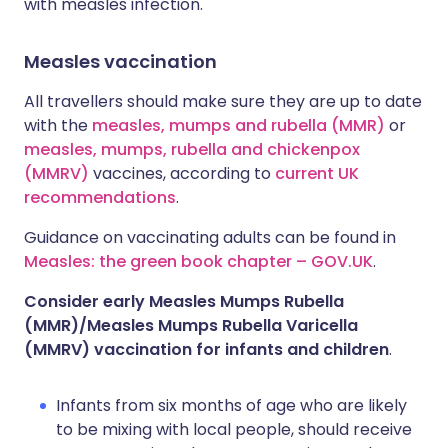
with measles infection.
Measles vaccination
All travellers should make sure they are up to date
with the
measles, mumps and rubella (MMR)
or
measles, mumps, rubella and chickenpox
(MMRV)
vaccines, according to
current UK
recommendations
.
Guidance on vaccinating adults can be found in
Measles: the green book chapter – GOV.UK
.
Consider early Measles Mumps Rubella
(MMR)/Measles Mumps Rubella Varicella
(MMRV) vaccination for infants and children
.
Infants from six months of age who are likely
to be mixing with local people, should receive