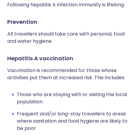
Following hepatitis A infection immunity is lifelong.
Prevention
All travellers should take care with personal, food
and water hygiene.
Hepatitis A vaccination
Vaccination is recommended for those whose
activities put them at increased risk. This includes:
Those who are staying with or visiting the local
population.
Frequent and/or long-stay travellers to areas
where sanitation and food hygiene are likely to
be poor.