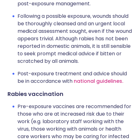
post-exposure management.
Following a possible exposure, wounds should
be thoroughly cleansed and an urgent local
medical assessment sought, even if the wound
appears trivial. Although rabies has not been
reported in domestic animals, it is still sensible
to seek prompt medical advice if bitten or
scratched by all animals.
Post-exposure treatment and advice should
be in accordance with
national guidelines.
Rabies vaccination
Pre-exposure vaccines are recommended for
those who are at increased risk due to their
work (e.g. laboratory staff working with the
virus, those working with animals or health
care workers who may be caring for infected