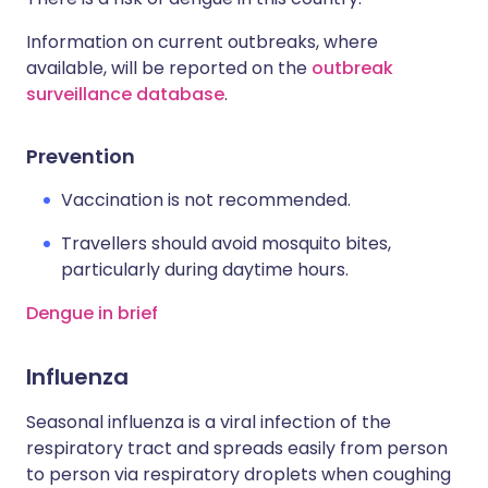
Information on current outbreaks, where
available, will be reported on the
outbreak
surveillance database
.
Prevention
Vaccination is not recommended.
Travellers should avoid mosquito bites,
particularly during daytime hours.
Dengue in brief
Influenza
Seasonal influenza is a viral infection of the
respiratory tract and spreads easily from person
to person via respiratory droplets when coughing