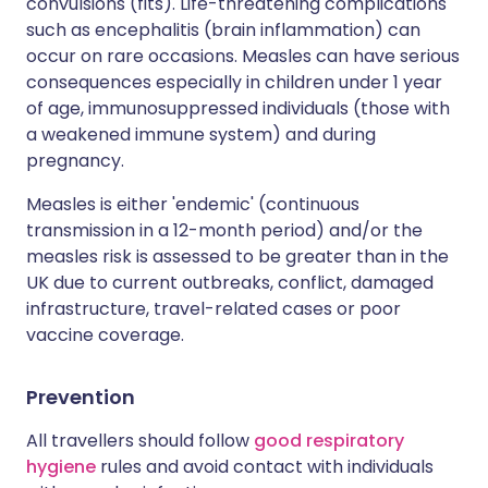
convulsions (fits). Life-threatening complications
such as encephalitis (brain inflammation) can
occur on rare occasions. Measles can have serious
consequences especially in children under 1 year
of age, immunosuppressed individuals (those with
a weakened immune system) and during
pregnancy.
Measles is either 'endemic' (continuous
transmission in a 12-month period) and/or the
measles risk is assessed to be greater than in the
UK due to current outbreaks, conflict, damaged
infrastructure, travel-related cases or poor
vaccine coverage.
Prevention
All travellers should follow
good respiratory
hygiene
rules and avoid contact with individuals