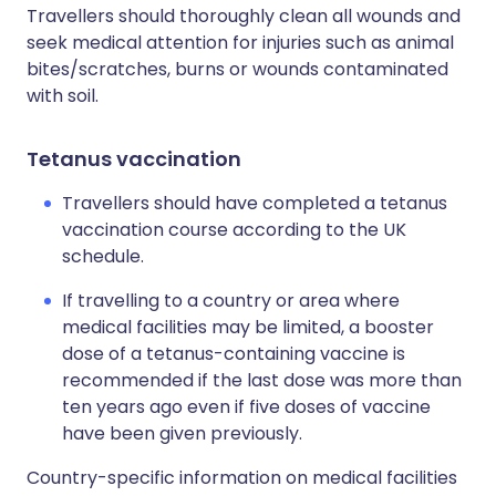
Travellers should thoroughly clean all wounds and
seek medical attention for injuries such as animal
bites/scratches, burns or wounds contaminated
with soil.
Tetanus vaccination
Travellers should have completed a tetanus
vaccination course according to the UK
schedule.
If travelling to a country or area where
medical facilities may be limited, a booster
dose of a tetanus-containing vaccine is
recommended if the last dose was more than
ten years ago even if five doses of vaccine
have been given previously.
Country-specific information on medical facilities