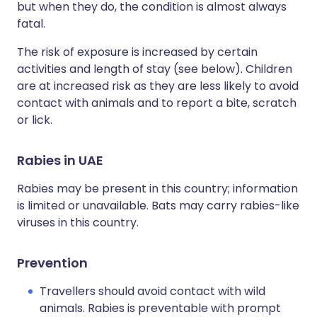
but when they do, the condition is almost always
fatal.
The risk of exposure is increased by certain
activities and length of stay (see below). Children
are at increased risk as they are less likely to avoid
contact with animals and to report a bite, scratch
or lick.
Rabies in UAE
Rabies may be present in this country; information
is limited or unavailable. Bats may carry rabies-like
viruses in this country.
Prevention
Travellers should avoid contact with wild
animals. Rabies is preventable with prompt