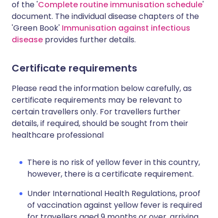
of the '
Complete routine immunisation schedule
'
document. The individual disease chapters of the
'Green Book'
Immunisation against infectious
disease
provides further details.
Certificate requirements
Please read the information below carefully, as
certificate requirements may be relevant to
certain travellers only. For travellers further
details, if required, should be sought from their
healthcare professional
There is no risk of yellow fever in this country,
however, there is a certificate requirement.
Under International Health Regulations, proof
of vaccination against yellow fever is required
for travellers aged 9 months or over, arriving