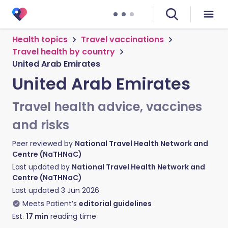
Health topics
Travel vaccinations
Travel health by country
United Arab Emirates
United Arab Emirates
Travel health advice, vaccines
and risks
Peer reviewed by
National Travel Health Network and
Centre (NaTHNaC)
Last updated by
National Travel Health Network and
Centre (NaTHNaC)
Last updated
3 Jun 2026
Meets Patient’s
editorial guidelines
Est.
17
min
reading time