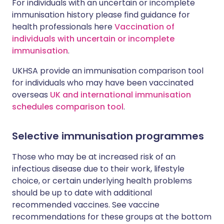
For individuals with an uncertain or incomplete
immunisation history please find guidance for
health professionals here
Vaccination of
individuals with uncertain or incomplete
immunisation
.
UKHSA provide an immunisation comparison tool
for individuals who may have been vaccinated
overseas
UK and international immunisation
schedules comparison tool
.
Selective immunisation programmes
Those who may be at increased risk of an
infectious disease due to their work, lifestyle
choice, or certain underlying health problems
should be up to date with additional
recommended vaccines. See vaccine
recommendations for these groups at the bottom