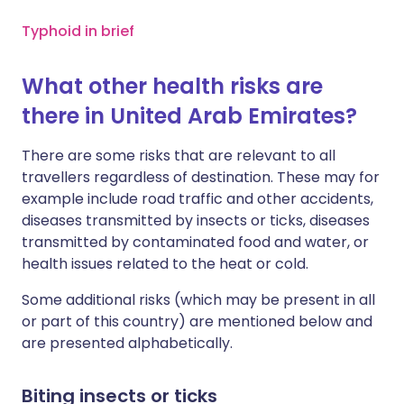
Typhoid in brief
What other health risks are
there in United Arab Emirates?
There are some risks that are relevant to all
travellers regardless of destination. These may for
example include road traffic and other accidents,
diseases transmitted by insects or ticks, diseases
transmitted by contaminated food and water, or
health issues related to the heat or cold.
Some additional risks (which may be present in all
or part of this country) are mentioned below and
are presented alphabetically.
Biting insects or ticks