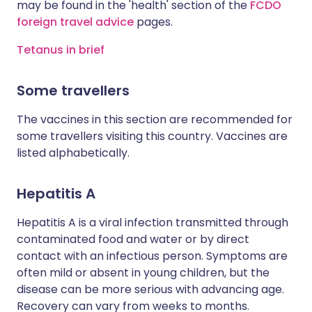
may be found in the 'health' section of the
FCDO
foreign travel advice
pages.
Tetanus in brief
Some travellers
The vaccines in this section are recommended for
some travellers visiting this country. Vaccines are
listed alphabetically.
Hepatitis A
Hepatitis A is a viral infection transmitted through
contaminated food and water or by direct
contact with an infectious person. Symptoms are
often mild or absent in young children, but the
disease can be more serious with advancing age.
Recovery can vary from weeks to months.