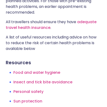
planned activities. For those with pre-existing
health problems, an earlier appointment is
recommended.
All travellers should ensure they have
adequate
travel health insurance
.
A list of useful resources including advice on how
to reduce the risk of certain health problems is
available below
Resources
Food and water hygiene
Insect and tick bite avoidance
Personal safety
Sun protection