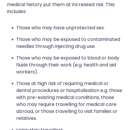
medical history put them at increased risk. This
includes:
Those who may have unprotected sex.
Those who may be exposed to contaminated
needles through injecting drug use.
Those who may be exposed to blood or body
fluids through their work (e.g. health and aid
workers).
Those at high risk of requiring medical or
dental procedures or hospitalisation e.g. those
with pre-existing medical conditions, those
who may require travelling for medical care
abroad, or those travelling to visit families or
relatives.
Long-stay travellers.