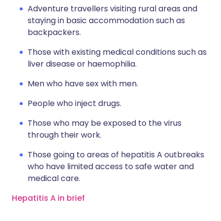
Adventure travellers visiting rural areas and
staying in basic accommodation such as
backpackers.
Those with existing medical conditions such as
liver disease or haemophilia.
Men who have sex with men.
People who inject drugs.
Those who may be exposed to the virus
through their work.
Those going to areas of hepatitis A outbreaks
who have limited access to safe water and
medical care.
Hepatitis A in brief