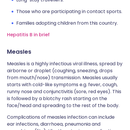
Those who are participating in contact sports.
Families adopting children from this country.
Hepatitis B in brief
Measles
Measles is a highly infectious viral illness, spread by
airborne or droplet (coughing, sneezing, drops
from mouth/nose) transmission. Measles usually
starts with cold-like symptoms e.g. fever, cough,
runny nose and conjunctivitis (sore, red eyes). This
is followed by a blotchy rash starting on the
face/head and spreading to the rest of the body.
Complications of measles infection can include
ear infections, diarrhoea, pneumonia and