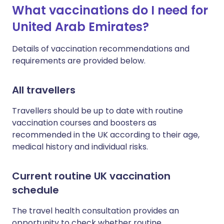
What vaccinations do I need for
United Arab Emirates?
Details of vaccination recommendations and
requirements are provided below.
All travellers
Travellers should be up to date with routine
vaccination courses and boosters as
recommended in the UK according to their age,
medical history and individual risks.
Current routine UK vaccination
schedule
The travel health consultation provides an
opportunity to check whether routine