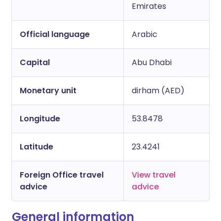
Copy link
Emirates
Official language
Arabic
Capital
Abu Dhabi
Monetary unit
dirham (AED)
Longitude
53.8478
Latitude
23.4241
Foreign Office travel
View travel
advice
advice
General information