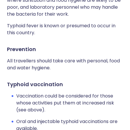
where sanitation and food hygiene are likely to be
poor, and laboratory personnel who may handle
the bacteria for their work.
Typhoid fever is known or presumed to occur in
this country.
Prevention
All travellers should take care with personal, food
and water hygiene.
Typhoid vaccination
Vaccination could be considered for those
whose activities put them at increased risk
(see above).
Oral and injectable typhoid vaccinations are
available.