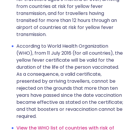
from countries at risk for yellow fever
transmission, and for travellers having
transited for more than 12 hours through an
airport of countries at risk for yellow fever
transmission.
According to World Health Organization
(WHO), from 11 July 2016 (for all countries), the
yellow fever certificate will be valid for the
duration of the life of the person vaccinated.
As a consequence, a valid certificate,
presented by arriving travellers, cannot be
rejected on the grounds that more than ten
years have passed since the date vaccination
became effective as stated on the certificate;
and that boosters or revaccination cannot be
required.
View the WHO list of countries with risk of