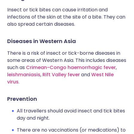
Insect or tick bites can cause irritation and
infections of the skin at the site of a bite. They can
also spread certain diseases.
Diseases in Western Asia
There is a risk of insect or tick-borne diseases in
some areas of Western Asia. This includes diseases
such as
Crimean-Congo haemorrhagic fever
,
leishmaniasis
,
Rift Valley fever
and
West Nile
virus
.
Prevention
All travellers should avoid insect and tick bites
day and night.
There are no vaccinations (or medications) to