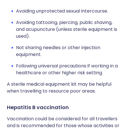
Avoiding unprotected sexual intercourse.
Avoiding tattooing, piercing, public shaving,
and acupuncture (unless sterile equipment is
used).
Not sharing needles or other injection
equipment.
Following universal precautions if working in a
healthcare or other higher risk setting.
A sterile medical equipment kit may be helpful
when travelling to resource poor areas.
Hepatitis B vaccination
Vaccination could be considered for all travellers
and is recommended for those whose activities or