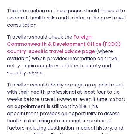
The information on these pages should be used to
research health risks and to inform the pre-travel
consultation.
Travellers should check the
Foreign,
Commonwealth & Development Office (FCDO)
country-specific travel advice page
(where
available) which provides information on travel
entry requirements in addition to safety and
security advice.
Travellers should ideally arrange an appointment
with their health professional at least four to six
weeks before travel. However, even if time is short,
an appointment is still worthwhile. This
appointment provides an opportunity to assess
health risks taking into account a number of
factors including destination, medical history, and