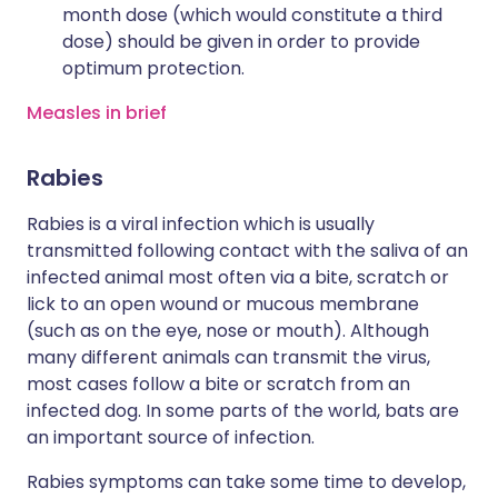
month dose (which would constitute a third
dose) should be given in order to provide
optimum protection.
Measles in brief
Rabies
Rabies is a viral infection which is usually
transmitted following contact with the saliva of an
infected animal most often via a bite, scratch or
lick to an open wound or mucous membrane
(such as on the eye, nose or mouth). Although
many different animals can transmit the virus,
most cases follow a bite or scratch from an
infected dog. In some parts of the world, bats are
an important source of infection.
Rabies symptoms can take some time to develop,