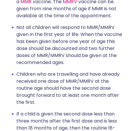
a
MMR
vaccine. The
MMRV
vaccine can be
given from nine months of age if MMR is not
available at the time of the appointment.
Not all children will respond to MMR/MMRV
given in the first year of life. When the vaccine
has been given before one year of age this
dose should be discounted and two further
doses of MMR/MMRV should be given at the
recommended ages.
Children who are travelling and have already
received one dose of MMR/MMRV at the
routine age should have the second dose
brought forward to at least one month after
the first.
If a child is given the second dose less than
three months after the first dose and is less
than 18 months of age, then the routine 18-