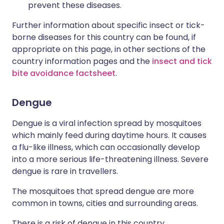
prevent these diseases.
Further information about specific insect or tick-
borne diseases for this country can be found, if
appropriate on this page, in other sections of the
country information pages and the
insect and tick
bite avoidance factsheet
.
Dengue
Dengue is a viral infection spread by mosquitoes
which mainly feed during daytime hours. It causes
a flu-like illness, which can occasionally develop
into a more serious life-threatening illness. Severe
dengue is rare in travellers.
The mosquitoes that spread dengue are more
common in towns, cities and surrounding areas.
There is a risk of dengue in this country.