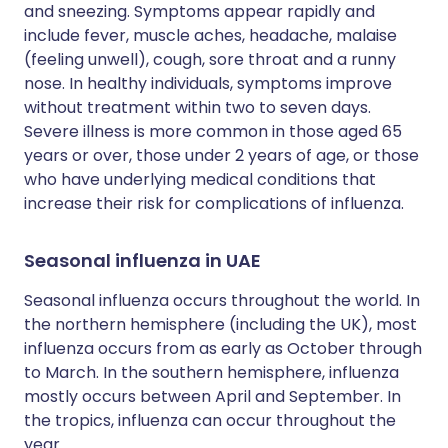
and sneezing. Symptoms appear rapidly and
include fever, muscle aches, headache, malaise
(feeling unwell), cough, sore throat and a runny
nose. In healthy individuals, symptoms improve
without treatment within two to seven days.
Severe illness is more common in those aged 65
years or over, those under 2 years of age, or those
who have underlying medical conditions that
increase their risk for complications of influenza.
Seasonal influenza in UAE
Seasonal influenza occurs throughout the world. In
the northern hemisphere (including the UK), most
influenza occurs from as early as October through
to March. In the southern hemisphere, influenza
mostly occurs between April and September. In
the tropics, influenza can occur throughout the
year.