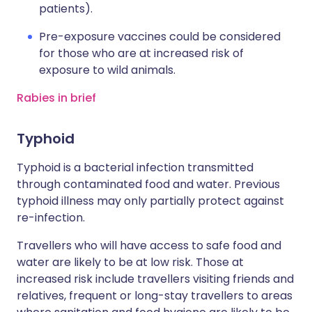
patients).
Pre-exposure vaccines could be considered
for those who are at increased risk of
exposure to wild animals.
Rabies in brief
Typhoid
Typhoid is a bacterial infection transmitted
through contaminated food and water. Previous
typhoid illness may only partially protect against
re-infection.
Travellers who will have access to safe food and
water are likely to be at low risk. Those at
increased risk include travellers visiting friends and
relatives, frequent or long-stay travellers to areas