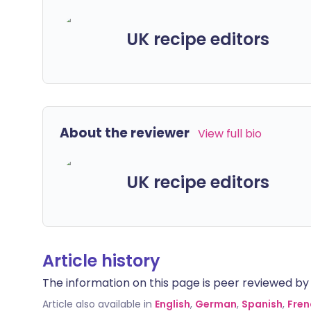
UK recipe editors
About the reviewer
View full bio
UK recipe editors
Article history
The information on this page is peer reviewed by qu
Article also available in
English
,
German
,
Spanish
,
Fren