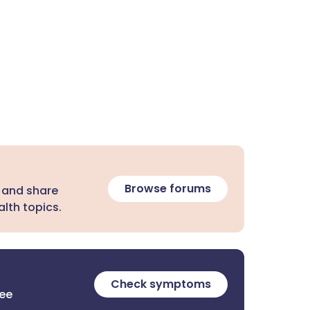
Browse forums
 and share
lth topics.
Check symptoms
ree