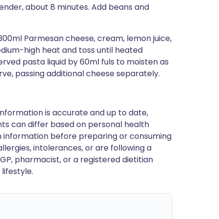
 tender, about 8 minutes. Add beans and
d 300ml Parmesan cheese, cream, lemon juice,
edium-high heat and toss until heated
ved pasta liquid by 60ml fuls to moisten as
rve, passing additional cheese separately.
nformation is accurate and up to date,
ts can differ based on personal health
en information before preparing or consuming
llergies, intolerances, or are following a
GP, pharmacist, or a registered dietitian
ifestyle.