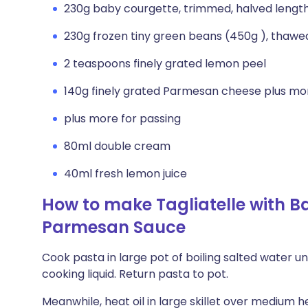
230g baby courgette, trimmed, halved lengt
230g frozen tiny green beans (450g ), thawe
2 teaspoons finely grated lemon peel
140g finely grated Parmesan cheese plus mor
plus more for passing
80ml double cream
40ml fresh lemon juice
How to make Tagliatelle with 
Parmesan Sauce
Cook pasta in large pot of boiling salted water unt
cooking liquid. Return pasta to pot.
Meanwhile, heat oil in large skillet over medium h