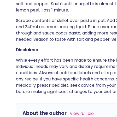
salt and pepper. Sauté until courgette is almost
lemon peel. Toss 1 minute.
Scrape contents of skillet over pasta in pot. Ad
and 240ml reserved cooking liquid. Place over m
through and sauce coats pasta, adding more reser
needed. Season to taste with salt and pepper. Se
Disclaimer
While every effort has been made to ensure the i
individual needs may vary and dietary requiremen
conditions. Always check food labels and allerg
any recipe. If you have specific health concerns, a
medically prescribed diet, seek advice from your 
before making significant changes to your diet or l
About the author
View full bio