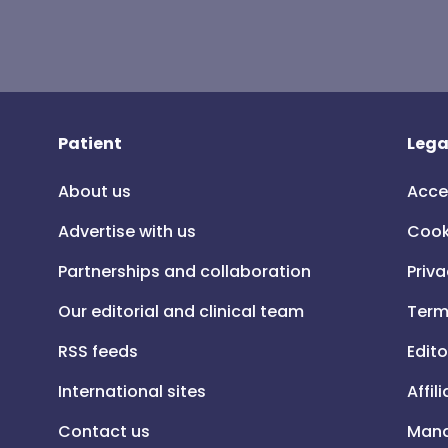
Patient
Lega
About us
Acce
Advertise with us
Cook
Partnerships and collaboration
Priva
Our editorial and clinical team
Term
RSS feeds
Edito
International sites
Affil
Contact us
Mana