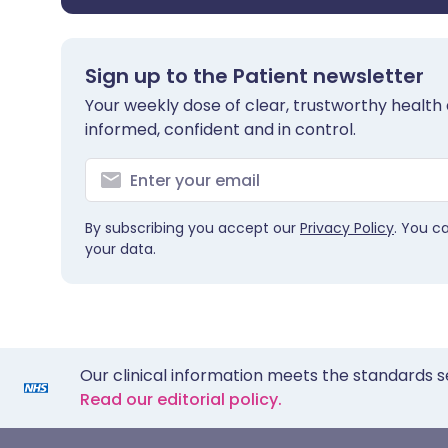
Sign up to the Patient newsletter
Your weekly dose of clear, trustworthy health 
informed, confident and in control.
By subscribing you accept our
Privacy Policy
. You c
your data.
Our clinical information meets the standards s
Read our editorial policy.