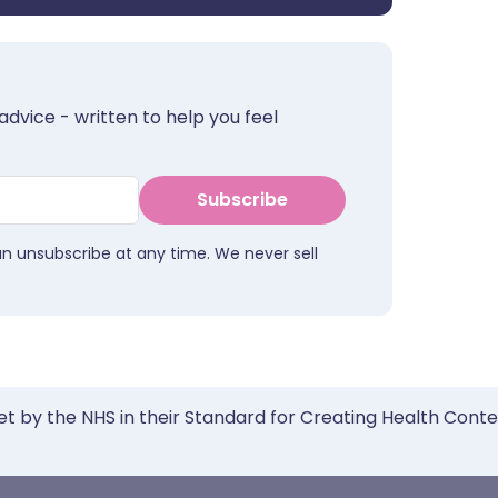
advice - written to help you feel
Subscribe
an unsubscribe at any time. We never sell
et by the NHS in their Standard for Creating Health Cont