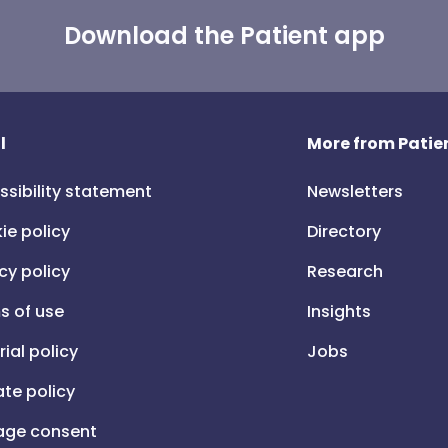
Download the Patient app
l
More from Patien
ssibility statement
Newsletters
ie policy
Directory
cy policy
Research
s of use
Insights
rial policy
Jobs
iate policy
ge consent