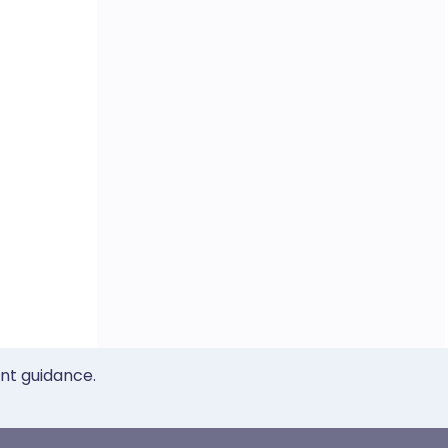
ent guidance.