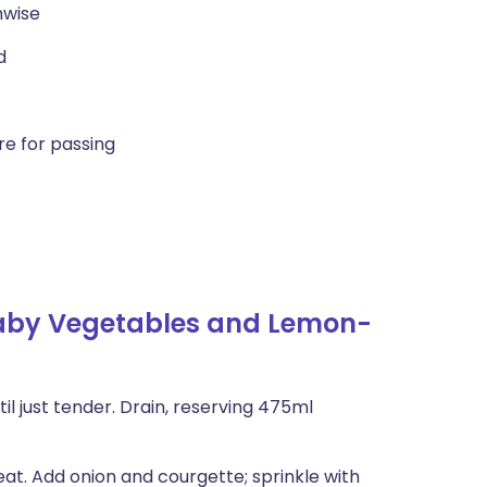
hwise
d
e for passing
Baby Vegetables and Lemon-
il just tender. Drain, reserving 475ml
eat. Add onion and courgette; sprinkle with