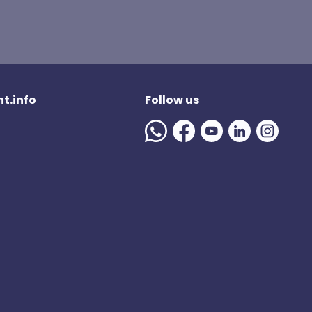
t.info
Follow us