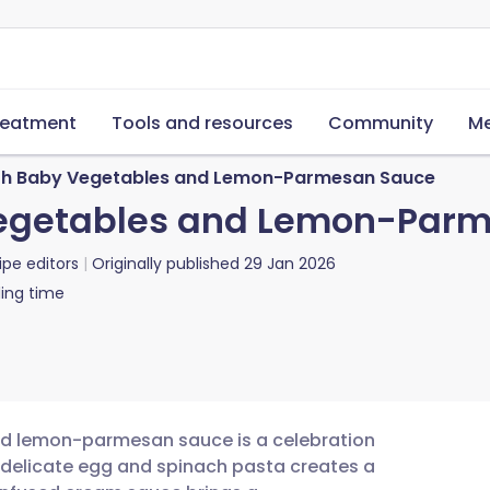
reatment
Tools and resources
Community
Me
with Baby Vegetables and Lemon-Parmesan Sauce
 Vegetables and Lemon-Par
ipe editors
Originally published
29 Jan 2026
ing time
and lemon-parmesan sauce is a celebration
f delicate egg and spinach pasta creates a