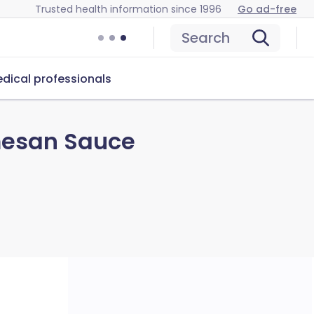
Trusted health information since 1996
Go ad-free
Search
dical professionals
mesan Sauce