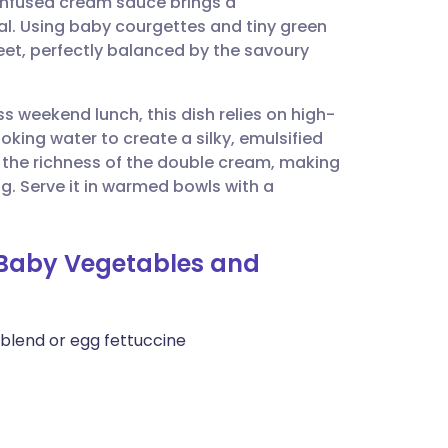
s-infused cream sauce brings a
utsch
l. Using baby courgettes and tiny green
et, perfectly balanced by the savoury
nçais
ss weekend lunch, this dish relies on high-
rtuguês
oking water to create a silky, emulsified
h the richness of the double cream, making
ית
ng. Serve it in warmed bowls with a
enska
h Baby Vegetables and
 blend or egg fettuccine