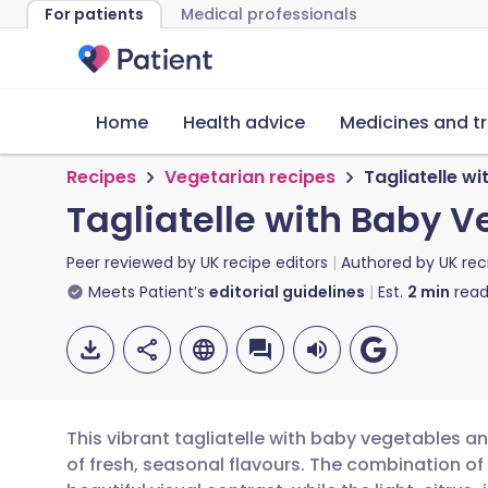
For patients
Medical professionals
Home
Health advice
Medicines and t
Recipes
Vegetarian recipes
Tagliatelle 
Tagliatelle with Baby
Peer reviewed by
UK recipe editors
Authored by
UK rec
Meets Patient’s
editorial guidelines
Est.
2
min
read
This vibrant tagliatelle with baby vegetables 
of fresh, seasonal flavours. The combination o