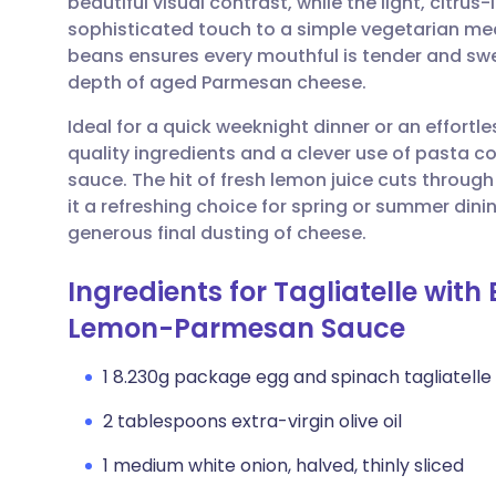
beautiful visual contrast, while the light, citru
Share via email
🇬🇧 English
🇩🇪 De
sophisticated touch to a simple vegetarian mea
beans ensures every mouthful is tender and swe
Share via Facebook
🇪🇸 Español
🇫🇷 Fra
depth of aged Parmesan cheese.
Ideal for a quick weeknight dinner or an effortle
Share via LinkedIn
🇮🇹 Italiano
🇵🇹 Po
quality ingredients and a clever use of pasta co
sauce. The hit of fresh lemon juice cuts throug
Share via X
🇮🇳 हिन्दी
🇮🇱 עבר
it a refreshing choice for spring or summer dini
generous final dusting of cheese.
Share via WhatsApp
🇸🇦 عربي
🇸🇪 Sv
Ingredients for Tagliatelle wit
Lemon-Parmesan Sauce
Copy link
1 8.230g package egg and spinach tagliatelle
2 tablespoons extra-virgin olive oil
1 medium white onion, halved, thinly sliced