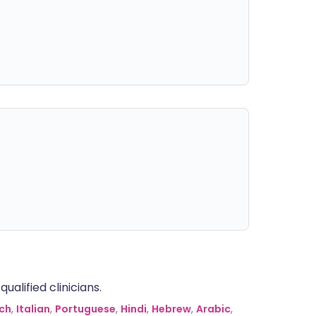
alified clinicians.
ch
,
Italian
,
Portuguese
,
Hindi
,
Hebrew
,
Arabic
,