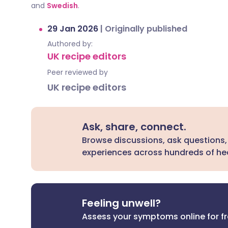
and
Swedish
.
29 Jan 2026
|
Originally published
Authored by:
UK recipe editors
Peer reviewed by
UK recipe editors
Ask, share, connect.
Browse discussions, ask questions,
experiences across hundreds of hea
Feeling unwell?
Assess your symptoms online for f