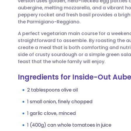
version uses golden, herb-flecked egg patties 
Share via email
🇬🇧 English
🇩🇪 De
aubergine, melting mozzarella, and a vibrant
peppery rocket and fresh basil provides a bright,
Share via Facebook
🇪🇸 Español
🇫🇷 Fra
the Parmigiano-Reggiano.
A perfect vegetarian main course for a weekend 
Share via LinkedIn
🇮🇹 Italiano
🇵🇹 Po
straightforward to assemble. By roasting the a
create a meal that is both comforting and nutri
Share via X
🇮🇳 हिन्दी
🇮🇱 עבר
side of crusty sourdough or a simple green sal
feast that the whole family will enjoy.
Share via WhatsApp
🇸🇦 عربي
🇸🇪 Sv
Ingredients for Inside-Out Aub
Copy link
2 tablespoons olive oil
1 small onion, finely chopped
1 garlic clove, minced
1 (400g) can whole tomatoes in juice