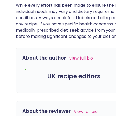
While every effort has been made to ensure the i
individual needs may vary and dietary requiremen
conditions. Always check food labels and allerg
any recipe. If you have specific health concerns, a
medically prescribed diet, seek advice from your 
before making significant changes to your diet or l
About the author
View full bio
UK recipe editors
About the reviewer
View full bio