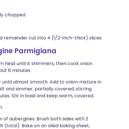
ely chopped
 remainder cut into 4 (1/2-inch-thick) slices
gine Parmigiana
 heat until it shimmers, then cook onion
bout 6 minutes.
 until almost smooth. Add to onion mixture in
t and simmer, partially covered, stirring
nutes. Stir in basil and keep warm, covered.
n.
n of aubergines. Brush both sides with 2
t (total). Bake on an oiled baking sheet,