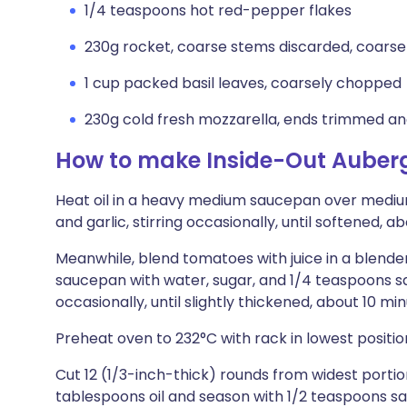
1/4 teaspoons hot red-pepper flakes
230g rocket, coarse stems discarded, coars
1 cup packed basil leaves, coarsely chopped
230g cold fresh mozzarella, ends trimmed and
How to make Inside-Out Auber
Heat oil in a heavy medium saucepan over medium
and garlic, stirring occasionally, until softened, a
Meanwhile, blend tomatoes with juice in a blender
saucepan with water, sugar, and 1/4 teaspoons sal
occasionally, until slightly thickened, about 10 mi
Preheat oven to 232°C with rack in lowest positio
Cut 12 (1/3-inch-thick) rounds from widest portio
tablespoons oil and season with 1/2 teaspoons sal