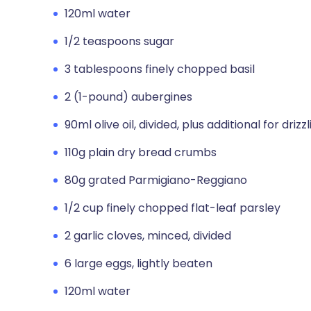
120ml water
1/2 teaspoons sugar
3 tablespoons finely chopped basil
2 (1-pound) aubergines
90ml olive oil, divided, plus additional for drizz
110g plain dry bread crumbs
80g grated Parmigiano-Reggiano
1/2 cup finely chopped flat-leaf parsley
2 garlic cloves, minced, divided
6 large eggs, lightly beaten
120ml water