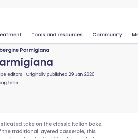
reatment
Tools and resources
Community
Me
ubergine Parmigiana
Parmigiana
ipe editors
Originally published
29 Jan 2026
ing time
sticated take on the classic Italian bake,
 the traditional layered casserole, this