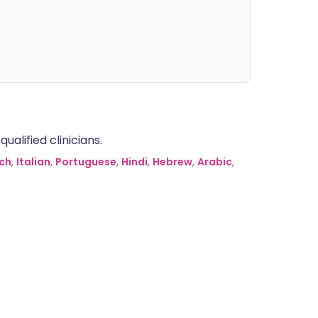
alified clinicians.
ch
,
Italian
,
Portuguese
,
Hindi
,
Hebrew
,
Arabic
,