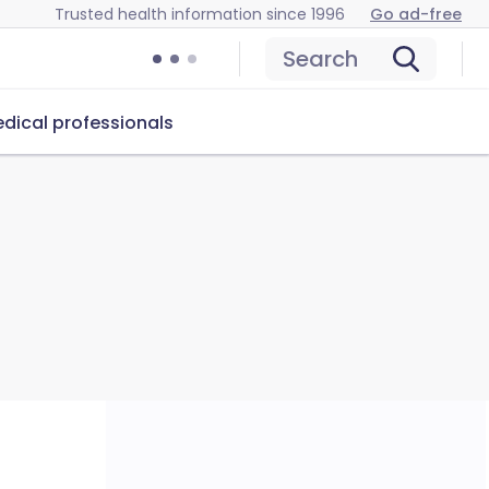
Trusted health information since 1996
Go ad-free
Search
dical professionals