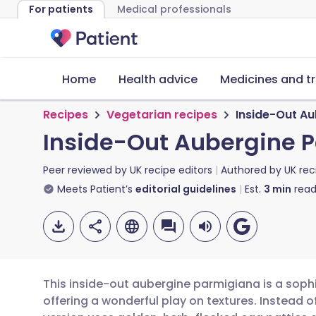
For patients
Medical professionals
Home
Health advice
Medicines and t
Recipes
Vegetarian recipes
Inside-Out A
Inside-Out Aubergine 
Peer reviewed by
UK recipe editors
Authored by
UK rec
Meets Patient’s
editorial guidelines
Est.
3
min
read
This inside-out aubergine parmigiana is a sophi
offering a wonderful play on textures. Instead of