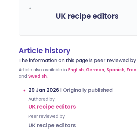
UK recipe editors
Article history
The information on this page is peer reviewed by qu
Article also available in
English
,
German
,
Spanish
,
Fren
and
Swedish
.
29 Jan 2026
|
Originally published
Authored by:
UK recipe editors
Peer reviewed by
UK recipe editors