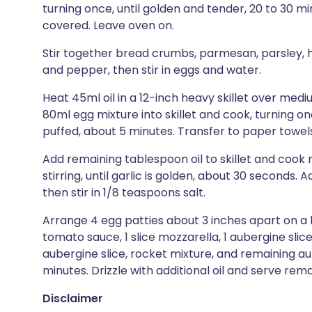
turning once, until golden and tender, 20 to 30 m
covered. Leave oven on.
Stir together bread crumbs, parmesan, parsley, ha
and pepper, then stir in eggs and water.
Heat 45ml oil in a 12-inch heavy skillet over med
80ml egg mixture into skillet and cook, turning o
puffed, about 5 minutes. Transfer to paper towels
Add remaining tablespoon oil to skillet and cook 
stirring, until garlic is golden, about 30 seconds. A
then stir in 1/8 teaspoons salt.
Arrange 4 egg patties about 3 inches apart on a
tomato sauce, 1 slice mozzarella, 1 aubergine sl
aubergine slice, rocket mixture, and remaining au
minutes. Drizzle with additional oil and serve rem
Disclaimer