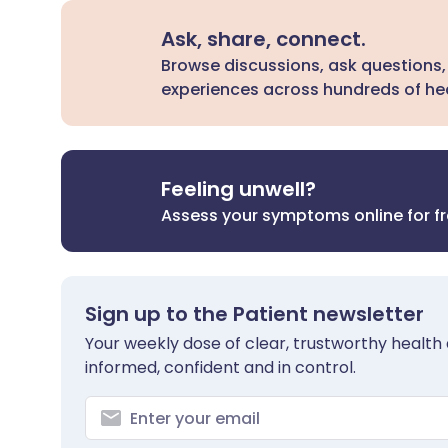
Ask, share, connect.
Browse discussions, ask questions,
experiences across hundreds of hea
Feeling unwell?
Assess your symptoms online for f
Sign up to the Patient newsletter
Your weekly dose of clear, trustworthy health 
informed, confident and in control.