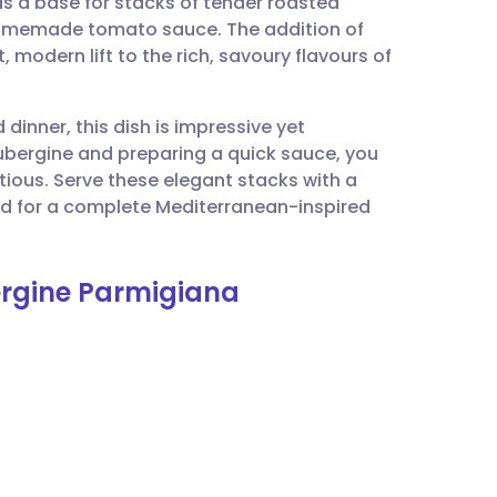
as a base for stacks of tender roasted
utsch
 homemade tomato sauce. The addition of
 modern lift to the rich, savoury flavours of
nçais
dinner, this dish is impressive yet
rtuguês
ubergine and preparing a quick sauce, you
tious. Serve these elegant stacks with a
ית
ad for a complete Mediterranean-inspired
enska
ergine Parmigiana