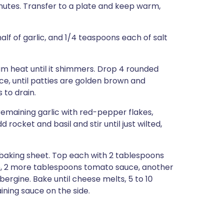
inutes. Transfer to a plate and keep warm,
lf of garlic, and 1/4 teaspoons each of salt
ium heat until it shimmers. Drop 4 rounded
nce, until patties are golden brown and
 to drain.
remaining garlic with red-pepper flakes,
dd rocket and basil and stir until just wilted,
 baking sheet. Top each with 2 tablespoons
ice, 2 more tablespoons tomato sauce, another
bergine. Bake until cheese melts, 5 to 10
aining sauce on the side.