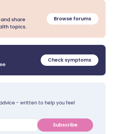
Browse forums
 and share
lth topics.
Check symptoms
ree
advice - written to help you feel
Subscribe