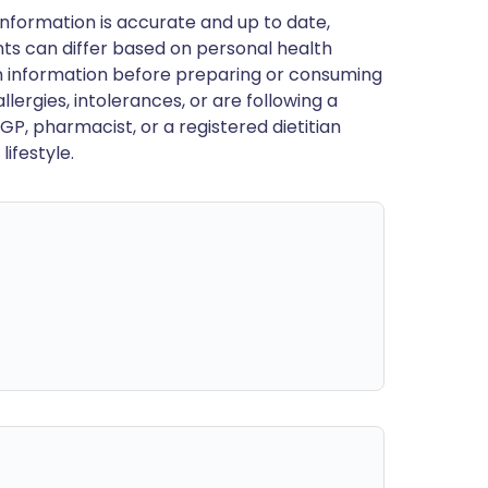
nformation is accurate and up to date,
ts can differ based on personal health
en information before preparing or consuming
llergies, intolerances, or are following a
GP, pharmacist, or a registered dietitian
ifestyle.