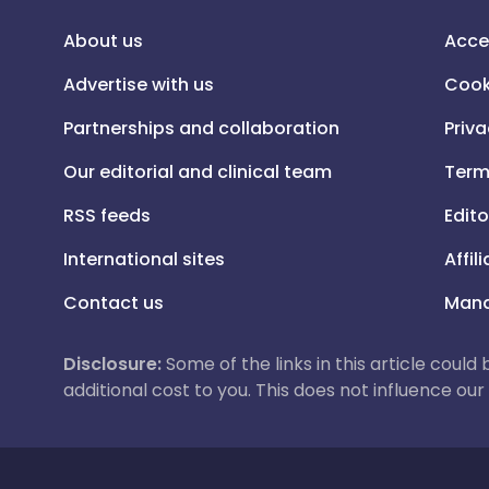
About us
Acce
Advertise with us
Cook
Partnerships and collaboration
Priva
Our editorial and clinical team
Term
RSS feeds
Edito
International sites
Affil
Contact us
Mana
Disclosure:
Some of the links in this article could
additional cost to you. This does not influence o