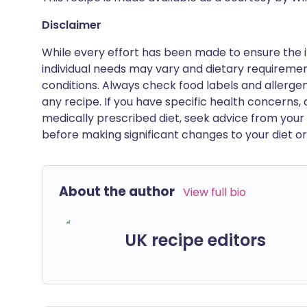
Disclaimer
While every effort has been made to ensure the i
individual needs may vary and dietary requiremen
conditions. Always check food labels and allerg
any recipe. If you have specific health concerns, a
medically prescribed diet, seek advice from your 
before making significant changes to your diet or l
About the author
View full bio
UK recipe editors