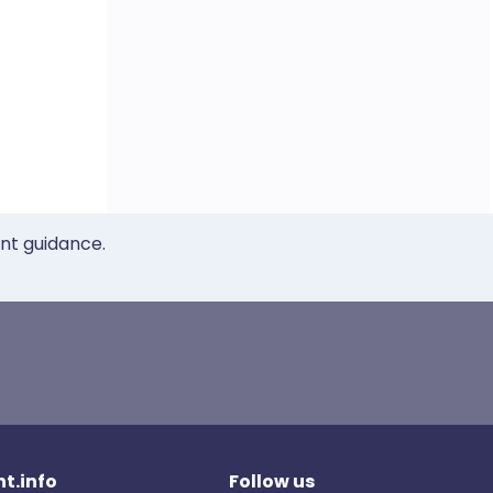
ent guidance.
t.info
Follow us