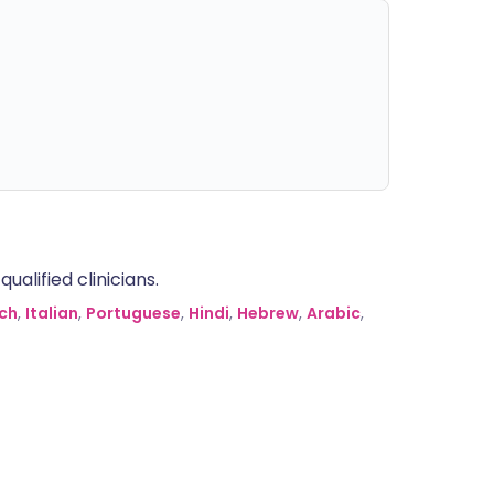
alified clinicians.
ch
,
Italian
,
Portuguese
,
Hindi
,
Hebrew
,
Arabic
,