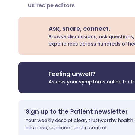
UK recipe editors
Ask, share, connect.
Browse discussions, ask questions,
experiences across hundreds of hea
Feeling unwell?
Assess your symptoms online for f
Sign up to the Patient newsletter
Your weekly dose of clear, trustworthy health 
informed, confident and in control.