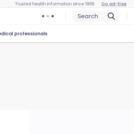
Trusted health information since 1996
Go ad-free
Search
dical professionals