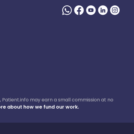
ase, Patient.info may earn a small commission at no
re about how we fund our work.