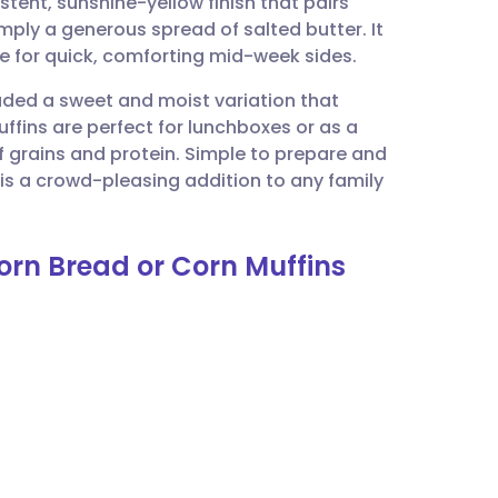
istent, sunshine-yellow finish that pairs
utsch
simply a generous spread of salted butter. It
re for quick, comforting mid-week sides.
nçais
luded a sweet and moist variation that
ffins are perfect for lunchboxes or as a
rtuguês
 grains and protein. Simple to prepare and
s a crowd-pleasing addition to any family
ית
orn Bread or Corn Muffins
enska