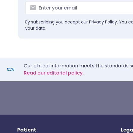
By subscribing you accept our
Privacy Policy
. You c
your data.
Our clinical information meets the standards s
Read our editorial policy.
Patient
Lega