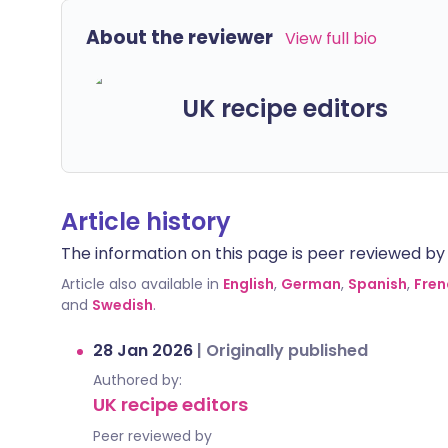
About the reviewer
View full bio
UK recipe editors
Article history
The information on this page is peer reviewed by qu
Article also available in
English
,
German
,
Spanish
,
Fren
and
Swedish
.
28 Jan 2026
|
Originally published
Authored by:
UK recipe editors
Peer reviewed by