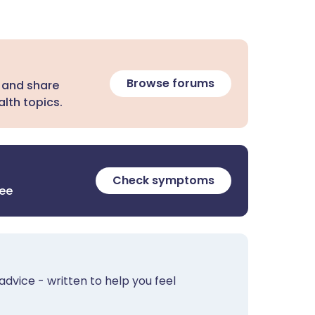
Browse forums
 and share
lth topics.
Check symptoms
ree
advice - written to help you feel