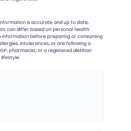
nformation is accurate and up to date,
ts can differ based on personal health
en information before preparing or consuming
llergies, intolerances, or are following a
GP, pharmacist, or a registered dietitian
ifestyle.