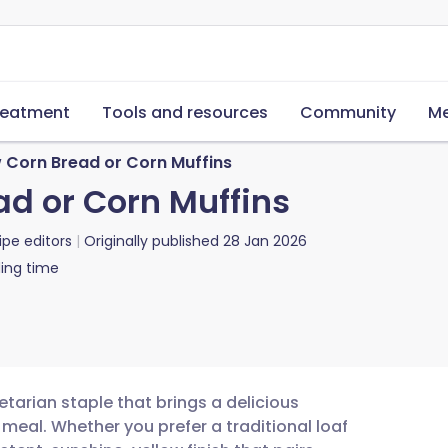
reatment
Tools and resources
Community
Me
 Corn Bread or Corn Muffins
ad or Corn Muffins
ipe editors
Originally published
28 Jan 2026
ing time
etarian staple that brings a delicious
 meal. Whether you prefer a traditional loaf