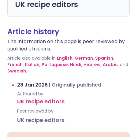
UK recipe editors
Article history
The information on this page is peer reviewed by
qualified clinicians.
Article also available in
English
,
German
,
Spanish
,
French
,
Italian
,
Portuguese
,
Hindi
,
Hebrew
,
Arabic
, and
Swedish
.
28 Jan 2026
|
Originally published
Authored by:
UK recipe editors
Peer reviewed by
UK recipe editors