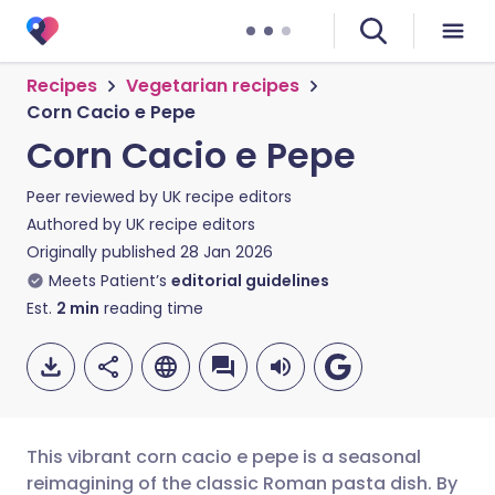
Recipes
Vegetarian recipes
Corn Cacio e Pepe
Corn Cacio e Pepe
Peer reviewed by
UK recipe editors
Authored by
UK recipe editors
Originally published
28 Jan 2026
Meets Patient’s
editorial guidelines
Est.
2
min
reading time
This vibrant corn cacio e pepe is a seasonal
reimagining of the classic Roman pasta dish. By