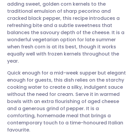
adding sweet, golden corn kernels to the
Share via email
🇬🇧 English
🇩🇪 Deutsch
traditional emulsion of sharp pecorino and
cracked black pepper, this recipe introduces a
Share via Facebook
🇪🇸 Español
🇫🇷 Français
refreshing bite and a subtle sweetness that
balances the savoury depth of the cheese. It is a
wonderful vegetarian option for late summer
Share via LinkedIn
🇮🇹 Italiano
🇵🇹 Portugu
when fresh corn is at its best, though it works
equally well with frozen kernels throughout the
Share via X
🇮🇳 हिन्दी
🇮🇱 עברית
year.
Quick enough for a mid-week supper but elegant
Share via WhatsApp
🇸🇦 عربي
🇸🇪 Svenska
enough for guests, this dish relies on the starchy
cooking water to create a silky, indulgent sauce
Copy link
without the need for cream. Serve it in warmed
bowls with an extra flourishing of aged cheese
and a generous grind of pepper. It is a
comforting, homemade meal that brings a
contemporary touch to a time-honoured Italian
favourite.