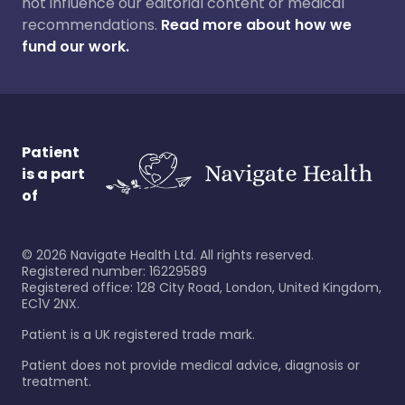
not influence our editorial content or medical
recommendations.
Read more about how we
fund our work.
Patient
is a part
of
©
2026
Navigate Health Ltd. All rights reserved.
Registered number: 16229589
Registered office: 128 City Road, London, United Kingdom,
EC1V 2NX.
Patient is a UK registered trade mark.
Patient does not provide medical advice, diagnosis or
treatment.