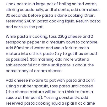
Cook pasta in a large pot of boiling salted water,
stirring occasionally, until al dente; add corn about
30 seconds before pasta is done cooking. Drain,
reserving 240ml pasta cooking liquid. Return pasta
and corn to the pot.
While pasta is cooking, toss 230g cheese and 2
teaspoons pepper in a medium bowl to combine.
Add 80ml cold water and use a fork to mash
mixture into a thick paste (try to get it as smooth
as possible). Still mashing, add more water a
tablespoonful at a time until paste is about the
consistency of cream cheese.
Add cheese mixture to pot with pasta and corn.
Using a rubber spatula, toss pasta until coated
(the cheese mixture will be too thick to form a
sauce at this point). Tossing constantly, add
reserved pasta cooking liquid a splash at a time