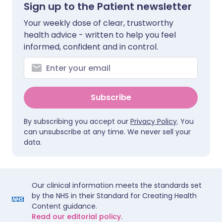
Sign up to the Patient newsletter
Your weekly dose of clear, trustworthy
health advice - written to help you feel
informed, confident and in control.
Subscribe
By subscribing you accept our
Privacy Policy
. You
can unsubscribe at any time. We never sell your
data.
Our clinical information meets the standards set
by the NHS in their Standard for Creating Health
Content guidance.
Read our editorial policy.