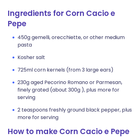
Ingredients for Corn Cacio e
Pepe
450g gemelli, orecchiette, or other medium
pasta
Kosher salt
725ml corn kernels (from 3 large ears)
230g aged Pecorino Romano or Parmesan,
finely grated (about 300g ), plus more for
serving
2 teaspoons freshly ground black pepper, plus
more for serving
How to make Corn Cacio e Pepe