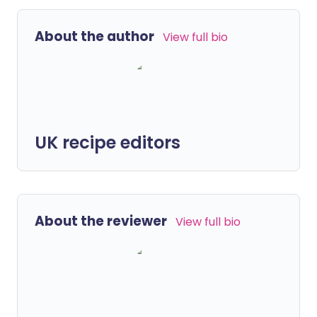
About the author
View full bio
UK recipe editors
About the reviewer
View full bio