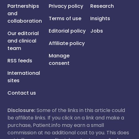
Partnerships
Privacy policy
Research
and
Terms of use
Insights
collaboration
Editorial policy
Jobs
Our editorial
and clinical
Affiliate policy
team
Manage
RSS feeds
consent
International
sites
Contact us
Disclosure:
Some of the links in this article could
be affiliate links. If you click on a link and make a
purchase, Patient.info may earn a small
commission at no additional cost to you. This does