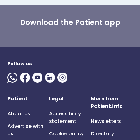
Download the Patient app
Follow us
Patient
Legal
More from
Patient.info
About us
Accessibility
statement
Newsletters
Advertise with
us
Cookie policy
Directory