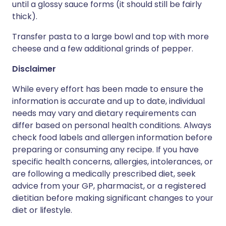
until a glossy sauce forms (it should still be fairly
thick).
Transfer pasta to a large bowl and top with more
cheese and a few additional grinds of pepper.
Disclaimer
While every effort has been made to ensure the
information is accurate and up to date, individual
needs may vary and dietary requirements can
differ based on personal health conditions. Always
check food labels and allergen information before
preparing or consuming any recipe. If you have
specific health concerns, allergies, intolerances, or
are following a medically prescribed diet, seek
advice from your GP, pharmacist, or a registered
dietitian before making significant changes to your
diet or lifestyle.