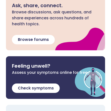
Ask, share, connect.
Browse discussions, ask questions, and
share experiences across hundreds of
health topics.
Browse forums
Feeling unwell?
Assess your symptoms online for free
Check symptoms