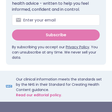
health advice - written to help you feel
informed, confident and in control.
Subscribe
By subscribing you accept our
Privacy Policy
. You
can unsubscribe at any time. We never sell your
data.
Our clinical information meets the standards set
by the NHS in their Standard for Creating Health
Content guidance.
Read our editorial policy.