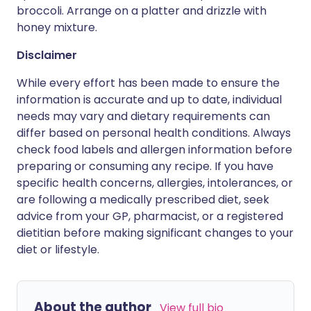
broccoli. Arrange on a platter and drizzle with
honey mixture.
Disclaimer
While every effort has been made to ensure the
information is accurate and up to date, individual
needs may vary and dietary requirements can
differ based on personal health conditions. Always
check food labels and allergen information before
preparing or consuming any recipe. If you have
specific health concerns, allergies, intolerances, or
are following a medically prescribed diet, seek
advice from your GP, pharmacist, or a registered
dietitian before making significant changes to your
diet or lifestyle.
About the author
View full bio