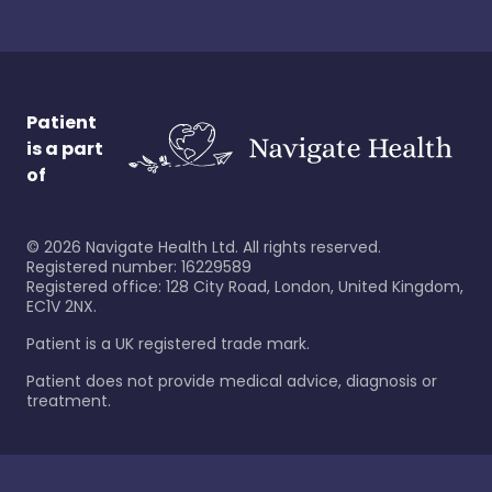
Patient
is a part
of
©
2026
Navigate Health Ltd. All rights reserved.
Registered number: 16229589
Registered office: 128 City Road, London, United Kingdom,
EC1V 2NX.
Patient is a UK registered trade mark.
Patient does not provide medical advice, diagnosis or
treatment.