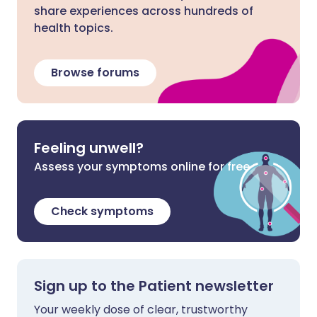
share experiences across hundreds of
health topics.
Browse forums
Feeling unwell?
Assess your symptoms online for free
Check symptoms
Sign up to the Patient newsletter
Your weekly dose of clear, trustworthy