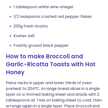
1 tablespoon white wine vinegar
1/2 teaspoons crushed red pepper flakes
230g fresh ricotta
Kosher salt
Freshly ground black pepper
How to make Broccoli and
Garlic-Ricotta Toasts with Hot
Honey
Place racks in upper and lower thirds of oven;
preheat to 204°C. Arrange bread slices in a single
layer on a rimmed baking sheet and drizzle with 2
tablespoons oil. Toss on baking sheet to coat, then
arrange again in a single layer. Place broccoli and