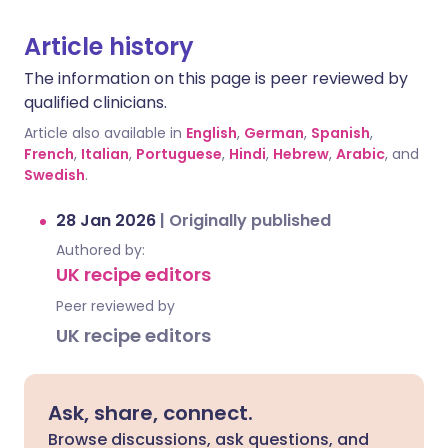
Article history
The information on this page is peer reviewed by
qualified clinicians.
Article also available in
English
,
German
,
Spanish
,
French
,
Italian
,
Portuguese
,
Hindi
,
Hebrew
,
Arabic
, and
Swedish
.
28 Jan 2026
|
Originally published
Authored by:
UK recipe editors
Peer reviewed by
UK recipe editors
Ask, share, connect.
Browse discussions, ask questions, and