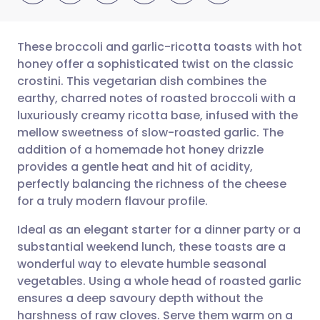
These broccoli and garlic-ricotta toasts with hot
honey offer a sophisticated twist on the classic
crostini. This vegetarian dish combines the
Share via email
🇬🇧 English
🇩🇪 Deutsch
earthy, charred notes of roasted broccoli with a
luxuriously creamy ricotta base, infused with the
Share via Facebook
🇪🇸 Español
🇫🇷 Français
mellow sweetness of slow-roasted garlic. The
addition of a homemade hot honey drizzle
provides a gentle heat and hit of acidity,
Share via LinkedIn
🇮🇹 Italiano
🇵🇹 Portugu
perfectly balancing the richness of the cheese
for a truly modern flavour profile.
Share via X
🇮🇳 हिन्दी
🇮🇱 עברית
Ideal as an elegant starter for a dinner party or a
substantial weekend lunch, these toasts are a
Share via WhatsApp
🇸🇦 عربي
🇸🇪 Svenska
wonderful way to elevate humble seasonal
vegetables. Using a whole head of roasted garlic
Copy link
ensures a deep savoury depth without the
harshness of raw cloves. Serve them warm on a