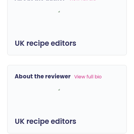
UK recipe editors
About the reviewer
View full bio
UK recipe editors