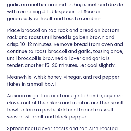
garlic on another rimmed baking sheet and drizzle
with remaining 4 tablespoons oil. Season
generously with salt and toss to combine.
Place broccoli on top rack and bread on bottom
rack and roast until bread is golden brown and
crisp, 10–12 minutes. Remove bread from oven and
continue to roast broccoli and garlic, tossing once,
until broccoli is browned all over and garlic is
tender, another 15–20 minutes. Let cool slightly.
Meanwhile, whisk honey, vinegar, and red pepper
flakes in a small bowl.
As soon as garlic is cool enough to handle, squeeze
cloves out of their skins and mash in another small
bowl to form a paste. Add ricotta and mix well;
season with salt and black pepper.
Spread ricotta over toasts and top with roasted