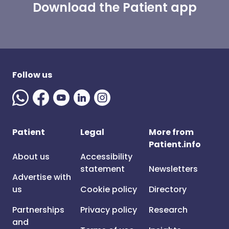
Download the Patient app
Follow us
Patient
Legal
More from
Patient.info
About us
Accessibility
statement
Newsletters
Advertise with
us
Cookie policy
Directory
Partnerships
Privacy policy
Research
and