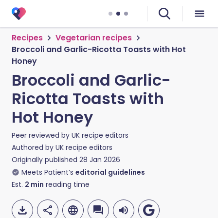
Recipes
Vegetarian recipes
Broccoli and Garlic-Ricotta Toasts with Hot
Honey
Broccoli and Garlic-
Ricotta Toasts with
Hot Honey
Peer reviewed by
UK recipe editors
Authored by
UK recipe editors
Originally published
28 Jan 2026
Meets Patient’s
editorial guidelines
Est.
2
min
reading time