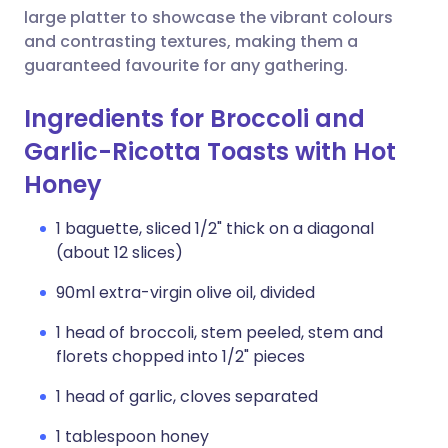
large platter to showcase the vibrant colours
and contrasting textures, making them a
guaranteed favourite for any gathering.
Ingredients for Broccoli and
Garlic-Ricotta Toasts with Hot
Honey
1 baguette, sliced 1/2" thick on a diagonal
(about 12 slices)
90ml extra-virgin olive oil, divided
1 head of broccoli, stem peeled, stem and
florets chopped into 1/2" pieces
1 head of garlic, cloves separated
1 tablespoon honey