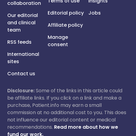
Terms of use
Insights
collaboration
Editorial policy
Jobs
Our editorial
and clinical
Affiliate policy
team
Manage
RSS feeds
consent
International
sites
Contact us
Disclosure:
Some of the links in this article could
be affiliate links. If you click on a link and make a
purchase, Patient.info may earn a small
commission at no additional cost to you. This does
not influence our editorial content or medical
recommendations.
Read more about how we
fund our work.