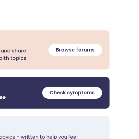
Browse forums
 and share
lth topics.
Check symptoms
ree
advice - written to help you feel