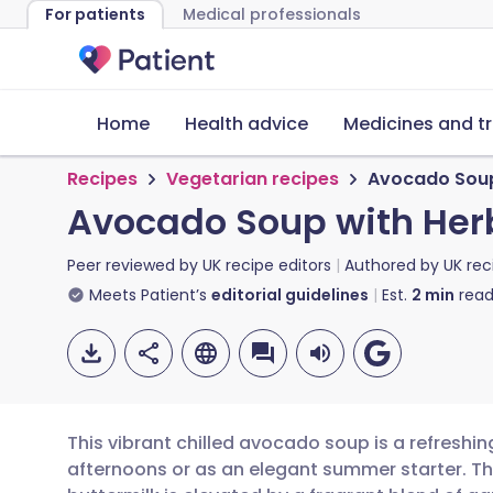
For patients
Medical professionals
Home
Health advice
Medicines and t
Recipes
Vegetarian recipes
Avocado Soup 
Avocado Soup with Herb
Peer reviewed by
UK recipe editors
Authored by
UK rec
Meets Patient’s
editorial guidelines
Est.
2
min
read
This vibrant chilled avocado soup is a refreshin
afternoons or as an elegant summer starter. T