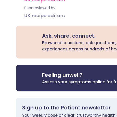
Peer reviewed by
UK recipe editors
Ask, share, connect.
Browse discussions, ask questions,
experiences across hundreds of hea
Feeling unwell?
Assess your symptoms online for f
Sign up to the Patient newsletter
Your weekly dose of clear, trustworthy health 