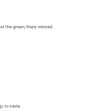
 of the green, finely minced
p, to taste