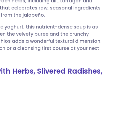
rden herbs, including dill, tarragon and
utsch
e that celebrates raw, seasonal ingredients
 from the jalapeño.
nçais
e yoghurt, this nutrient-dense soup is as
ween the velvety puree and the crunchy
rtuguês
chios adds a wonderful textural dimension.
unch or a cleansing first course at your next
ית
th Herbs, Slivered Radishes,
enska