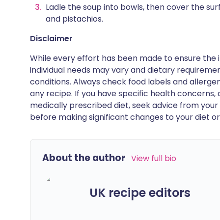
Ladle the soup into bowls, then cover the surf
and pistachios.
Disclaimer
While every effort has been made to ensure the i
individual needs may vary and dietary requiremen
conditions. Always check food labels and allerg
any recipe. If you have specific health concerns, a
medically prescribed diet, seek advice from your 
before making significant changes to your diet or l
About the author
View full bio
UK recipe editors