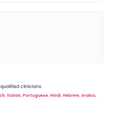
alified clinicians.
ch
,
Italian
,
Portuguese
,
Hindi
,
Hebrew
,
Arabic
,