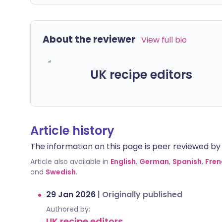
About the reviewer
View full bio
UK recipe editors
Article history
The information on this page is peer reviewed by qu
Article also available in
English
,
German
,
Spanish
,
Fren
and
Swedish
.
29 Jan 2026
|
Originally published
Authored by:
UK recipe editors