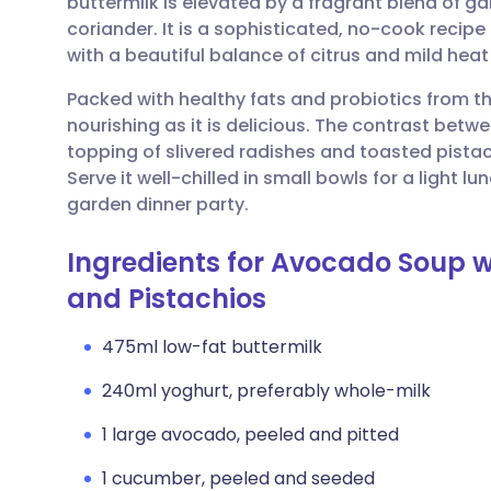
buttermilk is elevated by a fragrant blend of ga
Share via email
🇬🇧 English
🇩🇪 De
coriander. It is a sophisticated, no-cook recip
with a beautiful balance of citrus and mild heat
Share via Facebook
🇪🇸 Español
🇫🇷 Fra
Packed with healthy fats and probiotics from th
nourishing as it is delicious. The contrast bet
Share via LinkedIn
🇮🇹 Italiano
🇵🇹 Po
topping of slivered radishes and toasted pista
Serve it well-chilled in small bowls for a light l
Share via X
🇮🇳 हिन्दी
🇮🇱 עבר
garden dinner party.
Ingredients for Avocado Soup wi
Share via WhatsApp
🇸🇦 عربي
🇸🇪 Sv
and Pistachios
Copy link
475ml low-fat buttermilk
240ml yoghurt, preferably whole-milk
1 large avocado, peeled and pitted
1 cucumber, peeled and seeded