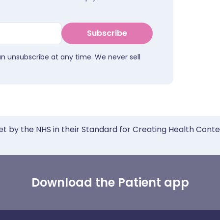
Subscribe
an unsubscribe at any time. We never sell
et by the NHS in their Standard for Creating Health Cont
Download the Patient app