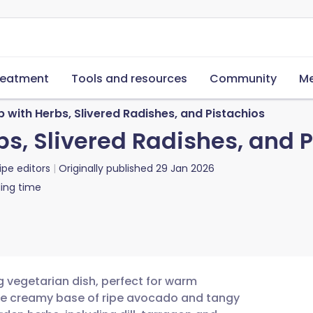
reatment
Tools and resources
Community
Me
with Herbs, Slivered Radishes, and Pistachios
s, Slivered Radishes, and P
ipe editors
Originally published
29 Jan 2026
ing time
g vegetarian dish, perfect for warm
he creamy base of ripe avocado and tangy