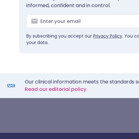
informed, confident and in control.
By subscribing you accept our
Privacy Policy
. You c
your data.
Our clinical information meets the standards s
Read our editorial policy.