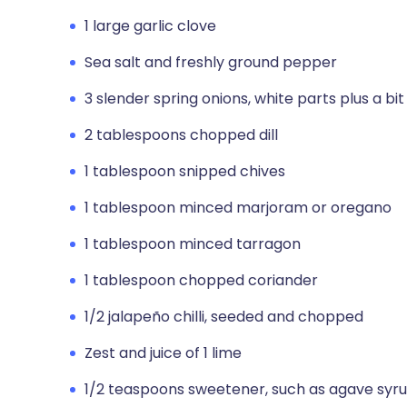
1 large garlic clove
Sea salt and freshly ground pepper
3 slender spring onions, white parts plus a bit
2 tablespoons chopped dill
1 tablespoon snipped chives
1 tablespoon minced marjoram or oregano
1 tablespoon minced tarragon
1 tablespoon chopped coriander
1/2 jalapeño chilli, seeded and chopped
Zest and juice of 1 lime
1/2 teaspoons sweetener, such as agave syru