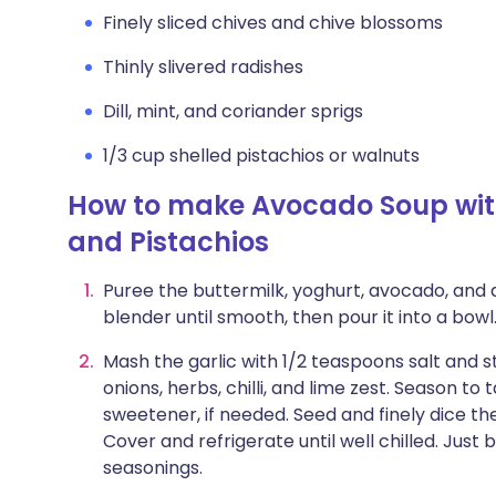
Finely sliced chives and chive blossoms
Thinly slivered radishes
Dill, mint, and coriander sprigs
1/3 cup shelled pistachios or walnuts
How to make Avocado Soup with
and Pistachios
Puree the buttermilk, yoghurt, avocado, and 
blender until smooth, then pour it into a bowl
Mash the garlic with 1/2 teaspoons salt and st
onions, herbs, chilli, and lime zest. Season to 
sweetener, if needed. Seed and finely dice t
Cover and refrigerate until well chilled. Just
seasonings.