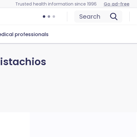
Trusted health information since 1996
Go ad-free
Search
dical professionals
istachios