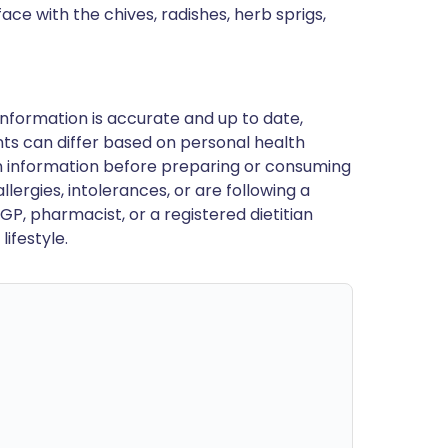
ace with the chives, radishes, herb sprigs,
nformation is accurate and up to date,
ts can differ based on personal health
en information before preparing or consuming
llergies, intolerances, or are following a
GP, pharmacist, or a registered dietitian
ifestyle.