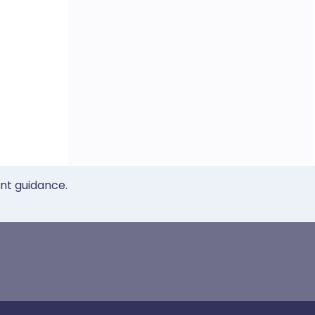
ent guidance.