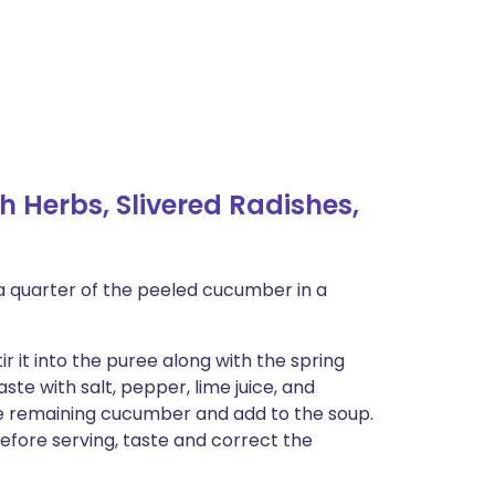
 Herbs, Slivered Radishes,
a quarter of the peeled cucumber in a
.
ir it into the puree along with the spring
taste with salt, pepper, lime juice, and
he remaining cucumber and add to the soup.
 before serving, taste and correct the