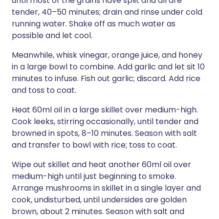
until most of the grains have split and all are
tender, 40–50 minutes; drain and rinse under cold
running water. Shake off as much water as
possible and let cool.
Meanwhile, whisk vinegar, orange juice, and honey
in a large bowl to combine. Add garlic and let sit 10
minutes to infuse. Fish out garlic; discard. Add rice
and toss to coat.
Heat 60ml oil in a large skillet over medium-high.
Cook leeks, stirring occasionally, until tender and
browned in spots, 8–10 minutes. Season with salt
and transfer to bowl with rice; toss to coat.
Wipe out skillet and heat another 60ml oil over
medium-high until just beginning to smoke.
Arrange mushrooms in skillet in a single layer and
cook, undisturbed, until undersides are golden
brown, about 2 minutes. Season with salt and