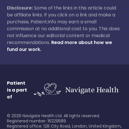
Disclosure:
Some of the links in this article could
be affiliate links. If you click on a link and make a
purchase, Patient.info may earn a small
commission at no additional cost to you. This does
not influence our editorial content or medical
recommendations.
Read more about how we
fund our work.
Patient
is a part
of
©
2026
Navigate Health Ltd. All rights reserved.
Registered number: 16229589
Registered office: 128 City Road, London, United Kingdom,