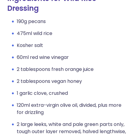
Dressing
190g pecans
475ml wild rice
Kosher salt
60ml red wine vinegar
2 tablespoons fresh orange juice
2 tablespoons vegan honey
1 garlic clove, crushed
120ml extra-virgin olive oil, divided, plus more
for drizzling
2 large leeks, white and pale green parts only,
tough outer layer removed, halved lengthwise,