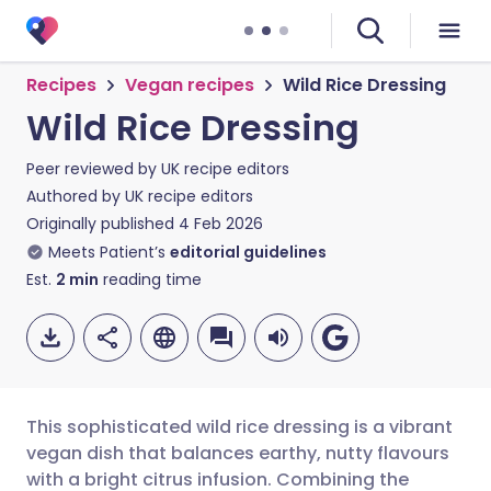
Recipes
Vegan recipes
Wild Rice Dressing
Wild Rice Dressing
Peer reviewed by
UK recipe editors
Authored by
UK recipe editors
Originally published
4 Feb 2026
Meets Patient’s
editorial guidelines
Est.
2
min
reading time
This sophisticated wild rice dressing is a vibrant
vegan dish that balances earthy, nutty flavours
with a bright citrus infusion. Combining the
Share via email
🇬🇧 English
🇩🇪 Deutsch