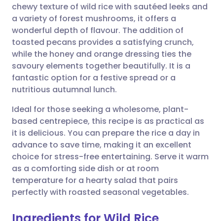
chewy texture of wild rice with sautéed leeks and
a variety of forest mushrooms, it offers a
Share via Facebook
🇪🇸 Español
🇫🇷 Français
wonderful depth of flavour. The addition of
toasted pecans provides a satisfying crunch,
while the honey and orange dressing ties the
Share via LinkedIn
🇮🇹 Italiano
🇵🇹 Portugu
savoury elements together beautifully. It is a
fantastic option for a festive spread or a
Share via X
🇮🇳 हिन्दी
🇮🇱 עברית
nutritious autumnal lunch.
Ideal for those seeking a wholesome, plant-
Share via WhatsApp
🇸🇦 عربي
🇸🇪 Svenska
based centrepiece, this recipe is as practical as
it is delicious. You can prepare the rice a day in
Copy link
advance to save time, making it an excellent
choice for stress-free entertaining. Serve it warm
as a comforting side dish or at room
temperature for a hearty salad that pairs
perfectly with roasted seasonal vegetables.
Ingredients for Wild Rice