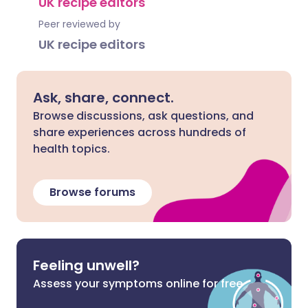
UK recipe editors
Peer reviewed by
UK recipe editors
Ask, share, connect.
Browse discussions, ask questions, and
share experiences across hundreds of
health topics.
Browse forums
Feeling unwell?
Assess your symptoms online for free