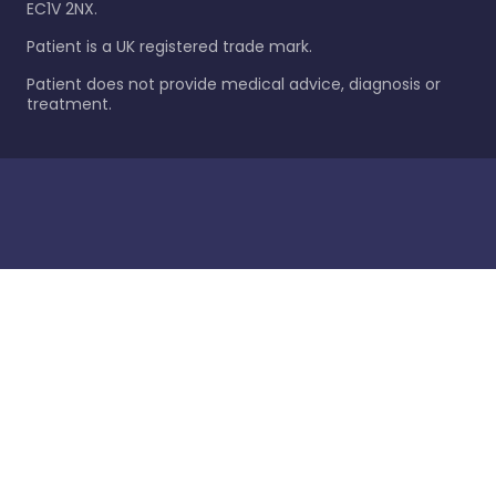
EC1V 2NX.
Patient is a UK registered trade mark.
Patient does not provide medical advice, diagnosis or
treatment.