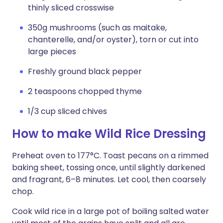
thinly sliced crosswise
350g mushrooms (such as maitake,
chanterelle, and/or oyster), torn or cut into
large pieces
Freshly ground black pepper
2 teaspoons chopped thyme
1/3 cup sliced chives
How to make Wild Rice Dressing
Preheat oven to 177°C. Toast pecans on a rimmed
baking sheet, tossing once, until slightly darkened
and fragrant, 6–8 minutes. Let cool, then coarsely
chop.
Cook wild rice in a large pot of boiling salted water