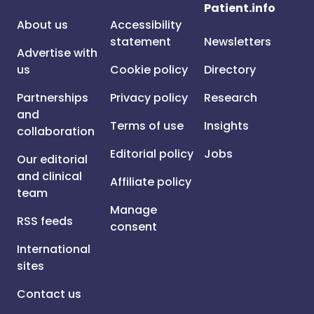
Patient.info
About us
Accessibility
statement
Newsletters
Advertise with
us
Cookie policy
Directory
Partnerships
Privacy policy
Research
and
Terms of use
Insights
collaboration
Editorial policy
Jobs
Our editorial
and clinical
Affiliate policy
team
Manage
RSS feeds
consent
International
sites
Contact us