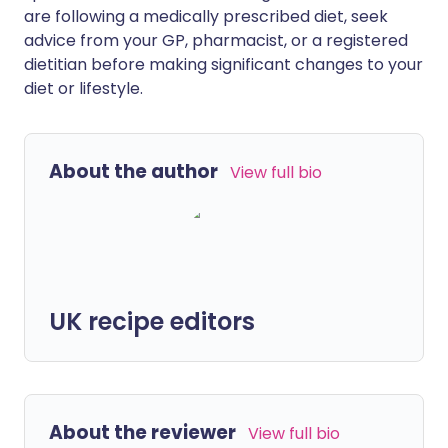
are following a medically prescribed diet, seek
advice from your GP, pharmacist, or a registered
dietitian before making significant changes to your
diet or lifestyle.
About the author
View full bio
UK recipe editors
About the reviewer
View full bio