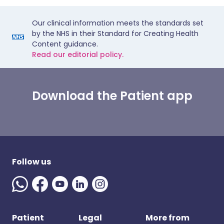
Our clinical information meets the standards set
by the NHS in their Standard for Creating Health
Content guidance.
Read our editorial policy.
Download the Patient app
Follow us
Patient
Legal
More from