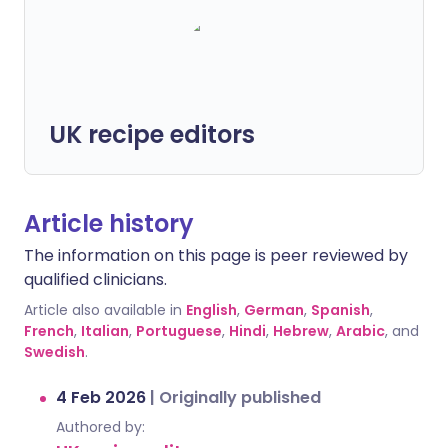
UK recipe editors
Article history
The information on this page is peer reviewed by
qualified clinicians.
Article also available in
English
,
German
,
Spanish
,
French
,
Italian
,
Portuguese
,
Hindi
,
Hebrew
,
Arabic
, and
Swedish
.
4 Feb 2026
|
Originally published
Authored by: