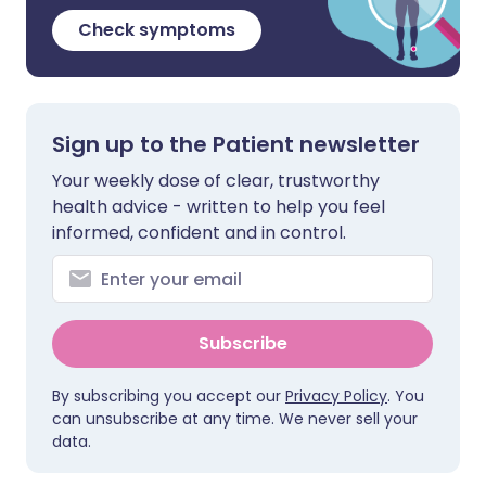
Check symptoms
Sign up to the Patient newsletter
Your weekly dose of clear, trustworthy
health advice - written to help you feel
informed, confident and in control.
Subscribe
By subscribing you accept our
Privacy Policy
. You
can unsubscribe at any time. We never sell your
data.