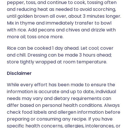
pepper, toss, and continue to cook, tossing often
and reducing heat as needed to avoid scorching,
until golden brown all over, about 3 minutes longer.
Mix in thyme and immediately transfer to bowl
with rice. Add pecans and chives and drizzle with
more oil; toss once more.
Rice can be cooked 1 day ahead. Let cool; cover
and chill. Dressing can be made 3 hours ahead;
store tightly wrapped at room temperature.
Disclaimer
While every effort has been made to ensure the
information is accurate and up to date, individual
needs may vary and dietary requirements can
differ based on personal health conditions. Always
check food labels and allergen information before
preparing or consuming any recipe. If you have
specific health concerns, allergies, intolerances, or