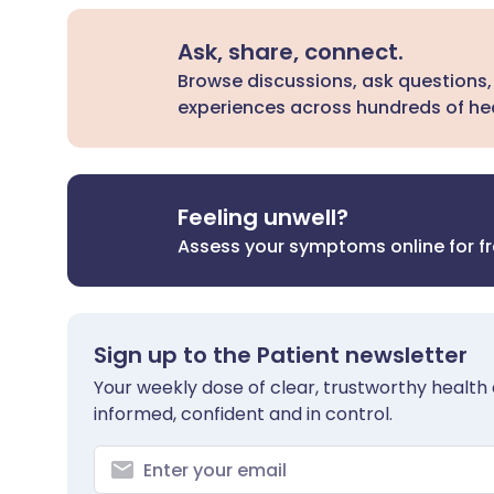
Ask, share, connect.
Browse discussions, ask questions,
experiences across hundreds of hea
Feeling unwell?
Assess your symptoms online for f
Sign up to the Patient newsletter
Your weekly dose of clear, trustworthy health 
informed, confident and in control.