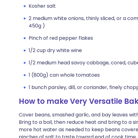
Kosher salt
2 medium white onions, thinly sliced, or a co
450g )
Pinch of red pepper flakes
1/2 cup dry white wine
1/2 medium head savoy cabbage, cored, cub
1 (800g) can whole tomatoes
1 bunch parsley, dill, or coriander, finely cho
How to make Very Versatile B
Cover beans, smashed garlic, and bay leaves with 
Bring to a boil, then reduce heat and bring to a 
more hot water as needed to keep beans covered,
pinches of salt to taste toward end of cook time,