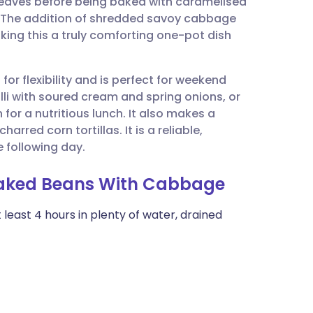
leaves before being baked with caramelised
utsch
. The addition of shredded savoy cabbage
aking this a truly comforting one-pot dish
nçais
for flexibility and is perfect for weekend
rtuguês
lli with soured cream and spring onions, or
for a nutritious lunch. It also makes a
ית
arred corn tortillas. It is a reliable,
e following day.
enska
 Baked Beans With Cabbage
least 4 hours in plenty of water, drained