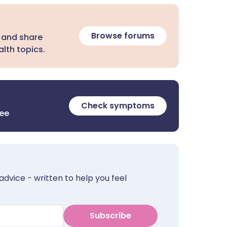
Browse forums
 and share
lth topics.
Check symptoms
ree
advice - written to help you feel
Subscribe