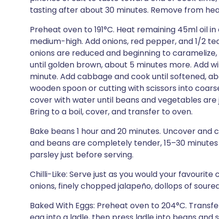
tasting after about 30 minutes. Remove from hea
Preheat oven to 191°C. Heat remaining 45ml oil in
medium-high. Add onions, red pepper, and 1/2 teasp
onions are reduced and beginning to caramelize, 
until golden brown, about 5 minutes more. Add win
minute. Add cabbage and cook until softened, ab
wooden spoon or cutting with scissors into coarse
cover with water until beans and vegetables are 
Bring to a boil, cover, and transfer to oven.
Bake beans 1 hour and 20 minutes. Uncover and cont
and beans are completely tender, 15–30 minutes mor
parsley just before serving.
Chilli-Like: Serve just as you would your favourite 
onions, finely chopped jalapeño, dollops of soure
Baked With Eggs: Preheat oven to 204°C. Transfer
egg into a ladle, then press ladle into beans and 