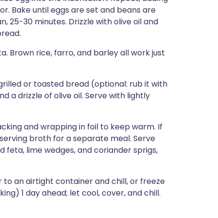
r. Bake until eggs are set and beans are
 25-30 minutes. Drizzle with olive oil and
bread.
. Brown rice, farro, and barley all work just
rilled or toasted bread (optional: rub it with
 a drizzle of olive oil. Serve with lightly
acking and wrapping in foil to keep warm. If
reserving broth for a separate meal. Serve
 feta, lime wedges, and coriander sprigs,
 an airtight container and chill, or freeze
g) 1 day ahead; let cool, cover, and chill.