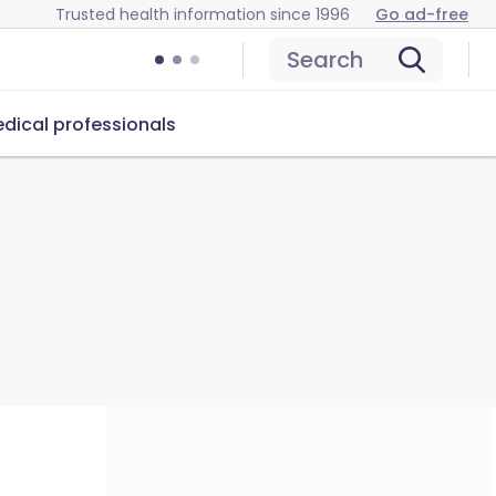
Trusted health information since 1996
Go ad-free
Search
dical professionals