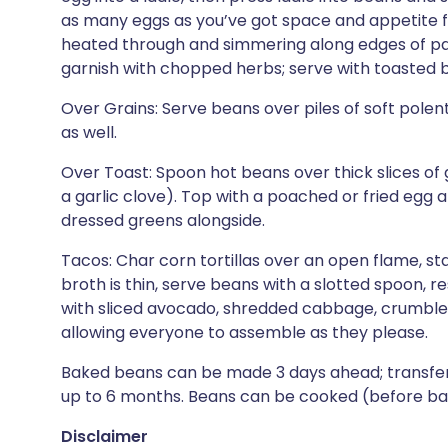
as many eggs as you’ve got space and appetite fo
heated through and simmering along edges of pan,
garnish with chopped herbs; serve with toasted 
Over Grains: Serve beans over piles of soft polenta
as well.
Over Toast: Spoon hot beans over thick slices of g
a garlic clove). Top with a poached or fried egg and
dressed greens alongside.
Tacos: Char corn tortillas over an open flame, st
broth is thin, serve beans with a slotted spoon, 
with sliced avocado, shredded cabbage, crumbled
allowing everyone to assemble as they please.
Baked beans can be made 3 days ahead; transfer to
up to 6 months. Beans can be cooked (before bakin
Disclaimer