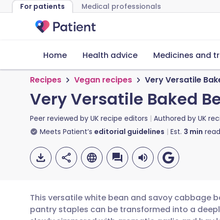
For patients
Medical professionals
Home
Health advice
Medicines and t
Recipes
Vegan recipes
Very Versatile Ba
Very Versatile Baked 
Peer reviewed by
UK recipe editors
Authored by
UK rec
Meets Patient’s
editorial guidelines
Est.
3
min
read
This versatile white bean and savoy cabbage ba
pantry staples can be transformed into a deepl