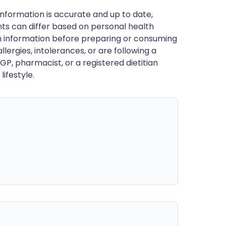
nformation is accurate and up to date,
ts can differ based on personal health
en information before preparing or consuming
llergies, intolerances, or are following a
GP, pharmacist, or a registered dietitian
ifestyle.