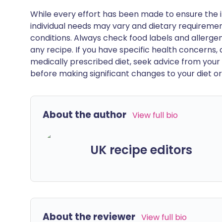
While every effort has been made to ensure the i
individual needs may vary and dietary requiremen
conditions. Always check food labels and allerg
any recipe. If you have specific health concerns, a
medically prescribed diet, seek advice from your 
before making significant changes to your diet or l
About the author
View full bio
UK recipe editors
About the reviewer
View full bio