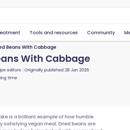
reatment
Tools and resources
Community
Me
ked Beans With Cabbage
Beans With Cabbage
ipe editors
Originally published
28 Jan 2026
ing time
ke is a brilliant example of how humble
y satisfying vegan meal. Dried beans are