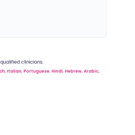
alified clinicians.
ch
,
Italian
,
Portuguese
,
Hindi
,
Hebrew
,
Arabic
,