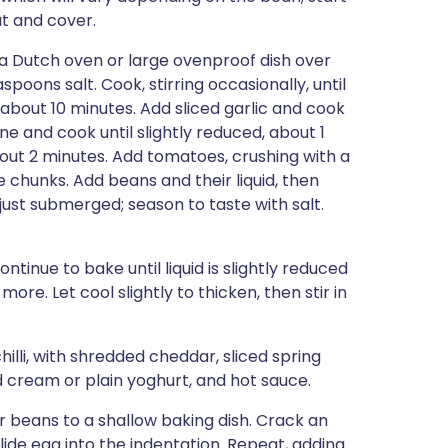
t and cover.
 a Dutch oven or large ovenproof dish over
oons salt. Cook, stirring occasionally, until
about 10 minutes. Add sliced garlic and cook
e and cook until slightly reduced, about 1
out 2 minutes. Add tomatoes, crushing with a
 chunks. Add beans and their liquid, then
just submerged; season to taste with salt.
inue to bake until liquid is slightly reduced
e. Let cool slightly to thicken, then stir in
chilli, with shredded cheddar, sliced spring
d cream or plain yoghurt, and hot sauce.
 beans to a shallow baking dish. Crack an
slide egg into the indentation. Repeat, adding