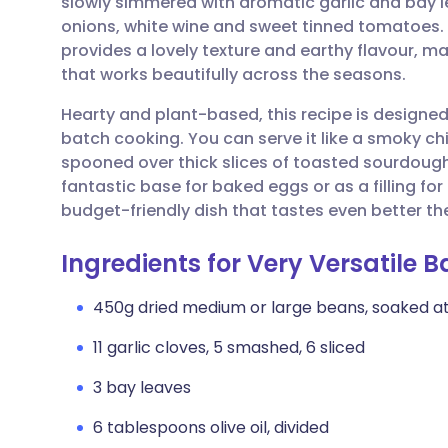
slowly simmered with aromatic garlic and bay 
Share via email
🇬🇧 English
🇩🇪 De
onions, white wine and sweet tinned tomatoes
provides a lovely texture and earthy flavour, m
Share via Facebook
🇪🇸 Español
🇫🇷 Fra
that works beautifully across the seasons.
Hearty and plant-based, this recipe is designed 
Share via LinkedIn
🇮🇹 Italiano
🇵🇹 Po
batch cooking. You can serve it like a smoky chi
spooned over thick slices of toasted sourdough 
Share via X
🇮🇳 हिन्दी
🇮🇱 עבר
fantastic base for baked eggs or as a filling for ch
budget-friendly dish that tastes even better th
Share via WhatsApp
🇸🇦 عربي
🇸🇪 Sv
Ingredients for Very Versatile
Copy link
450g dried medium or large beans, soaked at 
11 garlic cloves, 5 smashed, 6 sliced
3 bay leaves
6 tablespoons olive oil, divided