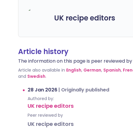
UK recipe editors
Article history
The information on this page is peer reviewed by qu
Article also available in
English
,
German
,
Spanish
,
Fren
and
Swedish
.
28 Jan 2026
|
Originally published
Authored by:
UK recipe editors
Peer reviewed by
UK recipe editors