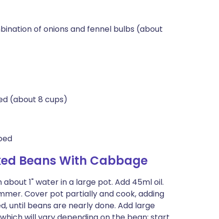
mbination of onions and fennel bulbs (about
ed (about 8 cups)
pped
aked Beans With Cabbage
about 1" water in a large pot. Add 45ml oil.
simmer. Cover pot partially and cook, adding
 until beans are nearly done. Add large
 which will vary depending on the bean; start