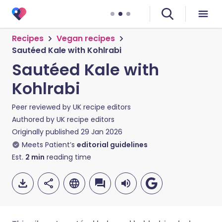
Recipes
Vegan recipes
Sautéed Kale with Kohlrabi
Sautéed Kale with
Kohlrabi
Peer reviewed by
UK recipe editors
Authored by
UK recipe editors
Originally published
29 Jan 2026
Meets Patient’s
editorial guidelines
Est.
2
min
reading time