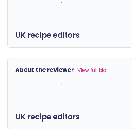
UK recipe editors
About the reviewer
View full bio
UK recipe editors