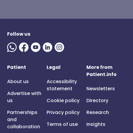
Follow us
Patient
Legal
More from
Patient.info
About us
Accessibility
statement
Newsletters
Advertise with
us
Cookie policy
Directory
Partnerships
Privacy policy
Research
and
Terms of use
Insights
collaboration