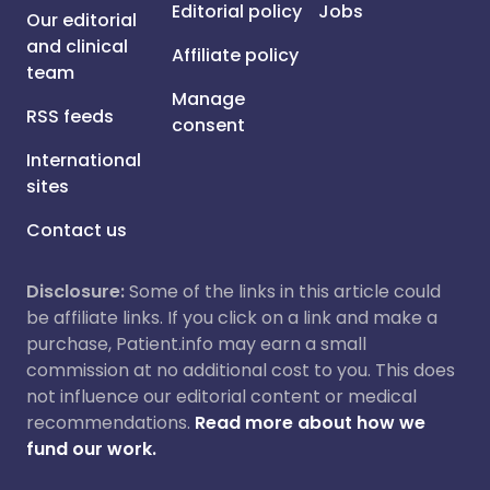
Editorial policy
Jobs
Our editorial
and clinical
Affiliate policy
team
Manage
RSS feeds
consent
International
sites
Contact us
Disclosure:
Some of the links in this article could
be affiliate links. If you click on a link and make a
purchase, Patient.info may earn a small
commission at no additional cost to you. This does
not influence our editorial content or medical
recommendations.
Read more about how we
fund our work.