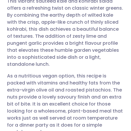
This vibrant sautéed kale and kohlrabi salad
offers a refreshing twist on classic winter greens.
By combining the earthy depth of wilted kale
Share via email
🇬🇧 English
🇩🇪 Deutsch
with the crisp, apple-like crunch of thinly sliced
kohlrabi, this dish achieves a beautiful balance
Share via Facebook
🇪🇸 Español
🇫🇷 Français
of textures. The addition of zesty lime and
pungent garlic provides a bright flavour profile
that elevates these humble garden vegetables
Share via LinkedIn
🇮🇹 Italiano
🇵🇹 Portugu
into a sophisticated side dish or a light,
standalone lunch.
Share via X
🇮🇳 हिन्दी
🇮🇱 עברית
As a nutritious vegan option, this recipe is
packed with vitamins and healthy fats from the
Share via WhatsApp
🇸🇦 عربي
🇸🇪 Svenska
extra-virgin olive oil and roasted pistachios. The
nuts provide a lovely savoury finish and an extra
Copy link
bit of bite. It is an excellent choice for those
looking for a wholesome, plant-based meal that
works just as well served at room temperature
for a dinner party as it does for a simple