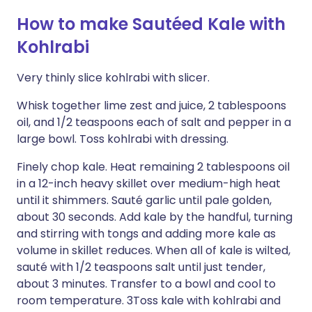
How to make Sautéed Kale with
Kohlrabi
Very thinly slice kohlrabi with slicer.
Whisk together lime zest and juice, 2 tablespoons
oil, and 1/2 teaspoons each of salt and pepper in a
large bowl. Toss kohlrabi with dressing.
Finely chop kale. Heat remaining 2 tablespoons oil
in a 12-inch heavy skillet over medium-high heat
until it shimmers. Sauté garlic until pale golden,
about 30 seconds. Add kale by the handful, turning
and stirring with tongs and adding more kale as
volume in skillet reduces. When all of kale is wilted,
sauté with 1/2 teaspoons salt until just tender,
about 3 minutes. Transfer to a bowl and cool to
room temperature. 3Toss kale with kohlrabi and