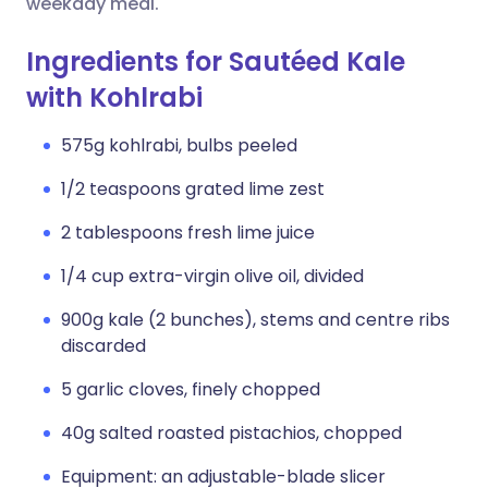
weekday meal.
Ingredients for Sautéed Kale
with Kohlrabi
575g kohlrabi, bulbs peeled
1/2 teaspoons grated lime zest
2 tablespoons fresh lime juice
1/4 cup extra-virgin olive oil, divided
900g kale (2 bunches), stems and centre ribs
discarded
5 garlic cloves, finely chopped
40g salted roasted pistachios, chopped
Equipment: an adjustable-blade slicer