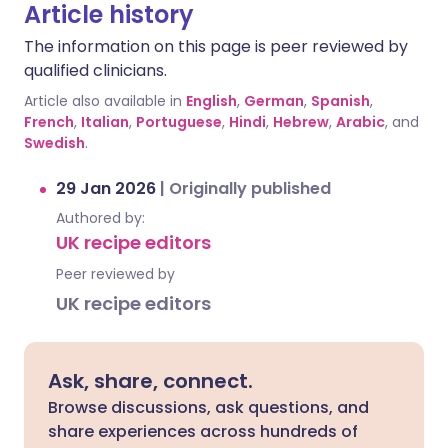
Article history
The information on this page is peer reviewed by
qualified clinicians.
Article also available in
English
,
German
,
Spanish
,
French
,
Italian
,
Portuguese
,
Hindi
,
Hebrew
,
Arabic
, and
Swedish
.
29 Jan 2026
|
Originally published
Authored by:
UK recipe editors
Peer reviewed by
UK recipe editors
Ask, share, connect.
Browse discussions, ask questions, and
share experiences across hundreds of