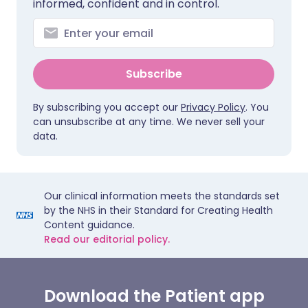
informed, confident and in control.
Subscribe
By subscribing you accept our
Privacy Policy
. You
can unsubscribe at any time. We never sell your
data.
Our clinical information meets the standards set
by the NHS in their Standard for Creating Health
Content guidance.
Read our editorial policy.
Download the Patient app