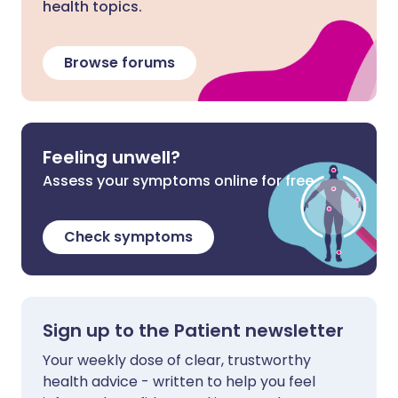
health topics.
Browse forums
Feeling unwell?
Assess your symptoms online for free
Check symptoms
Sign up to the Patient newsletter
Your weekly dose of clear, trustworthy
health advice - written to help you feel