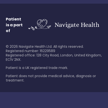
Patient
is a part
of
©
2026
Navigate Health Ltd. All rights reserved.
Registered number: 16229589
Registered office: 128 City Road, London, United Kingdom,
EC1V 2NX.
Patient is a UK registered trade mark.
Patient does not provide medical advice, diagnosis or
treatment.