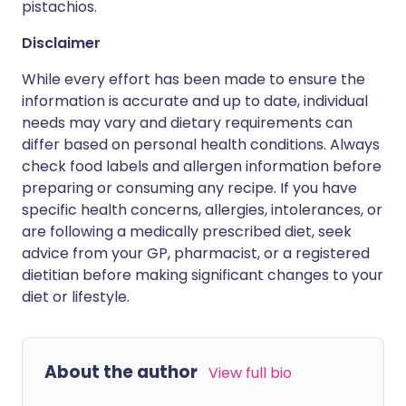
pistachios.
Disclaimer
While every effort has been made to ensure the
information is accurate and up to date, individual
needs may vary and dietary requirements can
differ based on personal health conditions. Always
check food labels and allergen information before
preparing or consuming any recipe. If you have
specific health concerns, allergies, intolerances, or
are following a medically prescribed diet, seek
advice from your GP, pharmacist, or a registered
dietitian before making significant changes to your
diet or lifestyle.
About the author
View full bio