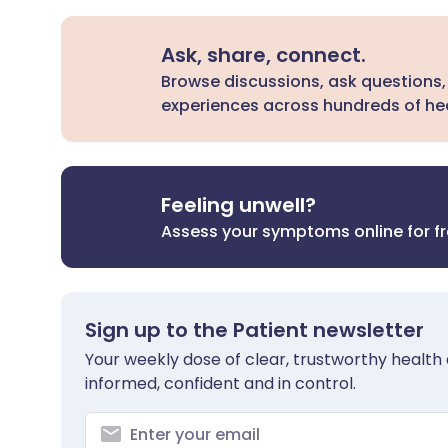
Ask, share, connect.
Browse discussions, ask questions,
experiences across hundreds of hea
Feeling unwell?
Assess your symptoms online for f
Sign up to the Patient newsletter
Your weekly dose of clear, trustworthy health 
informed, confident and in control.