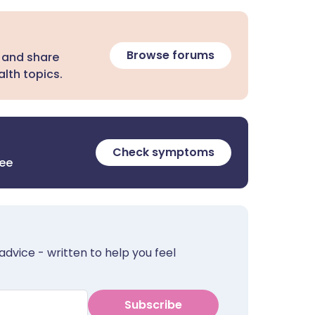
Browse forums
 and share
lth topics.
Check symptoms
ree
advice - written to help you feel
Subscribe