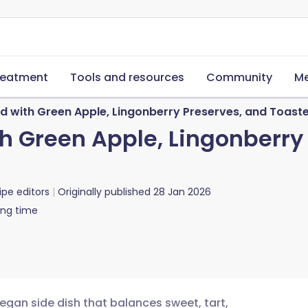
reatment
Tools and resources
Community
Me
 with Green Apple, Lingonberry Preserves, and Toast
 Green Apple, Lingonberry
ipe editors
Originally published
28 Jan 2026
ing time
vegan side dish that balances sweet, tart,