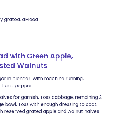
y grated, divided
d with Green Apple,
asted Walnuts
ar in blender. With machine running,
alt and pepper.
alves for garnish. Toss cabbage, remaining 2
ge bowl. Toss with enough dressing to coat.
ith reserved grated apple and walnut halves