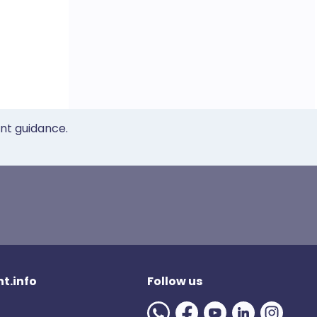
ent guidance.
t.info
Follow us