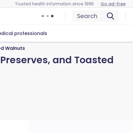
Trusted health information since 1996
Go ad-free
Search
dical professionals
ed Walnuts
 Preserves, and Toasted