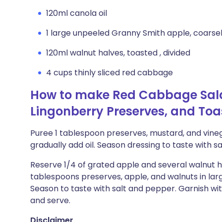
120ml canola oil
1 large unpeeled Granny Smith apple, coarsel
120ml walnut halves, toasted , divided
4 cups thinly sliced red cabbage
How to make Red Cabbage Sala
Lingonberry Preserves, and To
Puree 1 tablespoon preserves, mustard, and vineg
gradually add oil. Season dressing to taste with s
Reserve 1/4 of grated apple and several walnut h
tablespoons preserves, apple, and walnuts in lar
Season to taste with salt and pepper. Garnish w
and serve.
Disclaimer