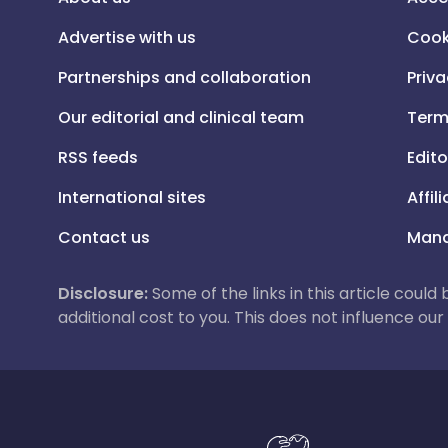
Advertise with us
Cook
Partnerships and collaboration
Priva
Our editorial and clinical team
Term
RSS feeds
Edito
International sites
Affil
Contact us
Mana
Disclosure:
Some of the links in this article could
additional cost to you. This does not influence o