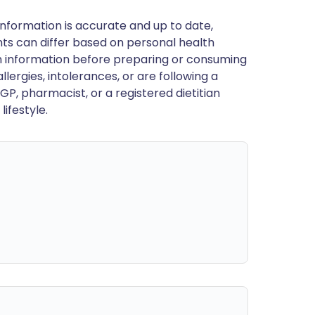
nformation is accurate and up to date,
ts can differ based on personal health
en information before preparing or consuming
llergies, intolerances, or are following a
GP, pharmacist, or a registered dietitian
ifestyle.