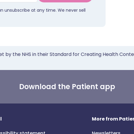
an unsubscribe at any time. We never sell
et by the NHS in their Standard for Creating Health Cont
Download the Patient app
l
More from Patien
ssibility statement
Newsletters