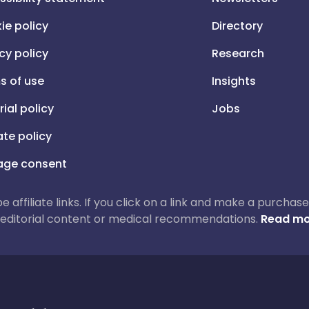
ie policy
Directory
cy policy
Research
s of use
Insights
rial policy
Jobs
iate policy
ge consent
 be affiliate links. If you click on a link and make a purch
ur editorial content or medical recommendations.
Read mo