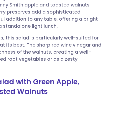
anny Smith apple and toasted walnuts
erry preserves add a sophisticated
utsch
ul addition to any table, offering a bright
 standalone light lunch.
nçais
 this salad is particularly well-suited for
t its best. The sharp red wine vinegar and
rtuguês
chness of the walnuts, creating a well-
ted root vegetables or as a zesty
ית
lad with Green Apple,
enska
asted Walnuts