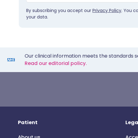
By subscribing you accept our
Privacy Policy
. You c
your data.
Our clinical information meets the standards s
Read our editorial policy.
Patient
Lega
About us
Acce