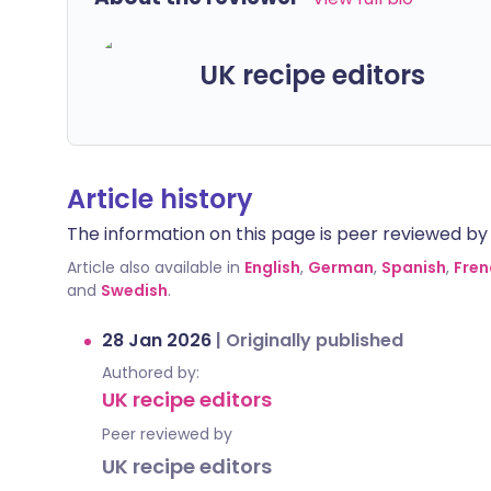
UK recipe editors
Article history
The information on this page is peer reviewed by qu
Article also available in
English
,
German
,
Spanish
,
Fren
and
Swedish
.
28 Jan 2026
|
Originally published
Authored by:
UK recipe editors
Peer reviewed by
UK recipe editors