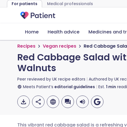
For patients
Medical professionals
Home
Health advice
Medicines and t
Recipes
Vegan recipes
Red Cabbage Salad
Red Cabbage Salad with
Walnuts
Peer reviewed by
UK recipe editors
Authored by
UK rec
Meets Patient’s
editorial guidelines
Est.
1
min
read
This vibrant red cabbage salad is a refreshing 