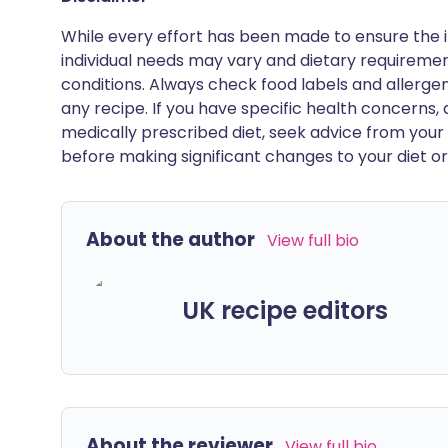
While every effort has been made to ensure the i
individual needs may vary and dietary requiremen
conditions. Always check food labels and allerg
any recipe. If you have specific health concerns, a
medically prescribed diet, seek advice from your 
before making significant changes to your diet or l
About the author
View full bio
UK recipe editors
About the reviewer
View full bio