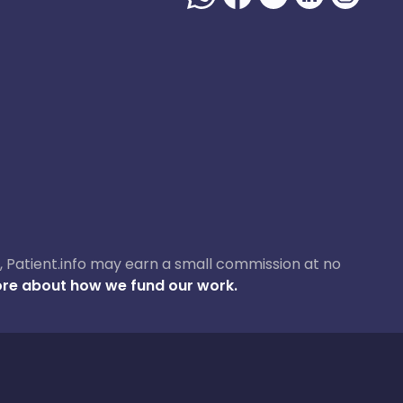
ase, Patient.info may earn a small commission at no
re about how we fund our work.