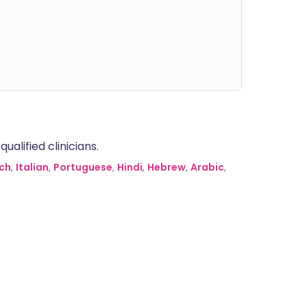
alified clinicians.
ch
,
Italian
,
Portuguese
,
Hindi
,
Hebrew
,
Arabic
,