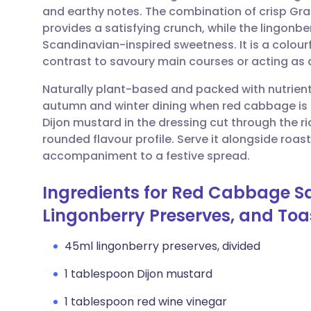
and earthy notes. The combination of crisp Gr
provides a satisfying crunch, while the lingonb
Share via email
🇬🇧 English
🇩🇪 De
Scandinavian-inspired sweetness. It is a colourf
contrast to savoury main courses or acting as a
Share via Facebook
🇪🇸 Español
🇫🇷 Fra
Naturally plant-based and packed with nutrients,
autumn and winter dining when red cabbage is a
Share via LinkedIn
🇮🇹 Italiano
🇵🇹 Po
Dijon mustard in the dressing cut through the ri
rounded flavour profile. Serve it alongside roas
Share via X
🇮🇳 हिन्दी
🇮🇱 עבר
accompaniment to a festive spread.
Ingredients for Red Cabbage Sa
Share via WhatsApp
🇸🇦 عربي
🇸🇪 Sv
Lingonberry Preserves, and To
Copy link
45ml lingonberry preserves, divided
1 tablespoon Dijon mustard
1 tablespoon red wine vinegar