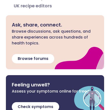
UK recipe editors
Ask, share, connect.
Browse discussions, ask questions, and
share experiences across hundreds of
health topics.
Browse forums
Feeling unwell?
Assess your symptoms online for free
Check symptoms