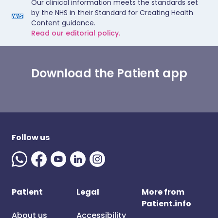
Our clinical information meets the standards set
by the NHS in their Standard for Creating Health
Content guidance.
Read our editorial policy.
Download the Patient app
Follow us
Patient
Legal
More from
Patient.info
About us
Accessibility