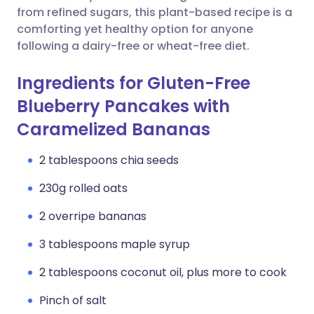
from refined sugars, this plant-based recipe is a
comforting yet healthy option for anyone
following a dairy-free or wheat-free diet.
Ingredients for Gluten-Free
Blueberry Pancakes with
Caramelized Bananas
2 tablespoons chia seeds
230g rolled oats
2 overripe bananas
3 tablespoons maple syrup
2 tablespoons coconut oil, plus more to cook
Pinch of salt