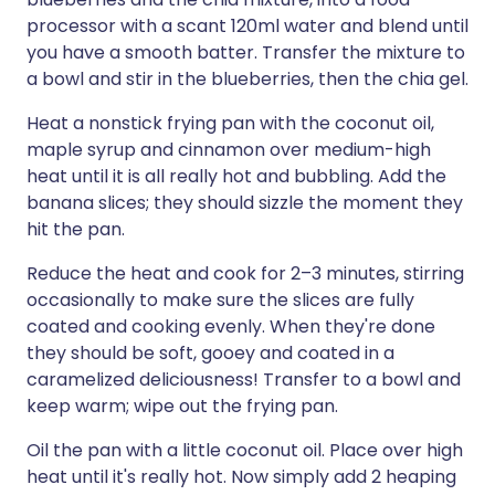
processor with a scant 120ml water and blend until
you have a smooth batter. Transfer the mixture to
a bowl and stir in the blueberries, then the chia gel.
Heat a nonstick frying pan with the coconut oil,
maple syrup and cinnamon over medium-high
heat until it is all really hot and bubbling. Add the
banana slices; they should sizzle the moment they
hit the pan.
Reduce the heat and cook for 2–3 minutes, stirring
occasionally to make sure the slices are fully
coated and cooking evenly. When they're done
they should be soft, gooey and coated in a
caramelized deliciousness! Transfer to a bowl and
keep warm; wipe out the frying pan.
Oil the pan with a little coconut oil. Place over high
heat until it's really hot. Now simply add 2 heaping