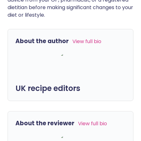
dietitian before making significant changes to your
diet or lifestyle.
About the author
View full bio
UK recipe editors
About the reviewer
View full bio