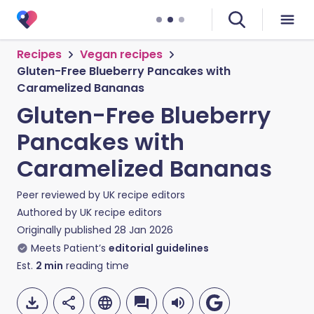
Recipes
Vegan recipes
Gluten-Free Blueberry Pancakes with
Caramelized Bananas
Gluten-Free Blueberry
Pancakes with
Caramelized Bananas
Peer reviewed by
UK recipe editors
Authored by
UK recipe editors
Originally published
28 Jan 2026
Meets Patient’s
editorial guidelines
Est.
2
min
reading time