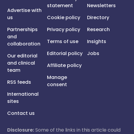
statement
Newsletters
Advertise with
us
Cookie policy
Directory
Partnerships
Privacy policy
Research
and
Terms of use
Insights
collaboration
Editorial policy
Jobs
Our editorial
and clinical
Affiliate policy
team
Manage
RSS feeds
consent
International
sites
Contact us
Disclosure:
Some of the links in this article could