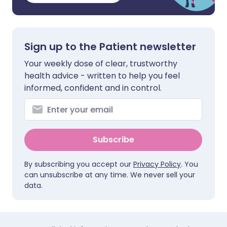
Sign up to the Patient newsletter
Your weekly dose of clear, trustworthy
health advice - written to help you feel
informed, confident and in control.
Subscribe
By subscribing you accept our
Privacy Policy
. You
can unsubscribe at any time. We never sell your
data.