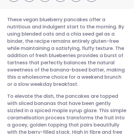
These vegan blueberry pancakes offer a
nutritious and indulgent start to the morning. By
using blended oats and a chia seed gel as a
Share via email
🇬🇧 English
🇩🇪 Deutsch
binder, the recipe remains entirely gluten-free
while maintaining a satisfying, fluffy texture. The
Share via Facebook
🇪🇸 Español
🇫🇷 Français
addition of fresh blueberries provides a burst of
tartness that perfectly balances the natural
sweetness of the banana-based batter, making
Share via LinkedIn
🇮🇹 Italiano
🇵🇹 Portugu
this a wholesome choice for a weekend brunch
or a slow weekday breakfast.
Share via X
🇮🇳 हिन्दी
🇮🇱 עברית
To elevate the dish, the pancakes are topped
with sliced bananas that have been gently
Share via WhatsApp
🇸🇦 عربي
🇸🇪 Svenska
sizzled in a spiced maple syrup glaze. This simple
caramelisation process transforms the fruit into
Copy link
a gooey, golden topping that pairs beautifully
with the berry-filled stack. High in fibre and free