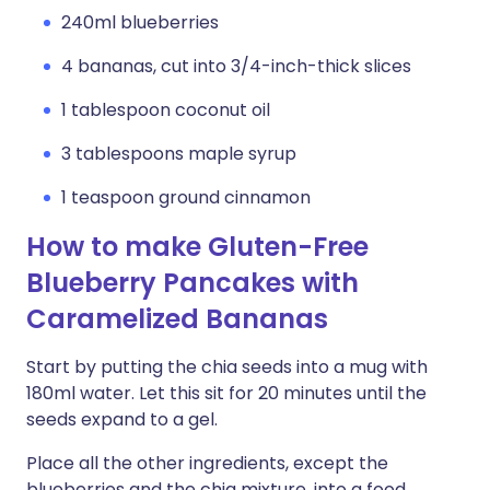
240ml blueberries
4 bananas, cut into 3/4-inch-thick slices
1 tablespoon coconut oil
3 tablespoons maple syrup
1 teaspoon ground cinnamon
How to make Gluten-Free
Blueberry Pancakes with
Caramelized Bananas
Start by putting the chia seeds into a mug with
180ml water. Let this sit for 20 minutes until the
seeds expand to a gel.
Place all the other ingredients, except the
blueberries and the chia mixture, into a food