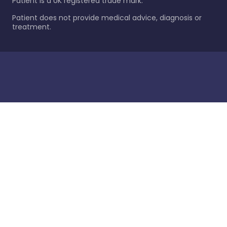
Patient is a UK registered trade mark.
Patient does not provide medical advice, diagnosis or
treatment.