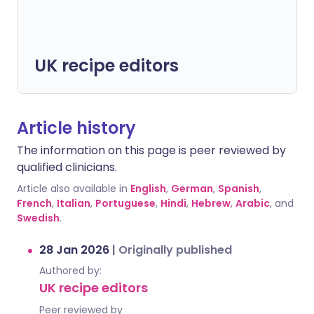
UK recipe editors
Article history
The information on this page is peer reviewed by
qualified clinicians.
Article also available in
English
,
German
,
Spanish
,
French
,
Italian
,
Portuguese
,
Hindi
,
Hebrew
,
Arabic
, and
Swedish
.
28 Jan 2026
|
Originally published
Authored by:
UK recipe editors
Peer reviewed by