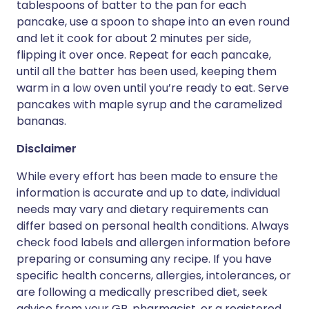
tablespoons of batter to the pan for each
pancake, use a spoon to shape into an even round
and let it cook for about 2 minutes per side,
flipping it over once. Repeat for each pancake,
until all the batter has been used, keeping them
warm in a low oven until you’re ready to eat. Serve
pancakes with maple syrup and the caramelized
bananas.
Disclaimer
While every effort has been made to ensure the
information is accurate and up to date, individual
needs may vary and dietary requirements can
differ based on personal health conditions. Always
check food labels and allergen information before
preparing or consuming any recipe. If you have
specific health concerns, allergies, intolerances, or
are following a medically prescribed diet, seek
advice from your GP, pharmacist, or a registered