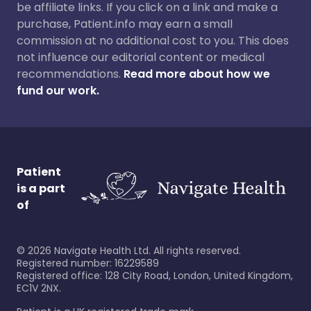
be affiliate links. If you click on a link and make a
purchase, Patient.info may earn a small
commission at no additional cost to you. This does
not influence our editorial content or medical
recommendations.
Read more about how we
fund our work.
Patient
is a part
of
©
2026
Navigate Health Ltd. All rights reserved.
Registered number: 16229589
Registered office: 128 City Road, London, United Kingdom,
EC1V 2NX.