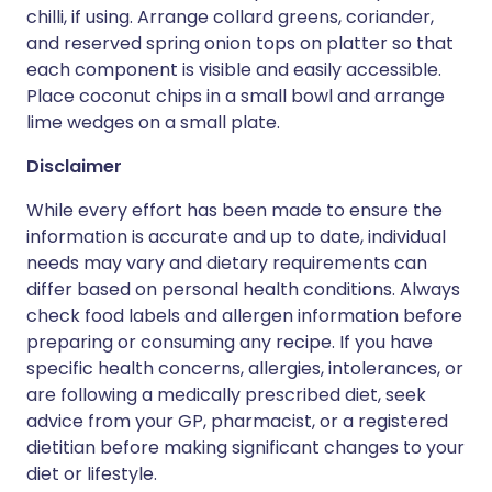
chilli, if using. Arrange collard greens, coriander,
and reserved spring onion tops on platter so that
each component is visible and easily accessible.
Place coconut chips in a small bowl and arrange
lime wedges on a small plate.
Disclaimer
While every effort has been made to ensure the
information is accurate and up to date, individual
needs may vary and dietary requirements can
differ based on personal health conditions. Always
check food labels and allergen information before
preparing or consuming any recipe. If you have
specific health concerns, allergies, intolerances, or
are following a medically prescribed diet, seek
advice from your GP, pharmacist, or a registered
dietitian before making significant changes to your
diet or lifestyle.