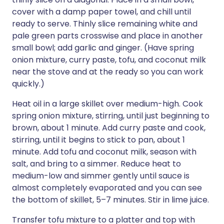
cover with a damp paper towel, and chill until
ready to serve. Thinly slice remaining white and
pale green parts crosswise and place in another
small bowl; add garlic and ginger. (Have spring
onion mixture, curry paste, tofu, and coconut milk
near the stove and at the ready so you can work
quickly.)
Heat oil in a large skillet over medium-high. Cook
spring onion mixture, stirring, until just beginning to
brown, about 1 minute. Add curry paste and cook,
stirring, until it begins to stick to pan, about 1
minute. Add tofu and coconut milk, season with
salt, and bring to a simmer. Reduce heat to
medium-low and simmer gently until sauce is
almost completely evaporated and you can see
the bottom of skillet, 5–7 minutes. Stir in lime juice.
Transfer tofu mixture to a platter and top with