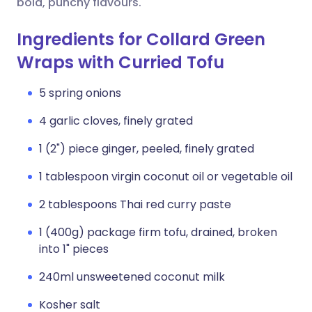
bold, punchy flavours.
Ingredients for Collard Green
Wraps with Curried Tofu
5 spring onions
4 garlic cloves, finely grated
1 (2") piece ginger, peeled, finely grated
1 tablespoon virgin coconut oil or vegetable oil
2 tablespoons Thai red curry paste
1 (400g) package firm tofu, drained, broken
into 1" pieces
240ml unsweetened coconut milk
Kosher salt