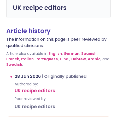
UK recipe editors
Article history
The information on this page is peer reviewed by
qualified clinicians.
Article also available in
English
,
German
,
Spanish
,
French
,
Italian
,
Portuguese
,
Hindi
,
Hebrew
,
Arabic
, and
Swedish
.
28 Jan 2026
|
Originally published
Authored by:
UK recipe editors
Peer reviewed by
UK recipe editors