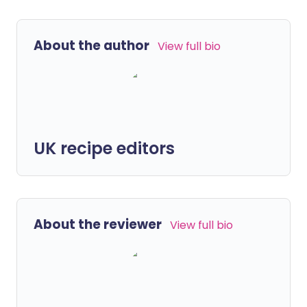
About the author
View full bio
UK recipe editors
About the reviewer
View full bio