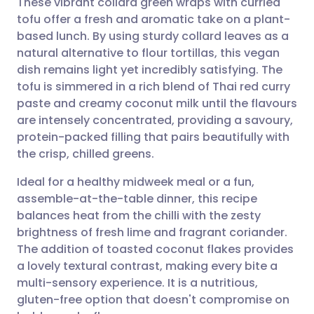
These vibrant collard green wraps with curried
tofu offer a fresh and aromatic take on a plant-
based lunch. By using sturdy collard leaves as a
Share via email
🇬🇧 English
🇩🇪 Deutsch
natural alternative to flour tortillas, this vegan
dish remains light yet incredibly satisfying. The
Share via Facebook
🇪🇸 Español
🇫🇷 Français
tofu is simmered in a rich blend of Thai red curry
paste and creamy coconut milk until the flavours
are intensely concentrated, providing a savoury,
Share via LinkedIn
🇮🇹 Italiano
🇵🇹 Portugu
protein-packed filling that pairs beautifully with
the crisp, chilled greens.
Share via X
🇮🇳 हिन्दी
🇮🇱 עברית
Ideal for a healthy midweek meal or a fun,
assemble-at-the-table dinner, this recipe
Share via WhatsApp
🇸🇦 عربي
🇸🇪 Svenska
balances heat from the chilli with the zesty
brightness of fresh lime and fragrant coriander.
Copy link
The addition of toasted coconut flakes provides
a lovely textural contrast, making every bite a
multi-sensory experience. It is a nutritious,
gluten-free option that doesn't compromise on