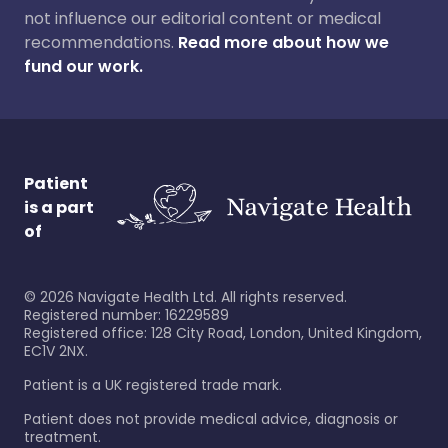
not influence our editorial content or medical
recommendations.
Read more about how we
fund our work.
Patient
is a part
of
©
2026
Navigate Health Ltd. All rights reserved.
Registered number: 16229589
Registered office: 128 City Road, London, United Kingdom,
EC1V 2NX.
Patient is a UK registered trade mark.
Patient does not provide medical advice, diagnosis or
treatment.