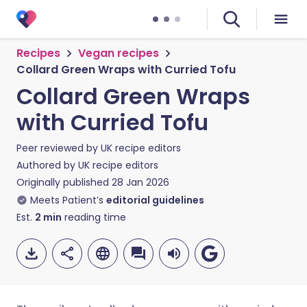
Recipes
Vegan recipes
Collard Green Wraps with Curried Tofu
Collard Green Wraps
with Curried Tofu
Peer reviewed by
UK recipe editors
Authored by
UK recipe editors
Originally published
28 Jan 2026
Meets Patient’s
editorial guidelines
Est.
2
min
reading time