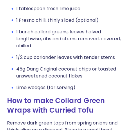
1 tablespoon fresh lime juice
1 Fresno chilli, thinly sliced (optional)
1 bunch collard greens, leaves halved
lengthwise, ribs and stems removed, covered,
chilled
1/2 cup coriander leaves with tender stems
45g Dang Original coconut chips or toasted
unsweetened coconut flakes
Lime wedges (for serving)
How to make Collard Green
Wraps with Curried Tofu
Remove dark green tops from spring onions and
thinly slice on a diagonal. Place in a small bowl,