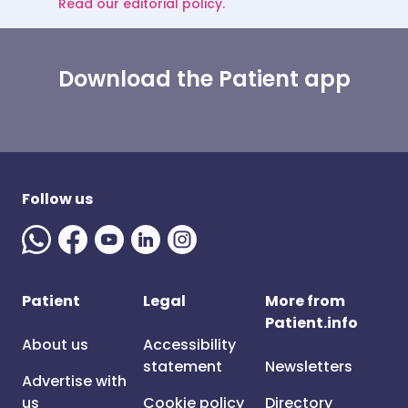
Read our editorial policy.
Download the Patient app
Follow us
Patient
Legal
More from
Patient.info
About us
Accessibility
statement
Newsletters
Advertise with
us
Cookie policy
Directory