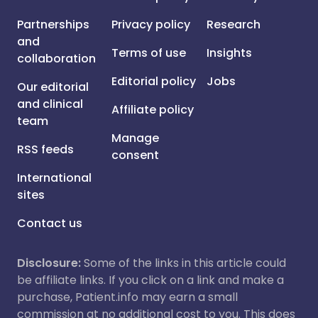
Partnerships
Privacy policy
Research
and
Terms of use
Insights
collaboration
Editorial policy
Jobs
Our editorial
and clinical
Affiliate policy
team
Manage
RSS feeds
consent
International
sites
Contact us
Disclosure:
Some of the links in this article could
be affiliate links. If you click on a link and make a
purchase, Patient.info may earn a small
commission at no additional cost to you. This does