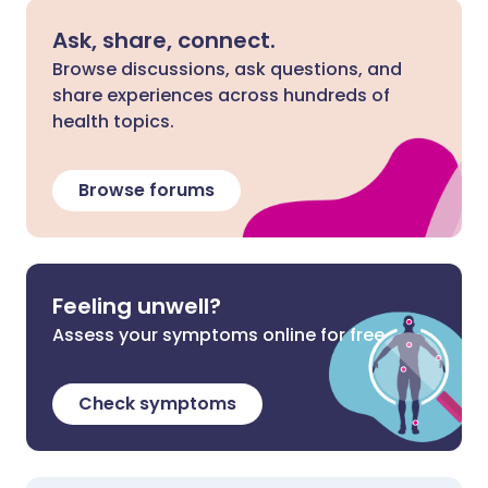
Ask, share, connect.
Browse discussions, ask questions, and
share experiences across hundreds of
health topics.
Browse forums
Feeling unwell?
Assess your symptoms online for free
Check symptoms