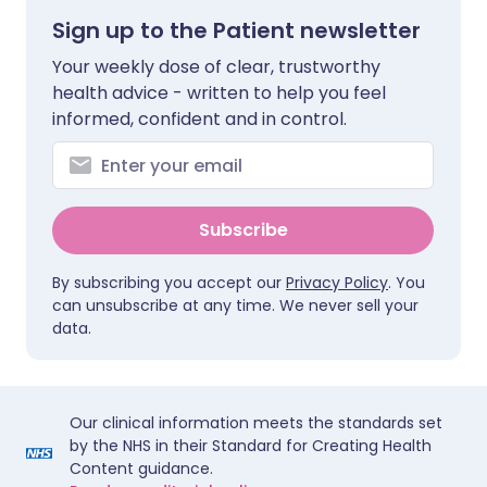
Sign up to the Patient newsletter
Your weekly dose of clear, trustworthy
health advice - written to help you feel
informed, confident and in control.
Subscribe
By subscribing you accept our
Privacy Policy
. You
can unsubscribe at any time. We never sell your
data.
Our clinical information meets the standards set
by the NHS in their Standard for Creating Health
Content guidance.